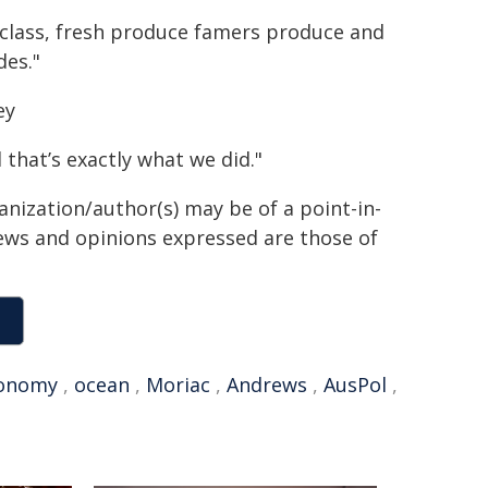
d-class, fresh produce famers produce and
des."
ey
 that’s exactly what we did."
anization/author(s) may be of a point-in-
views and opinions expressed are those of
onomy
,
ocean
,
Moriac
,
Andrews
,
AusPol
,