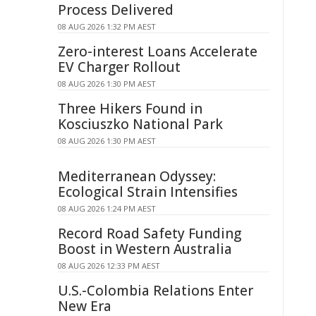
Process Delivered
08 AUG 2026 1:32 PM AEST
Zero-interest Loans Accelerate
EV Charger Rollout
08 AUG 2026 1:30 PM AEST
Three Hikers Found in
Kosciuszko National Park
08 AUG 2026 1:30 PM AEST
Mediterranean Odyssey:
Ecological Strain Intensifies
08 AUG 2026 1:24 PM AEST
Record Road Safety Funding
Boost in Western Australia
08 AUG 2026 12:33 PM AEST
U.S.-Colombia Relations Enter
New Era