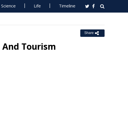
Science
Life
Timeline
Share
g And Tourism