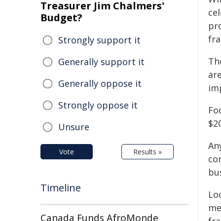
Treasurer Jim Chalmers'
ce
Budget?
pr
fra
Strongly support it
Th
Generally support it
ar
Generally oppose it
im
Strongly oppose it
Fo
$2
Unsure
An
Vote
Results »
com
bus
Timeline
Lo
me
Canada Funds AfroMonde