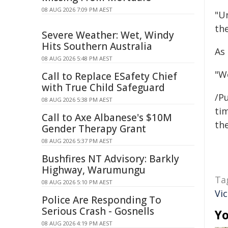
08 AUG 2026 7:09 PM AEST
"U
the
Severe Weather: Wet, Windy
Hits Southern Australia
As
08 AUG 2026 5:48 PM AEST
"We
Call to Replace ESafety Chief
with True Child Safeguard
/Pu
08 AUG 2026 5:38 PM AEST
tim
Call to Axe Albanese's $10M
the
Gender Therapy Grant
08 AUG 2026 5:37 PM AEST
Bushfires NT Advisory: Barkly
Highway, Warumungu
Ta
08 AUG 2026 5:10 PM AEST
Vi
Police Are Responding To
Serious Crash - Gosnells
Yo
08 AUG 2026 4:19 PM AEST