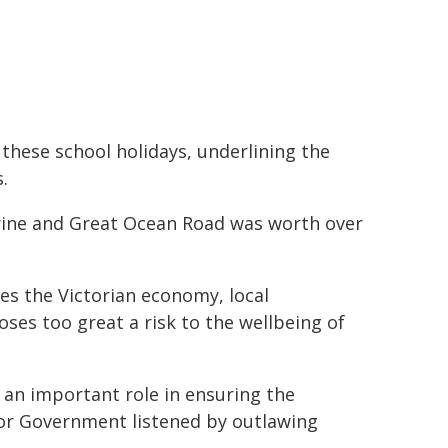
these school holidays, underlining the
.
arine and Great Ocean Road was worth over
es the Victorian economy, local
oses too great a risk to the wellbeing of
an important role in ensuring the
or Government listened by outlawing