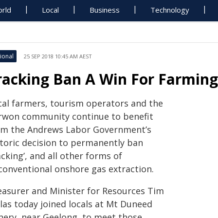
rld
Local
Business
Technology
ional
25 SEP 2018 10:45 AM AEST
racking Ban A Win For Farmin
cal farmers, tourism operators and the
rwon community continue to benefit
om the Andrews Labor Government’s
storic decision to permanently ban
acking’, and all other forms of
conventional onshore gas extraction.
easurer and Minister for Resources Tim
llas today joined locals at Mt Duneed
nery, near Geelong, to meet those