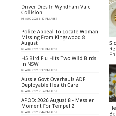
Driver Dies In Wyndham Vale
Collision
08 AUG 2026 3:50 PM AEST
Police Appeal To Locate Woman
Missing From Kingswood 8
August
Sl
Re
08 AUG 2026 3:38 PM AEST
En
H5 Bird Flu Hits Two Wild Birds
in NSW
08 AUG 2026 3:37 PM AEST
Aussie Govt Overhauls ADF
Deployable Health Care
08 AUG 2026 2:54 PM AEST
APOD: 2026 August 8 - Messier
Moment For Tempel 2
He
08 AUG 2026 2:44 PM AEST
Be