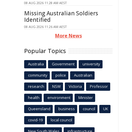
08 AUG 2026 11:28 AM AEST
Missing Australian Soldiers
Identified
08 AUG 2026 11:26 AM AEST
More News
Popular Topics
Australia
Government
university
community
police
Australian
research
NSW
Victoria
Professor
health
environment
Minister
Queensland
business
council
UK
covid-19
local council
New South Wales
infrastructure