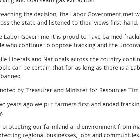
acking and coal seam gas extraction.
 reaching the decision, the Labor Government met wi
oss the state and listened to their views first-hand.
e Labor Government is proud to have banned fracki
de who continue to oppose fracking and the unconve
ile Liberals and Nationals across the country contin
ple can be certain that for as long as there is a La
 banned.
 noted by Treasurer and Minister for Resources Tim 
o years ago we put farmers first and ended fracking
y."
y protecting our farmland and environment from in
otecting regional businesses, jobs and communities.