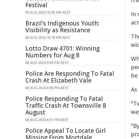
fr
Festival
08 AUG 2026 10:40 PM AEST
In
acr
Brazil's Indigenous Youth:
Visibility as Resistance
Th
08 AUG 2026 10:18 PM AEST
wi
Lotto Draw 4701: Winning
Numbers for Aug 8
Wh
08 AUG 2026 9:04 PM AEST
peo
Police Are Responding To Fatal
be
Crash At Elizabeth Vale
08 AUG 2026 8:08 PM AEST
As
Police Responding To Fatal
"Tw
Traffic Crash At Townsville 8
wa
August
08 AUG 2026 8:01 PM AEST
"B
Police Appeal To Locate Girl
pr
Missing From Mortdale