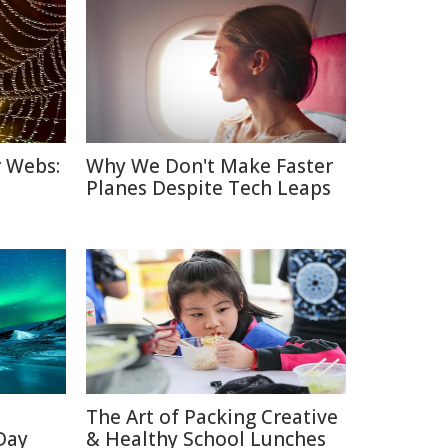
r Webs:
Why We Don't Make Faster
Planes Despite Tech Leaps
The Art of Packing Creative
 Day
& Healthy School Lunches