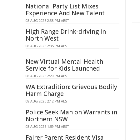
National Party List Mixes
Experience And New Talent
08 AUG 2026 2:38 PM AEST
High Range Drink-driving In
North West
08 AUG 2026 2:35 PM AEST
New Virtual Mental Health
Service for Kids Launched
08 AUG 2026 2:20 PM AEST
WA Extradition: Grievous Bodily
Harm Charge
08 AUG 2026 2:12 PM AEST
Police Seek Man on Warrants in
Northern NSW
08 AUG 2026 1:59 PM AEST
Fairer Parent Resident Visa