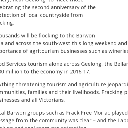
lebrating the second anniversary of the
otection of local countryside from
cking.
ousands will be flocking to the Barwon
ea and across the south-west this long weekend and 
portance of agritourism businesses such as wineries
od Services tourism alone across Geelong, the Bell
00 million to the economy in 2016-17.
ything threatening tourism and agriculture jeopardi
munities, families and their livelihoods. Fracking p
inesses and all Victorians.
cal Barwon groups such as Frack Free Moriac played 
ssage from the community was clear – and the Lab