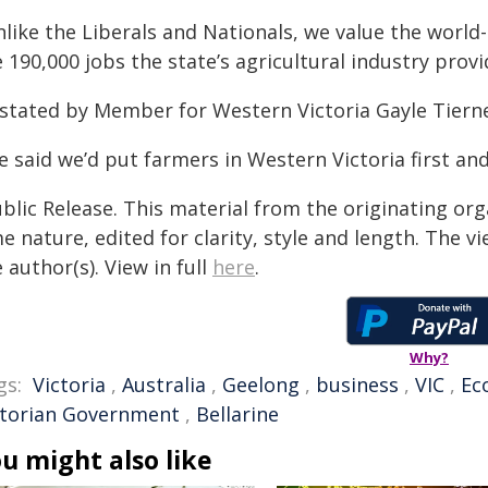
nlike the Liberals and Nationals, we value the worl
 190,000 jobs the state’s agricultural industry provi
 stated by Member for Western Victoria Gayle Tiern
 said we’d put farmers in Western Victoria first and
blic Release. This material from the originating org
e nature, edited for clarity, style and length. The 
 author(s). View in full
here
.
Why?
gs:
Victoria
,
Australia
,
Geelong
,
business
,
VIC
,
Ec
ctorian Government
,
Bellarine
u might also like