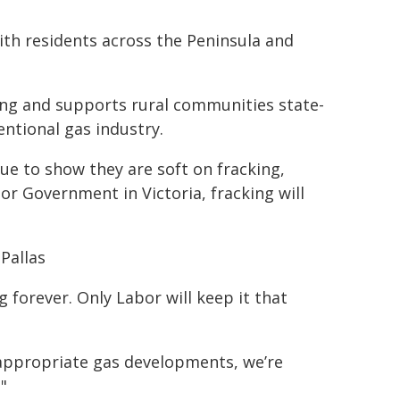
th residents across the Peninsula and
ng and supports rural communities state-
ntional gas industry.
ue to show they are soft on fracking,
bor Government in Victoria, fracking will
Pallas
 forever. Only Labor will keep it that
appropriate gas developments, we’re
"