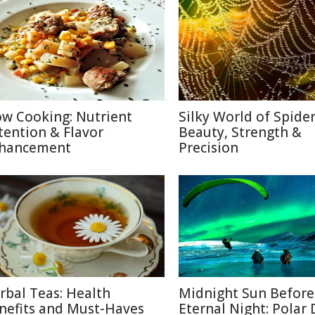
ow Cooking: Nutrient
Silky World of Spide
tention & Flavor
Beauty, Strength &
hancement
Precision
rbal Teas: Health
Midnight Sun Before
nefits and Must-Haves
Eternal Night: Polar