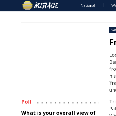
National
Wo
Nat
F
Lo
Ba
fr
hi
‘fr
un
Poll
Tr
Pa
What is your overall view of
Wi