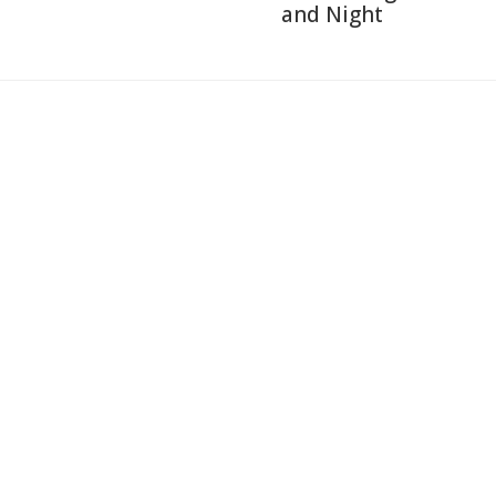
and Night