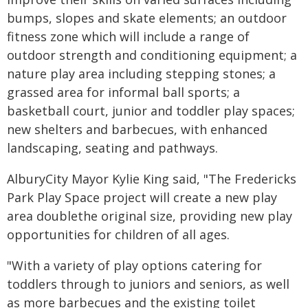
bumps, slopes and skate elements; an outdoor
fitness zone which will include a range of
outdoor strength and conditioning equipment; a
nature play area including stepping stones; a
grassed area for informal ball sports; a
basketball court, junior and toddler play spaces;
new shelters and barbecues, with enhanced
landscaping, seating and pathways.
AlburyCity Mayor Kylie King said, "The Fredericks
Park Play Space project will create a new play
area doublethe original size, providing new play
opportunities for children of all ages.
"With a variety of play options catering for
toddlers through to juniors and seniors, as well
as more barbecues and the existing toilet