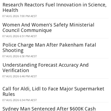
Research Reactors Fuel Innovation in Science,
Health
07 AUG 2026 7:00 PM AEST
Women And Women's Safety Ministerial
Council Communique
07 AUG 2026 6:51 PM AEST
Police Charge Man After Pakenham Fatal
Shooting
07 AUG 2026 6:50 PM AEST
Understanding Forecast Accuracy And
Verification
07 AUG 2026 6:46 PM AEST
Call for Aldi, Lidl to Face Major Supermarket
Rules
07 AUG 2026 6:34 PM AEST
Sydney Man Sentenced After $600K Cash