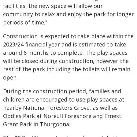
facilities, the new space will allow our
community to relax and enjoy the park for longer
periods of time."
Construction is expected to take place within the
2023/24 financial year and is estimated to take
around 6 months to complete. The play spaces
will be closed during construction, however the
rest of the park including the toilets will remain
open.
During the construction period, families and
children are encouraged to use play spaces at
nearby National Foresters Grove, as well as
Oddies Park at Noreuil Foreshore and Ernest
Grant Park in Thurgoona.