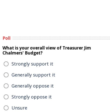
Poll
What is your overall view of Treasurer Jim
Chalmers' Budget?
Strongly support it
Generally support it
Generally oppose it
Strongly oppose it
Unsure