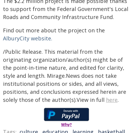
The $2.2 million project is made possible thanks
to support from the Federal Government's Local
Roads and Community Infrastructure Fund.
Find out more about the project on the
AlburyCity website.
/Public Release. This material from the
originating organization/author(s) might be of
the point-in-time nature, and edited for clarity,
style and length. Mirage.News does not take
institutional positions or sides, and all views,
positions, and conclusions expressed herein are
solely those of the author(s).View in full
here
.
Why?
Tags:
culture
,
education
,
learning
,
basketball
,