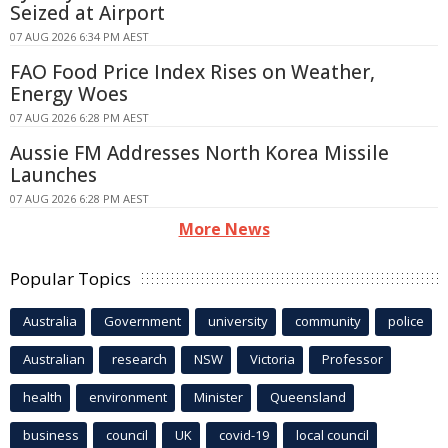
Seized at Airport
07 AUG 2026 6:34 PM AEST
FAO Food Price Index Rises on Weather,
Energy Woes
07 AUG 2026 6:28 PM AEST
Aussie FM Addresses North Korea Missile
Launches
07 AUG 2026 6:28 PM AEST
More News
Popular Topics
Australia
Government
university
community
police
Australian
research
NSW
Victoria
Professor
health
environment
Minister
Queensland
business
council
UK
covid-19
local council