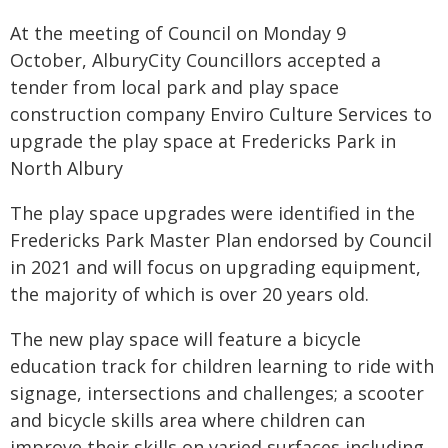
At the meeting of Council on Monday 9
October, AlburyCity Councillors accepted a
tender from local park and play space
construction company Enviro Culture Services to
upgrade the play space at Fredericks Park in
North Albury
The play space upgrades were identified in the
Fredericks Park Master Plan endorsed by Council
in 2021 and will focus on upgrading equipment,
the majority of which is over 20 years old.
The new play space will feature a bicycle
education track for children learning to ride with
signage, intersections and challenges; a scooter
and bicycle skills area where children can
improve their skills on varied surfaces including