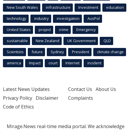
New South Wales
infrastructure
Investment
education
technology
industry
investigation
AusPol
United States
project
crime
Emergency
sustainable
New Zealand
UK Government
QLD
Scientists
future
Sydney
President
climate change
america
Impact
court
Internet
incident
Latest News Updates
Contact Us
About Us
Privacy Policy
Disclaimer
Complaints
Code of Ethics
Mirage.News real-time media portal. We acknowledge