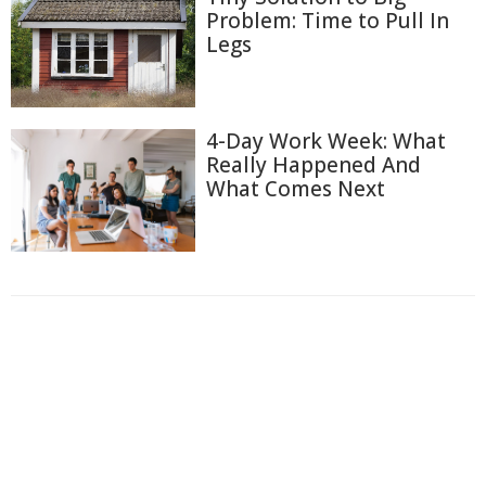
Problem: Time to Pull In
Legs
4-Day Work Week: What
Really Happened And
What Comes Next