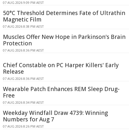
07 AUG 2026 9:09 PM AEST
50°C Threshold Determines Fate of Ultrathin
Magnetic Film
07 AUG 2026 8:38 PM AEST
Muscles Offer New Hope in Parkinson's Brain
Protection
07 AUG 2026 8:36 PM AEST
Chief Constable on PC Harper Killers' Early
Release
07 AUG 2026 8:36 PM AEST
Wearable Patch Enhances REM Sleep Drug-
Free
07 AUG 2026 8:34 PM AEST
Weekday Windfall Draw 4739: Winning
Numbers for Aug 7
07 AUG 2026 8:26 PM AEST