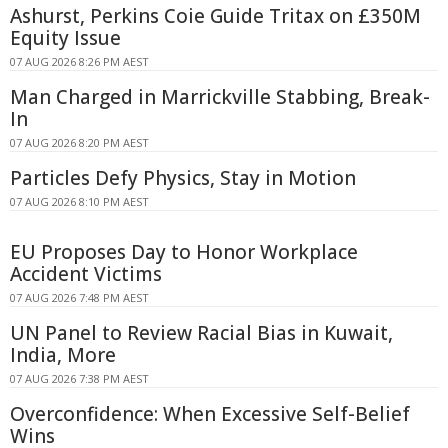
Ashurst, Perkins Coie Guide Tritax on £350M
Equity Issue
07 AUG 2026 8:26 PM AEST
Man Charged in Marrickville Stabbing, Break-
In
07 AUG 2026 8:20 PM AEST
Particles Defy Physics, Stay in Motion
07 AUG 2026 8:10 PM AEST
EU Proposes Day to Honor Workplace
Accident Victims
07 AUG 2026 7:48 PM AEST
UN Panel to Review Racial Bias in Kuwait,
India, More
07 AUG 2026 7:38 PM AEST
Overconfidence: When Excessive Self-Belief
Wins