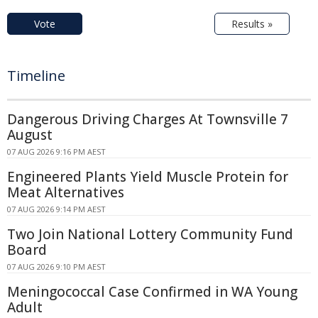
Vote
Results »
Timeline
Dangerous Driving Charges At Townsville 7
August
07 AUG 2026 9:16 PM AEST
Engineered Plants Yield Muscle Protein for
Meat Alternatives
07 AUG 2026 9:14 PM AEST
Two Join National Lottery Community Fund
Board
07 AUG 2026 9:10 PM AEST
Meningococcal Case Confirmed in WA Young
Adult