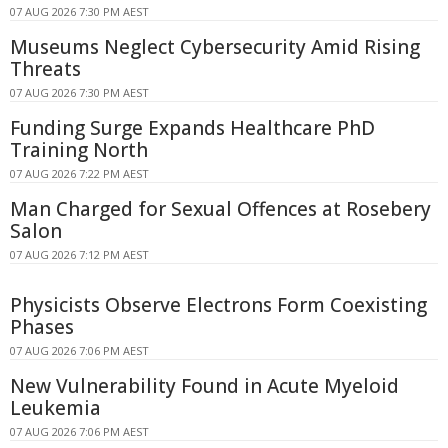
07 AUG 2026 7:30 PM AEST
Museums Neglect Cybersecurity Amid Rising
Threats
07 AUG 2026 7:30 PM AEST
Funding Surge Expands Healthcare PhD
Training North
07 AUG 2026 7:22 PM AEST
Man Charged for Sexual Offences at Rosebery
Salon
07 AUG 2026 7:12 PM AEST
Physicists Observe Electrons Form Coexisting
Phases
07 AUG 2026 7:06 PM AEST
New Vulnerability Found in Acute Myeloid
Leukemia
07 AUG 2026 7:06 PM AEST