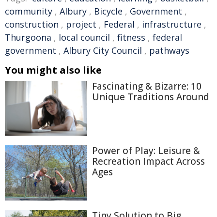
community
,
Albury
,
Bicycle
,
Government
,
construction
,
project
,
Federal
,
infrastructure
,
Thurgoona
,
local council
,
fitness
,
federal
government
,
Albury City Council
,
pathways
You might also like
Fascinating & Bizarre: 10
Unique Traditions Around
Power of Play: Leisure &
Recreation Impact Across
Ages
Tiny Solution to Big