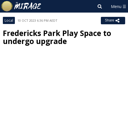
Local
10 OCT 2023 6:36 PM AEDT
Share
Fredericks Park Play Space to
undergo upgrade