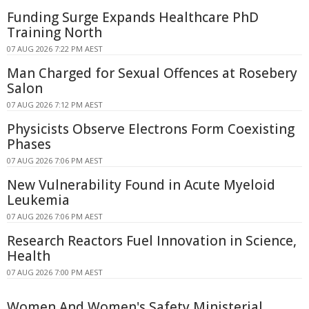
Funding Surge Expands Healthcare PhD
Training North
07 AUG 2026 7:22 PM AEST
Man Charged for Sexual Offences at Rosebery
Salon
07 AUG 2026 7:12 PM AEST
Physicists Observe Electrons Form Coexisting
Phases
07 AUG 2026 7:06 PM AEST
New Vulnerability Found in Acute Myeloid
Leukemia
07 AUG 2026 7:06 PM AEST
Research Reactors Fuel Innovation in Science,
Health
07 AUG 2026 7:00 PM AEST
Women And Women's Safety Ministerial