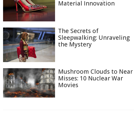
Material Innovation
The Secrets of
Sleepwalking: Unraveling
the Mystery
Mushroom Clouds to Near
Misses: 10 Nuclear War
Movies