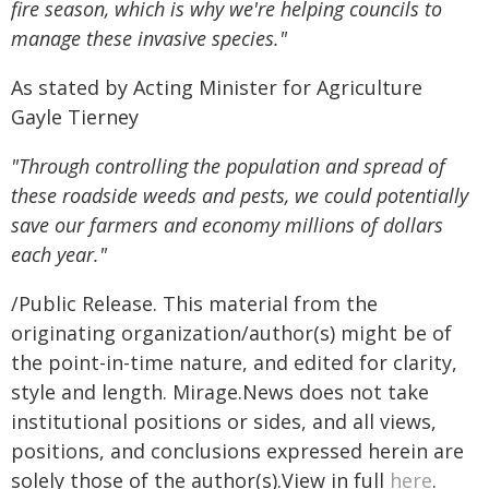
fire season, which is why we're helping councils to
manage these invasive species."
As stated by Acting Minister for Agriculture
Gayle Tierney
"Through controlling the population and spread of
these roadside weeds and pests, we could potentially
save our farmers and economy millions of dollars
each year."
/Public Release. This material from the
originating organization/author(s) might be of
the point-in-time nature, and edited for clarity,
style and length. Mirage.News does not take
institutional positions or sides, and all views,
positions, and conclusions expressed herein are
solely those of the author(s).View in full
here
.