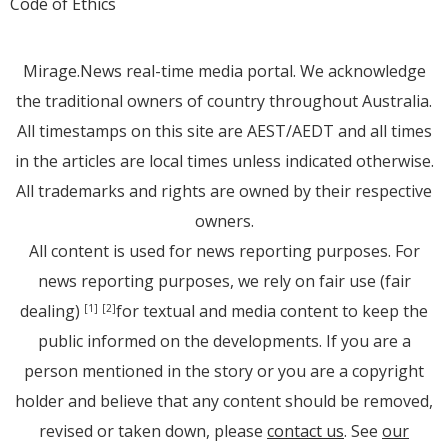
Code of Ethics
Mirage.News real-time media portal. We acknowledge
the traditional owners of country throughout Australia.
All timestamps on this site are AEST/AEDT and all times
in the articles are local times unless indicated otherwise.
All trademarks and rights are owned by their respective
owners.
All content is used for news reporting purposes. For
news reporting purposes, we rely on fair use (fair
dealing)
for textual and media content to keep the
[1]
[2]
public informed on the developments. If you are a
person mentioned in the story or you are a copyright
holder and believe that any content should be removed,
revised or taken down, please
contact us
. See
our