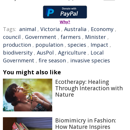
Why?
Tags:
animal
,
Victoria
,
Australia
,
Economy
,
council
,
Government
,
farmers
,
Minister
,
production
,
population
,
species
,
Impact
,
biodiversity
,
AusPol
,
Agriculture
,
Local
Government
,
fire season
,
invasive species
You might also like
Ecotherapy: Healing
Through Interaction with
Nature
Biomimicry in Fashion:
How Nature Inspires