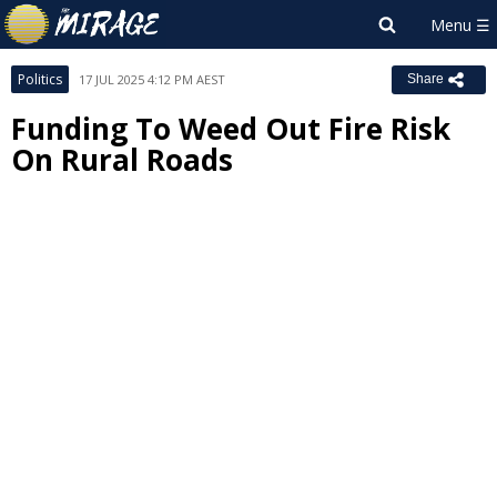
Politics
17 JUL 2025 4:12 PM AEST
Share
Funding To Weed Out Fire Risk
On Rural Roads