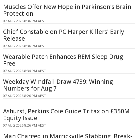
Muscles Offer New Hope in Parkinson's Brain
Protection
07 AUG 2026 8:36 PM AEST
Chief Constable on PC Harper Killers' Early
Release
07 AUG 2026 8:36 PM AEST
Wearable Patch Enhances REM Sleep Drug-
Free
07 AUG 2026 8:34 PM AEST
Weekday Windfall Draw 4739: Winning
Numbers for Aug 7
07 AUG 2026 8:26 PM AEST
Ashurst, Perkins Coie Guide Tritax on £350M
Equity Issue
07 AUG 2026 8:26 PM AEST
Man Charged in Marrickville Stabbing, Break-