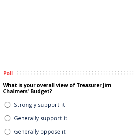
Poll
What is your overall view of Treasurer Jim
Chalmers' Budget?
Strongly support it
Generally support it
Generally oppose it