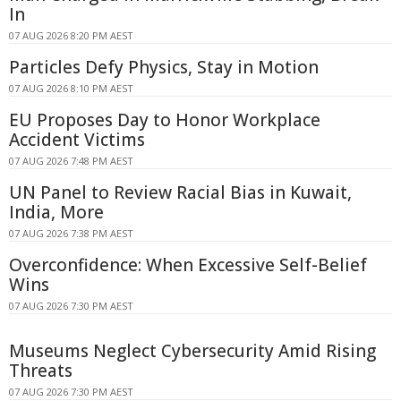
In
07 AUG 2026 8:20 PM AEST
Particles Defy Physics, Stay in Motion
07 AUG 2026 8:10 PM AEST
EU Proposes Day to Honor Workplace
Accident Victims
07 AUG 2026 7:48 PM AEST
UN Panel to Review Racial Bias in Kuwait,
India, More
07 AUG 2026 7:38 PM AEST
Overconfidence: When Excessive Self-Belief
Wins
07 AUG 2026 7:30 PM AEST
Museums Neglect Cybersecurity Amid Rising
Threats
07 AUG 2026 7:30 PM AEST