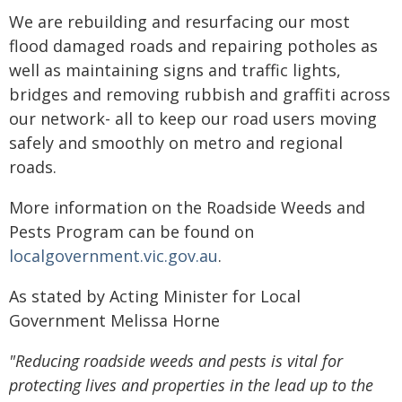
We are rebuilding and resurfacing our most
flood damaged roads and repairing potholes as
well as maintaining signs and traffic lights,
bridges and removing rubbish and graffiti across
our network- all to keep our road users moving
safely and smoothly on metro and regional
roads.
More information on the Roadside Weeds and
Pests Program can be found on
localgovernment.vic.gov.au
.
As stated by Acting Minister for Local
Government Melissa Horne
"Reducing roadside weeds and pests is vital for
protecting lives and properties in the lead up to the