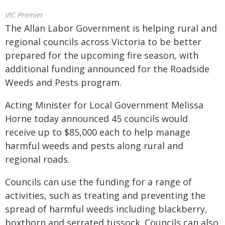
VIC Premier
The Allan Labor Government is helping rural and
regional councils across Victoria to be better
prepared for the upcoming fire season, with
additional funding announced for the Roadside
Weeds and Pests program.
Acting Minister for Local Government Melissa
Horne today announced 45 councils would
receive up to $85,000 each to help manage
harmful weeds and pests along rural and
regional roads.
Councils can use the funding for a range of
activities, such as treating and preventing the
spread of harmful weeds including blackberry,
boxthorn and serrated tussock. Councils can also