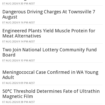
07 AUG 2026 9:30 PM AEST
Dangerous Driving Charges At Townsville 7
August
07 AUG 2026 9:16 PM AEST
Engineered Plants Yield Muscle Protein for
Meat Alternatives
07 AUG 2026 9:14 PM AEST
Two Join National Lottery Community Fund
Board
07 AUG 2026 9:10 PM AEST
Meningococcal Case Confirmed in WA Young
Adult
07 AUG 2026 9:09 PM AEST
50°C Threshold Determines Fate of Ultrathin
Magnetic Film
07 AUG 2026 8:38 PM AEST