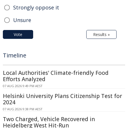
Strongly oppose it
Unsure
Vote
Results »
Timeline
Local Authorities' Climate-friendly Food
Efforts Analyzed
07 AUG 2026 9:49 PM AEST
Helsinki University Plans Citizenship Test for
2024
07 AUG 2026 9:38 PM AEST
Two Charged, Vehicle Recovered in
Heidelberg West Hit-Run