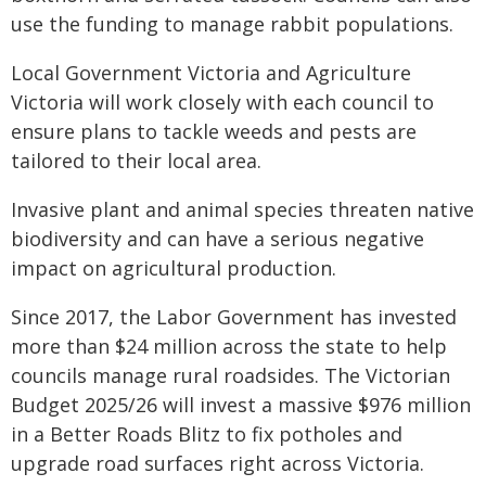
use the funding to manage rabbit populations.
Local Government Victoria and Agriculture
Victoria will work closely with each council to
ensure plans to tackle weeds and pests are
tailored to their local area.
Invasive plant and animal species threaten native
biodiversity and can have a serious negative
impact on agricultural production.
Since 2017, the Labor Government has invested
more than $24 million across the state to help
councils manage rural roadsides. The Victorian
Budget 2025/26 will invest a massive $976 million
in a Better Roads Blitz to fix potholes and
upgrade road surfaces right across Victoria.