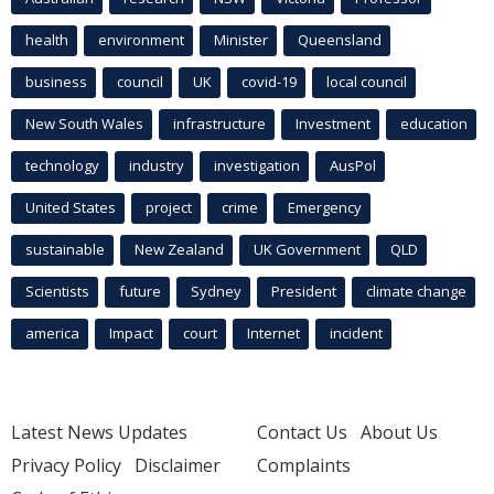
health
environment
Minister
Queensland
business
council
UK
covid-19
local council
New South Wales
infrastructure
Investment
education
technology
industry
investigation
AusPol
United States
project
crime
Emergency
sustainable
New Zealand
UK Government
QLD
Scientists
future
Sydney
President
climate change
america
Impact
court
Internet
incident
Latest News Updates
Contact Us
About Us
Privacy Policy
Disclaimer
Complaints