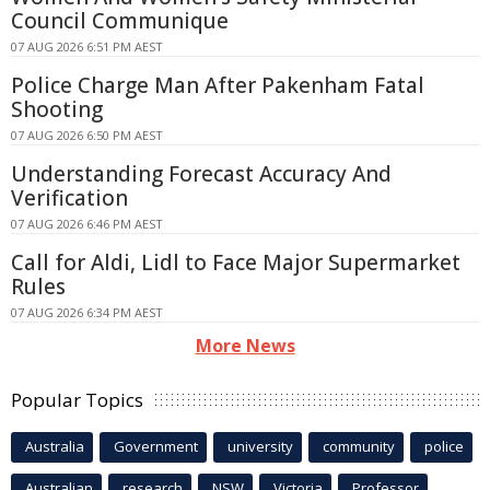
Council Communique
07 AUG 2026 6:51 PM AEST
Police Charge Man After Pakenham Fatal
Shooting
07 AUG 2026 6:50 PM AEST
Understanding Forecast Accuracy And
Verification
07 AUG 2026 6:46 PM AEST
Call for Aldi, Lidl to Face Major Supermarket
Rules
07 AUG 2026 6:34 PM AEST
More News
Popular Topics
Australia
Government
university
community
police
Australian
research
NSW
Victoria
Professor