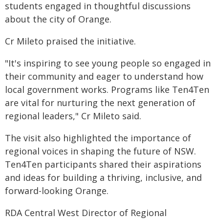
students engaged in thoughtful discussions
about the city of Orange.
Cr Mileto praised the initiative.
"It's inspiring to see young people so engaged in
their community and eager to understand how
local government works. Programs like Ten4Ten
are vital for nurturing the next generation of
regional leaders," Cr Mileto said.
The visit also highlighted the importance of
regional voices in shaping the future of NSW.
Ten4Ten participants shared their aspirations
and ideas for building a thriving, inclusive, and
forward-looking Orange.
RDA Central West Director of Regional