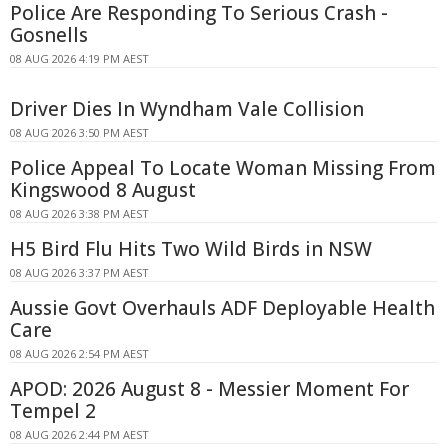
Police Are Responding To Serious Crash -
Gosnells
08 AUG 2026 4:19 PM AEST
Driver Dies In Wyndham Vale Collision
08 AUG 2026 3:50 PM AEST
Police Appeal To Locate Woman Missing From
Kingswood 8 August
08 AUG 2026 3:38 PM AEST
H5 Bird Flu Hits Two Wild Birds in NSW
08 AUG 2026 3:37 PM AEST
Aussie Govt Overhauls ADF Deployable Health
Care
08 AUG 2026 2:54 PM AEST
APOD: 2026 August 8 - Messier Moment For
Tempel 2
08 AUG 2026 2:44 PM AEST