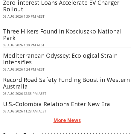
Zero-interest Loans Accelerate EV Charger
Rollout
08 AUG 2026 1:30 PM AEST
Three Hikers Found in Kosciuszko National
Park
08 AUG 2026 1:30 PM AEST
Mediterranean Odyssey: Ecological Strain
Intensifies
08 AUG 2026 1:24 PM AEST
Record Road Safety Funding Boost in Western
Australia
08 AUG 2026 12:33 PM AEST
U.S.-Colombia Relations Enter New Era
08 AUG 2026 11:28 AM AEST
More News