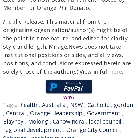
Member for Orange Phil Donato.
/Public Release. This material from the
originating organization/author(s) might be of
the point-in-time nature, and edited for clarity,
style and length. Mirage.News does not take
institutional positions or sides, and all views,
positions, and conclusions expressed herein are
solely those of the author(s).View in full
here
.
Why?
Tags:
health
,
Australia
,
NSW
,
Catholic
,
gordon
,
Central
,
Orange
,
leadership
,
Government
,
Blayney
,
Molong
,
Canowindra
,
local council
,
regional development
,
Orange City Council
,