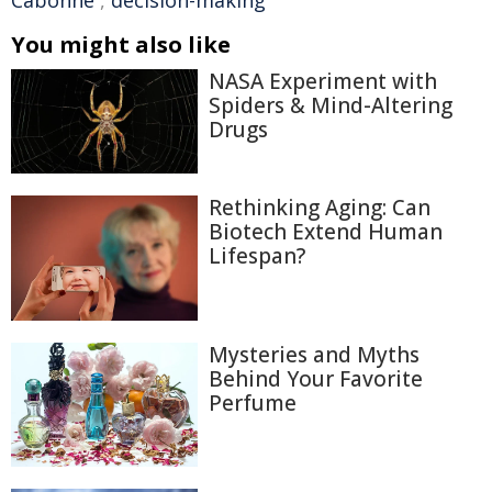
Cabonne
,
decision-making
You might also like
NASA Experiment with
Spiders & Mind-Altering
Drugs
Rethinking Aging: Can
Biotech Extend Human
Lifespan?
Mysteries and Myths
Behind Your Favorite
Perfume