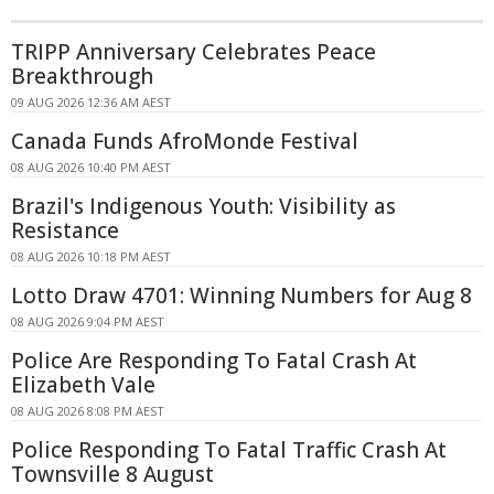
TRIPP Anniversary Celebrates Peace
Breakthrough
09 AUG 2026 12:36 AM AEST
Canada Funds AfroMonde Festival
08 AUG 2026 10:40 PM AEST
Brazil's Indigenous Youth: Visibility as
Resistance
08 AUG 2026 10:18 PM AEST
Lotto Draw 4701: Winning Numbers for Aug 8
08 AUG 2026 9:04 PM AEST
Police Are Responding To Fatal Crash At
Elizabeth Vale
08 AUG 2026 8:08 PM AEST
Police Responding To Fatal Traffic Crash At
Townsville 8 August