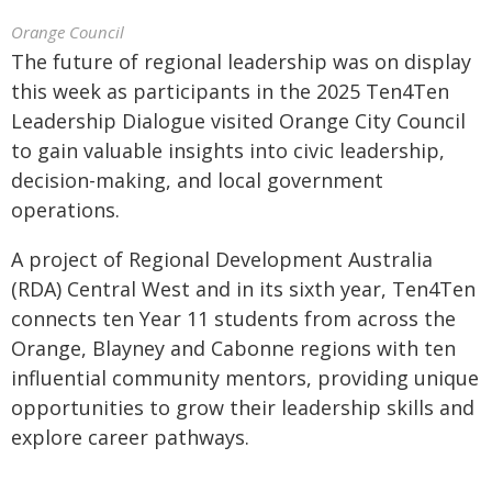
Orange Council
The future of regional leadership was on display
this week as participants in the 2025 Ten4Ten
Leadership Dialogue visited Orange City Council
to gain valuable insights into civic leadership,
decision-making, and local government
operations.
A project of Regional Development Australia
(RDA) Central West and in its sixth year, Ten4Ten
connects ten Year 11 students from across the
Orange, Blayney and Cabonne regions with ten
influential community mentors, providing unique
opportunities to grow their leadership skills and
explore career pathways.