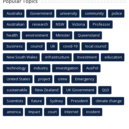
Popular Topics
Australia
Government
university
community
police
Australian
research
NSW
Victoria
Professor
health
environment
Minister
Queensland
business
council
UK
covid-19
local council
New South Wales
infrastructure
Investment
education
technology
industry
investigation
AusPol
United States
project
crime
Emergency
sustainable
New Zealand
UK Government
QLD
Scientists
future
Sydney
President
climate change
america
Impact
court
Internet
incident