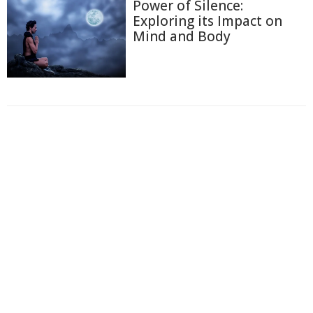
Power of Silence:
Exploring its Impact on
Mind and Body