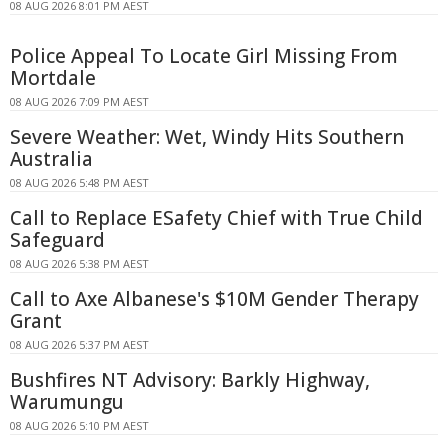
08 AUG 2026 8:01 PM AEST
Police Appeal To Locate Girl Missing From
Mortdale
08 AUG 2026 7:09 PM AEST
Severe Weather: Wet, Windy Hits Southern
Australia
08 AUG 2026 5:48 PM AEST
Call to Replace ESafety Chief with True Child
Safeguard
08 AUG 2026 5:38 PM AEST
Call to Axe Albanese's $10M Gender Therapy
Grant
08 AUG 2026 5:37 PM AEST
Bushfires NT Advisory: Barkly Highway,
Warumungu
08 AUG 2026 5:10 PM AEST