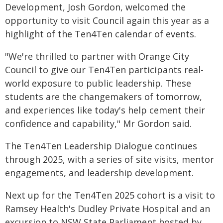
Development, Josh Gordon, welcomed the
opportunity to visit Council again this year as a
highlight of the Ten4Ten calendar of events.
"We're thrilled to partner with Orange City
Council to give our Ten4Ten participants real-
world exposure to public leadership. These
students are the changemakers of tomorrow,
and experiences like today's help cement their
confidence and capability," Mr Gordon said.
The Ten4Ten Leadership Dialogue continues
through 2025, with a series of site visits, mentor
engagements, and leadership development.
Next up for the Ten4Ten 2025 cohort is a visit to
Ramsey Health's Dudley Private Hospital and an
excursion to NSW State Parliament hosted by