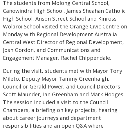
The students from Molong Central School,
Canowindra High School, James Sheahan Catholic
High School, Anson Street School and Kinross
Wolaroi School visited the Orange Civic Centre on
Monday with Regional Development Australia
Central West Director of Regional Development,
Josh Gordon, and Communications and
Engagement Manager, Rachel Chippendale.
During the visit, students met with Mayor Tony
Mileto, Deputy Mayor Tammy Greenhalgh,
Councillor Gerald Power, and Council Directors
Scott Maunder, Ian Greenham and Mark Hodges.
The session included a visit to the Council
Chambers, a briefing on key projects, hearing
about career journeys and department
responsibilities and an open Q&A where