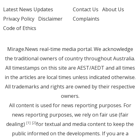
Latest News Updates
Contact Us
About Us
Privacy Policy
Disclaimer
Complaints
Code of Ethics
Mirage.News real-time media portal. We acknowledge
the traditional owners of country throughout Australia.
All timestamps on this site are AEST/AEDT and all times
in the articles are local times unless indicated otherwise.
All trademarks and rights are owned by their respective
owners.
All content is used for news reporting purposes. For
news reporting purposes, we rely on fair use (fair
dealing)
for textual and media content to keep the
[1]
[2]
public informed on the developments. If you are a