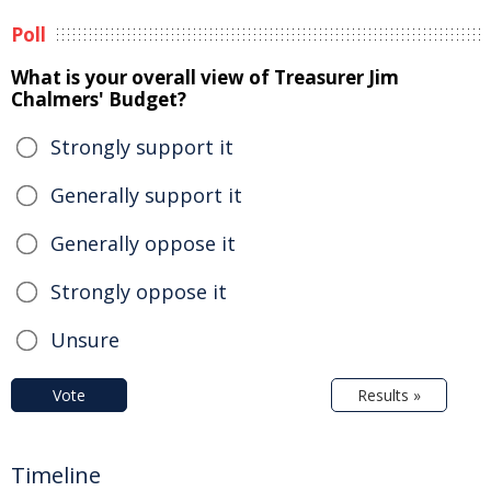
Poll
What is your overall view of Treasurer Jim
Chalmers' Budget?
Strongly support it
Generally support it
Generally oppose it
Strongly oppose it
Unsure
Vote
Results »
Timeline