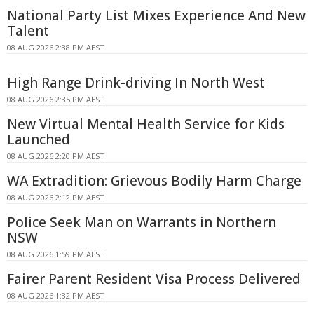
National Party List Mixes Experience And New
Talent
08 AUG 2026 2:38 PM AEST
High Range Drink-driving In North West
08 AUG 2026 2:35 PM AEST
New Virtual Mental Health Service for Kids
Launched
08 AUG 2026 2:20 PM AEST
WA Extradition: Grievous Bodily Harm Charge
08 AUG 2026 2:12 PM AEST
Police Seek Man on Warrants in Northern
NSW
08 AUG 2026 1:59 PM AEST
Fairer Parent Resident Visa Process Delivered
08 AUG 2026 1:32 PM AEST