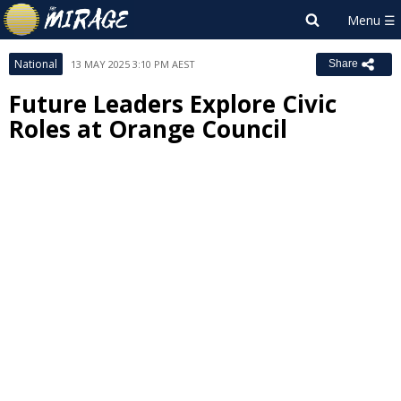
National
13 MAY 2025 3:10 PM AEST
Share
Future Leaders Explore Civic
Roles at Orange Council