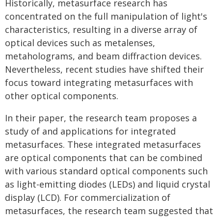
Historically, metasurface research has
concentrated on the full manipulation of light's
characteristics, resulting in a diverse array of
optical devices such as metalenses,
metaholograms, and beam diffraction devices.
Nevertheless, recent studies have shifted their
focus toward integrating metasurfaces with
other optical components.
In their paper, the research team proposes a
study of and applications for integrated
metasurfaces. These integrated metasurfaces
are optical components that can be combined
with various standard optical components such
as light-emitting diodes (LEDs) and liquid crystal
display (LCD). For commercialization of
metasurfaces, the research team suggested that