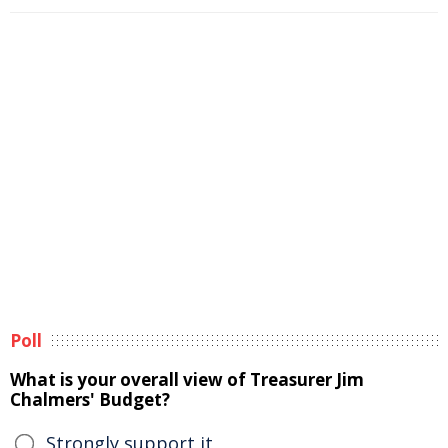
Poll
What is your overall view of Treasurer Jim
Chalmers' Budget?
Strongly support it