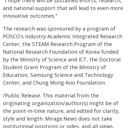
"I hope there will be sustained efforts, research,
and national support that will lead to even more
innovative outcomes."
The research was sponsored by a program of
POSCO's Industry-Academic Integrated Research
Center, the STEAM Research Program of the
National Research Foundation of Korea funded
by the Ministry of Science and ICT, the Doctoral
Student Grant Program of the Ministry of
Education, Samsung Science and Technology
Center, and Chung Mong-Koo Foundation.
/Public Release. This material from the
originating organization/author(s) might be of
the point-in-time nature, and edited for clarity,
style and length. Mirage.News does not take
institutional positions or sides, and all views,