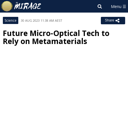
Science
30 AUG 2023 11:38 AM AEST
Share
Future Micro-Optical Tech to
Rely on Metamaterials