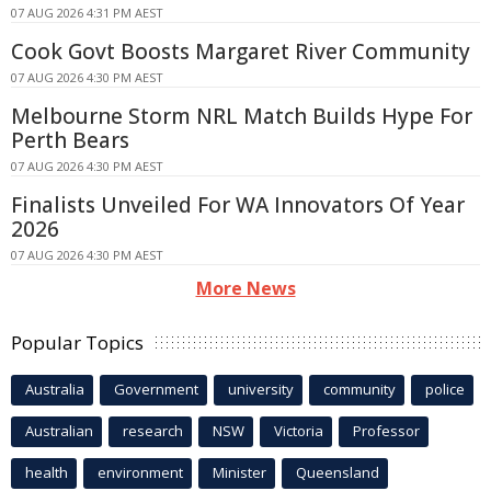
07 AUG 2026 4:31 PM AEST
Cook Govt Boosts Margaret River Community
07 AUG 2026 4:30 PM AEST
Melbourne Storm NRL Match Builds Hype For
Perth Bears
07 AUG 2026 4:30 PM AEST
Finalists Unveiled For WA Innovators Of Year
2026
07 AUG 2026 4:30 PM AEST
More News
Popular Topics
Australia
Government
university
community
police
Australian
research
NSW
Victoria
Professor
health
environment
Minister
Queensland