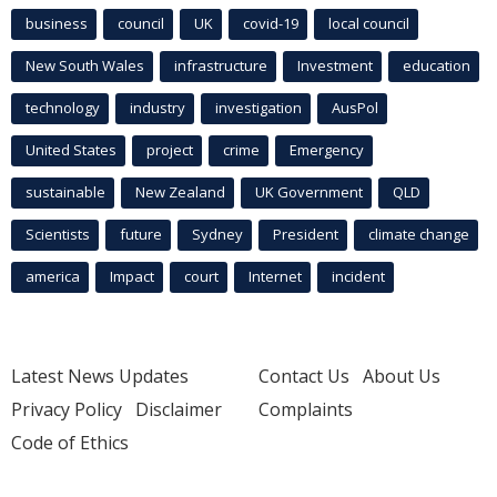
business
council
UK
covid-19
local council
New South Wales
infrastructure
Investment
education
technology
industry
investigation
AusPol
United States
project
crime
Emergency
sustainable
New Zealand
UK Government
QLD
Scientists
future
Sydney
President
climate change
america
Impact
court
Internet
incident
Latest News Updates
Contact Us
About Us
Privacy Policy
Disclaimer
Complaints
Code of Ethics