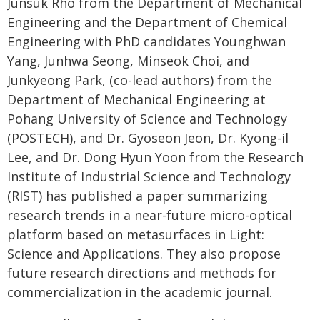
Junsuk Rho from the Department of Mechanical
Engineering and the Department of Chemical
Engineering with PhD candidates Younghwan
Yang, Junhwa Seong, Minseok Choi, and
Junkyeong Park, (co-lead authors) from the
Department of Mechanical Engineering at
Pohang University of Science and Technology
(POSTECH), and Dr. Gyoseon Jeon, Dr. Kyong-il
Lee, and Dr. Dong Hyun Yoon from the Research
Institute of Industrial Science and Technology
(RIST) has published a paper summarizing
research trends in a near-future micro-optical
platform based on metasurfaces in Light:
Science and Applications. They also propose
future research directions and methods for
commercialization in the academic journal.