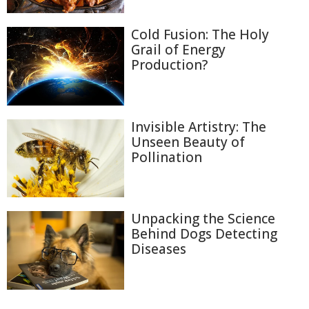
Cold Fusion: The Holy
Grail of Energy
Production?
Invisible Artistry: The
Unseen Beauty of
Pollination
Unpacking the Science
Behind Dogs Detecting
Diseases