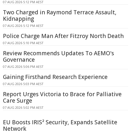
07 AUG 2026 5:12 PM AEST
Two Charged in Raymond Terrace Assault,
Kidnapping
07 AUG 2026 5:12 PM AEST
Police Charge Man After Fitzroy North Death
07 AUG 2026 5:10 PM AEST
Review Recommends Updates To AEMO's
Governance
07 AUG 2026 5:06 PM AEST
Gaining Firsthand Research Experience
07 AUG 2026 5:03 PM AEST
Report Urges Victoria to Brace for Palliative
Care Surge
07 AUG 2026 5:02 PM AEST
EU Boosts IRIS² Security, Expands Satellite
Network