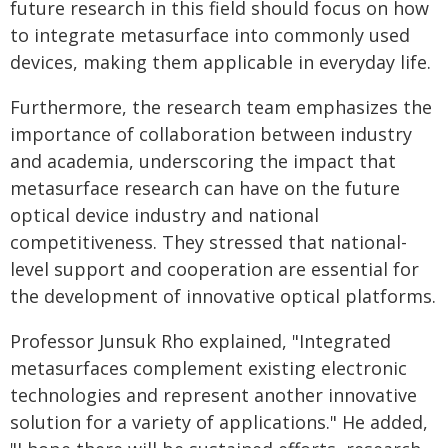
future research in this field should focus on how
to integrate metasurface into commonly used
devices, making them applicable in everyday life.
Furthermore, the research team emphasizes the
importance of collaboration between industry
and academia, underscoring the impact that
metasurface research can have on the future
optical device industry and national
competitiveness. They stressed that national-
level support and cooperation are essential for
the development of innovative optical platforms.
Professor Junsuk Rho explained, "Integrated
metasurfaces complement existing electronic
technologies and represent another innovative
solution for a variety of applications." He added,