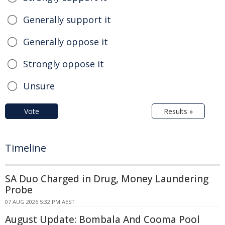
Generally support it
Generally oppose it
Strongly oppose it
Unsure
Vote
Results »
Timeline
SA Duo Charged in Drug, Money Laundering
Probe
07 AUG 2026 5:32 PM AEST
August Update: Bombala And Cooma Pool