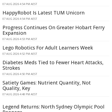
07 AUG 2026 4:54 PM AEST
HappyRobot Is Latest TUM Unicorn
07 AUG 2026 4:54 PM AEST
Progress Continues On Greater Hobart Ferry
Expansion
07 AUG 2026 4:53 PM AEST
Lego Robotics For Adult Learners Week
07 AUG 2026 4:52 PM AEST
Diabetes Meds Tied to Fewer Heart Attacks,
Strokes
07 AUG 2026 4:50 PM AEST
Satiety Games: Nutrient Quantity, Not
Quality, Key
07 AUG 2026 4:48 PM AEST
Legend Returns: North Sydney Olympic Pool