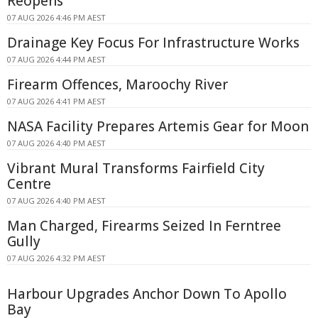
Reopens
07 AUG 2026 4:46 PM AEST
Drainage Key Focus For Infrastructure Works
07 AUG 2026 4:44 PM AEST
Firearm Offences, Maroochy River
07 AUG 2026 4:41 PM AEST
NASA Facility Prepares Artemis Gear for Moon
07 AUG 2026 4:40 PM AEST
Vibrant Mural Transforms Fairfield City
Centre
07 AUG 2026 4:40 PM AEST
Man Charged, Firearms Seized In Ferntree
Gully
07 AUG 2026 4:32 PM AEST
Harbour Upgrades Anchor Down To Apollo
Bay