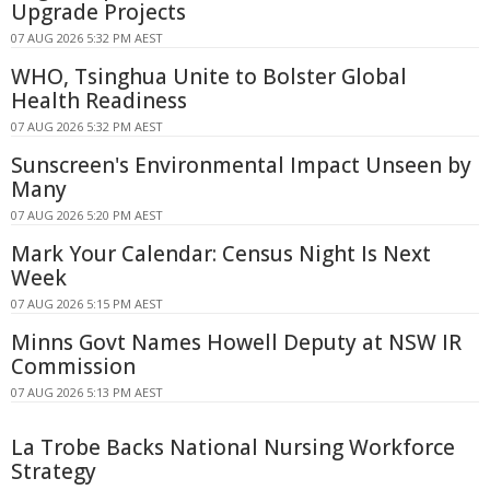
Upgrade Projects
07 AUG 2026 5:32 PM AEST
WHO, Tsinghua Unite to Bolster Global
Health Readiness
07 AUG 2026 5:32 PM AEST
Sunscreen's Environmental Impact Unseen by
Many
07 AUG 2026 5:20 PM AEST
Mark Your Calendar: Census Night Is Next
Week
07 AUG 2026 5:15 PM AEST
Minns Govt Names Howell Deputy at NSW IR
Commission
07 AUG 2026 5:13 PM AEST
La Trobe Backs National Nursing Workforce
Strategy