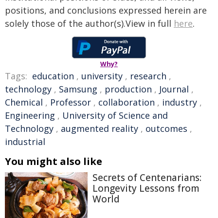
positions, and conclusions expressed herein are
solely those of the author(s).View in full
here
.
Why?
Tags:
education
,
university
,
research
,
technology
,
Samsung
,
production
,
Journal
,
Chemical
,
Professor
,
collaboration
,
industry
,
Engineering
,
University of Science and
Technology
,
augmented reality
,
outcomes
,
industrial
You might also like
Secrets of Centenarians:
Longevity Lessons from
World