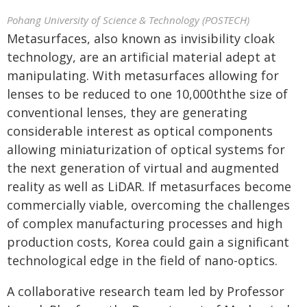
Pohang University of Science & Technology (POSTECH)
Metasurfaces, also known as invisibility cloak
technology, are an artificial material adept at
manipulating. With metasurfaces allowing for
lenses to be reduced to one 10,000th
the size of
conventional lenses, they are generating
considerable interest as optical components
allowing miniaturization of optical systems for
the next generation of virtual and augmented
reality as well as LiDAR. If metasurfaces become
commercially viable, overcoming the challenges
of complex manufacturing processes and high
production costs, Korea could gain a significant
technological edge in the field of nano-optics.
A collaborative research team led by Professor