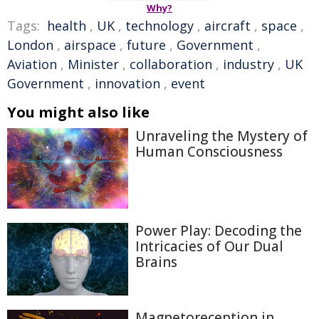
Why?
Tags:
health
,
UK
,
technology
,
aircraft
,
space
,
London
,
airspace
,
future
,
Government
,
Aviation
,
Minister
,
collaboration
,
industry
,
UK
Government
,
innovation
,
event
You might also like
Unraveling the Mystery of
Human Consciousness
Power Play: Decoding the
Intricacies of Our Dual
Brains
Magnetoreception in