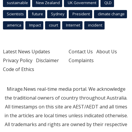
sustainable
New Zealand
UK Government
QLD
Scientists
future
Sydney
President
climate change
america
Impact
court
Internet
incident
Latest News Updates
Contact Us
About Us
Privacy Policy
Disclaimer
Complaints
Code of Ethics
Mirage.News real-time media portal. We acknowledge
the traditional owners of country throughout Australia.
All timestamps on this site are AEST/AEDT and all times
in the articles are local times unless indicated otherwise.
All trademarks and rights are owned by their respective