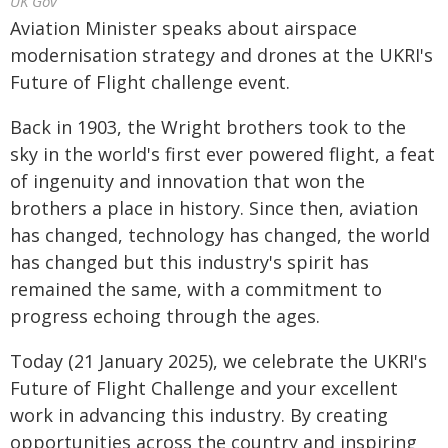
UK Gov
Aviation Minister speaks about airspace
modernisation strategy and drones at the UKRI's
Future of Flight challenge event.
Back in 1903, the Wright brothers took to the
sky in the world's first ever powered flight, a feat
of ingenuity and innovation that won the
brothers a place in history. Since then, aviation
has changed, technology has changed, the world
has changed but this industry's spirit has
remained the same, with a commitment to
progress echoing through the ages.
Today (21 January 2025), we celebrate the UKRI's
Future of Flight Challenge and your excellent
work in advancing this industry. By creating
opportunities across the country and inspiring