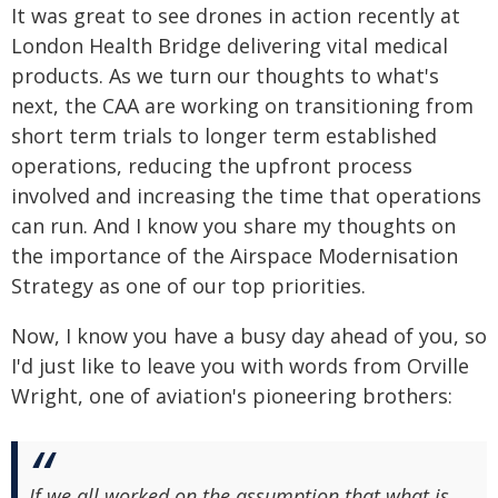
It was great to see drones in action recently at
London Health Bridge delivering vital medical
products. As we turn our thoughts to what's
next, the CAA are working on transitioning from
short term trials to longer term established
operations, reducing the upfront process
involved and increasing the time that operations
can run. And I know you share my thoughts on
the importance of the Airspace Modernisation
Strategy as one of our top priorities.
Now, I know you have a busy day ahead of you, so
I'd just like to leave you with words from Orville
Wright, one of aviation's pioneering brothers:
If we all worked on the assumption that what is