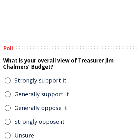
Poll
What is your overall view of Treasurer Jim
Chalmers' Budget?
Strongly support it
Generally support it
Generally oppose it
Strongly oppose it
Unsure