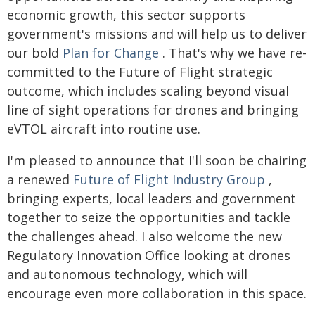
economic growth, this sector supports
government's missions and will help us to deliver
our bold
Plan for Change
. That's why we have re-
committed to the Future of Flight strategic
outcome, which includes scaling beyond visual
line of sight operations for drones and bringing
eVTOL aircraft into routine use.
I'm pleased to announce that I'll soon be chairing
a renewed
Future of Flight Industry Group
,
bringing experts, local leaders and government
together to seize the opportunities and tackle
the challenges ahead. I also welcome the new
Regulatory Innovation Office looking at drones
and autonomous technology, which will
encourage even more collaboration in this space.