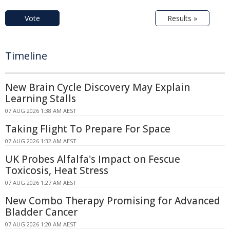
Vote
Results »
Timeline
New Brain Cycle Discovery May Explain
Learning Stalls
07 AUG 2026 1:38 AM AEST
Taking Flight To Prepare For Space
07 AUG 2026 1:32 AM AEST
UK Probes Alfalfa's Impact on Fescue
Toxicosis, Heat Stress
07 AUG 2026 1:27 AM AEST
New Combo Therapy Promising for Advanced
Bladder Cancer
07 AUG 2026 1:20 AM AEST