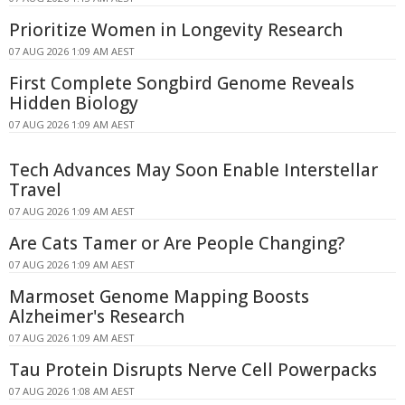
Prioritize Women in Longevity Research
07 AUG 2026 1:09 AM AEST
First Complete Songbird Genome Reveals
Hidden Biology
07 AUG 2026 1:09 AM AEST
Tech Advances May Soon Enable Interstellar
Travel
07 AUG 2026 1:09 AM AEST
Are Cats Tamer or Are People Changing?
07 AUG 2026 1:09 AM AEST
Marmoset Genome Mapping Boosts
Alzheimer's Research
07 AUG 2026 1:09 AM AEST
Tau Protein Disrupts Nerve Cell Powerpacks
07 AUG 2026 1:08 AM AEST