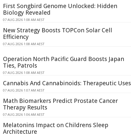
First Songbird Genome Unlocked: Hidden
Biology Revealed
07 AUG 2026 1:08 AM AEST
New Strategy Boosts TOPCon Solar Cell
Efficiency
07 AUG 2026 1:08 AM AEST
Operation North Pacific Guard Boosts Japan
Ties, Patrols
07 AUG 2026 1:08 AM AEST
Cannabis And Cannabinoids: Therapeutic Uses
07 AUG 2026 1:07 AM AEST
Math Biomarkers Predict Prostate Cancer
Therapy Results
07 AUG 2026 1:06 AM AEST
Melatonins Impact on Childrens Sleep
Architecture