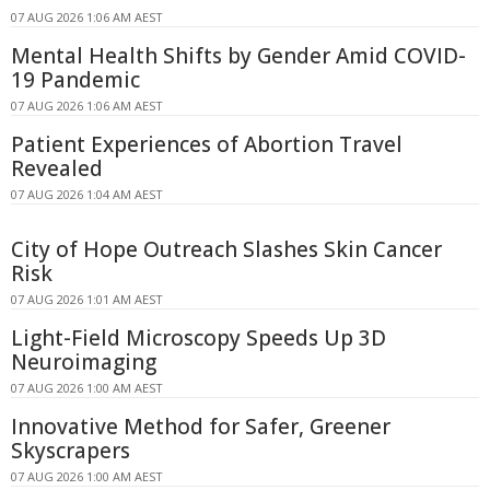
07 AUG 2026 1:06 AM AEST
Mental Health Shifts by Gender Amid COVID-
19 Pandemic
07 AUG 2026 1:06 AM AEST
Patient Experiences of Abortion Travel
Revealed
07 AUG 2026 1:04 AM AEST
City of Hope Outreach Slashes Skin Cancer
Risk
07 AUG 2026 1:01 AM AEST
Light-Field Microscopy Speeds Up 3D
Neuroimaging
07 AUG 2026 1:00 AM AEST
Innovative Method for Safer, Greener
Skyscrapers
07 AUG 2026 1:00 AM AEST