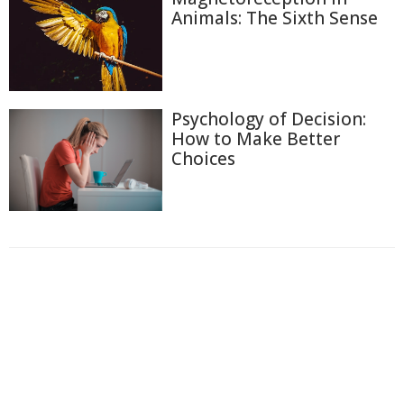
Animals: The Sixth Sense
Psychology of Decision:
How to Make Better
Choices