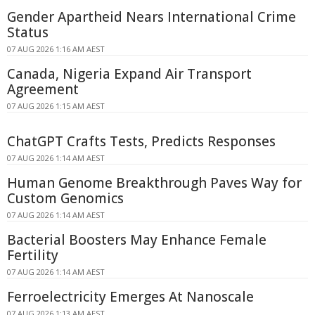
Gender Apartheid Nears International Crime
Status
07 AUG 2026 1:16 AM AEST
Canada, Nigeria Expand Air Transport
Agreement
07 AUG 2026 1:15 AM AEST
ChatGPT Crafts Tests, Predicts Responses
07 AUG 2026 1:14 AM AEST
Human Genome Breakthrough Paves Way for
Custom Genomics
07 AUG 2026 1:14 AM AEST
Bacterial Boosters May Enhance Female
Fertility
07 AUG 2026 1:14 AM AEST
Ferroelectricity Emerges At Nanoscale
07 AUG 2026 1:13 AM AEST