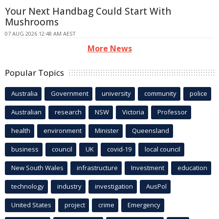
Your Next Handbag Could Start With
Mushrooms
07 AUG 2026 12:48 AM AEST
More News
Popular Topics
Australia
Government
university
community
police
Australian
research
NSW
Victoria
Professor
health
environment
Minister
Queensland
business
council
UK
covid-19
local council
New South Wales
infrastructure
Investment
education
technology
industry
investigation
AusPol
United States
project
crime
Emergency