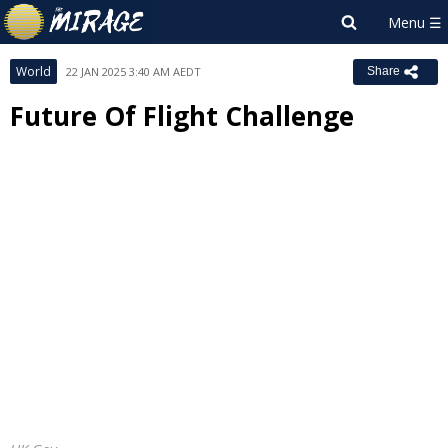
World
22 JAN 2025 3:40 AM AEDT
Share
Future Of Flight Challenge