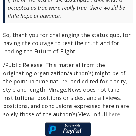
accepted as true were really true, there would be
little hope of advance.
So, thank you for challenging the status quo, for
having the courage to test the truth and for
leading the Future of Flight.
/Public Release. This material from the
originating organization/author(s) might be of
the point-in-time nature, and edited for clarity,
style and length. Mirage.News does not take
institutional positions or sides, and all views,
positions, and conclusions expressed herein are
solely those of the author(s).View in full
here
.