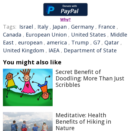
Why?
Tags:
Israel
,
Italy
,
Japan
,
Germany
,
France
,
Canada
,
European Union
,
United States
,
Middle
East
,
european
,
america
,
Trump
,
G7
,
Qatar
,
United Kingdom
,
IAEA
,
Department of State
You might also like
Secret Benefit of
Doodling: More Than Just
Scribbles
Meditative: Health
Benefits of Hiking in
Nature