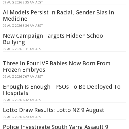
09 AUG 2026 8:35 AM AEST
AI Models Persist in Racial, Gender Bias in
Medicine
09 AUG 2026 8:34 AM AEST
New Campaign Targets Hidden School
Bullying
09 AUG 2026 8:11 AM AEST
Three In Four IVF Babies Now Born From
Frozen Embryos
09 AUG 2026 7:07 AM AEST
Enough Is Enough - PSOs To Be Deployed To
Hospitals
09 AUG 2026 6:32 AM AEST
Lotto Draw Results: Lotto NZ 9 August
09 AUG 2026 6:20 AM AEST
Police Investigate South Yarra Assault 9