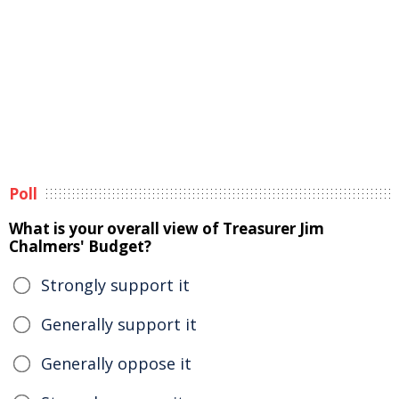
Poll
What is your overall view of Treasurer Jim
Chalmers' Budget?
Strongly support it
Generally support it
Generally oppose it