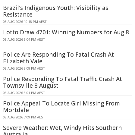
Brazil's Indigenous Youth: Visibility as
Resistance
08 AUG 2026 10:18 PM AEST
Lotto Draw 4701: Winning Numbers for Aug 8
08 AUG 2026 9:04 PM AEST
Police Are Responding To Fatal Crash At
Elizabeth Vale
08 AUG 2026 8:08 PM AEST
Police Responding To Fatal Traffic Crash At
Townsville 8 August
08 AUG 2026 8:01 PM AEST
Police Appeal To Locate Girl Missing From
Mortdale
08 AUG 2026 7:09 PM AEST
Severe Weather: Wet, Windy Hits Southern
Australia