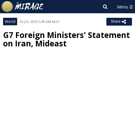
World
02 JUL 2025 5:38 AM AEST
Share
G7 Foreign Ministers' Statement
on Iran, Mideast