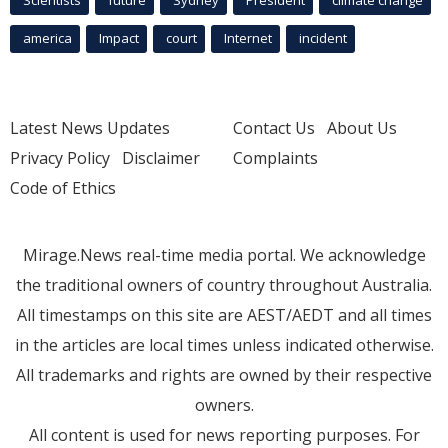
america
Impact
court
Internet
incident
Latest News Updates
Contact Us
About Us
Privacy Policy
Disclaimer
Complaints
Code of Ethics
Mirage.News real-time media portal. We acknowledge
the traditional owners of country throughout Australia.
All timestamps on this site are AEST/AEDT and all times
in the articles are local times unless indicated otherwise.
All trademarks and rights are owned by their respective
owners.
All content is used for news reporting purposes. For