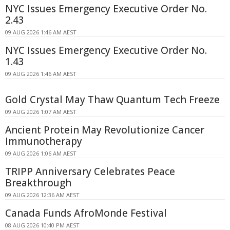
NYC Issues Emergency Executive Order No.
2.43
09 AUG 2026 1:46 AM AEST
NYC Issues Emergency Executive Order No.
1.43
09 AUG 2026 1:46 AM AEST
Gold Crystal May Thaw Quantum Tech Freeze
09 AUG 2026 1:07 AM AEST
Ancient Protein May Revolutionize Cancer
Immunotherapy
09 AUG 2026 1:06 AM AEST
TRIPP Anniversary Celebrates Peace
Breakthrough
09 AUG 2026 12:36 AM AEST
Canada Funds AfroMonde Festival
08 AUG 2026 10:40 PM AEST