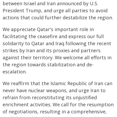
between Israel and Iran announced by U.S.
President Trump, and urge all parties to avoid
actions that could further destabilize the region.
We appreciate Qatar's important role in
facilitating the ceasefire and express our full
solidarity to Qatar and Iraq following the recent
strikes by Iran and its proxies and partners
against their territory. We welcome all efforts in
the region towards stabilization and de-
escalation.
We reaffirm that the Islamic Republic of Iran can
never have nuclear weapons, and urge Iran to
refrain from reconstituting its unjustified
enrichment activities. We call for the resumption
of negotiations, resulting in a comprehensive,