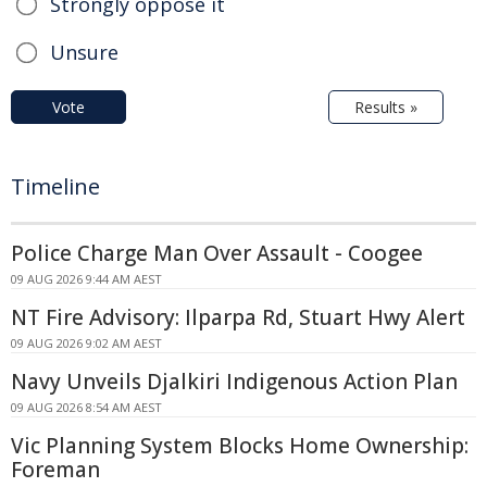
Strongly oppose it
Unsure
Vote
Results »
Timeline
Police Charge Man Over Assault - Coogee
09 AUG 2026 9:44 AM AEST
NT Fire Advisory: Ilparpa Rd, Stuart Hwy Alert
09 AUG 2026 9:02 AM AEST
Navy Unveils Djalkiri Indigenous Action Plan
09 AUG 2026 8:54 AM AEST
Vic Planning System Blocks Home Ownership:
Foreman