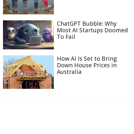
ChatGPT Bubble: Why
Most AI Startups Doomed
To Fail
How AI Is Set to Bring
Down House Prices in
Australia