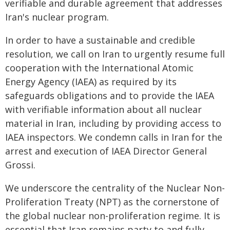
verifiable and durable agreement that addresses
Iran's nuclear program.
In order to have a sustainable and credible
resolution, we call on Iran to urgently resume full
cooperation with the International Atomic
Energy Agency (IAEA) as required by its
safeguards obligations and to provide the IAEA
with verifiable information about all nuclear
material in Iran, including by providing access to
IAEA inspectors. We condemn calls in Iran for the
arrest and execution of IAEA Director General
Grossi.
We underscore the centrality of the Nuclear Non-
Proliferation Treaty (NPT) as the cornerstone of
the global nuclear non-proliferation regime. It is
essential that Iran remains party to and fully