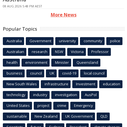
08 AUG 2026 5:48 PM AEST
More News
Popular Topics
Australia
Government
university
community
police
Australian
research
NSW
Victoria
Professor
health
environment
Minister
Queensland
business
council
UK
covid-19
local council
New South Wales
infrastructure
Investment
education
technology
industry
investigation
AusPol
United States
project
crime
Emergency
sustainable
New Zealand
UK Government
QLD
Scientists
future
Sydney
President
climate change