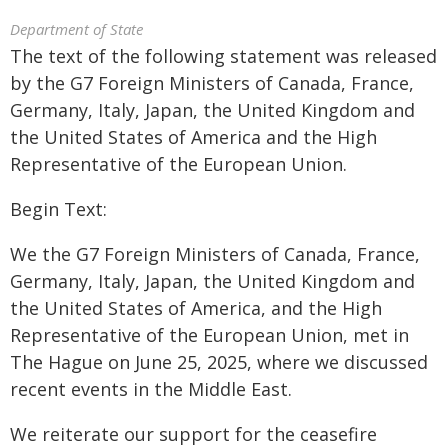
Department of State
The text of the following statement was released
by the G7 Foreign Ministers of Canada, France,
Germany, Italy, Japan, the United Kingdom and
the United States of America and the High
Representative of the European Union.
Begin Text:
We the G7 Foreign Ministers of Canada, France,
Germany, Italy, Japan, the United Kingdom and
the United States of America, and the High
Representative of the European Union, met in
The Hague on June 25, 2025, where we discussed
recent events in the Middle East.
We reiterate our support for the ceasefire