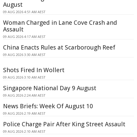
August
09 AUG 2026 4:51 AM AEST
Woman Charged in Lane Cove Crash and
Assault
09 AUG 2026 4:17 AM AEST
China Enacts Rules at Scarborough Reef
09 AUG 2026 3:30 AM AEST
Shots Fired In Wollert
09 AUG 2026 3:10 AM AEST
Singapore National Day 9 August
09 AUG 2026 2:24 AM AEST
News Briefs: Week Of August 10
09 AUG 2026 2:19 AM AEST
Police Charge Pair After King Street Assault
09 AUG 2026 2:10 AM AEST