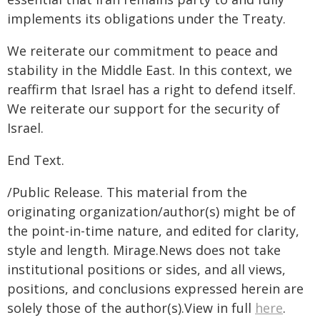
implements its obligations under the Treaty.
We reiterate our commitment to peace and
stability in the Middle East. In this context, we
reaffirm that Israel has a right to defend itself.
We reiterate our support for the security of
Israel.
End Text.
/Public Release. This material from the
originating organization/author(s) might be of
the point-in-time nature, and edited for clarity,
style and length. Mirage.News does not take
institutional positions or sides, and all views,
positions, and conclusions expressed herein are
solely those of the author(s).View in full
here
.