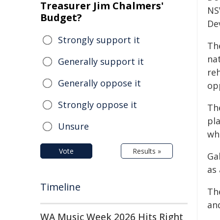
Treasurer Jim Chalmers'
NS
Budget?
De
Strongly support it
Th
na
Generally support it
re
Generally oppose it
op
Strongly oppose it
The
pla
Unsure
wh
Vote
Results »
Ga
as
Timeline
Th
an
WA Music Week 2026 Hits Right