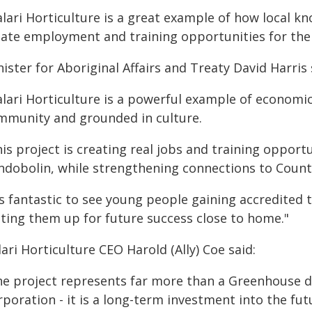
alari Horticulture is a great example of how local 
eate employment and training opportunities for th
ister for Aboriginal Affairs and Treaty David Harris 
lari Horticulture is a powerful example of economic
mmunity and grounded in culture.
is project is creating real jobs and training opportu
ndobolin, while strengthening connections to Count
's fantastic to see young people gaining accredited t
tting them up for future success close to home."
ari Horticulture CEO Harold (Ally) Coe said:
he project represents far more than a Greenhouse 
rporation - it is a long-term investment into the f