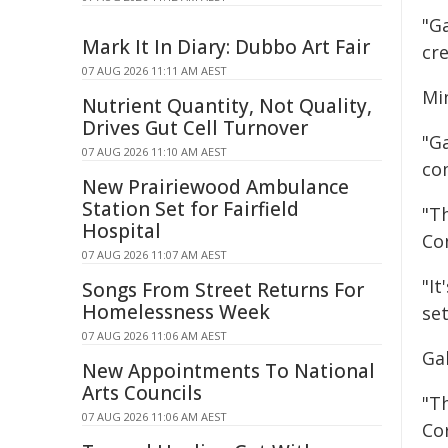
"G
Mark It In Diary: Dubbo Art Fair
cr
07 AUG 2026 11:11 AM AEST
Min
Nutrient Quantity, Not Quality,
Drives Gut Cell Turnover
"Ga
07 AUG 2026 11:10 AM AEST
co
New Prairiewood Ambulance
Station Set for Fairfield
"Th
Hospital
Co
07 AUG 2026 11:07 AM AEST
"It
Songs From Street Returns For
Homelessness Week
se
07 AUG 2026 11:06 AM AEST
Gal
New Appointments To National
Arts Councils
"T
07 AUG 2026 11:06 AM AEST
Co