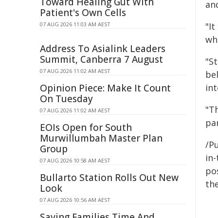
Toward Healing Gut With
an
Patient's Own Cells
07 AUG 2026 11:03 AM AEST
"I
whi
Address To Asialink Leaders
Summit, Canberra 7 August
"S
07 AUG 2026 11:02 AM AEST
be
Opinion Piece: Make It Count
int
On Tuesday
"Th
07 AUG 2026 11:02 AM AEST
pa
EOIs Open for South
Murwillumbah Master Plan
/Pu
Group
in-
07 AUG 2026 10:58 AM AEST
pos
Bullarto Station Rolls Out New
the
Look
07 AUG 2026 10:56 AM AEST
Saving Families Time And