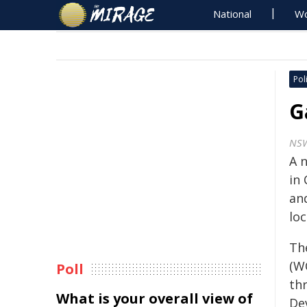
National
Wo
Poli
G
NS
A 
in
an
lo
Th
(W
Poll
th
What is your overall view of
De