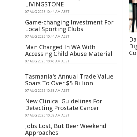
LIVINGSTONE
07 AUG 2026 10:44 AM AEST
Game-changing Investment For
Local Sporting Clubs
07 AUG 2026 10:44 AM AEST
Da
Di
Man Charged In WA With
Co
Accessing Child Abuse Material
07 AUG 2026 10:40 AM AEST
Tasmania's Annual Trade Value
Soars To Over $5 Billion
07 AUG 2026 10:38 AM AEST
New Clinical Guidelines For
Detecting Prostate Cancer
07 AUG 2026 10:38 AM AEST
Jobs Lost, But Beer Weekend
Approaches