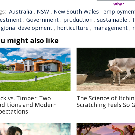
Why?
gs:
Australia
,
NSW
,
New South Wales
,
employmen
vestment
,
Government
,
production
,
sustainable
,
T
egional development
,
horticulture
,
management
,
r
u might also like
ick vs. Timber: Two
The Science of Itchi
aditions and Modern
Scratching Feels So 
pectations