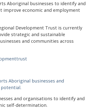
s Aboriginal businesses to identify and
that improve economic and employment
gional Development Trust is currently
vide strategic and sustainable
 businesses and communities across
lopmenttrust
rts Aboriginal businesses and
potential.
sses and organisations to identify and
ic self-determination.