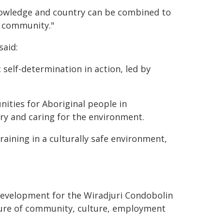
knowledge and country can be combined to
e community."
said:
 self-determination in action, led by
nities for Aboriginal people in
ry and caring for the environment.
raining in a culturally safe environment,
development for the Wiradjuri Condobolin
uture of community, culture, employment