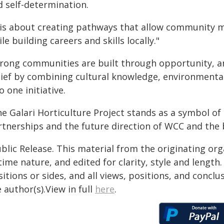
d self-determination.
t is about creating pathways that allow community
le building careers and skills locally."
trong communities are built through opportunity, and
lief by combining cultural knowledge, environment
o one initiative.
e Galari Horticulture Project stands as a symbol of 
rtnerships and the future direction of WCC and th
blic Release. This material from the originating or
time nature, and edited for clarity, style and lengt
itions or sides, and all views, positions, and conclu
 author(s).View in full
here
.