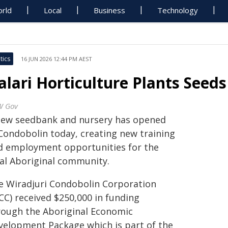
rld
Local
Business
Technology
tics
16 JUN 2026 12:44 PM AEST
alari Horticulture Plants Seeds
W Gov
new seedbank and nursery has opened
 Condobolin today, creating new training
d employment opportunities for the
cal Aboriginal community.
e Wiradjuri Condobolin Corporation
CC) received $250,000 in funding
rough the Aboriginal Economic
velopment Package which is part of the