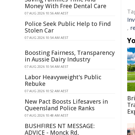
Money With Free Dental Care
Ta
07 AUG 2026 10:56 AM AEST
In
Police Seek Public Help to Find
,
r
Stolen Car
07 AUG 2026 10:54 AM AEST
Yo
Boosting Fairness, Transparency
in Aussie Dairy Industry
07 AUG 2026 10:54 AM AEST
Labor Heavyweight's Public
Rebuke
07 AUG 2026 10:52 AM AEST
Br
New Pact Boosts Lifesavers in
Tr
Queensland Police Ranks
Ex
07 AUG 2026 10:48 AM AEST
BUSHFIRES NT MESSAGE:
ADVICE - Monck Rd,