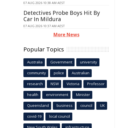
07 AUG 2026 10:38 AM AEST
Detectives Probe Boys Hit By
Car In Mildura
07 AUG 2026 10:37 AM AEST
More News
Popular Topics
Australia
Government
university
community
police
Australian
research
NSW
Victoria
Professor
health
environment
Minister
Queensland
business
council
UK
covid-19
local council
New South Wales
infrastructure