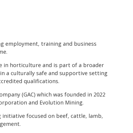
ing employment, training and business
me.
 in horticulture and is part of a broader
in a culturally safe and supportive setting
redited qualifications.
 Company (GAC) which was founded in 2022
orporation and Evolution Mining.
nitiative focused on beef, cattle, lamb,
agement.