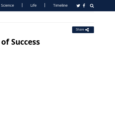
Science
Life
Timeline
Share
 of Success