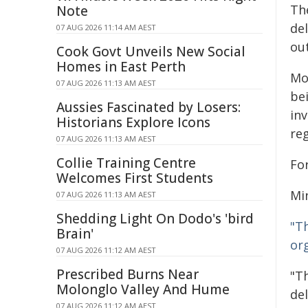
Th
Note
de
07 AUG 2026 11:14 AM AEST
ou
Cook Govt Unveils New Social
Homes in East Perth
Mo
07 AUG 2026 11:13 AM AEST
be
Aussies Fascinated by Losers:
in
Historians Explore Icons
re
07 AUG 2026 11:13 AM AEST
Collie Training Centre
Fo
Welcomes First Students
Mi
07 AUG 2026 11:13 AM AEST
Shedding Light On Dodo's 'bird
"T
Brain'
or
07 AUG 2026 11:12 AM AEST
Prescribed Burns Near
"T
Molonglo Valley And Hume
de
07 AUG 2026 11:12 AM AEST