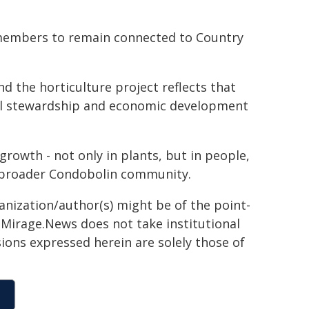
 members to remain connected to Country
 the horticulture project reflects that
al stewardship and economic development
growth - not only in plants, but in people,
e broader Condobolin community.
ganization/author(s) might be of the point-
h. Mirage.News does not take institutional
sions expressed herein are solely those of