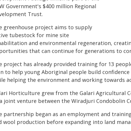
W Government's $400 million Regional
velopment Trust.
e greenhouse project aims to supply
tive tubestock for mine site
habilitation and environmental regeneration, creat
portunities that can continue for generations to co
 project has already provided training for 13 people
n to help young Aboriginal people build confidence 
ile helping the environment and working towards acc
lari Horticulture grew from the Galari Agricultural
 a joint venture between the Wiradjuri Condobolin C
e partnership began as an employment and training i
d wool production before expanding into land man