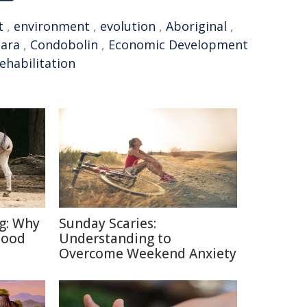
t
,
environment
,
evolution
,
Aboriginal
,
ara
,
Condobolin
,
Economic Development
ehabilitation
ng: Why
Sunday Scaries:
Good
Understanding to
Overcome Weekend Anxiety