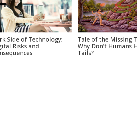
rk Side of Technology:
Tale of the Missing T
gital Risks and
Why Don't Humans 
nsequences
Tails?