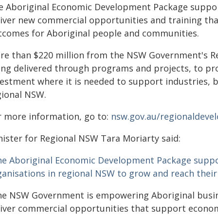
e Aboriginal Economic Development Package support
liver new commercial opportunities and training 
tcomes for Aboriginal people and communities.
re than $220 million from the NSW Government's Re
ing delivered through programs and projects, to pro
vestment where it is needed to support industries,
gional NSW.
r more information, go to:
nsw.gov.au/regionaldeve
nister for Regional NSW Tara Moriarty said:
he Aboriginal Economic Development Package suppo
ganisations in regional NSW to grow and reach their 
he NSW Government is empowering Aboriginal busine
liver commercial opportunities that support econom