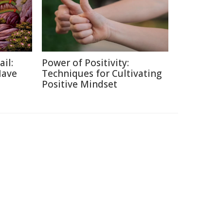
ail:
Power of Positivity:
Have
Techniques for Cultivating
Positive Mindset