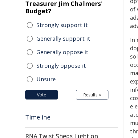
op
Treasurer Jim Chalmers'
of
Budget?
ada
Strongly support it
ad
Generally support it
In 
do
Generally oppose it
sol
occ
Strongly oppose it
ma
Unsure
exp
inf
Vote
Results »
cos
el
at
Timeline
mu
th
RNA Twist Sheds Light on