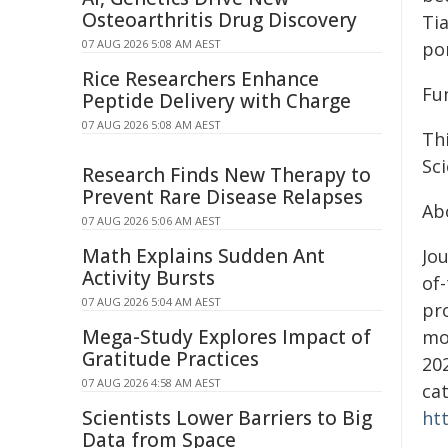
Osteoarthritis Drug Discovery
Tia
07 AUG 2026 5:08 AM AEST
po
Rice Researchers Enhance
Fu
Peptide Delivery with Charge
07 AUG 2026 5:08 AM AEST
Th
Sc
Research Finds New Therapy to
Prevent Rare Disease Relapses
Ab
07 AUG 2026 5:06 AM AEST
Math Explains Sudden Ant
Jou
Activity Bursts
of-
07 AUG 2026 5:04 AM AEST
pr
Mega-Study Explores Impact of
mo
Gratitude Practices
202
07 AUG 2026 4:58 AM AEST
ca
Scientists Lower Barriers to Big
ht
Data from Space