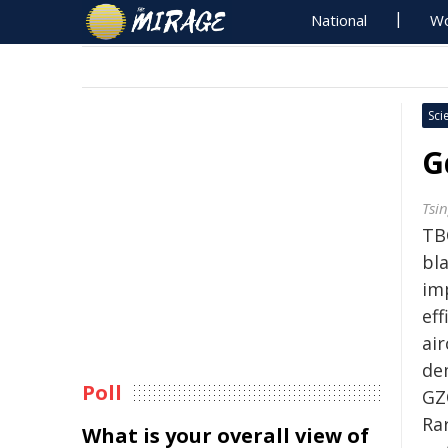
National
Wo
Sci
G
Tsi
TB
bla
im
ef
ai
de
Poll
GZ
Ra
What is your overall view of