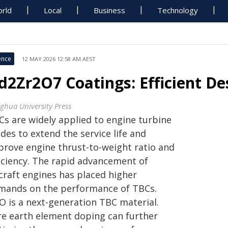
rld
Local
Business
Technology
ence
12 MAY 2026 12:58 AM AEST
d2Zr2O7 Coatings: Efficient Des
nghua University Press
Cs are widely applied to engine turbine
des to extend the service life and
prove engine thrust-to-weight ratio and
ficiency. The rapid advancement of
rcraft engines has placed higher
mands on the performance of TBCs.
O is a next-generation TBC material.
re earth element doping can further