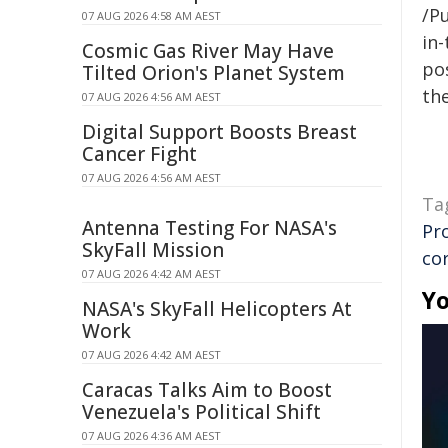
/Pu
07 AUG 2026 4:58 AM AEST
in-
Cosmic Gas River May Have
pos
Tilted Orion's Planet System
the
07 AUG 2026 4:56 AM AEST
Digital Support Boosts Breast
Cancer Fight
07 AUG 2026 4:56 AM AEST
Ta
Antenna Testing For NASA's
Pr
SkyFall Mission
co
07 AUG 2026 4:42 AM AEST
Yo
NASA's SkyFall Helicopters At
Work
07 AUG 2026 4:42 AM AEST
Caracas Talks Aim to Boost
Venezuela's Political Shift
07 AUG 2026 4:36 AM AEST