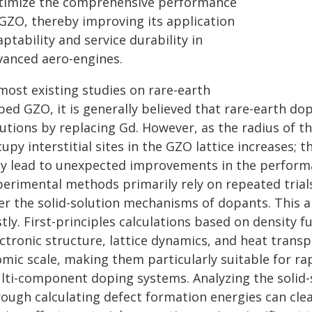
timize the comprehensive performance
 GZO, thereby improving its application
ptability and service durability in
vanced aero-engines.
most existing studies on rare-earth
ped GZO, it is generally believed that rare-earth do
utions by replacing Gd. However, as the radius of t
upy interstitial sites in the GZO lattice increases; 
y lead to unexpected improvements in the performan
erimental methods primarily rely on repeated trials,
er the solid-solution mechanisms of dopants. This ap
tly. First-principles calculations based on density f
ectronic structure, lattice dynamics, and heat trans
omic scale, making them particularly suitable for r
lti-component doping systems. Analyzing the solid
rough calculating defect formation energies can cle