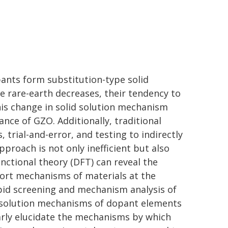
pants form substitution-type solid
he rare-earth decreases, their tendency to
this change in solid solution mechanism
ce of GZO. Additionally, traditional
 trial-and-error, and testing to indirectly
proach is not only inefficient but also
unctional theory (DFT) can reveal the
port mechanisms of materials at the
apid screening and mechanism analysis of
-solution mechanisms of dopant elements
arly elucidate the mechanisms by which