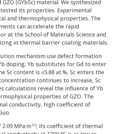
d GZO (GYbSc) material. We synthesized
tested its properties. Experimental
ical and thermophysical properties. The
iments can accelerate the rapid
or at the School of Materials Science and
izing in thermal barrier coating materials.
-solution mechanism use defect formation
 Yb doping, Yb substitutes for Gd to enter
e Sc content is ≤5.88 at.%, Sc enters the
 concentration continues to increase, Sc
es calculations reveal the influence of Yb
ermophysical properties of GZO. The
l conductivity, high coefficient of
Guo.
f 2.09 MPa·m
; its coefficient of thermal
1/2