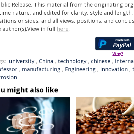
blic Release. This material from the originating or
time nature, and edited for clarity, style and lengt
itions or sides, and all views, positions, and conclu
 author(s).View in full
here
.
Why?
gs:
university
,
China
,
technology
,
chinese
,
interna
ofessor
,
manufacturing
,
Engineering
,
innovation
,
rrosion
u might also like