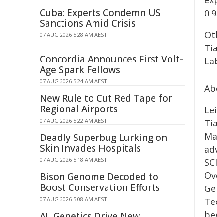
ex
Cuba: Experts Condemn US
0.
Sanctions Amid Crisis
Ot
07 AUG 2026 5:28 AM AEST
Ti
Concordia Announces First Volt-
La
Age Spark Fellows
07 AUG 2026 5:24 AM AEST
Ab
New Rule to Cut Red Tape for
Regional Airports
Lei
07 AUG 2026 5:22 AM AEST
Ti
Ma
Deadly Superbug Lurking on
Skin Invades Hospitals
ad
07 AUG 2026 5:18 AM AEST
SCI
Ov
Bison Genome Decoded to
Boost Conservation Efforts
Gen
07 AUG 2026 5:08 AM AEST
Te
be
AI, Genetics Drive New