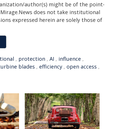
ganization/author(s) might be of the point-
h. Mirage.News does not take institutional
sions expressed herein are solely those of
tional
,
protection
,
AI
,
influence
,
turbine blades
,
efficiency
,
open access
,