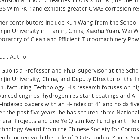
pansion at 1300 °C reaches 11.059 × 10
K
; its ther
935 W·m
·K
; and exhibits greater CMAS corrosion re
-1
-1
her contributors include Kun Wang from the School 
anjin University in Tianjin, China; Xiaohu Yuan, Wei
boratory of Clean and Efficient Turbomachinery Po
out Author
 Guo is a Professor and Ph.D. supervisor at the Scho
anjin University, China, and Deputy Director of the 
nufacturing Technology. His research focuses on hi
vanced engines, hydrogen-resistant coatings and AI 
-indexed papers with an H-index of 41 and holds fiv
er the past five years, he has secured three Nationa
eral Projects and one Ye Qisun Key Fund grant. He r
chnology Award from the Chinese Society for Corrosi
en honored with the title of "Outstanding Young Scie