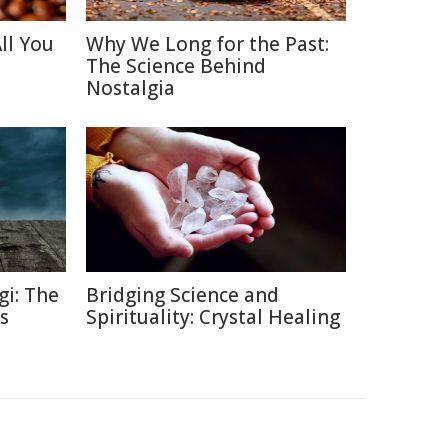
ll You
Why We Long for the Past:
The Science Behind
Nostalgia
gi: The
Bridging Science and
s
Spirituality: Crystal Healing