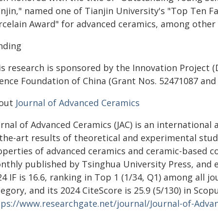
njin," named one of Tianjin University's "Top Ten F
rcelain Award" for advanced ceramics, among other 
nding
is research is sponsored by the Innovation Project 
ience Foundation of China (Grant Nos. 52471087 and
out
Journal of Advanced Ceramics
rnal of Advanced Ceramics (JAC) is an international 
the-art results of theoretical and experimental stu
operties of advanced ceramics and ceramic-based com
nthly published by Tsinghua University Press, and ex
4 IF is 16.6, ranking in Top 1 (1/34, Q1) among all j
tegory, and its 2024 CiteScore is 25.9 (5/130) in S
tps://www.researchgate.net/journal/Journal-of-Adv