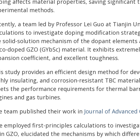
ping affects material properties, saving significan
perimental methods.
ently, a team led by Professor Lei Guo at Tianjin Un
lculations to investigate doping modification strate
e solid-solution mechanism of the dopant elements a
 co-doped GZO (GYbSc) material. It exhibits extremel
ansion coefficient, and excellent toughness.
is study provides an efficient design method for de
hly insulating, and corrosion-resistant TBC materia
ets the performance requirements for thermal barri
gines and gas turbines.
e team published their work in
Journal of Advanced
e employed first-principles calculations to investig
 in GZO, elucidated the mechanisms by which differ