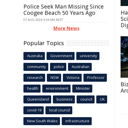
Police Seek Man Missing Since
Ha
Coogee Beach 50 Years Ago
Sc
07 AUG 2026 4:34 AM AEST
Di
More News
Popular Topics
Australia
Government
university
community
police
Australian
research
NSW
Victoria
Professor
Bi
health
environment
Minister
Ar
Queensland
business
council
UK
covid-19
local council
New South Wales
infrastructure