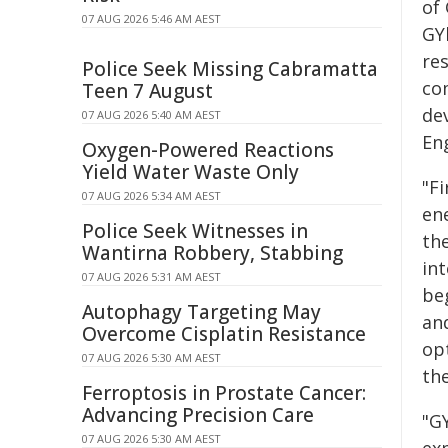
of
07 AUG 2026 5:46 AM AEST
GY
re
Police Seek Missing Cabramatta
co
Teen 7 August
de
07 AUG 2026 5:40 AM AEST
Eng
Oxygen-Powered Reactions
Yield Water Waste Only
"Fi
07 AUG 2026 5:34 AM AEST
ene
Police Seek Witnesses in
the
Wantirna Robbery, Stabbing
int
07 AUG 2026 5:31 AM AEST
beg
Autophagy Targeting May
an
Overcome Cisplatin Resistance
op
07 AUG 2026 5:30 AM AEST
th
Ferroptosis in Prostate Cancer:
Advancing Precision Care
"G
07 AUG 2026 5:30 AM AEST