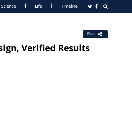
Science
Life
Timeline
Share
ign, Verified Results