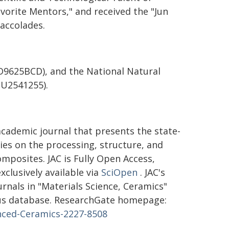
avorite Mentors," and received the "Jun
accolades.
(D9625BCD), and the National Natural
 U2541255).
academic journal that presents the state-
dies on the processing, structure, and
posites. JAC is Fully Open Access,
clusively available via
SciOpen
. JAC's
ournals in "Materials Science, Ceramics"
copus database. ResearchGate homepage:
anced-Ceramics-2227-8508