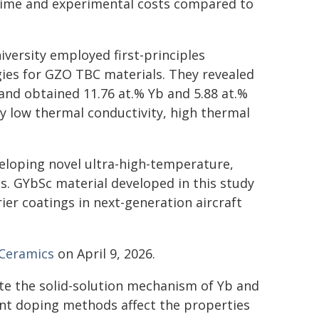
t time and experimental costs compared to
iversity employed first-principles
gies for GZO TBC materials. They revealed
nd obtained 11.76 at.% Yb and 5.88 at.%
y low thermal conductivity, high thermal
veloping novel ultra-high-temperature,
ls. GYbSc material developed in this study
er coatings in next-generation aircraft
 Ceramics
on April 9, 2026.
ate the solid-solution mechanism of Yb and
ent doping methods affect the properties