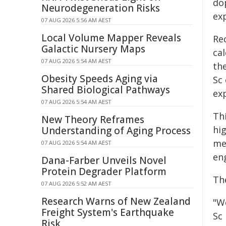
do
Neurodegeneration Risks
ex
07 AUG 2026 5:56 AM AEST
Local Volume Mapper Reveals
Rec
Galactic Nursery Maps
ca
07 AUG 2026 5:54 AM AEST
th
Obesity Speeds Aging via
Sc
Shared Biological Pathways
exp
07 AUG 2026 5:54 AM AEST
Th
New Theory Reframes
hig
Understanding of Aging Process
me
07 AUG 2026 5:54 AM AEST
en
Dana-Farber Unveils Novel
Protein Degrader Platform
Th
07 AUG 2026 5:52 AM AEST
Research Warns of New Zealand
"W
Freight System's Earthquake
Sc
Risk