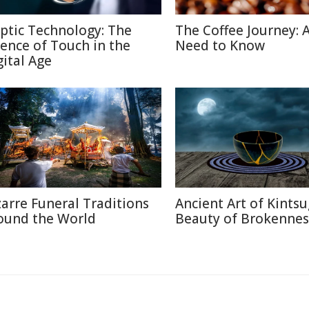
ptic Technology: The
The Coffee Journey: A
ience of Touch in the
Need to Know
gital Age
zarre Funeral Traditions
Ancient Art of Kintsu
ound the World
Beauty of Brokennes