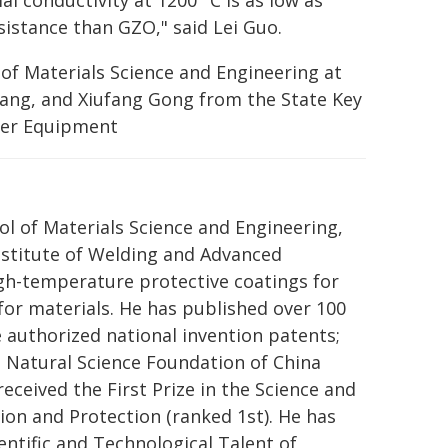
mal conductivity at 1200 °C is as low as
sistance than GZO," said Lei Guo.
of Materials Science and Engineering at
 Wang, and Xiufang Gong from the State Key
wer Equipment
ol of Materials Science and Engineering,
Institute of Welding and Advanced
gh-temperature protective coatings for
for materials. He has published over 100
e authorized national invention patents;
l Natural Science Foundation of China
eceived the First Prize in the Science and
on and Protection (ranked 1st). He has
ntific and Technological Talent of