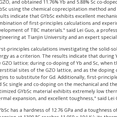
 GZO, and obtained 11.76% Yb and 5.88% Sc co-dope
bSc using the chemical coprecipitation method and 
sults indicate that GYbSc exhibits excellent mechan
mbination of first-principles calculations and exper
velopment of TBC materials." said Lei Guo, a profess
ineering at Tianjin University and an expert special
rst-principles calculations investigating the solid
rgy as a criterion. The results indicate that during
 GZO lattice; during co-doping of Yb and Sc, when th
erstitial sites of the GZO lattice, and as the doping
ins to substitute for Gd. Additionally, first-principl
d Sc single and co-doping on the mechanical and th
timized GYbSc material exhibits extremely low therma
ermal expansion, and excellent toughness," said Lei 
YbSc has a hardness of 12.76 GPa and a toughness o
-6
-1