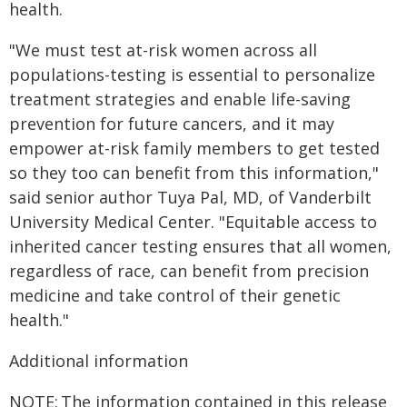
health.
"We must test at-risk women across all
populations-testing is essential to personalize
treatment strategies and enable life-saving
prevention for future cancers, and it may
empower at-risk family members to get tested
so they too can benefit from this information,"
said senior author Tuya Pal, MD, of Vanderbilt
University Medical Center. "Equitable access to
inherited cancer testing ensures that all women,
regardless of race, can benefit from precision
medicine and take control of their genetic
health."
Additional information
NOTE: The information contained in this release