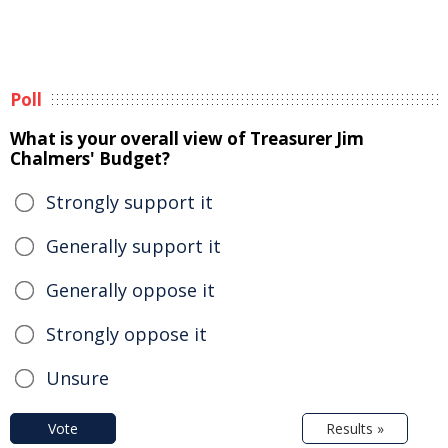
Poll
What is your overall view of Treasurer Jim
Chalmers' Budget?
Strongly support it
Generally support it
Generally oppose it
Strongly oppose it
Unsure
Vote
Results »