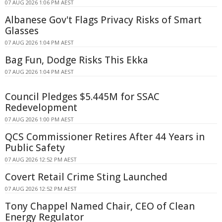
07 AUG 2026 1:06 PM AEST
Albanese Gov't Flags Privacy Risks of Smart
Glasses
07 AUG 2026 1:04 PM AEST
Bag Fun, Dodge Risks This Ekka
07 AUG 2026 1:04 PM AEST
Council Pledges $5.445M for SSAC
Redevelopment
07 AUG 2026 1:00 PM AEST
QCS Commissioner Retires After 44 Years in
Public Safety
07 AUG 2026 12:52 PM AEST
Covert Retail Crime Sting Launched
07 AUG 2026 12:52 PM AEST
Tony Chappel Named Chair, CEO of Clean
Energy Regulator