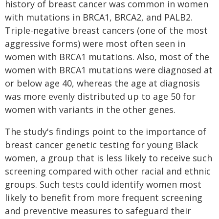
history of breast cancer was common in women
with mutations in BRCA1, BRCA2, and PALB2.
Triple-negative breast cancers (one of the most
aggressive forms) were most often seen in
women with BRCA1 mutations. Also, most of the
women with BRCA1 mutations were diagnosed at
or below age 40, whereas the age at diagnosis
was more evenly distributed up to age 50 for
women with variants in the other genes.
The study's findings point to the importance of
breast cancer genetic testing for young Black
women, a group that is less likely to receive such
screening compared with other racial and ethnic
groups. Such tests could identify women most
likely to benefit from more frequent screening
and preventive measures to safeguard their