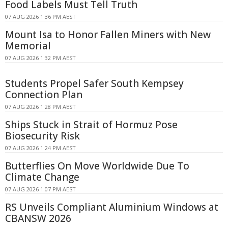
Food Labels Must Tell Truth
07 AUG 2026 1:36 PM AEST
Mount Isa to Honor Fallen Miners with New
Memorial
07 AUG 2026 1:32 PM AEST
Students Propel Safer South Kempsey
Connection Plan
07 AUG 2026 1:28 PM AEST
Ships Stuck in Strait of Hormuz Pose
Biosecurity Risk
07 AUG 2026 1:24 PM AEST
Butterflies On Move Worldwide Due To
Climate Change
07 AUG 2026 1:07 PM AEST
RS Unveils Compliant Aluminium Windows at
CBANSW 2026