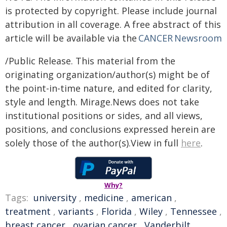
is protected by copyright. Please include journal
attribution in all coverage. A free abstract of this
article will be available via the
CANCER Newsroom
/Public Release. This material from the
originating organization/author(s) might be of
the point-in-time nature, and edited for clarity,
style and length. Mirage.News does not take
institutional positions or sides, and all views,
positions, and conclusions expressed herein are
solely those of the author(s).View in full
here
.
Why?
Tags:
university
,
medicine
,
american
,
treatment
,
variants
,
Florida
,
Wiley
,
Tennessee
,
breast cancer
,
ovarian cancer
,
Vanderbilt