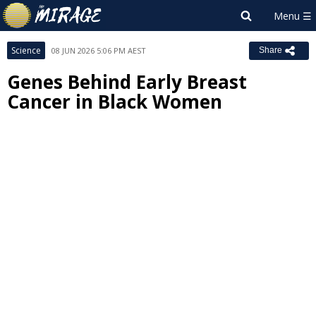
Science
08 JUN 2026 5:06 PM AEST
Share
Genes Behind Early Breast
Cancer in Black Women