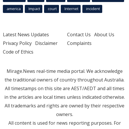
america
Impact
court
Internet
incident
Latest News Updates
Contact Us
About Us
Privacy Policy
Disclaimer
Complaints
Code of Ethics
Mirage.News real-time media portal. We acknowledge
the traditional owners of country throughout Australia.
All timestamps on this site are AEST/AEDT and all times
in the articles are local times unless indicated otherwise.
All trademarks and rights are owned by their respective
owners.
All content is used for news reporting purposes. For