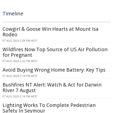
Timeline
Cowgirl & Goose Win Hearts at Mount Isa
Rodeo
07 AUG 2026 2:28 PM AEST
Wildfires Now Top Source of US Air Pollution
for Pregnant
07 AUG 2026 2:22 PM AEST
Avoid Buying Wrong Home Battery: Key Tips
07 AUG 2026 2:14 PM AEST
Bushfires NT Alert: Watch & Act for Darwin
River 7 August
07 AUG 2026 2:14 PM AEST
Lighting Works To Complete Pedestrian
Safety In Seymour