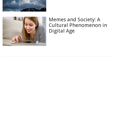
Memes and Society: A
Cultural Phenomenon in
Digital Age