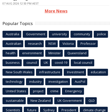
07 AUG 2026 12:50 PM AEST
More News
Popular Topics
Australia
Government
university
community
police
Australian
research
NSW
Victoria
Professor
health
environment
Minister
Queensland
business
council
UK
covid-19
local council
New South Wales
infrastructure
Investment
education
technology
industry
investigation
AusPol
United States
project
crime
Emergency
sustainable
New Zealand
UK Government
QLD
Scientists
future
Sydney
President
climate change