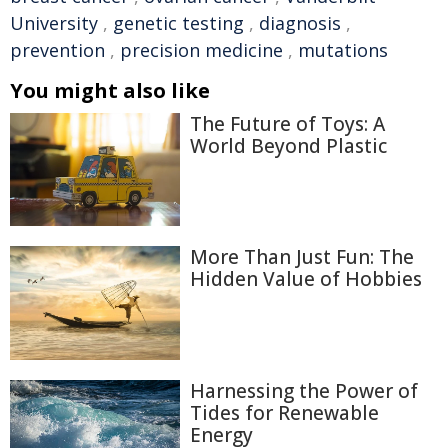
University
,
genetic testing
,
diagnosis
,
prevention
,
precision medicine
,
mutations
You might also like
The Future of Toys: A
World Beyond Plastic
More Than Just Fun: The
Hidden Value of Hobbies
Harnessing the Power of
Tides for Renewable
Energy