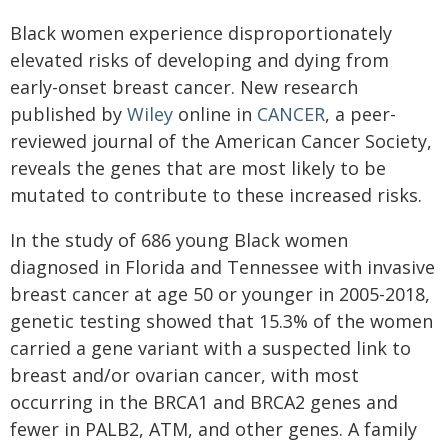
Black women experience disproportionately
elevated risks of developing and dying from
early-onset breast cancer. New research
published by
Wiley
online in
CANCER
, a peer-
reviewed journal of the American Cancer Society,
reveals the genes that are most likely to be
mutated to contribute to these increased risks.
In the study of 686 young Black women
diagnosed in Florida and Tennessee with invasive
breast cancer at age 50 or younger in 2005-2018,
genetic testing showed that 15.3% of the women
carried a gene variant with a suspected link to
breast and/or ovarian cancer, with most
occurring in the BRCA1 and BRCA2 genes and
fewer in PALB2, ATM, and other genes. A family