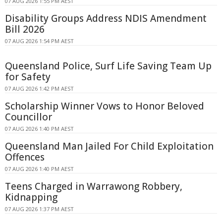
07 AUG 2026 1:55 PM AEST
Disability Groups Address NDIS Amendment
Bill 2026
07 AUG 2026 1:54 PM AEST
Queensland Police, Surf Life Saving Team Up
for Safety
07 AUG 2026 1:42 PM AEST
Scholarship Winner Vows to Honor Beloved
Councillor
07 AUG 2026 1:40 PM AEST
Queensland Man Jailed For Child Exploitation
Offences
07 AUG 2026 1:40 PM AEST
Teens Charged in Warrawong Robbery,
Kidnapping
07 AUG 2026 1:37 PM AEST