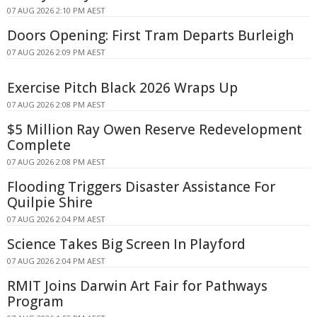
07 AUG 2026 2:10 PM AEST
Doors Opening: First Tram Departs Burleigh
07 AUG 2026 2:09 PM AEST
Exercise Pitch Black 2026 Wraps Up
07 AUG 2026 2:08 PM AEST
$5 Million Ray Owen Reserve Redevelopment
Complete
07 AUG 2026 2:08 PM AEST
Flooding Triggers Disaster Assistance For
Quilpie Shire
07 AUG 2026 2:04 PM AEST
Science Takes Big Screen In Playford
07 AUG 2026 2:04 PM AEST
RMIT Joins Darwin Art Fair for Pathways
Program