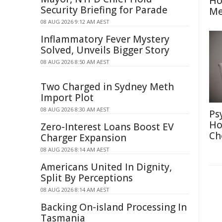
Ho
Security Briefing for Parade
Me
08 AUG 2026 9:12 AM AEST
Inflammatory Fever Mystery
Solved, Unveils Bigger Story
08 AUG 2026 8:50 AM AEST
Two Charged in Sydney Meth
Import Plot
08 AUG 2026 8:30 AM AEST
Ps
Ho
Zero-Interest Loans Boost EV
Ch
Charger Expansion
08 AUG 2026 8:14 AM AEST
Americans United In Dignity,
Split By Perceptions
08 AUG 2026 8:14 AM AEST
Backing On-island Processing In
Tasmania