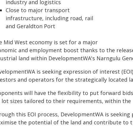
industry and logistics
Close to major transport
infrastructure, including road, rail
and Geraldton Port
e Mid West economy is set for a major
onomic and employment boost thanks to the release
dustrial land within DevelopmentWA's Narngulu Gener
velopmentWA is seeking expression of interest (EOI)
estors and operators for the strategically located l
ponents will have the flexibility to put forward bid
 lot sizes tailored to their requirements, within the
rough this EOI process, DevelopmentWA is seeking 
ximise the potential of the land and contribute to 