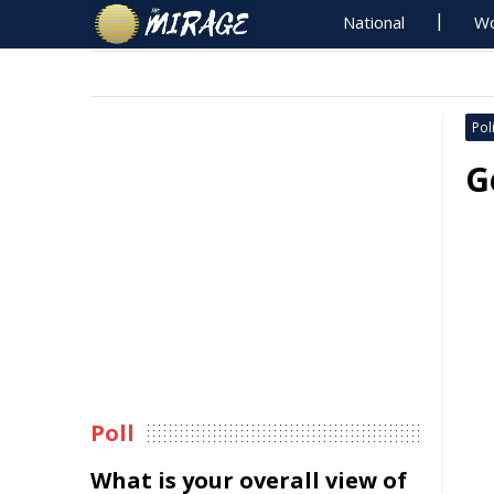
National
Wo
Poli
G
Poll
What is your overall view of