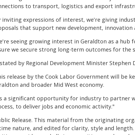
nections to transport, logistics and export infrastr
 inviting expressions of interest, we're giving indu
oposals that support new development, innovation 
're seeing growing interest in Geraldton as a hub fo
sure we secure strong long-term outcomes for the s
 stated by Regional Development Minister Stephen 
his release by the Cook Labor Government will be k
raldton and broader Mid West economy.
's a significant opportunity for industry to partner
cess, to deliver jobs and economic activity."
blic Release. This material from the originating or
time nature, and edited for clarity, style and lengt