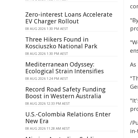
con
Zero-interest Loans Accelerate
"By
EV Charger Rollout
pr
08 AUG 2026 1:30 PM AEST
Three Hikers Found in
"We
Kosciuszko National Park
en
08 AUG 2026 1:30 PM AEST
Mediterranean Odyssey:
As
Ecological Strain Intensifies
"T
08 AUG 2026 1:24 PM AEST
Ge
Record Road Safety Funding
Boost in Western Australia
"It
08 AUG 2026 12:33 PM AEST
pro
U.S.-Colombia Relations Enter
New Era
/Pu
08 AUG 2026 11:28 AM AEST
in-