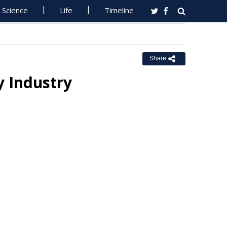
Science
Life
Timeline
Share
 Industry