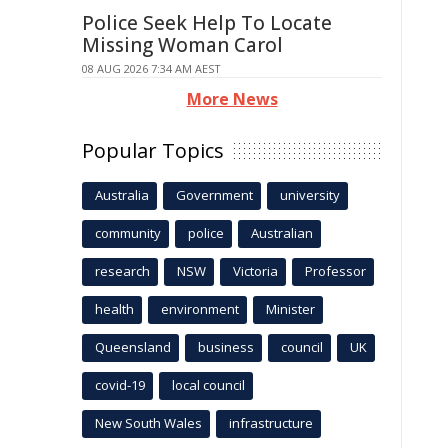
Police Seek Help To Locate
Missing Woman Carol
08 AUG 2026 7:34 AM AEST
More News
Popular Topics
Australia
Government
university
community
police
Australian
research
NSW
Victoria
Professor
health
environment
Minister
Queensland
business
council
UK
covid-19
local council
New South Wales
infrastructure