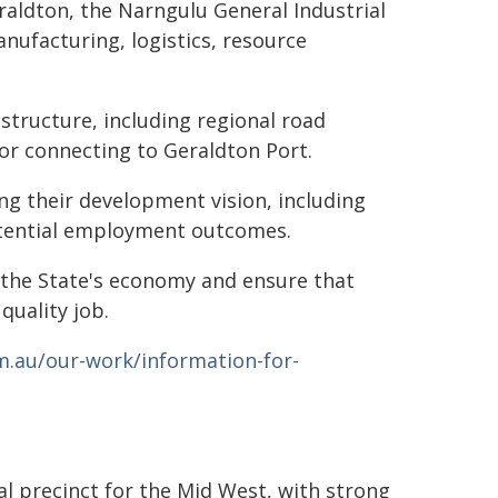
aldton, the Narngulu General Industrial
anufacturing, logistics, resource
structure, including regional road
dor connecting to Geraldton Port.
ng their development vision, including
otential employment outcomes.
 the State's economy and ensure that
quality job.
.au/our-work/information-for-
al precinct for the Mid West, with strong