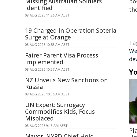
Missing Australian Soldiers
pos
Identified
the
08 AUG 2026 11:26 AM AEST
19 Charged in Operation Soteria
Surge at Orange
Ta
08 AUG 2026 10:58 AM AEST
We
Fairer Parent Visa Process
de
Implemented
08 AUG 2026 10:37 AM AEST
Yo
NZ Unveils New Sanctions on
Russia
08 AUG 2026 10:36 AM AEST
UN Expert: Surrogacy
Commodifies Kids, Focus
Misplaced
08 AUG 2026 9:18 AM AEST
Pl
Mayor, NYPD Chief Hold