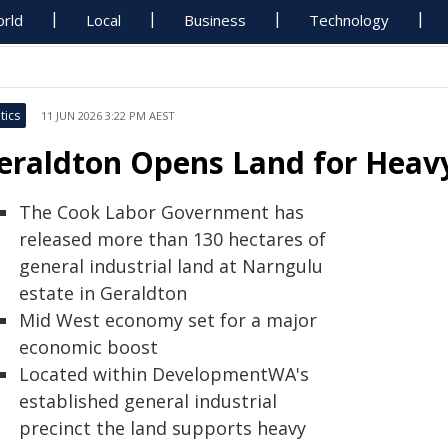
rld
Local
Business
Technology
tics
11 JUN 2026 3:22 PM AEST
eraldton Opens Land for Heavy
The Cook Labor Government has
released more than 130 hectares of
general industrial land at Narngulu
estate in Geraldton
Mid West economy set for a major
economic boost
Located within DevelopmentWA's
established general industrial
precinct the land supports heavy