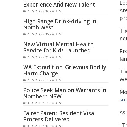
Lo
Experience And New Talent
Are
08 AUG 2026 2:38 PM AEST
pr
High Range Drink-driving In
North West
The
08 AUG 2026 2:35 PM AEST
ne
New Virtual Mental Health
Service for Kids Launched
Pr
08 AUG 2026 2:20 PM AEST
la
WA Extradition: Grievous Bodily
Th
Harm Charge
Wes
08 AUG 2026 2:12 PM AEST
Police Seek Man on Warrants in
Mo
Northern NSW
su
08 AUG 2026 1:59 PM AEST
As
Fairer Parent Resident Visa
Process Delivered
"Th
08 AUG 2026 1:32 PM AEST