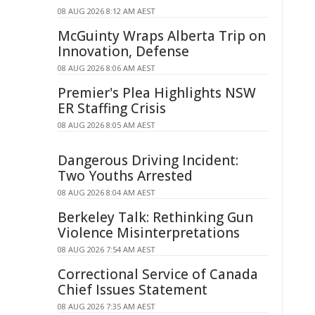
08 AUG 2026 8:12 AM AEST
McGuinty Wraps Alberta Trip on
Innovation, Defense
08 AUG 2026 8:06 AM AEST
Premier's Plea Highlights NSW
ER Staffing Crisis
08 AUG 2026 8:05 AM AEST
Dangerous Driving Incident:
Two Youths Arrested
08 AUG 2026 8:04 AM AEST
Berkeley Talk: Rethinking Gun
Violence Misinterpretations
08 AUG 2026 7:54 AM AEST
Correctional Service of Canada
Chief Issues Statement
08 AUG 2026 7:35 AM AEST