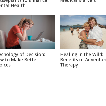
useplants to Enhance
Medical Marvels
ntal Health
ychology of Decision:
Healing in the Wild:
w to Make Better
Benefits of Adventur
oices
Therapy