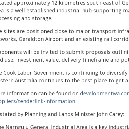
cated approximately 12 kilometres south-east of Ger
a is a well-established industrial hub supporting m
ocessing and storage.
 sites are positioned close to major transport infra
tworks, Geraldton Airport and an existing rail corri
oponents will be invited to submit proposals outlini
nd use, investment value, delivery timeframe and p
e Cook Labor Government is continuing to diversify
tern Australia continues to the best place to get a 
re information can be found on
developmentwa.com
ppliers/tenderlink-information
 stated by Planning and Lands Minister John Carey:
e Narngulu General Industrial Area is a key industri