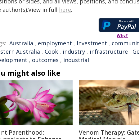
itions or sides, and all views, positions, and conclu
 author(s).View in full
here
.
Why?
gs:
Australia
,
employment
,
Investment
,
communit
stern Australia
,
Cook
,
industry
,
infrastructure
,
Ge
velopment
,
outcomes
,
industrial
u might also like
ant Parenthood:
Venom Therapy: Gat