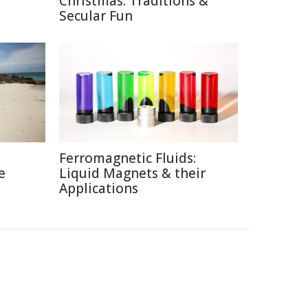
Christmas: Traditions &
Secular Fun
Ferromagnetic Fluids:
e
Liquid Magnets & their
Applications