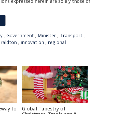
sions expressed herein are solely those of
y
,
Government
,
Minister
,
Transport
,
raldton
,
innovation
,
regional
eway to
Global Tapestry of