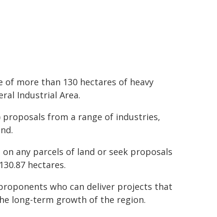
 of more than 130 hectares of heavy
al Industrial Area.
 proposals from a range of industries,
and.
s on any parcels of land or seek proposals
 130.87 hectares.
proponents who can deliver projects that
the long-term growth of the region.