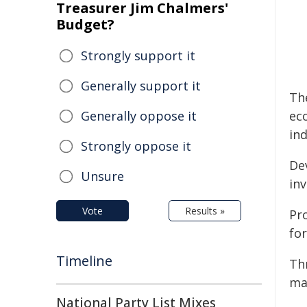
Treasurer Jim Chalmers'
Budget?
Strongly support it
Generally support it
Th
Generally oppose it
ec
in
Strongly oppose it
De
Unsure
inv
Vote
Results »
Pro
for
Timeline
Th
ma
National Party List Mixes