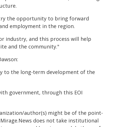
ucture.
stry the opportunity to bring forward
and employment in the region.
r industry, and this process will help
ite and the community."
Dawson:
ey to the long-term development of the
 with government, through this EOI
ganization/author(s) might be of the point-
h. Mirage.News does not take institutional