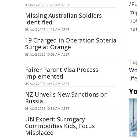
/Pu
08 AUG 2026 11:28 AM AEST
mig
Missing Australian Soldiers
not
Identified
her
08 AUG 2026 11:26 AM AEST
19 Charged in Operation Soteria
Surge at Orange
08 AUG 2026 10:58 AM AEST
Ta
Fairer Parent Visa Process
Wo
Implemented
lif
08 AUG 2026 10:37 AM AEST
Yo
NZ Unveils New Sanctions on
Russia
08 AUG 2026 10:36 AM AEST
UN Expert: Surrogacy
Commodifies Kids, Focus
Misplaced