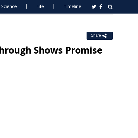
Science
Life
Timeline
Share
through Shows Promise