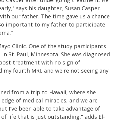
arly," says his daughter, Susan Casper.
 with our father. The time gave us a chance
lso important to my father to participate
toma."
Mayo Clinic. One of the study participants
s in St. Paul, Minnesota. She was diagnosed
 post-treatment with no sign of
had my fourth MRI, and we're not seeing any
urned from a trip to Hawaii, where she
e edge of medical miracles, and we are
 but I've been able to take advantage of
f life that is just outstanding," adds El-