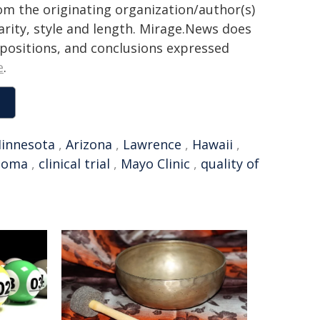
rom the originating organization/author(s)
arity, style and length. Mirage.News does
, positions, and conclusions expressed
e
.
innesota
,
Arizona
,
Lawrence
,
Hawaii
,
stoma
,
clinical trial
,
Mayo Clinic
,
quality of