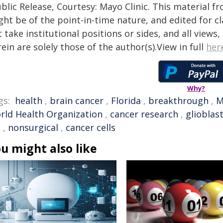
blic Release, Courtesy: Mayo Clinic. This material f
ht be of the point-in-time nature, and edited for cl
 take institutional positions or sides, and all views
ein are solely those of the author(s).View in full
her
Why?
gs:
health
,
brain cancer
,
Florida
,
breakthrough
,
M
rld Health Organization
,
cancer research
,
gliobla
e
,
nonsurgical
,
cancer cells
u might also like