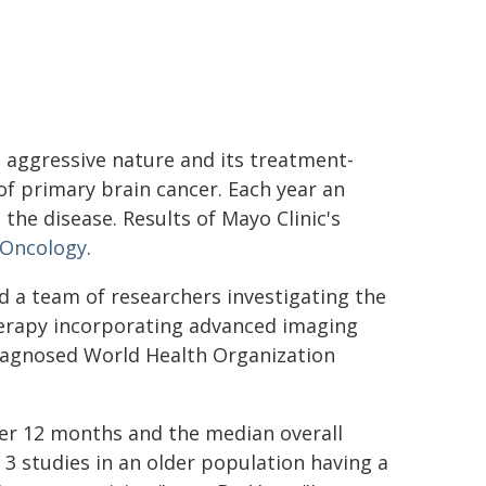
s aggressive nature and its treatment-
of primary brain cancer. Each year an
the disease. Results of Mayo Clinic's
 Oncology
.
led a team of researchers investigating the
erapy incorporating advanced imaging
diagnosed World Health Organization
ter 12 months and the median overall
3 studies in an older population having a