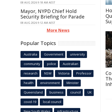
08 AUG 2026 9:18 AM AEST
Ho
Mayor, NYPD Chief Hold
Qu
Security Briefing for Parade
Su
08 AUG 2026 9:12 AM AEST
More News
Popular Topics
Australia
Government
university
community
police
Australian
Co
research
NSW
Victoria
Professor
Th
health
environment
Minister
In
Queensland
business
council
UK
covid-19
local council
New South Wales
infrastructure