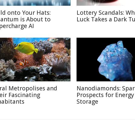
ld onto Your Hats:
Lottery Scandals: W
antum is About to
Luck Takes a Dark T
percharge AI
ral Metropolises and
Nanodiamonds: Spar
eir Fascinating
Prospects for Energy
habitants
Storage