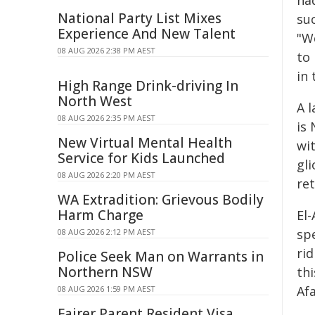
National Party List Mixes
su
Experience And New Talent
"We
08 AUG 2026 2:38 PM AEST
to 
in 
High Range Drink-driving In
North West
A l
08 AUG 2026 2:35 PM AEST
is 
New Virtual Mental Health
wi
Service for Kids Launched
gli
08 AUG 2026 2:20 PM AEST
re
WA Extradition: Grievous Bodily
Harm Charge
El-
sp
08 AUG 2026 2:12 PM AEST
rid
Police Seek Man on Warrants in
Northern NSW
thi
Afa
08 AUG 2026 1:59 PM AEST
Fairer Parent Resident Visa