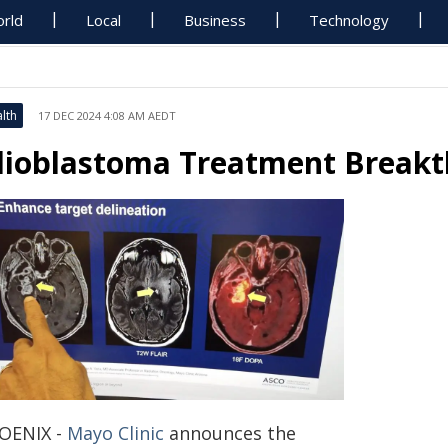
rld
Local
Business
Technology
lth
17 DEC 2024 4:08 AM AEDT
lioblastoma Treatment Break
OENIX -
Mayo Clinic
announces the