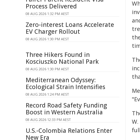
Whi
Process Delivered
inv
08 AUG 2026 1:32 PM AEST
and
Zero-interest Loans Accelerate
tr
EV Charger Rollout
th
08 AUG 2026 1:30 PM AEST
tim
Three Hikers Found in
The
Kosciuszko National Park
in
08 AUG 2026 1:30 PM AEST
tha
Mediterranean Odyssey:
Ecological Strain Intensifies
Mea
08 AUG 2026 1:24 PM AEST
"Ev
Record Road Safety Funding
Boost in Western Australia
Th
08 AUG 2026 12:33 PM AEST
W. 
fu
U.S.-Colombia Relations Enter
New Era