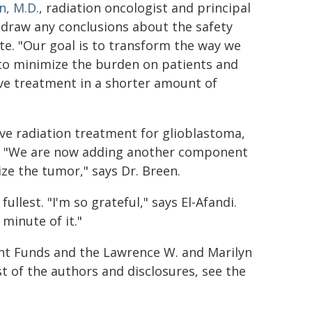
n, M.D.
, radiation oncologist and principal
to draw any conclusions about the safety
ete. "Our goal is to transform the way we
 to minimize the burden on patients and
ive treatment in a shorter amount of
tive radiation treatment for glioblastoma,
ta. "We are now adding another component
ize the tumor," says Dr. Breen.
fullest. "I'm so grateful," says El-Afandi.
 minute of it."
t Funds and the Lawrence W. and Marilyn
t of the authors and disclosures, see the