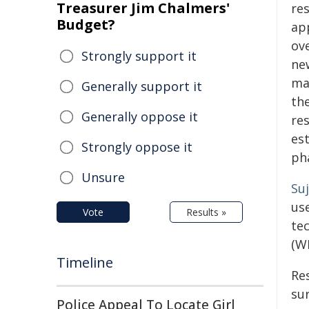
Treasurer Jim Chalmers'
re
Budget?
ap
ove
Strongly support it
ne
mai
Generally support it
th
Generally oppose it
re
est
Strongly oppose it
ph
Unsure
Suj
us
Vote
Results »
te
(W
Timeline
Re
su
Police Appeal To Locate Girl