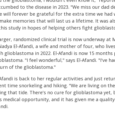
ccumbed to the disease in 2023. "We miss our dad de
 will forever be grateful for the extra time we had
make memories that will last us a lifetime. It was a
this study in hopes of helping others fight glioblas
arger, randomized clinical trial is now underway at 
Nadya El-Afandi, a wife and mother of four, who live
th glioblastoma in 2022. El-Afandi is now 15 months
oblastoma. "I feel wonderful," says El-Afandi. "I've 
turn of the glioblastoma."
Afandi is back to her regular activities and just ret
ent time snorkeling and hiking. "We are living on th
ing that tide. There's no cure for glioblastoma yet,
s medical opportunity, and it has given me a quality o
ndi.