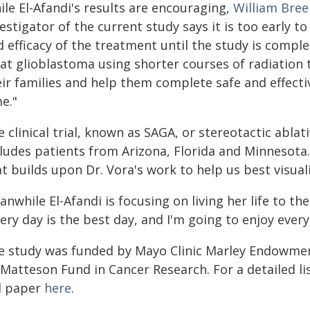
le El-Afandi's results are encouraging,
William Bree
estigator of the current study says it is too early 
 efficacy of the treatment until the study is compl
eat glioblastoma using shorter courses of radiation
eir families and help them complete safe and effect
e."
 clinical trial, known as SAGA, or stereotactic abla
cludes patients from Arizona, Florida and Minneso
t builds upon Dr. Vora's work to help us best visual
nwhile El-Afandi is focusing on living her life to the 
ery day is the best day, and I'm going to enjoy every
e study was funded by Mayo Clinic Marley Endowmen
Matteson Fund in Cancer Research. For a detailed lis
ll paper
here
.