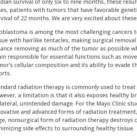
ian survival of only six to nine months, these resul
ses, patients with tumors that have favorable geneti
vival of 22 months. We are very excited about these 
ioblastoma is among the most challenging cancers to
sue with hairlike tentacles, making surgical removal
lance removing as much of the tumor as possible whi
ain responsible for essential functions such as mov
mor's cellular composition and its ability to evade 
orts.
andard radiation therapy is commonly used to treat 
ever, a limitation is that it also exposes healthy br
llateral, unintended damage. For the Mayo Clinic stu
novative and advanced forms of radiation treatment,
ge, nonsurgical form of radiation therapy destroys c
imizing side effects to surrounding healthy tissue.