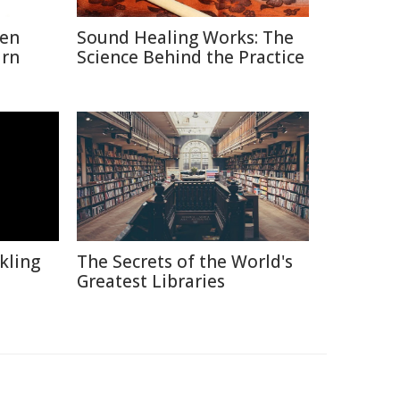
hen
Sound Healing Works: The
urn
Science Behind the Practice
kling
The Secrets of the World's
Greatest Libraries