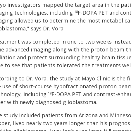
yo investigators mapped the target area in the pat
aging technologies, including
F-DOPA PET and cont
18
aging allowed us to determine the most metabolically
oblastoma," says Dr. Vora.
eatment was completed in one to two weeks instead o
he advanced imaging along with the proton beam th
diation and protect surrounding healthy brain tissue
le to see that patients tolerated the treatments wel
ording to Dr. Vora, the study at Mayo Clinic is the firs
e use of short-course hypofractionated proton bea
chnology, including
F-DOPA PET and contrast-enhan
18
der with newly diagnosed glioblastoma.
e study included patients from Arizona and Minnesot
per, lived nearly two years longer than his prognosis.
d the glioblastoma, I wouldn't even know it," repor