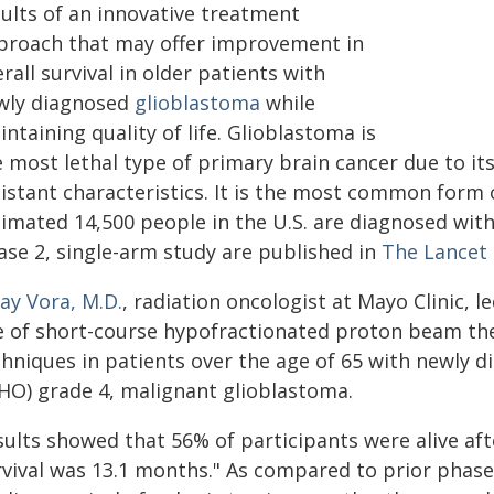
sults of an innovative treatment
proach that may offer improvement in
rall survival in older patients with
wly diagnosed
glioblastoma
while
ntaining quality of life. Glioblastoma is
e most lethal type of primary brain cancer due to it
sistant characteristics. It is the most common form 
imated 14,500 people in the U.S. are diagnosed with 
ase 2, single-arm study are published in
The Lancet
ay Vora, M.D.
, radiation oncologist at Mayo Clinic, 
e of short-course hypofractionated proton beam th
chniques in patients over the age of 65 with newly 
HO) grade 4, malignant glioblastoma.
sults showed that 56% of participants were alive af
rvival was 13.1 months." As compared to prior phase 