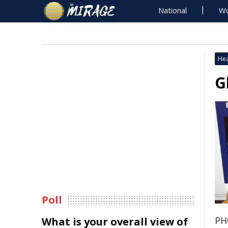
National
Wo
Hea
G
Poll
PH
What is your overall view of