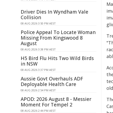
Ma
im
Driver Dies In Wyndham Vale
Collision
im
gli
08 AUG 2026 3:50 PM AEST
Police Appeal To Locate Woman
Tr
Missing From Kingswood 8
"T
August
ra
08 AUG 2026 3:38 PM AEST
ab
H5 Bird Flu Hits Two Wild Birds
in NSW
Acc
08 AUG 2026 3:37 PM AEST
th
Aussie Govt Overhauls ADF
te
Deployable Health Care
ol
08 AUG 2026 2:54 PM AEST
APOD: 2026 August 8 - Messier
Th
Moment For Tempel 2
Cas
08 AUG 2026 2:44 PM AEST
ha