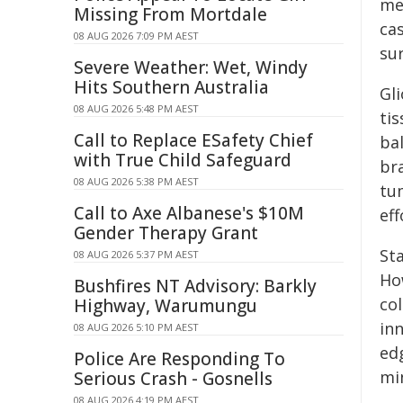
med
Missing From Mortdale
ca
08 AUG 2026 7:09 PM AEST
sur
Severe Weather: Wet, Windy
Hits Southern Australia
Gl
08 AUG 2026 5:48 PM AEST
tis
Call to Replace ESafety Chief
ba
with True Child Safeguard
br
08 AUG 2026 5:38 PM AEST
tu
Call to Axe Albanese's $10M
eff
Gender Therapy Grant
St
08 AUG 2026 5:37 PM AEST
How
Bushfires NT Advisory: Barkly
co
Highway, Warumungu
in
08 AUG 2026 5:10 PM AEST
ed
Police Are Responding To
min
Serious Crash - Gosnells
08 AUG 2026 4:19 PM AEST