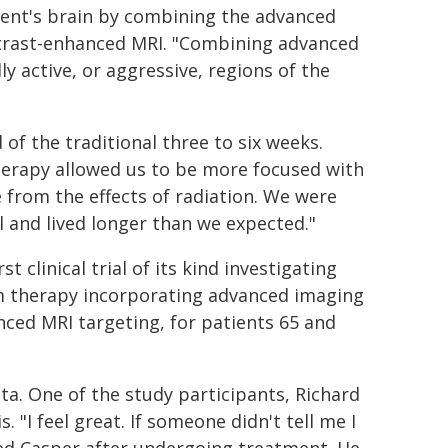
ient's brain by combining the advanced
rast-enhanced MRI. "Combining advanced
 active, or aggressive, regions of the
f the traditional three to six weeks.
erapy allowed us to be more focused with
 from the effects of radiation. We were
l and lived longer than we expected."
t clinical trial of its kind investigating
m therapy incorporating advanced imaging
ced MRI targeting, for patients 65 and
a. One of the study participants, Richard
 "I feel great. If someone didn't tell me I
ted Casper after undergoing treatment. He