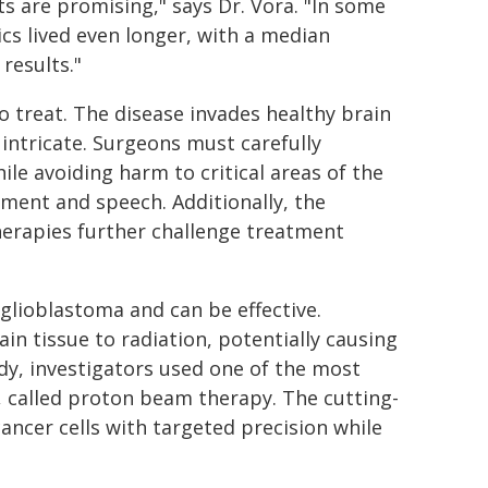
ts are promising," says Dr. Vora. "In some
cs lived even longer, with a median
results."
 treat. The disease invades healthy brain
 intricate. Surgeons must carefully
le avoiding harm to critical areas of the
ement and speech. Additionally, the
therapies further challenge treatment
glioblastoma and can be effective.
ain tissue to radiation, potentially causing
dy, investigators used one of the most
 called proton beam therapy. The cutting-
ancer cells with targeted precision while