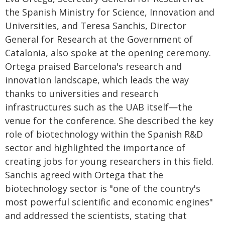
the Spanish Ministry for Science, Innovation and
Universities, and Teresa Sanchis, Director
General for Research at the Government of
Catalonia, also spoke at the opening ceremony.
Ortega praised Barcelona's research and
innovation landscape, which leads the way
thanks to universities and research
infrastructures such as the UAB itself—the
venue for the conference. She described the key
role of biotechnology within the Spanish R&D
sector and highlighted the importance of
creating jobs for young researchers in this field.
Sanchis agreed with Ortega that the
biotechnology sector is "one of the country's
most powerful scientific and economic engines"
and addressed the scientists, stating that