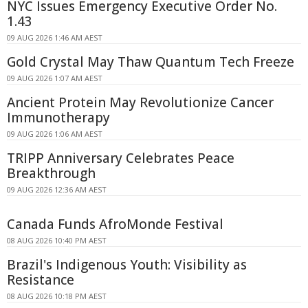
NYC Issues Emergency Executive Order No.
1.43
09 AUG 2026 1:46 AM AEST
Gold Crystal May Thaw Quantum Tech Freeze
09 AUG 2026 1:07 AM AEST
Ancient Protein May Revolutionize Cancer
Immunotherapy
09 AUG 2026 1:06 AM AEST
TRIPP Anniversary Celebrates Peace
Breakthrough
09 AUG 2026 12:36 AM AEST
Canada Funds AfroMonde Festival
08 AUG 2026 10:40 PM AEST
Brazil's Indigenous Youth: Visibility as
Resistance
08 AUG 2026 10:18 PM AEST