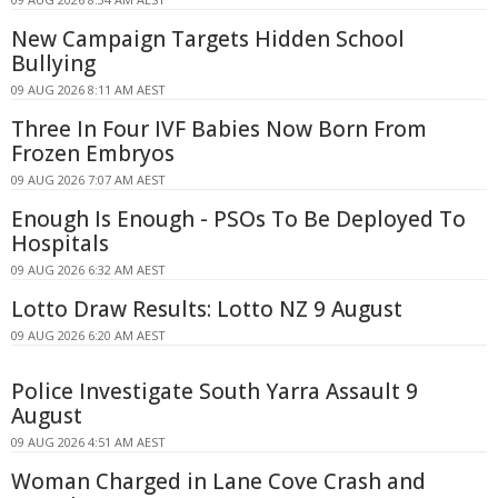
New Campaign Targets Hidden School
Bullying
09 AUG 2026 8:11 AM AEST
Three In Four IVF Babies Now Born From
Frozen Embryos
09 AUG 2026 7:07 AM AEST
Enough Is Enough - PSOs To Be Deployed To
Hospitals
09 AUG 2026 6:32 AM AEST
Lotto Draw Results: Lotto NZ 9 August
09 AUG 2026 6:20 AM AEST
Police Investigate South Yarra Assault 9
August
09 AUG 2026 4:51 AM AEST
Woman Charged in Lane Cove Crash and