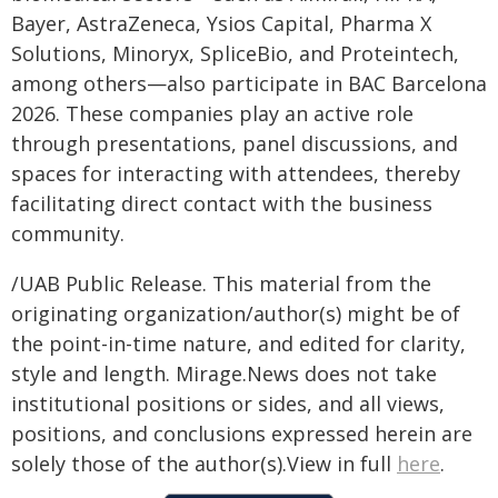
Bayer, AstraZeneca, Ysios Capital, Pharma X
Solutions, Minoryx, SpliceBio, and Proteintech,
among others—also participate in BAC Barcelona
2026. These companies play an active role
through presentations, panel discussions, and
spaces for interacting with attendees, thereby
facilitating direct contact with the business
community.
/UAB Public Release. This material from the
originating organization/author(s) might be of
the point-in-time nature, and edited for clarity,
style and length. Mirage.News does not take
institutional positions or sides, and all views,
positions, and conclusions expressed herein are
solely those of the author(s).View in full
here
.