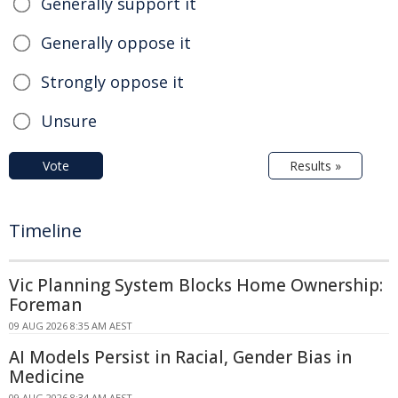
Generally support it
Generally oppose it
Strongly oppose it
Unsure
Vote
Results »
Timeline
Vic Planning System Blocks Home Ownership:
Foreman
09 AUG 2026 8:35 AM AEST
AI Models Persist in Racial, Gender Bias in
Medicine
09 AUG 2026 8:34 AM AEST