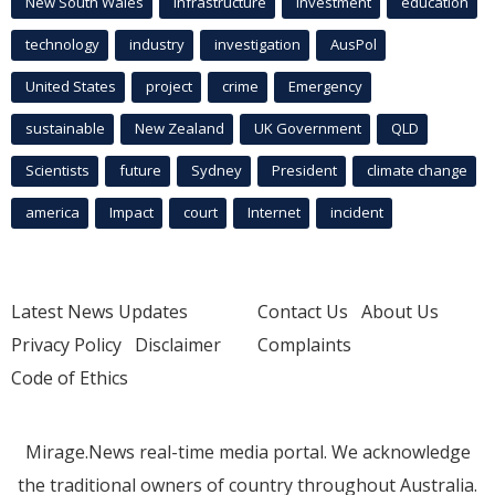
New South Wales
infrastructure
Investment
education
technology
industry
investigation
AusPol
United States
project
crime
Emergency
sustainable
New Zealand
UK Government
QLD
Scientists
future
Sydney
President
climate change
america
Impact
court
Internet
incident
Latest News Updates
Contact Us
About Us
Privacy Policy
Disclaimer
Complaints
Code of Ethics
Mirage.News real-time media portal. We acknowledge
the traditional owners of country throughout Australia.