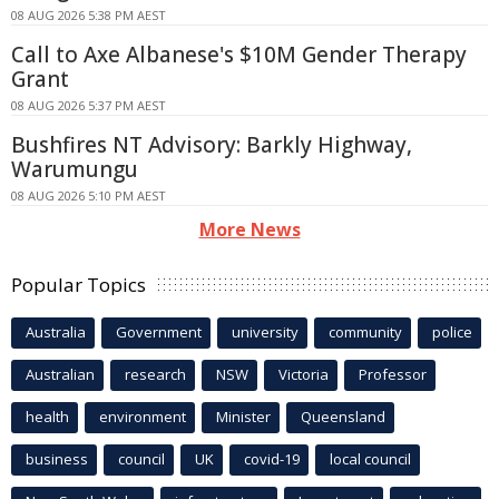
08 AUG 2026 5:38 PM AEST
Call to Axe Albanese's $10M Gender Therapy
Grant
08 AUG 2026 5:37 PM AEST
Bushfires NT Advisory: Barkly Highway,
Warumungu
08 AUG 2026 5:10 PM AEST
More News
Popular Topics
Australia
Government
university
community
police
Australian
research
NSW
Victoria
Professor
health
environment
Minister
Queensland
business
council
UK
covid-19
local council