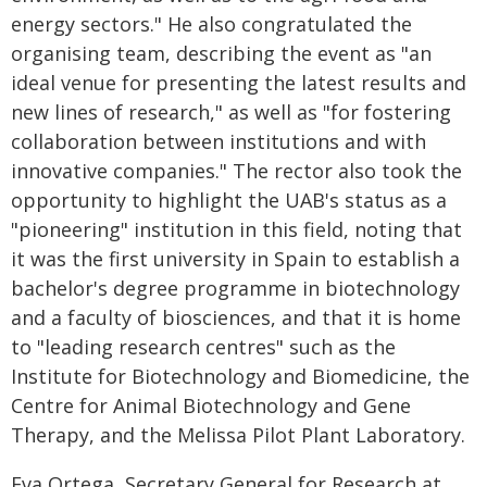
energy sectors." He also congratulated the
organising team, describing the event as "an
ideal venue for presenting the latest results and
new lines of research," as well as "for fostering
collaboration between institutions and with
innovative companies." The rector also took the
opportunity to highlight the UAB's status as a
"pioneering" institution in this field, noting that
it was the first university in Spain to establish a
bachelor's degree programme in biotechnology
and a faculty of biosciences, and that it is home
to "leading research centres" such as the
Institute for Biotechnology and Biomedicine, the
Centre for Animal Biotechnology and Gene
Therapy, and the Melissa Pilot Plant Laboratory.
Eva Ortega, Secretary General for Research at