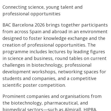
Connecting science, young talent and
professional opportunities
BAC Barcelona 2026 brings together participants
from across Spain and abroad in an environment
designed to foster knowledge exchange and the
creation of professional opportunities. The
programme includes lectures by leading figures
in science and business, round tables on current
challenges in biotechnology, professional
development workshops, networking spaces for
students and companies, and a competitive
scientific poster competition.
Prominent companies and organisations from
the biotechnology, pharmaceutical, and
biomedical sectors—such as Almirall, HIPRA,