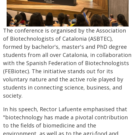
The conference is organised by the Association
of Biotechnologists of Catalonia (ASBTEC),
formed by bachelor's, master's and PhD degree
students from all over Catalonia, in collaboration
with the Spanish Federation of Biotechnologists
(FEBiotec). The initiative stands out for its
voluntary nature and the active role played by
students in connecting science, business, and
society.
In his speech, Rector Lafuente emphasised that
"biotechnology has made a pivotal contribution
to the fields of biomedicine and the
environment, as well as to the agri-food and