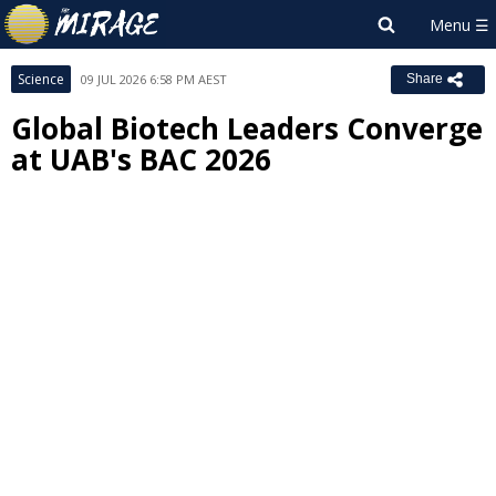
Science
09 JUL 2026 6:58 PM AEST
Share
Global Biotech Leaders Converge
at UAB's BAC 2026