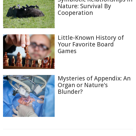
Nature: Survival By
Cooperation
Little-Known History of
Your Favorite Board
Games
Mysteries of Appendix: An
Organ or Nature's
Blunder?