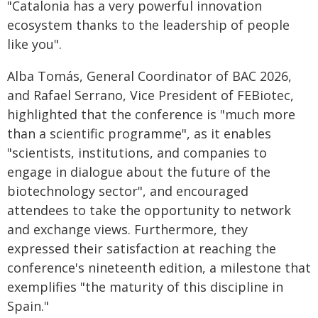
"Catalonia has a very powerful innovation
ecosystem thanks to the leadership of people
like you".
Alba Tomás, General Coordinator of BAC 2026,
and Rafael Serrano, Vice President of FEBiotec,
highlighted that the conference is "much more
than a scientific programme", as it enables
"scientists, institutions, and companies to
engage in dialogue about the future of the
biotechnology sector", and encouraged
attendees to take the opportunity to network
and exchange views. Furthermore, they
expressed their satisfaction at reaching the
conference's nineteenth edition, a milestone that
exemplifies "the maturity of this discipline in
Spain."