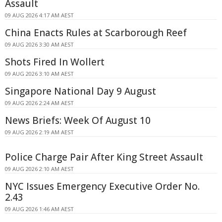
Assault
09 AUG 2026 4:17 AM AEST
China Enacts Rules at Scarborough Reef
09 AUG 2026 3:30 AM AEST
Shots Fired In Wollert
09 AUG 2026 3:10 AM AEST
Singapore National Day 9 August
09 AUG 2026 2:24 AM AEST
News Briefs: Week Of August 10
09 AUG 2026 2:19 AM AEST
Police Charge Pair After King Street Assault
09 AUG 2026 2:10 AM AEST
NYC Issues Emergency Executive Order No.
2.43
09 AUG 2026 1:46 AM AEST