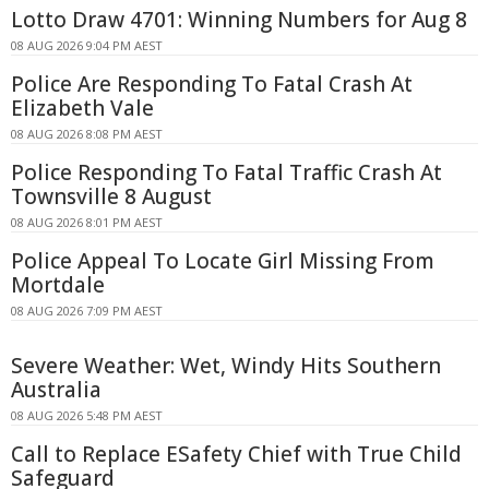
Lotto Draw 4701: Winning Numbers for Aug 8
08 AUG 2026 9:04 PM AEST
Police Are Responding To Fatal Crash At
Elizabeth Vale
08 AUG 2026 8:08 PM AEST
Police Responding To Fatal Traffic Crash At
Townsville 8 August
08 AUG 2026 8:01 PM AEST
Police Appeal To Locate Girl Missing From
Mortdale
08 AUG 2026 7:09 PM AEST
Severe Weather: Wet, Windy Hits Southern
Australia
08 AUG 2026 5:48 PM AEST
Call to Replace ESafety Chief with True Child
Safeguard