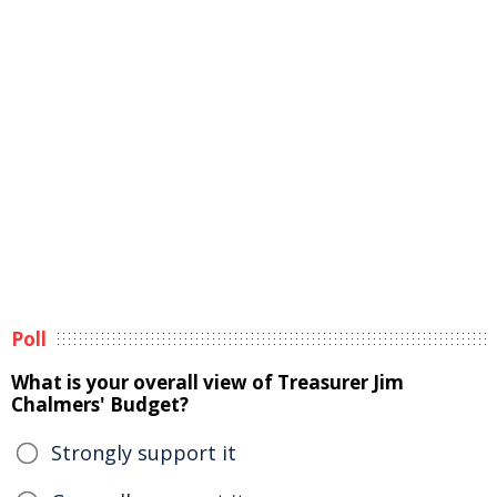
Poll
What is your overall view of Treasurer Jim
Chalmers' Budget?
Strongly support it