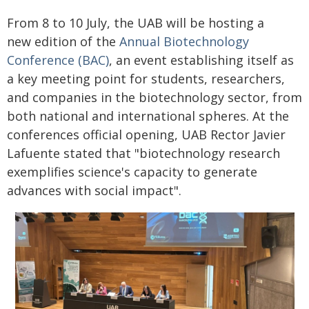
From 8 to 10 July, the UAB will be hosting a
new edition of the
Annual Biotechnology
Conference (BAC)
, an event establishing itself as
a key meeting point for students, researchers,
and companies in the biotechnology sector, from
both national and international spheres. At the
conferences official opening, UAB Rector Javier
Lafuente stated that "biotechnology research
exemplifies science's capacity to generate
advances with social impact".