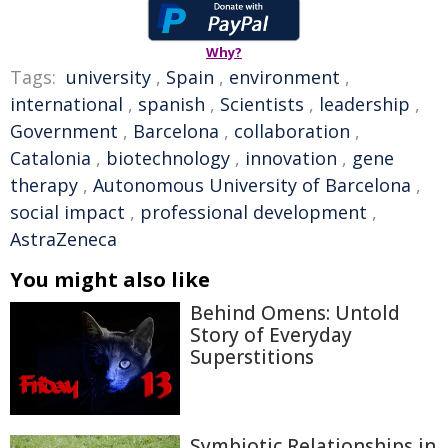
Why?
Tags:
university
,
Spain
,
environment
,
international
,
spanish
,
Scientists
,
leadership
,
Government
,
Barcelona
,
collaboration
,
Catalonia
,
biotechnology
,
innovation
,
gene
therapy
,
Autonomous University of Barcelona
,
social impact
,
professional development
,
AstraZeneca
You might also like
Behind Omens: Untold
Story of Everyday
Superstitions
Symbiotic Relationships in