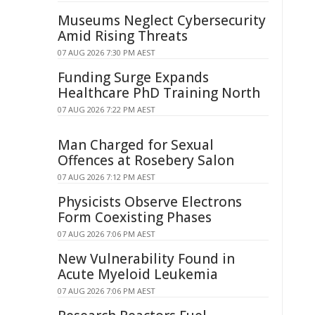
Museums Neglect Cybersecurity
Amid Rising Threats
07 AUG 2026 7:30 PM AEST
Funding Surge Expands
Healthcare PhD Training North
07 AUG 2026 7:22 PM AEST
Man Charged for Sexual
Offences at Rosebery Salon
07 AUG 2026 7:12 PM AEST
Physicists Observe Electrons
Form Coexisting Phases
07 AUG 2026 7:06 PM AEST
New Vulnerability Found in
Acute Myeloid Leukemia
07 AUG 2026 7:06 PM AEST