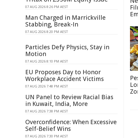
Ne
Fi
07 AUG 2026 8:26 PM AEST
Em
Man Charged in Marrickville
Stabbing, Break-In
07 AUG 2026 8:20 PM AEST
Particles Defy Physics, Stay in
Motion
07 AUG 2026 8:10 PM AEST
EU Proposes Day to Honor
Pe
Workplace Accident Victims
Lo
07 AUG 2026 7:48 PM AEST
Zo
UN Panel to Review Racial Bias
in Kuwait, India, More
07 AUG 2026 7:38 PM AEST
Overconfidence: When Excessive
Self-Belief Wins
07 AUG 2026 7:30 PM AEST