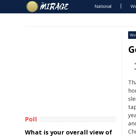
National
Wo
Wo
G
Th
ho
sle
ta
ye
Poll
an
Chr
What is your overall view of