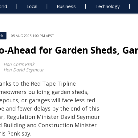
rld
Local
Business
Technology
rld
05 AUG 2025 1:00 PM AEST
o-Ahead for Garden Sheds, Ga
Hon Chris Penk
Hon David Seymour
anks to the Red Tape Tipline
meowners building garden sheds,
epouts, or garages will face less red
pe and fewer delays by the end of this
ar, Regulation Minister David Seymour
d Building and Construction Minister
is Penk say.