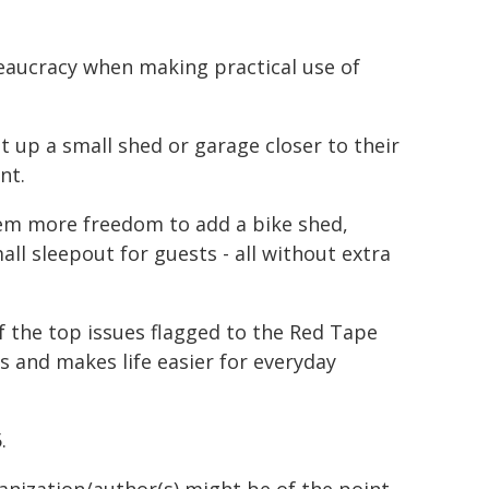
eaucracy when making practical use of
t up a small shed or garage closer to their
nt.
them more freedom to add a bike shed,
mall sleepout for guests - all without extra
f the top issues flagged to the Red Tape
ys and makes life easier for everyday
.
ganization/author(s) might be of the point-