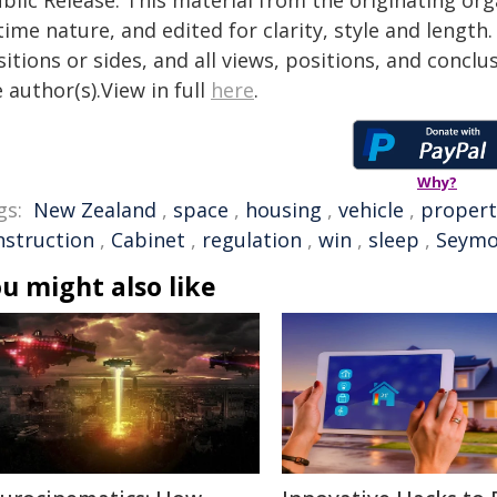
time nature, and edited for clarity, style and lengt
itions or sides, and all views, positions, and conclu
 author(s).View in full
here
.
Why?
gs:
New Zealand
,
space
,
housing
,
vehicle
,
propert
nstruction
,
Cabinet
,
regulation
,
win
,
sleep
,
Seymo
u might also like