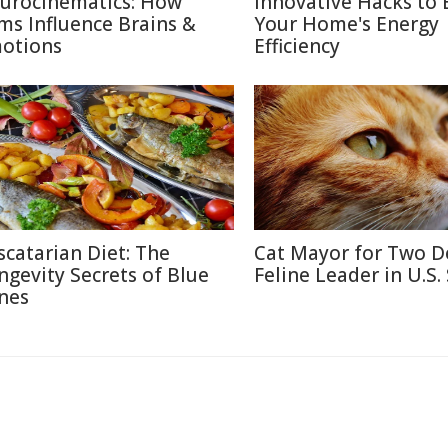
urocinematics: How
Innovative Hacks to 
lms Influence Brains &
Your Home's Energy
otions
Efficiency
scatarian Diet: The
Cat Mayor for Two D
ngevity Secrets of Blue
Feline Leader in U.S.
nes