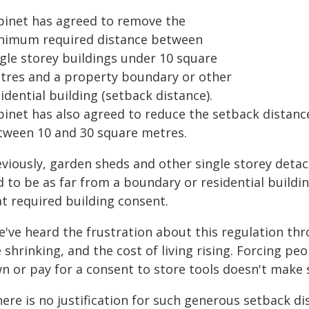
binet has agreed to remove the
nimum required distance between
ngle storey buildings under 10 square
tres and a property boundary or other
idential building (setback distance).
binet has also agreed to reduce the setback distance
tween 10 and 30 square metres.
eviously, garden sheds and other single storey detac
 to be as far from a boundary or residential buildin
at required building consent.
e've heard the frustration about this regulation thr
 shrinking, and the cost of living rising. Forcing pe
wn or pay for a consent to store tools doesn't make 
ere is no justification for such generous setback di