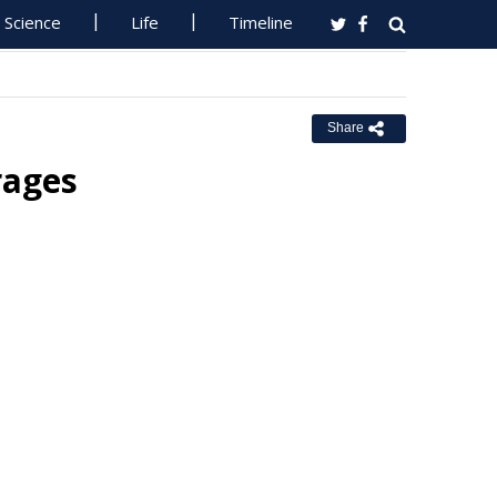
Science
Life
Timeline
Share
rages