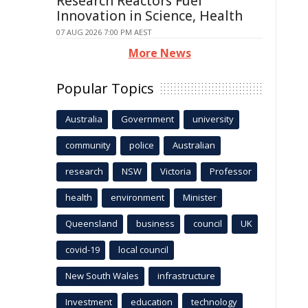
Research Reactors Fuel
Innovation in Science, Health
07 AUG 2026 7:00 PM AEST
More News
Popular Topics
Australia
Government
university
community
police
Australian
research
NSW
Victoria
Professor
health
environment
Minister
Queensland
business
council
UK
covid-19
local council
New South Wales
infrastructure
Investment
education
technology