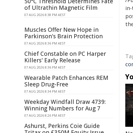
50°C Threshold Determines Fate
of Ultrathin Magnetic Film
in-
pos
07 AUG 2026 8:38 PM AEST
the
Muscles Offer New Hope in
Parkinson's Brain Protection
07 AUG 2026 8:36 PM AEST
Chief Constable on PC Harper
Ta
Killers' Early Release
co
07 AUG 2026 8:36 PM AEST
Yo
Wearable Patch Enhances REM
Sleep Drug-Free
07 AUG 2026 8:34 PM AEST
Weekday Windfall Draw 4739:
Winning Numbers for Aug 7
07 AUG 2026 8:26 PM AEST
Ashurst, Perkins Coie Guide
Tritax on £350M Equity Issue