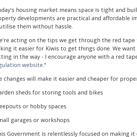
oday's housing market means space is tight and buil
operty developments are practical and affordable 
utilise them without hassle.
e're acting on the tips we get through the red tape
ing it easier for Kiwis to get things done. We want 
ting in the way - I encourage anyone with a red tape
gulation website
."
 changes will make it easier and cheaper for proper
arden sheds for storing tools and bikes
Sleepouts or hobby spaces
Small garages or workshops
his Government is relentlessly focused on making it 