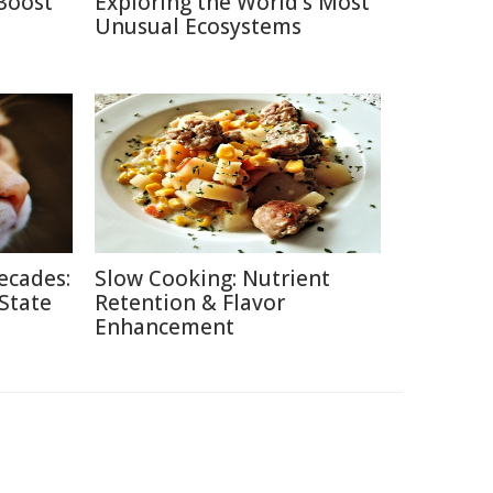
Boost
Exploring the World's Most
Unusual Ecosystems
ecades:
Slow Cooking: Nutrient
 State
Retention & Flavor
Enhancement