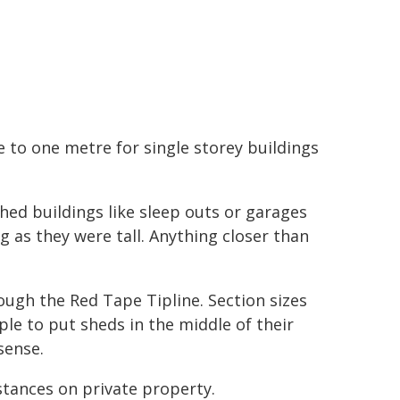
 to one metre for single storey buildings
hed buildings like sleep outs or garages
g as they were tall. Anything closer than
ough the Red Tape Tipline. Section sizes
ople to put sheds in the middle of their
sense.
stances on private property.