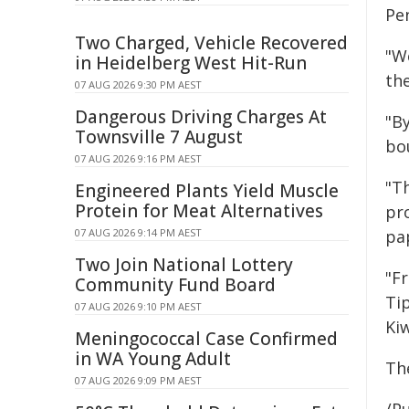
Pe
Two Charged, Vehicle Recovered
"W
in Heidelberg West Hit-Run
th
07 AUG 2026 9:30 PM AEST
Dangerous Driving Charges At
"By
Townsville 7 August
bo
07 AUG 2026 9:16 PM AEST
"T
Engineered Plants Yield Muscle
Protein for Meat Alternatives
pro
pa
07 AUG 2026 9:14 PM AEST
Two Join National Lottery
"F
Community Fund Board
Tip
07 AUG 2026 9:10 PM AEST
Kiw
Meningococcal Case Confirmed
in WA Young Adult
Th
07 AUG 2026 9:09 PM AEST
/Pu