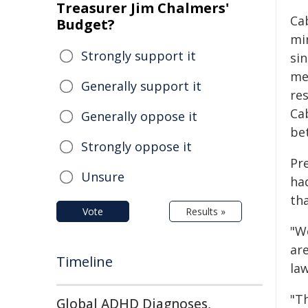
Treasurer Jim Chalmers'
Ca
Budget?
mi
Strongly support it
si
me
Generally support it
res
Ca
Generally oppose it
be
Strongly oppose it
Pr
Unsure
had
th
Vote
Results »
"W
are
Timeline
la
"Th
Global ADHD Diagnoses,