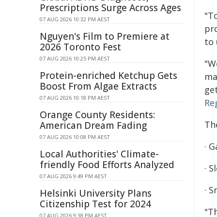
Prescriptions Surge Across Ages
"T
07 AUG 2026 10:32 PM AEST
pr
Nguyen's Film to Premiere at
to 
2026 Toronto Fest
07 AUG 2026 10:25 PM AEST
"W
Protein-enriched Ketchup Gets
mak
Boost From Algae Extracts
get
07 AUG 2026 10:18 PM AEST
Re
Orange County Residents:
The
American Dream Fading
07 AUG 2026 10:08 PM AEST
· G
Local Authorities' Climate-
friendly Food Efforts Analyzed
· 
07 AUG 2026 9:49 PM AEST
· 
Helsinki University Plans
Citizenship Test for 2024
"T
07 AUG 2026 9:38 PM AEST