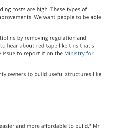
ding costs are high. These types of
improvements. We want people to be able
 tipline by removing regulation and
to hear about red tape like this that's
 issue to report it on the
Ministry for
ty owners to build useful structures like:
easier and more affordable to build," Mr