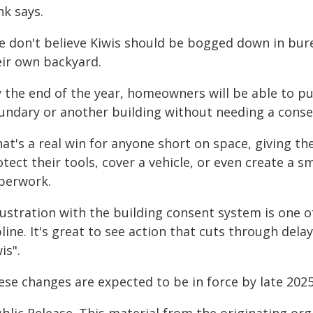
nk says.
e don't believe Kiwis should be bogged down in bur
eir own backyard.
 the end of the year, homeowners will be able to pu
undary or another building without needing a conse
hat's a real win for anyone short on space, giving 
tect their tools, cover a vehicle, or even create a s
perwork.
rustration with the building consent system is one o
line. It's great to see action that cuts through dela
is".
ese changes are expected to be in force by late 2025
blic Release. This material from the originating or