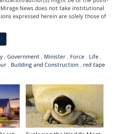
h. Mirage.News does not take institutional
sions expressed herein are solely those of
y
,
Government
,
Minister
,
Force
,
Life
,
ur
,
Building and Construction
,
red tape