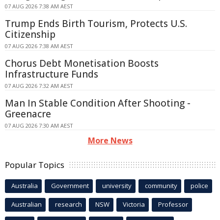
07 AUG 2026 7:38 AM AEST
Trump Ends Birth Tourism, Protects U.S.
Citizenship
07 AUG 2026 7:38 AM AEST
Chorus Debt Monetisation Boosts
Infrastructure Funds
07 AUG 2026 7:32 AM AEST
Man In Stable Condition After Shooting -
Greenacre
07 AUG 2026 7:30 AM AEST
More News
Popular Topics
Australia
Government
university
community
police
Australian
research
NSW
Victoria
Professor