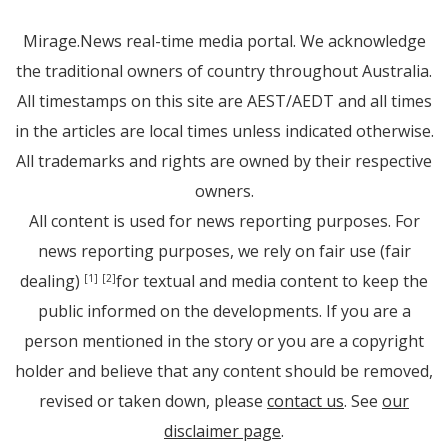
Mirage.News real-time media portal. We acknowledge
the traditional owners of country throughout Australia.
All timestamps on this site are AEST/AEDT and all times
in the articles are local times unless indicated otherwise.
All trademarks and rights are owned by their respective
owners.
All content is used for news reporting purposes. For
news reporting purposes, we rely on fair use (fair
dealing)
for textual and media content to keep the
[1]
[2]
public informed on the developments. If you are a
person mentioned in the story or you are a copyright
holder and believe that any content should be removed,
revised or taken down, please
contact us
. See
our
disclaimer page
.