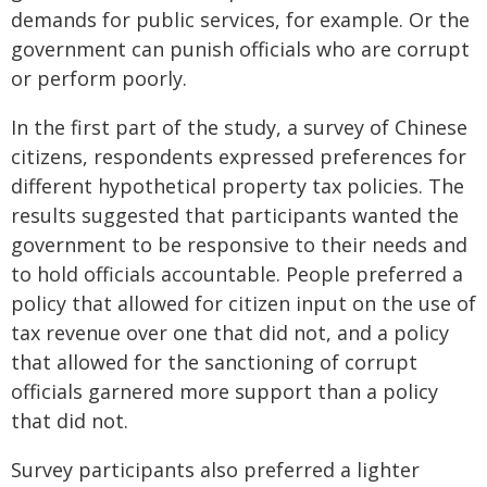
demands for public services, for example. Or the
government can punish officials who are corrupt
or perform poorly.
In the first part of the study, a survey of Chinese
citizens, respondents expressed preferences for
different hypothetical property tax policies. The
results suggested that participants wanted the
government to be responsive to their needs and
to hold officials accountable. People preferred a
policy that allowed for citizen input on the use of
tax revenue over one that did not, and a policy
that allowed for the sanctioning of corrupt
officials garnered more support than a policy
that did not.
Survey participants also preferred a lighter