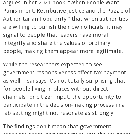
argues in her 2021 book, "When People Want
Punishment: Retributive Justice and the Puzzle of
Authoritarian Popularity," that when authorities
are willing to punish their own officials, it may
signal to people that leaders have moral
integrity and share the values of ordinary
people, making them appear more legitimate.
While the researchers expected to see
government responsiveness affect tax payment
as well, Tsai says it's not totally surprising that
for people living in places without direct
channels for citizen input, the opportunity to
participate in the decision-making process in a
lab setting might not resonate as strongly.
The findings don't mean that government