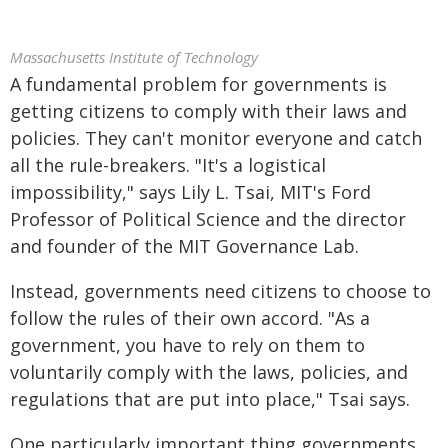
Massachusetts Institute of Technology
A fundamental problem for governments is
getting citizens to comply with their laws and
policies. They can't monitor everyone and catch
all the rule-breakers. "It's a logistical
impossibility," says Lily L. Tsai, MIT's Ford
Professor of Political Science and the director
and founder of the MIT Governance Lab.
Instead, governments need citizens to choose to
follow the rules of their own accord. "As a
government, you have to rely on them to
voluntarily comply with the laws, policies, and
regulations that are put into place," Tsai says.
One particularly important thing governments