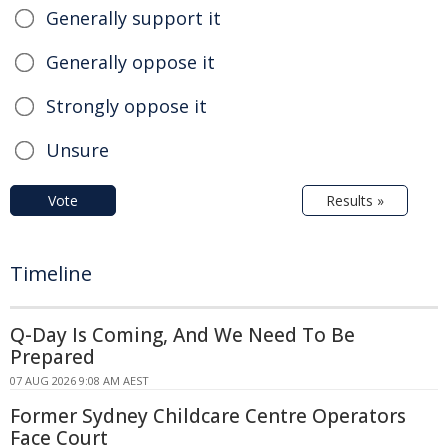
Generally support it
Generally oppose it
Strongly oppose it
Unsure
Vote
Results »
Timeline
Q-Day Is Coming, And We Need To Be
Prepared
07 AUG 2026 9:08 AM AEST
Former Sydney Childcare Centre Operators
Face Court