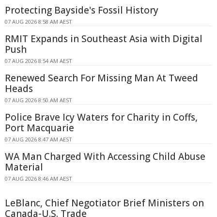
Protecting Bayside's Fossil History
07 AUG 2026 8:58 AM AEST
RMIT Expands in Southeast Asia with Digital
Push
07 AUG 2026 8:54 AM AEST
Renewed Search For Missing Man At Tweed
Heads
07 AUG 2026 8:50 AM AEST
Police Brave Icy Waters for Charity in Coffs,
Port Macquarie
07 AUG 2026 8:47 AM AEST
WA Man Charged With Accessing Child Abuse
Material
07 AUG 2026 8:46 AM AEST
LeBlanc, Chief Negotiator Brief Ministers on
Canada-U.S. Trade