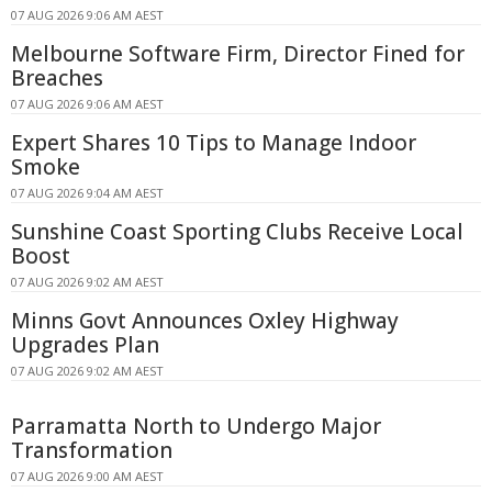
07 AUG 2026 9:06 AM AEST
Melbourne Software Firm, Director Fined for
Breaches
07 AUG 2026 9:06 AM AEST
Expert Shares 10 Tips to Manage Indoor
Smoke
07 AUG 2026 9:04 AM AEST
Sunshine Coast Sporting Clubs Receive Local
Boost
07 AUG 2026 9:02 AM AEST
Minns Govt Announces Oxley Highway
Upgrades Plan
07 AUG 2026 9:02 AM AEST
Parramatta North to Undergo Major
Transformation
07 AUG 2026 9:00 AM AEST