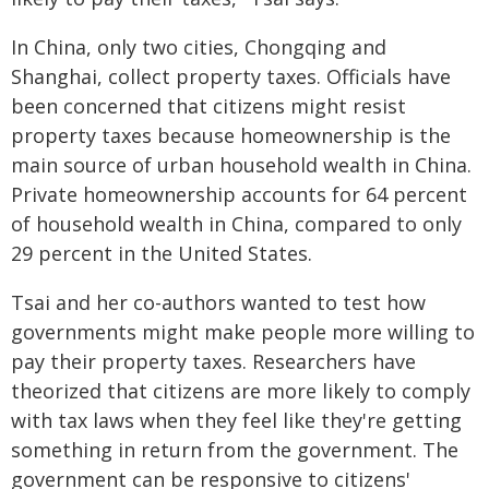
In China, only two cities, Chongqing and
Shanghai, collect property taxes. Officials have
been concerned that citizens might resist
property taxes because homeownership is the
main source of urban household wealth in China.
Private homeownership accounts for 64 percent
of household wealth in China, compared to only
29 percent in the United States.
Tsai and her co-authors wanted to test how
governments might make people more willing to
pay their property taxes. Researchers have
theorized that citizens are more likely to comply
with tax laws when they feel like they're getting
something in return from the government. The
government can be responsive to citizens'