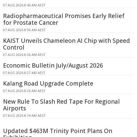
07 AUG 2026 8:46 AM AEST
Radiopharmaceutical Promises Early Relief
for Prostate Cancer
07 AUG 2026 8:36 AM AEST
KAIST Unveils Chameleon AI Chip with Speed
Control
07 AUG 2026 8:36 AM AEST
Economic Bulletin July/August 2026
07 AUG 2026 8:27 AM AEST
Kalang Road Upgrade Complete
07 AUG 2026 8:26 AM AEST
New Rule To Slash Red Tape For Regional
Airports
07 AUG 2026 8:14 AM AEST
Updated $463M Trinity Point Plans On