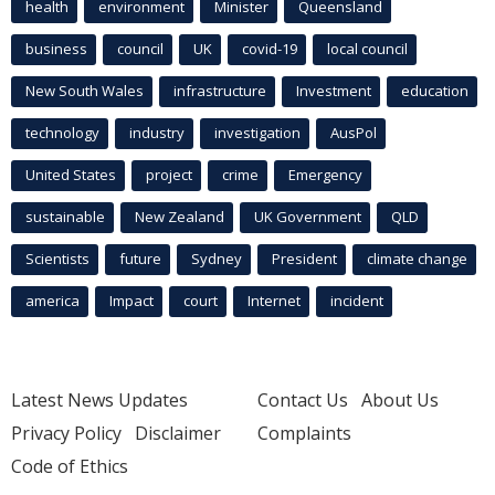
health
environment
Minister
Queensland
business
council
UK
covid-19
local council
New South Wales
infrastructure
Investment
education
technology
industry
investigation
AusPol
United States
project
crime
Emergency
sustainable
New Zealand
UK Government
QLD
Scientists
future
Sydney
President
climate change
america
Impact
court
Internet
incident
Latest News Updates
Contact Us
About Us
Privacy Policy
Disclaimer
Complaints
Code of Ethics