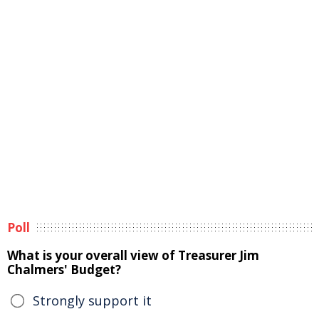
Poll
What is your overall view of Treasurer Jim
Chalmers' Budget?
Strongly support it