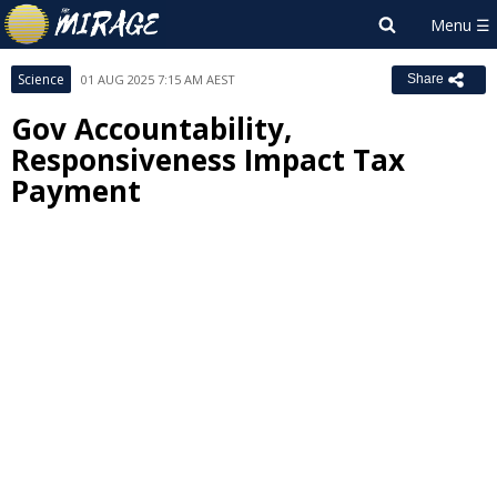
Science
01 AUG 2025 7:15 AM AEST
Share
Gov Accountability,
Responsiveness Impact Tax
Payment