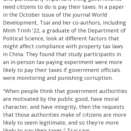
need citizens to do is pay their taxes. In a paper
in the October issue of the journal World
Development, Tsai and her co-authors, including
Minh Trinh '22, a graduate of the Department of
Political Science, look at different factors that
might affect compliance with property tax laws
in China. They found that study participants in
an in-person tax-paying experiment were more
likely to pay their taxes if government officials
were monitoring and punishing corruption.
"When people think that government authorities
are motivated by the public good, have moral
character, and have integrity, then the requests
that those authorities make of citizens are more
likely to seem legitimate, and so they're more
likely to pay their taxes," Tsai says.