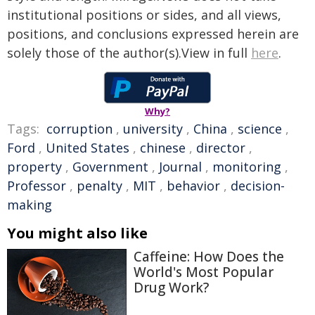
institutional positions or sides, and all views,
positions, and conclusions expressed herein are
solely those of the author(s).View in full
here
.
Why?
Tags:
corruption
,
university
,
China
,
science
,
Ford
,
United States
,
chinese
,
director
,
property
,
Government
,
Journal
,
monitoring
,
Professor
,
penalty
,
MIT
,
behavior
,
decision-
making
You might also like
Caffeine: How Does the
World's Most Popular
Drug Work?