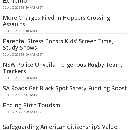
Exhibition
07 AUG 2026 8:10 AM AEST
More Charges Filed in Hoppers Crossing
Assaults
07 AUG 2026 8:10 AM AEST
Parental Stress Boosts Kids' Screen Time,
Study Shows
07 AUG 2026 8:09 AM AEST
NSW Police Unveils Indigenous Rugby Team,
Trackers
07 AUG 2026 8:08 AM AEST
SA Roads Get Black Spot Safety Funding Boost
07 AUG 2026 7:46 AM AEST
Ending Birth Tourism
07 AUG 2026 7:38 AM AEST
Safeguarding American Citizenship's Value