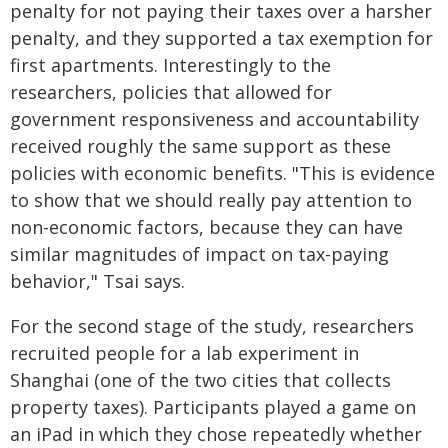
penalty for not paying their taxes over a harsher
penalty, and they supported a tax exemption for
first apartments. Interestingly to the
researchers, policies that allowed for
government responsiveness and accountability
received roughly the same support as these
policies with economic benefits. "This is evidence
to show that we should really pay attention to
non-economic factors, because they can have
similar magnitudes of impact on tax-paying
behavior," Tsai says.
For the second stage of the study, researchers
recruited people for a lab experiment in
Shanghai (one of the two cities that collects
property taxes). Participants played a game on
an iPad in which they chose repeatedly whether