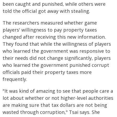
been caught and punished, while others were
told the official got away with stealing.
The researchers measured whether game
players' willingness to pay property taxes
changed after receiving this new information.
They found that while the willingness of players
who learned the government was responsive to
their needs did not change significantly, players
who learned the government punished corrupt
officials paid their property taxes more
frequently.
"It was kind of amazing to see that people care a
lot about whether or not higher-level authorities
are making sure that tax dollars are not being
wasted through corruption," Tsai says. She