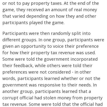
or not to pay property taxes. At the end of the
game, they received an amount of real money
that varied depending on how they and other
participants played the game.
Participants were then randomly split into
different groups. In one group, participants were
given an opportunity to voice their preference
for how their property tax revenue was used.
Some were told the government incorporated
their feedback, while others were told their
preferences were not considered - in other
words, participants learned whether or not the
government was responsive to their needs. In
another group, participants learned that a
corrupt official had stolen money from property
tax revenue. Some were told that the official had