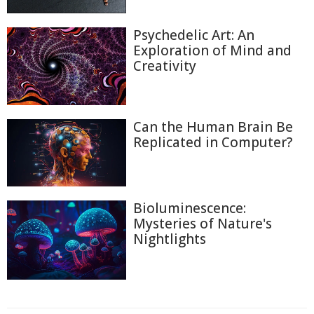
Psychedelic Art: An
Exploration of Mind and
Creativity
Can the Human Brain Be
Replicated in Computer?
Bioluminescence:
Mysteries of Nature's
Nightlights