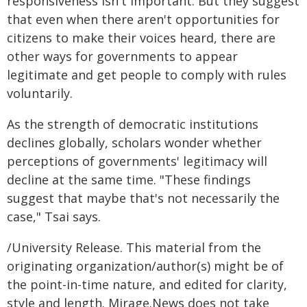
responsiveness isn't important. But they suggest
that even when there aren't opportunities for
citizens to make their voices heard, there are
other ways for governments to appear
legitimate and get people to comply with rules
voluntarily.
As the strength of democratic institutions
declines globally, scholars wonder whether
perceptions of governments' legitimacy will
decline at the same time. "These findings
suggest that maybe that's not necessarily the
case," Tsai says.
/University Release. This material from the
originating organization/author(s) might be of
the point-in-time nature, and edited for clarity,
style and length. Mirage.News does not take