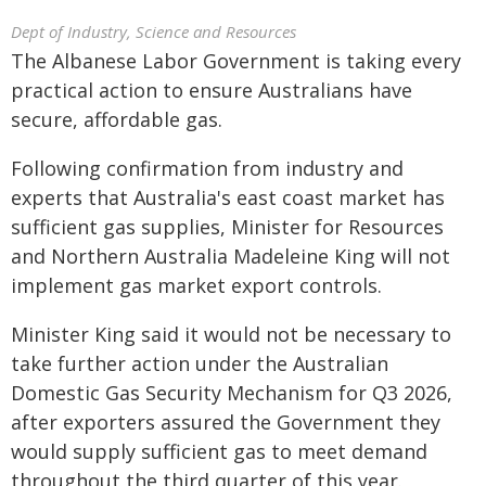
Dept of Industry, Science and Resources
The Albanese Labor Government is taking every
practical action to ensure Australians have
secure, affordable gas.
Following confirmation from industry and
experts that Australia's east coast market has
sufficient gas supplies, Minister for Resources
and Northern Australia Madeleine King will not
implement gas market export controls.
Minister King said it would not be necessary to
take further action under the Australian
Domestic Gas Security Mechanism for Q3 2026,
after exporters assured the Government they
would supply sufficient gas to meet demand
throughout the third quarter of this year.