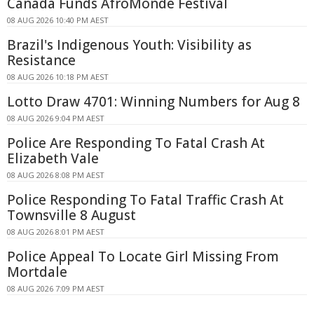
Canada Funds AfroMonde Festival
08 AUG 2026 10:40 PM AEST
Brazil's Indigenous Youth: Visibility as
Resistance
08 AUG 2026 10:18 PM AEST
Lotto Draw 4701: Winning Numbers for Aug 8
08 AUG 2026 9:04 PM AEST
Police Are Responding To Fatal Crash At
Elizabeth Vale
08 AUG 2026 8:08 PM AEST
Police Responding To Fatal Traffic Crash At
Townsville 8 August
08 AUG 2026 8:01 PM AEST
Police Appeal To Locate Girl Missing From
Mortdale
08 AUG 2026 7:09 PM AEST