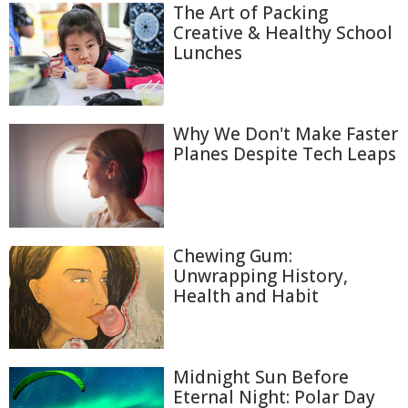
The Art of Packing
Creative & Healthy School
Lunches
Why We Don't Make Faster
Planes Despite Tech Leaps
Chewing Gum:
Unwrapping History,
Health and Habit
Midnight Sun Before
Eternal Night: Polar Day