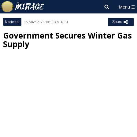
National
15 MAY 2026 10:10 AM AEST
Share
Government Secures Winter Gas
Supply