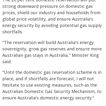
strong downward pressure on domestic gas
prices, shield our industry and households from
global price volatility, and ensure Australia's
energy security by avoiding potential gas supply
shortfalls.
"The reservation will build Australia's energy
sovereignty, grow gas reserves and ensure more
Australian gas stays in Australia," Minister King
said.
"Until the domestic gas reservation scheme is in
place, and if shortfalls are forecast, I will not
hesitate to use existing measures, such as the
Australian Domestic Gas Security Mechanism, to
ensure Australia's domestic energy security."