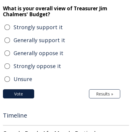
What is your overall view of Treasurer Jim
Chalmers' Budget?
Strongly support it
Generally support it
Generally oppose it
Strongly oppose it
Unsure
Vote
Results »
Timeline