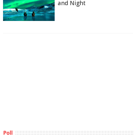
and Night
Poll