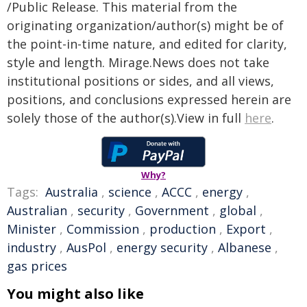
/Public Release. This material from the
originating organization/author(s) might be of
the point-in-time nature, and edited for clarity,
style and length. Mirage.News does not take
institutional positions or sides, and all views,
positions, and conclusions expressed herein are
solely those of the author(s).View in full
here
.
Why?
Tags:
Australia
,
science
,
ACCC
,
energy
,
Australian
,
security
,
Government
,
global
,
Minister
,
Commission
,
production
,
Export
,
industry
,
AusPol
,
energy security
,
Albanese
,
gas prices
You might also like