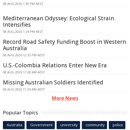
08 AUG 2026 1:30 PM AEST
Mediterranean Odyssey: Ecological Strain
Intensifies
08 AUG 2026 1:24 PM AEST
Record Road Safety Funding Boost in Western
Australia
08 AUG 2026 12:33 PM AEST
U.S.-Colombia Relations Enter New Era
08 AUG 2026 11:28 AM AEST
Missing Australian Soldiers Identified
08 AUG 2026 11:26 AM AEST
More News
Popular Topics
Australia
Government
university
community
police