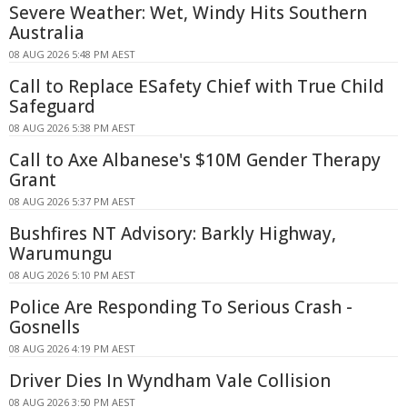
Severe Weather: Wet, Windy Hits Southern
Australia
08 AUG 2026 5:48 PM AEST
Call to Replace ESafety Chief with True Child
Safeguard
08 AUG 2026 5:38 PM AEST
Call to Axe Albanese's $10M Gender Therapy
Grant
08 AUG 2026 5:37 PM AEST
Bushfires NT Advisory: Barkly Highway,
Warumungu
08 AUG 2026 5:10 PM AEST
Police Are Responding To Serious Crash -
Gosnells
08 AUG 2026 4:19 PM AEST
Driver Dies In Wyndham Vale Collision
08 AUG 2026 3:50 PM AEST