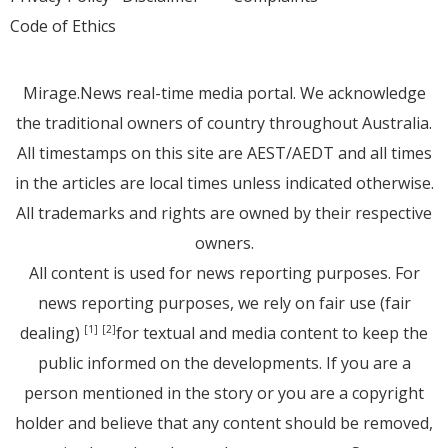
Code of Ethics
Mirage.News real-time media portal. We acknowledge
the traditional owners of country throughout Australia.
All timestamps on this site are AEST/AEDT and all times
in the articles are local times unless indicated otherwise.
All trademarks and rights are owned by their respective
owners.
All content is used for news reporting purposes. For
news reporting purposes, we rely on fair use (fair
dealing)
for textual and media content to keep the
[1]
[2]
public informed on the developments. If you are a
person mentioned in the story or you are a copyright
holder and believe that any content should be removed,