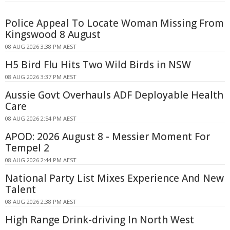
Police Appeal To Locate Woman Missing From
Kingswood 8 August
08 AUG 2026 3:38 PM AEST
H5 Bird Flu Hits Two Wild Birds in NSW
08 AUG 2026 3:37 PM AEST
Aussie Govt Overhauls ADF Deployable Health
Care
08 AUG 2026 2:54 PM AEST
APOD: 2026 August 8 - Messier Moment For
Tempel 2
08 AUG 2026 2:44 PM AEST
National Party List Mixes Experience And New
Talent
08 AUG 2026 2:38 PM AEST
High Range Drink-driving In North West