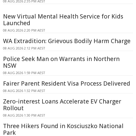
08 AUG 2026 2:35 PM AEST
New Virtual Mental Health Service for Kids
Launched
08 AUG 2026 2:20 PM AEST
WA Extradition: Grievous Bodily Harm Charge
08 AUG 2026 2:12 PM AEST
Police Seek Man on Warrants in Northern
NSW
08 AUG 2026 1:59 PM AEST
Fairer Parent Resident Visa Process Delivered
08 AUG 2026 1:32 PM AEST
Zero-interest Loans Accelerate EV Charger
Rollout
08 AUG 2026 1:30 PM AEST
Three Hikers Found in Kosciuszko National
Park