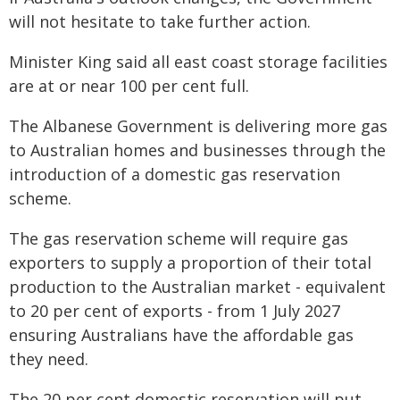
will not hesitate to take further action.
Minister King said all east coast storage facilities
are at or near 100 per cent full.
The Albanese Government is delivering more gas
to Australian homes and businesses through the
introduction of a domestic gas reservation
scheme.
The gas reservation scheme will require gas
exporters to supply a proportion of their total
production to the Australian market - equivalent
to 20 per cent of exports - from 1 July 2027
ensuring Australians have the affordable gas
they need.
The 20 per cent domestic reservation will put