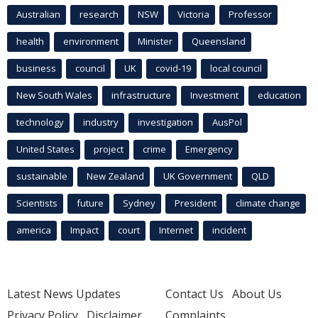
Australian
research
NSW
Victoria
Professor
health
environment
Minister
Queensland
business
council
UK
covid-19
local council
New South Wales
infrastructure
Investment
education
technology
industry
investigation
AusPol
United States
project
crime
Emergency
sustainable
New Zealand
UK Government
QLD
Scientists
future
Sydney
President
climate change
america
Impact
court
Internet
incident
Latest News Updates
Contact Us
About Us
Privacy Policy
Disclaimer
Complaints