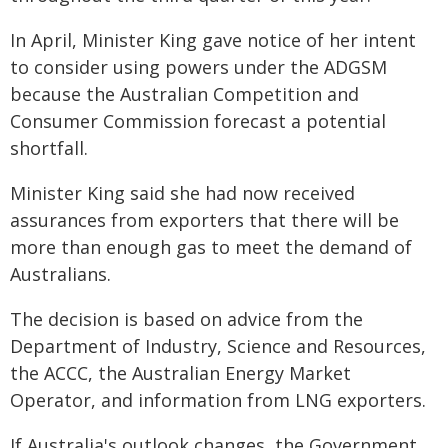
In April, Minister King gave notice of her intent
to consider using powers under the ADGSM
because the Australian Competition and
Consumer Commission forecast a potential
shortfall.
Minister King said she had now received
assurances from exporters that there will be
more than enough gas to meet the demand of
Australians.
The decision is based on advice from the
Department of Industry, Science and Resources,
the ACCC, the Australian Energy Market
Operator, and information from LNG exporters.
If Australia's outlook changes, the Government