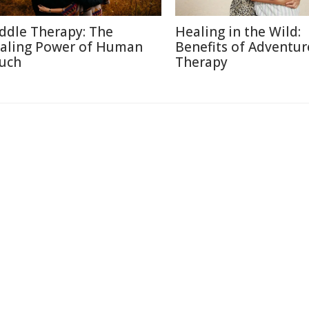
ddle Therapy: The
Healing in the Wild:
aling Power of Human
Benefits of Adventur
uch
Therapy