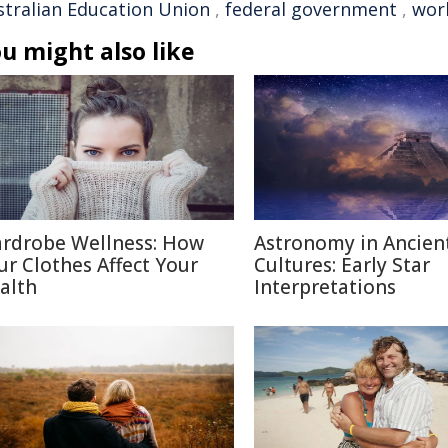
stralian Education Union
,
federal government
,
wor
u might also like
rdrobe Wellness: How
Astronomy in Ancien
ur Clothes Affect Your
Cultures: Early Star
alth
Interpretations