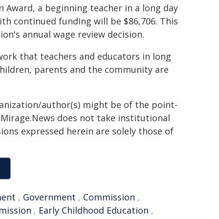
n Award, a beginning teacher in a long day
with continued funding will be $86,706. This
sion's annual wage review decision.
work that teachers and educators in long
 children, parents and the community are
ganization/author(s) might be of the point-
h. Mirage.News does not take institutional
sions expressed herein are solely those of
ment
,
Government
,
Commission
,
mission
,
Early Childhood Education
,