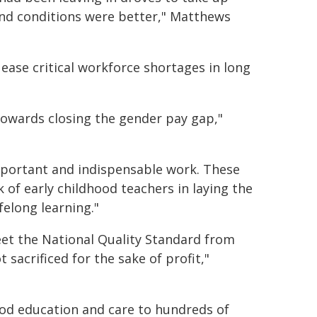
 and conditions were better," Matthews
ease critical workforce shortages in long
p towards closing the gender pay gap,"
mportant and indispensable work. These
 of early childhood teachers in laying the
felong learning."
eet the National Quality Standard from
 sacrificed for the sake of profit,"
ood education and care to hundreds of