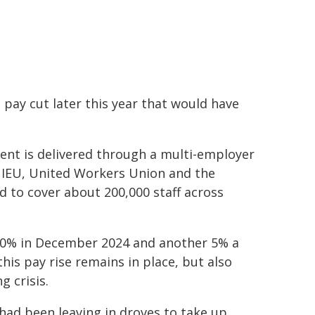
 pay cut later this year that would have
nt is delivered through a multi-employer
 IEU, United Workers Union and the
 to cover about 200,000 staff across
h 10% in December 2024 and another 5% a
his pay rise remains in place, but also
g crisis.
 had been leaving in droves to take up