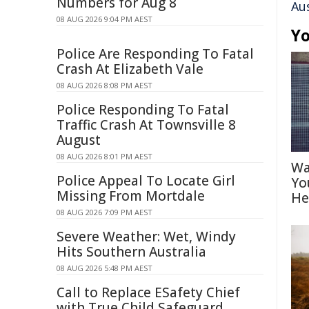
Numbers for Aug 8
Au
08 AUG 2026 9:04 PM AEST
Yo
Police Are Responding To Fatal
Crash At Elizabeth Vale
08 AUG 2026 8:08 PM AEST
Police Responding To Fatal
Traffic Crash At Townsville 8
August
08 AUG 2026 8:01 PM AEST
Wa
Police Appeal To Locate Girl
Yo
Missing From Mortdale
He
08 AUG 2026 7:09 PM AEST
Severe Weather: Wet, Windy
Hits Southern Australia
08 AUG 2026 5:48 PM AEST
Call to Replace ESafety Chief
with True Child Safeguard