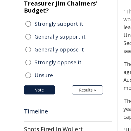
Treasurer Jim Chalmers'
Budget?
"Th
wo
Strongly support it
le
Un
Generally support it
Sec
Generally oppose it
se
Strongly oppose it
Th
ag
Unsure
Au
mo
Vote
Results »
Th
yea
Timeline
cap
Shots Fired In Wollert
"Hi