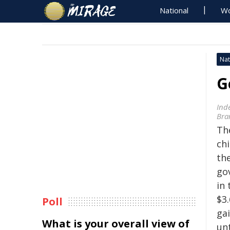
National
Wo
Nat
G
Ind
Bra
The
ch
th
go
in 
$3.
Poll
gai
What is your overall view of
unt