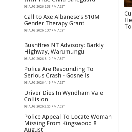
08 AUG 2026 5:38 PM AEST
Cu
Call to Axe Albanese's $10M
He
Gender Therapy Grant
To
08 AUG 2026 5:37 PM AEST
Bushfires NT Advisory: Barkly
Highway, Warumungu
08 AUG 2026 5:10 PM AEST
Police Are Responding To
Serious Crash - Gosnells
08 AUG 2026 4:19 PM AEST
Driver Dies In Wyndham Vale
Collision
08 AUG 2026 3:50 PM AEST
Police Appeal To Locate Woman
Missing From Kingswood 8
August