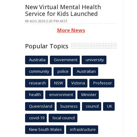
New Virtual Mental Health
Service for Kids Launched
08 AUG 2026 2:20 PM AEST
More News
Popular Topics
Australia
Government
university
community
police
Australian
research
NSW
Victoria
Professor
health
environment
Minister
Queensland
business
council
UK
covid-19
local council
New South Wales
infrastructure