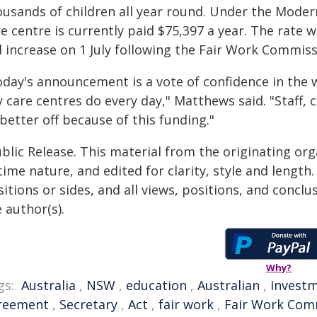
ousands of children all year round. Under the Moder
e centre is currently paid $75,397 a year. The rate 
l increase on 1 July following the Fair Work Commis
oday's announcement is a vote of confidence in the 
y care centres do every day," Matthews said. "Staff,
 better off because of this funding."
blic Release. This material from the originating or
time nature, and edited for clarity, style and lengt
itions or sides, and all views, positions, and conclu
 author(s).
Why?
gs:
Australia
,
NSW
,
education
,
Australian
,
Invest
reement
,
Secretary
,
Act
,
fair work
,
Fair Work Com