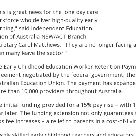
is is great news for the long day care
rkforce who deliver high-quality early
arning," said Independent Education
ion of Australia NSW/ACT Branch
retary Carol Matthews. "They are no longer facing a
en many leave the sector."
e Early Childhood Education Worker Retention Payme
reement negotiated by the federal government, the
stralian Education Union. The payment has expanded
re than 10,000 providers throughout Australia.
e initial funding provided for a 15% pay rise – wit
r later. The funding extension not only guarantees t
s fee increases – a relief to parents in a cost-of-livin
ghly skilled early childhood teachers and educators