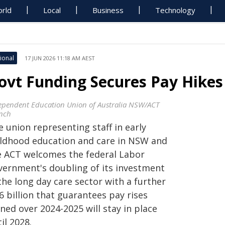
rld
Local
Business
Technology
ional
17 JUN 2026 11:18 AM AEST
ovt Funding Secures Pay Hikes 
ependent Education Union of Australia NSW/ACT
nch
 union representing staff in early
ildhood education and care in NSW and
e ACT welcomes the federal Labor
vernment's doubling of its investment
the long day care sector with a further
6 billion that guarantees pay rises
ned over 2024-2025 will stay in place
il 2028.