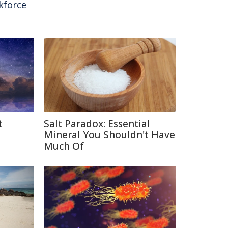
kforce
t
Salt Paradox: Essential
Mineral You Shouldn't Have
Much Of