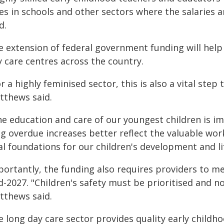
les in schools and other sectors where the salaries
d.
e extension of federal government funding will help 
y care centres across the country.
r a highly feminised sector, this is also a vital ste
tthews said.
he education and care of our youngest children is i
g overdue increases better reflect the valuable work
al foundations for our children's development and li
portantly, the funding also requires providers to m
-2027. "Children's safety must be prioritised and not
tthews said.
e long day care sector provides quality early childh