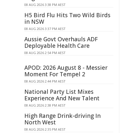
08 AUG 2026 3:38 PM AEST
H5 Bird Flu Hits Two Wild Birds
in NSW
08 AUG 2026 3:37 PM AEST
Aussie Govt Overhauls ADF
Deployable Health Care
08 AUG 2026 2:54 PM AEST
APOD: 2026 August 8 - Messier
Moment For Tempel 2
08 AUG 2026 2:44 PM AEST
National Party List Mixes
Experience And New Talent
08 AUG 2026 2:38 PM AEST
High Range Drink-driving In
North West
08 AUG 2026 2:35 PM AEST