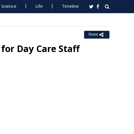
Science
Life
Timeline
Share
for Day Care Staff