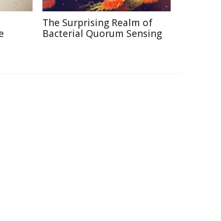
The Surprising Realm of
e
Bacterial Quorum Sensing