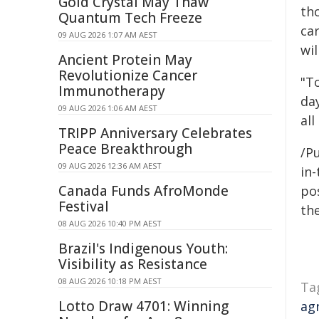
Gold Crystal May Thaw
th
Quantum Tech Freeze
car
09 AUG 2026 1:07 AM AEST
wil
Ancient Protein May
Revolutionize Cancer
"T
Immunotherapy
da
09 AUG 2026 1:06 AM AEST
all
TRIPP Anniversary Celebrates
Peace Breakthrough
/Pu
09 AUG 2026 12:36 AM AEST
in-
Canada Funds AfroMonde
pos
Festival
the
08 AUG 2026 10:40 PM AEST
Brazil's Indigenous Youth:
Visibility as Resistance
08 AUG 2026 10:18 PM AEST
Ta
Lotto Draw 4701: Winning
ag