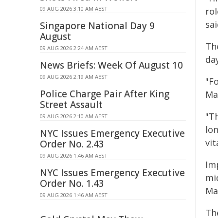
09 AUG 2026 3:10 AM AEST
ro
sai
Singapore National Day 9
August
Th
09 AUG 2026 2:24 AM AEST
da
News Briefs: Week Of August 10
09 AUG 2026 2:19 AM AEST
"Fo
Police Charge Pair After King
Ma
Street Assault
"T
09 AUG 2026 2:10 AM AEST
lon
NYC Issues Emergency Executive
vit
Order No. 2.43
09 AUG 2026 1:46 AM AEST
Im
NYC Issues Emergency Executive
mid
Order No. 1.43
Ma
09 AUG 2026 1:46 AM AEST
Th