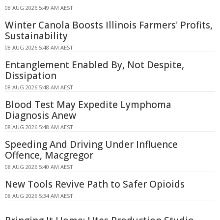
08 AUG 2026 5:49 AM AEST
Winter Canola Boosts Illinois Farmers' Profits,
Sustainability
08 AUG 2026 5:48 AM AEST
Entanglement Enabled By, Not Despite,
Dissipation
08 AUG 2026 5:48 AM AEST
Blood Test May Expedite Lymphoma
Diagnosis Anew
08 AUG 2026 5:48 AM AEST
Speeding And Driving Under Influence
Offence, Macgregor
08 AUG 2026 5:40 AM AEST
New Tools Revive Path to Safer Opioids
08 AUG 2026 5:34 AM AEST