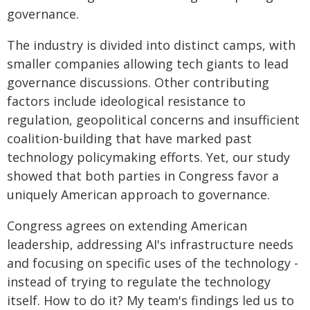
governance.
The industry is divided into distinct camps, with
smaller companies allowing tech giants to lead
governance discussions. Other contributing
factors include ideological resistance to
regulation, geopolitical concerns and insufficient
coalition-building that have marked past
technology policymaking efforts. Yet, our study
showed that both parties in Congress favor a
uniquely American approach to governance.
Congress agrees on extending American
leadership, addressing AI's infrastructure needs
and focusing on specific uses of the technology -
instead of trying to regulate the technology
itself. How to do it? My team's findings led us to