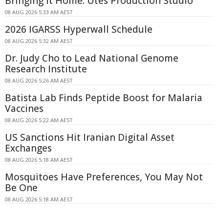
Bringing It Home: Utes Production Studio
08 AUG 2026 5:33 AM AEST
2026 IGARSS Hyperwall Schedule
08 AUG 2026 5:32 AM AEST
Dr. Judy Cho to Lead National Genome
Research Institute
08 AUG 2026 5:26 AM AEST
Batista Lab Finds Peptide Boost for Malaria
Vaccines
08 AUG 2026 5:22 AM AEST
US Sanctions Hit Iranian Digital Asset
Exchanges
08 AUG 2026 5:18 AM AEST
Mosquitoes Have Preferences, You May Not
Be One
08 AUG 2026 5:18 AM AEST