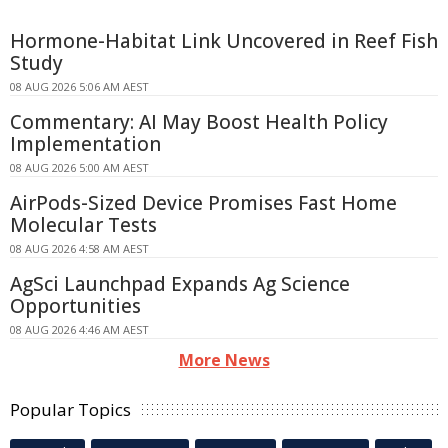
Hormone-Habitat Link Uncovered in Reef Fish
Study
08 AUG 2026 5:06 AM AEST
Commentary: AI May Boost Health Policy
Implementation
08 AUG 2026 5:00 AM AEST
AirPods-Sized Device Promises Fast Home
Molecular Tests
08 AUG 2026 4:58 AM AEST
AgSci Launchpad Expands Ag Science
Opportunities
08 AUG 2026 4:46 AM AEST
More News
Popular Topics