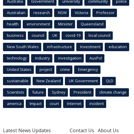
Australia
Government
university
community
police
Australian
research
NSW
Victoria
Professor
health
environment
Minister
Queensland
business
council
UK
covid-19
local council
New South Wales
infrastructure
Investment
education
technology
industry
investigation
AusPol
United States
project
crime
Emergency
sustainable
New Zealand
UK Government
QLD
Scientists
future
Sydney
President
climate change
america
Impact
court
Internet
incident
Latest News Updates
Contact Us
About Us