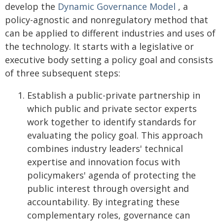
develop the
Dynamic Governance Model
, a
policy-agnostic and nonregulatory method that
can be applied to different industries and uses of
the technology. It starts with a legislative or
executive body setting a policy goal and consists
of three subsequent steps:
Establish a public-private partnership in
which public and private sector experts
work together to identify standards for
evaluating the policy goal. This approach
combines industry leaders' technical
expertise and innovation focus with
policymakers' agenda of protecting the
public interest through oversight and
accountability. By integrating these
complementary roles, governance can