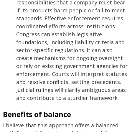
responsibilities that a company must bear
if its products harm people or fail to meet
standards. Effective enforcement requires
coordinated efforts across institutions.
Congress can establish legislative
foundations, including liability criteria and
sector-specific regulations. It can also
create mechanisms for ongoing oversight
or rely on existing government agencies for
enforcement. Courts will interpret statutes
and resolve conflicts, setting precedents.
Judicial rulings will clarify ambiguous areas
and contribute to a sturdier framework.
Benefits of balance
I believe that this approach offers a balanced