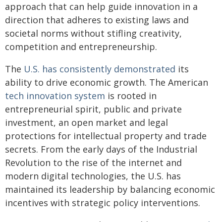
approach that can help guide innovation in a
direction that adheres to existing laws and
societal norms without stifling creativity,
competition and entrepreneurship.
The
U.S. has consistently demonstrated
its
ability to drive economic growth. The American
tech innovation system
is rooted in
entrepreneurial spirit, public and private
investment, an open market and legal
protections for intellectual property and trade
secrets. From the early days of the Industrial
Revolution to the rise of the internet and
modern digital technologies, the U.S. has
maintained its leadership by balancing economic
incentives with strategic policy interventions.