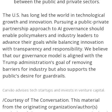
between the public and private sectors.
The U.S. has long led the world in technological
growth and innovation. Pursuing a public-private
partnership approach to AI governance should
enable policymakers and industry leaders to
advance their goals while balancing innovation
with transparency and responsibility. We believe
that our governance model is aligned with the
Trump administration's goal of removing
barriers for industry but also supports the
public's desire for guardrails.
Carvão advises tech startups and invests in venture capital.
/Courtesy of The Conversation. This material
from the originating organization/author(s)