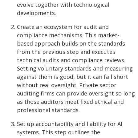
evolve together with technological
developments.
Create an ecosystem for audit and
compliance mechanisms. This market-
based approach builds on the standards
from the previous step and executes
technical audits and compliance reviews.
Setting voluntary standards and measuring
against them is good, but it can fall short
without real oversight. Private sector
auditing firms can provide oversight so long
as those auditors meet fixed ethical and
professional standards.
Set up accountability and liability for AI
systems. This step outlines the