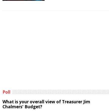
Poll
What is your overall view of Treasurer Jim
Chalmers' Budget?