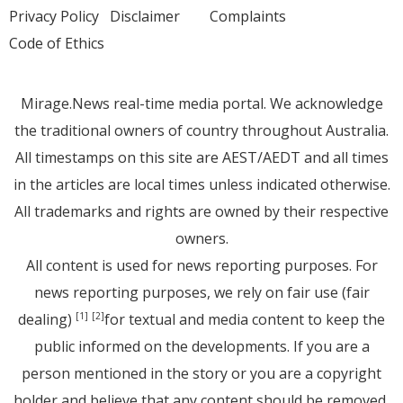
Privacy Policy
Disclaimer
Complaints
Code of Ethics
Mirage.News real-time media portal. We acknowledge
the traditional owners of country throughout Australia.
All timestamps on this site are AEST/AEDT and all times
in the articles are local times unless indicated otherwise.
All trademarks and rights are owned by their respective
owners.
All content is used for news reporting purposes. For
news reporting purposes, we rely on fair use (fair
dealing)
for textual and media content to keep the
[1]
[2]
public informed on the developments. If you are a
person mentioned in the story or you are a copyright
holder and believe that any content should be removed,