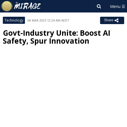
Technology
08 MAR 2025 12:24 AM AEDT
Share
Govt-Industry Unite: Boost AI
Safety, Spur Innovation