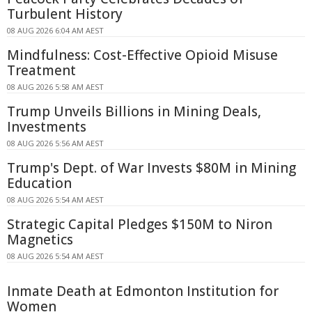
Turbulent History
08 AUG 2026 6:04 AM AEST
Mindfulness: Cost-Effective Opioid Misuse
Treatment
08 AUG 2026 5:58 AM AEST
Trump Unveils Billions in Mining Deals,
Investments
08 AUG 2026 5:56 AM AEST
Trump's Dept. of War Invests $80M in Mining
Education
08 AUG 2026 5:54 AM AEST
Strategic Capital Pledges $150M to Niron
Magnetics
08 AUG 2026 5:54 AM AEST
Inmate Death at Edmonton Institution for
Women