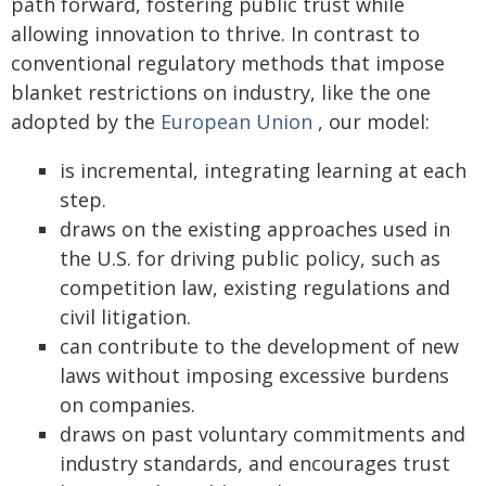
path forward, fostering public trust while
allowing innovation to thrive. In contrast to
conventional regulatory methods that impose
blanket restrictions on industry, like the one
adopted by the
European Union
, our model:
is incremental, integrating learning at each
step.
draws on the existing approaches used in
the U.S. for driving public policy, such as
competition law, existing regulations and
civil litigation.
can contribute to the development of new
laws without imposing excessive burdens
on companies.
draws on past voluntary commitments and
industry standards, and encourages trust