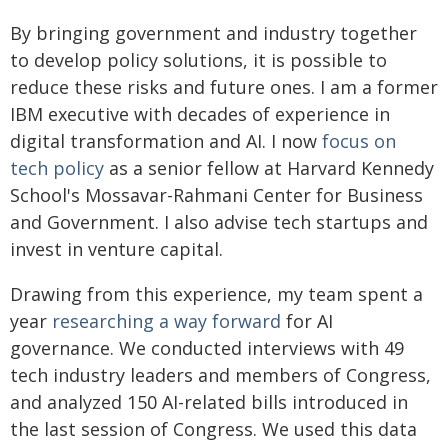
By bringing government and industry together
to develop policy solutions, it is possible to
reduce these risks and future ones. I am a former
IBM executive with decades of experience in
digital transformation and AI. I now
focus on
tech policy
as a senior fellow at Harvard Kennedy
School's Mossavar-Rahmani Center for Business
and Government. I also advise tech startups and
invest in venture capital.
Drawing from this experience, my team spent a
year
researching a way forward
for AI
governance. We conducted interviews with 49
tech industry leaders and members of Congress,
and analyzed 150 AI-related bills introduced in
the last session of Congress. We used this data