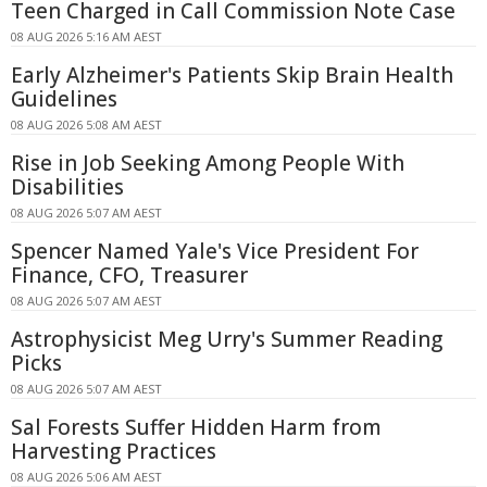
Teen Charged in Call Commission Note Case
08 AUG 2026 5:16 AM AEST
Early Alzheimer's Patients Skip Brain Health
Guidelines
08 AUG 2026 5:08 AM AEST
Rise in Job Seeking Among People With
Disabilities
08 AUG 2026 5:07 AM AEST
Spencer Named Yale's Vice President For
Finance, CFO, Treasurer
08 AUG 2026 5:07 AM AEST
Astrophysicist Meg Urry's Summer Reading
Picks
08 AUG 2026 5:07 AM AEST
Sal Forests Suffer Hidden Harm from
Harvesting Practices
08 AUG 2026 5:06 AM AEST