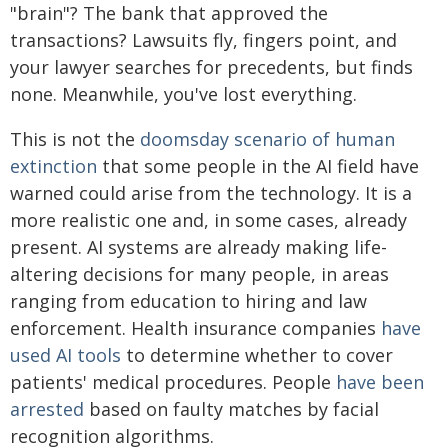
"brain"? The bank that approved the
transactions? Lawsuits fly, fingers point, and
your lawyer searches for precedents, but finds
none. Meanwhile, you've lost everything.
This is not the
doomsday scenario of human
extinction
that some people in the AI field have
warned could arise from the technology. It is a
more realistic one and, in some cases, already
present. AI systems are already making life-
altering decisions for many people, in areas
ranging from education to hiring and law
enforcement. Health insurance companies
have
used AI tools
to determine whether to cover
patients' medical procedures. People
have been
arrested
based on faulty matches by facial
recognition algorithms.