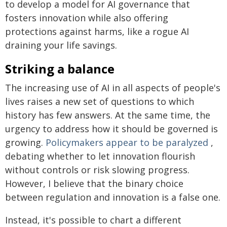
to develop a model for AI governance that
fosters innovation while also offering
protections against harms, like a rogue AI
draining your life savings.
Striking a balance
The increasing use of AI in all aspects of people's
lives raises a new set of questions to which
history has few answers. At the same time, the
urgency to address how it should be governed is
growing.
Policymakers appear to be paralyzed
,
debating whether to let innovation flourish
without controls or risk slowing progress.
However, I believe that the binary choice
between regulation and innovation is a false one.
Instead, it's possible to chart a different