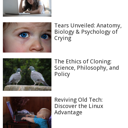
Tears Unveiled: Anatomy,
Biology & Psychology of
Crying
The Ethics of Cloning:
Science, Philosophy, and
Policy
Reviving Old Tech:
Discover the Linux
Advantage