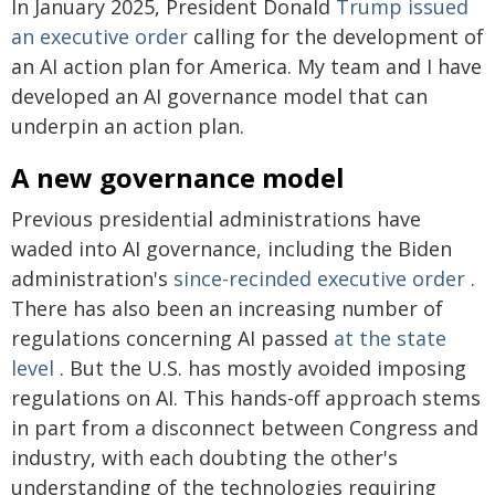
In January 2025, President Donald
Trump issued
an executive order
calling for the development of
an AI action plan for America. My team and I have
developed an AI governance model that can
underpin an action plan.
A new governance model
Previous presidential administrations have
waded into AI governance, including the Biden
administration's
since-recinded
executive order
.
There has also been an increasing number of
regulations concerning AI passed
at the state
level
. But the U.S. has mostly avoided imposing
regulations on AI. This hands-off approach stems
in part from a disconnect between Congress and
industry, with each doubting the other's
understanding of the technologies requiring