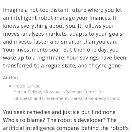
Imagine a not-too-distant future where you let
an intelligent robot manage your finances. It
knows everything about you. It follows your
moves, analyzes markets, adapts to your goals
and invests faster and smarter than you can.
Your investments soar. But then one day, you
wake up to a nightmare: Your savings have been
transferred to a rogue state, and they're gone.
Author
Paulo Carvão
Senior Fellow, Mossavar-Rahmani Center for
Business and Government, Harvard Kennedy School
You seek remedies and justice but find none.
Who's to blame? The robot's developer? The
artificial intelligence company behind the robot's