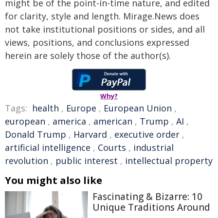
might be of the point-in-time nature, and edited
for clarity, style and length. Mirage.News does
not take institutional positions or sides, and all
views, positions, and conclusions expressed
herein are solely those of the author(s).
Why?
Tags:
health
,
Europe
,
European Union
,
european
,
america
,
american
,
Trump
,
AI
,
Donald Trump
,
Harvard
,
executive order
,
artificial intelligence
,
Courts
,
industrial
revolution
,
public interest
,
intellectual property
You might also like
Fascinating & Bizarre: 10
Unique Traditions Around