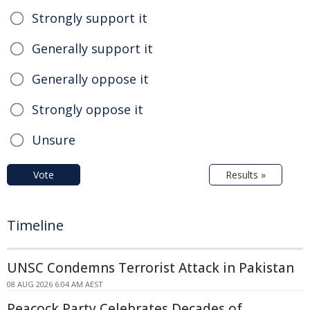
Strongly support it
Generally support it
Generally oppose it
Strongly oppose it
Unsure
Vote
Results »
Timeline
UNSC Condemns Terrorist Attack in Pakistan
08 AUG 2026 6:04 AM AEST
Peacock Party Celebrates Decades of