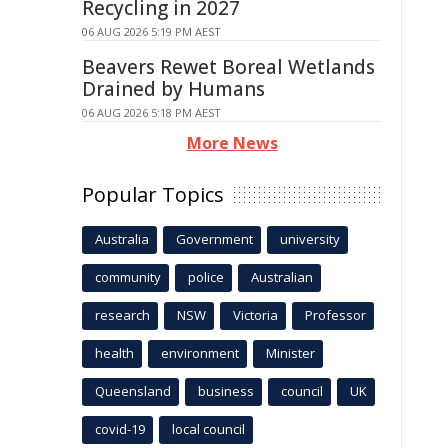
Recycling in 2027
06 AUG 2026 5:19 PM AEST
Beavers Rewet Boreal Wetlands
Drained by Humans
06 AUG 2026 5:18 PM AEST
More News
Popular Topics
Australia
Government
university
community
police
Australian
research
NSW
Victoria
Professor
health
environment
Minister
Queensland
business
council
UK
covid-19
local council