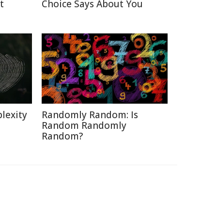
t
Choice Says About You
lexity
Randomly Random: Is
Random Randomly
Random?