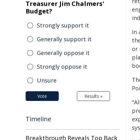
re
Treasurer Jim Chalmers'
en
Budget?
ind
Strongly support it
In
Generally support it
th
or
Generally oppose it
pl
bo
Strongly oppose it
Th
Unsure
Por
Vote
Results »
"A
pr
Timeline
exp
sy
Breakthrough Reveals Top Back