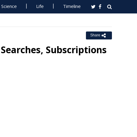
Science
Life
Timeline
Share
Searches, Subscriptions