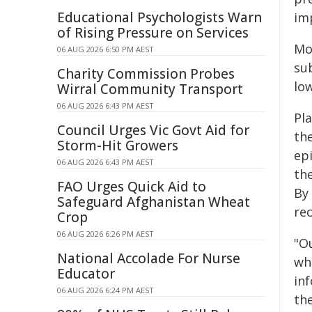
Educational Psychologists Warn
im
of Rising Pressure on Services
Mo
06 AUG 2026 6:50 PM AEST
sub
Charity Commission Probes
lo
Wirral Community Transport
06 AUG 2026 6:43 PM AEST
Pl
Council Urges Vic Govt Aid for
th
Storm-Hit Growers
epi
06 AUG 2026 6:43 PM AEST
the
FAO Urges Quick Aid to
By
Safeguard Afghanistan Wheat
re
Crop
06 AUG 2026 6:26 PM AEST
"Ou
National Accolade For Nurse
wh
Educator
in
06 AUG 2026 6:24 PM AEST
the