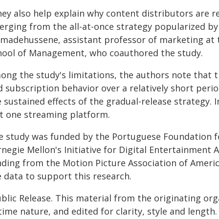
hey also help explain why content distributors are r
erging from the all-at-once strategy popularized by 
madehussene, assistant professor of marketing at th
hool of Management, who coauthored the study.
ong the study's limitations, the authors note that
 subscription behavior over a relatively short period
 sustained effects of the gradual-release strategy. 
st one streaming platform.
e study was funded by the Portuguese Foundation f
negie Mellon's Initiative for Digital Entertainment A
nding from the Motion Picture Association of Americ
e data to support this research.
blic Release. This material from the originating or
time nature, and edited for clarity, style and lengt