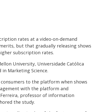
cription rates at a video-on-demand
merits, but that gradually releasing shows
igher subscription rates.
llon University, Universidade Católica
d in Marketing Science.
re consumers to the platform when shows
ngagement with the platform and
 Ferreira, professor of information
hored the study.