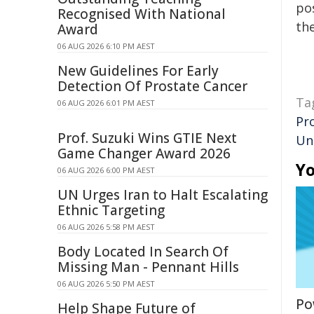
pos
Recognised With National
the
Award
06 AUG 2026 6:10 PM AEST
New Guidelines For Early
Detection Of Prostate Cancer
Ta
06 AUG 2026 6:01 PM AEST
Pr
Prof. Suzuki Wins GTIE Next
Un
Game Changer Award 2026
Yo
06 AUG 2026 6:00 PM AEST
UN Urges Iran to Halt Escalating
Ethnic Targeting
06 AUG 2026 5:58 PM AEST
Body Located In Search Of
Missing Man - Pennant Hills
06 AUG 2026 5:50 PM AEST
Po
Help Shape Future of