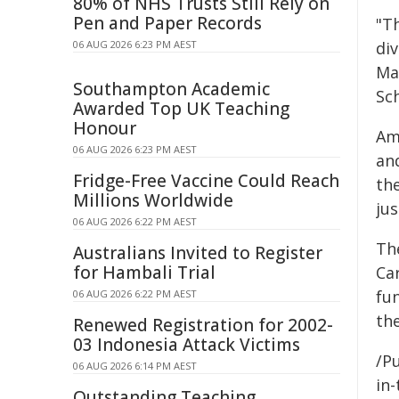
80% of NHS Trusts Still Rely on
Pen and Paper Records
"T
06 AUG 2026 6:23 PM AEST
div
Ma
Southampton Academic
Sc
Awarded Top UK Teaching
Honour
Am
06 AUG 2026 6:23 PM AEST
and
Fridge-Free Vaccine Could Reach
the
Millions Worldwide
ju
06 AUG 2026 6:22 PM AEST
Th
Australians Invited to Register
for Hambali Trial
Car
fu
06 AUG 2026 6:22 PM AEST
th
Renewed Registration for 2002-
03 Indonesia Attack Victims
/Pu
06 AUG 2026 6:14 PM AEST
in-
Outstanding Teaching