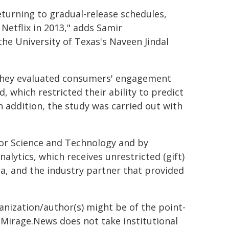
eturning to gradual-release schedules,
Netflix in 2013," adds Samir
e University of Texas's Naveen Jindal
 they evaluated consumers' engagement
, which restricted their ability to predict
In addition, the study was carried out with
or Science and Technology and by
nalytics, which receives unrestricted (gift)
a, and the industry partner that provided
ganization/author(s) might be of the point-
h. Mirage.News does not take institutional