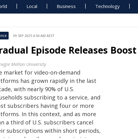
rld
Local
Business
Technology
ence
09 SEP 2025 4:54 AM AEST
radual Episode Releases Boost 
negie Mellon University
e market for video-on-demand
atforms has grown rapidly in the last
ade, with nearly 90% of U.S.
useholds subscribing to a service, and
st subscribers having four or more
tforms. In this context, and as more
n a third of U.S. subscribers cancel
ir subscriptions within short periods,