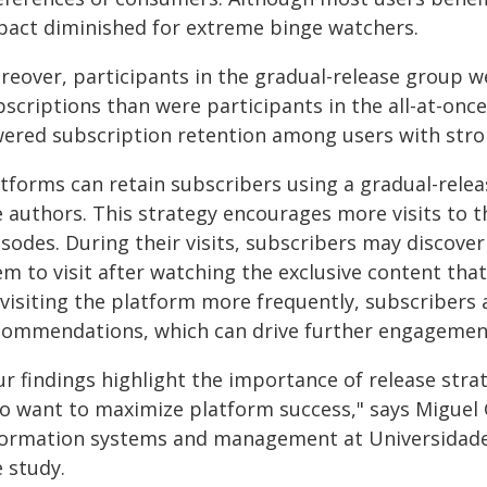
pact diminished for extreme binge watchers.
reover, participants in the gradual-release group we
scriptions than were participants in the all-at-once
wered subscription retention among users with stro
atforms can retain subscribers using a gradual-relea
e authors. This strategy encourages more visits to 
sodes. During their visits, subscribers may discove
m to visit after watching the exclusive content that
 visiting the platform more frequently, subscribers
commendations, which can drive further engagemen
r findings highlight the importance of release strat
o want to maximize platform success," says Miguel 
formation systems and management at Universidade
 study.