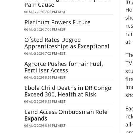
In 
Pain Cause
Ho
06 AUG 2026 7:06 PM AEST
sho
Platinum Powers Future
re
06 AUG 2026 7:06 PM AEST
ran
Ofsted Rates Degree
at
Apprenticeships as Exceptional
06 AUG 2026 7:02 PM AEST
Th
TV
AgForce Pushes for Fair Fuel,
Fertiliser Access
stu
06 AUG 2026 6:56 PM AEST
fir
im
Ebola Child Deaths in DR Congo
Exceed 300, Health at Risk
sh
06 AUG 2026 6:55 PM AEST
Eac
Land Access Ombudsman Role
re
Expands
al
06 AUG 2026 6:54 PM AEST
pr