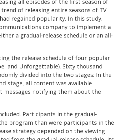
easing all episodes of the first season of
trend of releasing entire seasons of TV
had regained popularity. In this study,
lecommunications company to implement a
ither a gradual-release schedule or an all-
ing the release schedule of four popular
e, and Unforgettable). Sixty thousand
ndomly divided into the two stages: In the
nd stage, all content was available
ext messages notifying them about the
cluded. Participants in the gradual-
the program than were participants in the
elease strategy depended on the viewing
ed from the gradual-release schedule, its