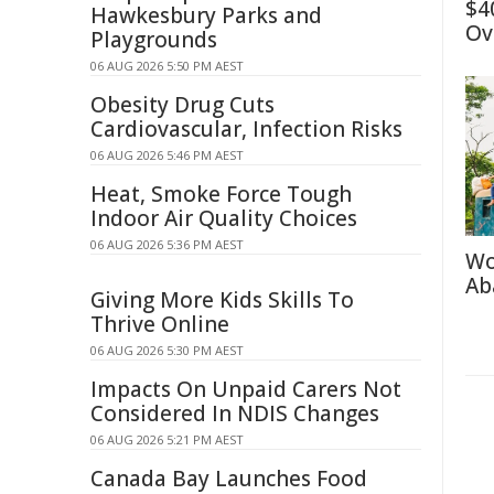
$4
Hawkesbury Parks and
Ov
Playgrounds
06 AUG 2026 5:50 PM AEST
Obesity Drug Cuts
Cardiovascular, Infection Risks
06 AUG 2026 5:46 PM AEST
Heat, Smoke Force Tough
Indoor Air Quality Choices
06 AUG 2026 5:36 PM AEST
Wo
Ab
Giving More Kids Skills To
Thrive Online
06 AUG 2026 5:30 PM AEST
Impacts On Unpaid Carers Not
Considered In NDIS Changes
06 AUG 2026 5:21 PM AEST
Canada Bay Launches Food