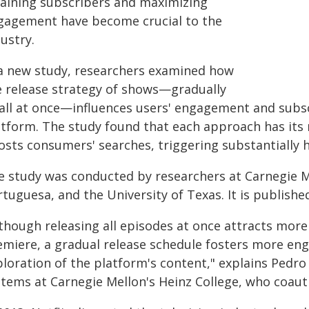
taining subscribers and maximizing
gagement have become crucial to the
ustry.
 a new study, researchers examined how
e release strategy of shows—gradually
 all at once—influences users' engagement and subs
atform. The study found that each approach has its 
osts consumers' searches, triggering substantially h
e study was conducted by researchers at Carnegie Me
tuguesa, and the University of Texas. It is publishe
lthough releasing all episodes at once attracts mo
emiere, a gradual release schedule fosters more e
loration of the platform's content," explains Pedro
stems at Carnegie Mellon's Heinz College, who coaut