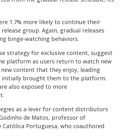
re 1.7% more likely to continue their
 release group. Again, gradual releases
ng binge-watching behaviors.
se strategy for exclusive content, suggest
the platform as users return to watch new
r new content that they enjoy, leading
 initially brought them to the platform.
 are also exposed to more
t.
egies as a lever for content distributors
Godinho de Matos, professor of
 Católica Portuguesa, who coauthored