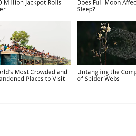
0 Million Jackpot Rolls
Does Full Moon Affec
er
Sleep?
rld's Most Crowded and
Untangling the Comp
andoned Places to Visit
of Spider Webs