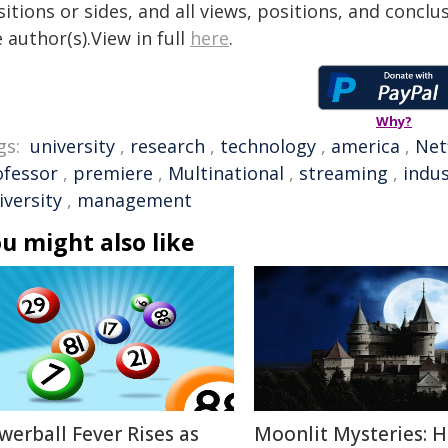
itions or sides, and all views, positions, and conclu
 author(s).View in full
here
.
Why?
gs:
university
,
research
,
technology
,
america
,
Netf
ofessor
,
premiere
,
Multinational
,
streaming
,
indus
iversity
,
management
u might also like
werball Fever Rises as
Moonlit Mysteries: 