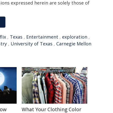
sions expressed herein are solely those of
lix
,
Texas
,
Entertainment
,
exploration
,
try
,
University of Texas
,
Carnegie Mellon
How
What Your Clothing Color