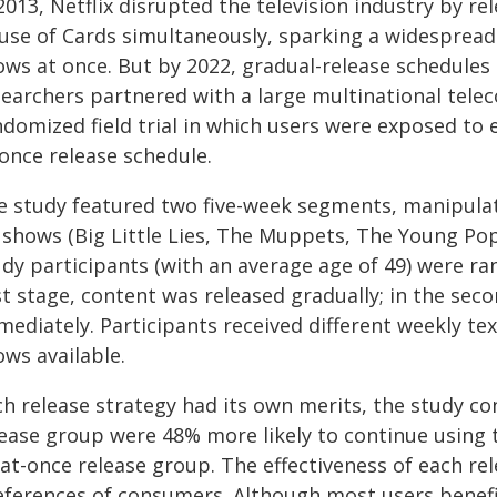
2013, Netflix disrupted the television industry by rel
use of Cards simultaneously, sparking a widespread 
ws at once. But by 2022, gradual-release schedules 
searchers partnered with a large multinational te
domized field trial in which users were exposed to e
-once release schedule.
e study featured two five-week segments, manipulat
 shows (Big Little Lies, The Muppets, The Young Pop
dy participants (with an average age of 49) were ra
st stage, content was released gradually; in the seco
mediately. Participants received different weekly t
ows available.
h release strategy had its own merits, the study con
lease group were 48% more likely to continue using 
l-at-once release group. The effectiveness of each r
eferences of consumers. Although most users benefit