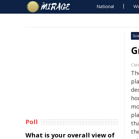
National
Wo
Sci
G
Car
Th
pl
dec
ho
mo
pla
Poll
tha
the
What is your overall view of