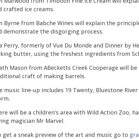
m Marwood from Timboon Fine Ice Cream will explai
d crafted ice creams.
m Byrne from Babche Wines will explain the principl
d demonstrate the disgorging process.
la Perry, formerly of Vue Du Monde and Dinner by He
king butter, using the freshest ingredients from Sc
ath Mason from ABecketts Creek Cooperage will be 
ditional craft of making barrels.
ve music line-up includes 19 Twenty, Bluestone Riv
orm.
re will be a children's area with Wild Action Zoo, h
ving magician Mr Marvel.
o get a sneak preview of the art and music go to
gra