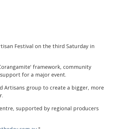
isan Festival on the third Saturday in
 Corangamite' framework, community
support for a major event.
od Artisans group to create a bigger, more
r.
centre, supported by regional producers