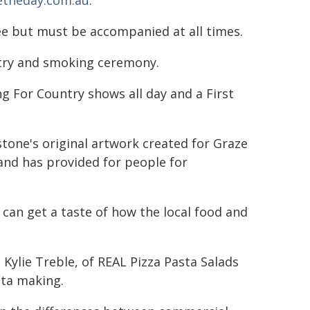
etheday.com.au
."
ree but must be accompanied at all times.
ntry and smoking ceremony.
g For Country shows all day and a First
tone's original artwork created for Graze
 land has provided for people for
can get a taste of how the local food and
Kylie Treble, of REAL Pizza Pasta Salads
sta making.