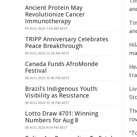
Ti
Ancient Protein May
an
Revolutionize Cancer
Immunotherapy
Ti
09 AUG 2026 1:06 AM AEST
an
TRIPP Anniversary Celebrates
Hi
Peace Breakthrough
ma
09 AUG 2026 12:36 AM AEST
Canada Funds AfroMonde
He
Festival
tra
08 AUG 2026 10:40 PM AEST
Brazil's Indigenous Youth:
Li
Visibility as Resistance
St
08 AUG 2026 10:18 PM AEST
The
Lotto Draw 4701: Winning
ro
Numbers for Aug 8
08 AUG 2026 9:04 PM AEST
"T