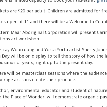
ere is limited capacity so book your tickets at
graz
ckets are $20 per adult. Children are admitted for f
tes open at 11 and there will be a Welcome to Cou
stern Maar Aboriginal Corporation will present Carin
tions art workshop.
erray Woorroong and Yorta Yorta artist Sherry Johns
 Day will be on display to tell the story of how the
usands of years, right up to the present day.
ere will be masterclass sessions where the audience 
verage artisans create their products.
thor, environmental educator and student of nature 
d the Place of Wonder, will demonstrate organic pa