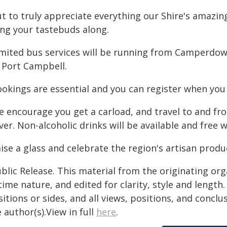
t to truly appreciate everything our Shire's amazing
ing your tastebuds along.
imited bus services will be running from Camperdo
a Port Campbell.
ookings are essential and you can register when you 
e encourage you get a carload, and travel to and fr
ver. Non-alcoholic drinks will be available and free w
ise a glass and celebrate the region's artisan produ
blic Release. This material from the originating or
time nature, and edited for clarity, style and lengt
itions or sides, and all views, positions, and conclu
 author(s).View in full
here
.