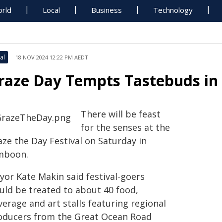
rld
Local
Business
Technology
al
18 NOV 2024 12:22 PM AEDT
raze Day Tempts Tastebuds in
There will be feast
for the senses at the
aze the Day Festival on Saturday in
mboon.
yor Kate Makin said festival-goers
uld be treated to about 40 food,
erage and art stalls featuring regional
oducers from the Great Ocean Road