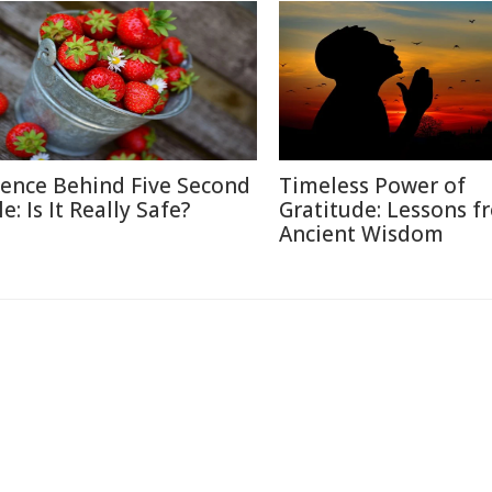
ience Behind Five Second
Timeless Power of
e: Is It Really Safe?
Gratitude: Lessons f
Ancient Wisdom