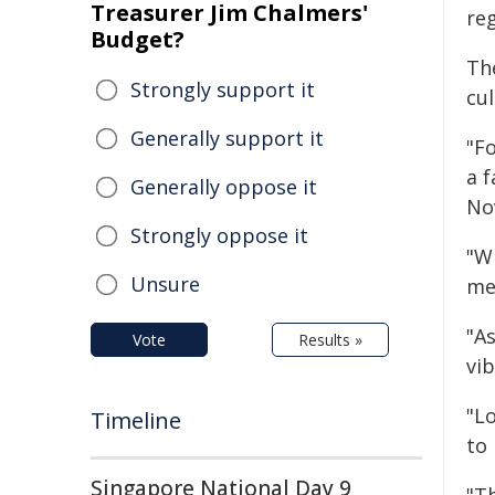
Treasurer Jim Chalmers'
reg
Budget?
The
Strongly support it
cul
Generally support it
"F
a 
Generally oppose it
No
Strongly oppose it
"W
Unsure
me
"A
Vote
Results »
vi
"L
Timeline
to
Singapore National Day 9