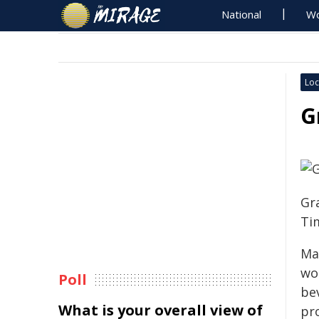
National
Wo
Loc
G
Gr
Ti
Ma
wo
Poll
bev
What is your overall view of
pr