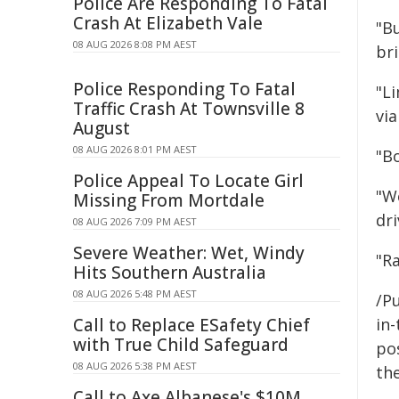
Police Are Responding To Fatal
Crash At Elizabeth Vale
"Bu
08 AUG 2026 8:08 PM AEST
br
Police Responding To Fatal
"L
Traffic Crash At Townsville 8
vi
August
08 AUG 2026 8:01 PM AEST
"B
Police Appeal To Locate Girl
"W
Missing From Mortdale
dri
08 AUG 2026 7:09 PM AEST
Severe Weather: Wet, Windy
"Ra
Hits Southern Australia
08 AUG 2026 5:48 PM AEST
/Pu
Call to Replace ESafety Chief
in-
with True Child Safeguard
pos
08 AUG 2026 5:38 PM AEST
the
Call to Axe Albanese's $10M