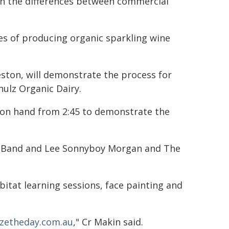
n the differences between commercial
es of producing organic sparkling wine
ston, will demonstrate the process for
hulz Organic Dairy.
on hand from 2:45 to demonstrate the
er Band and Lee Sonnyboy Morgan and The
abitat learning sessions, face painting and
zetheday.com.au
," Cr Makin said.