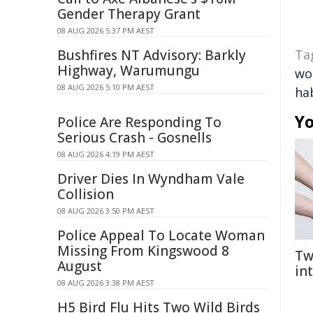
Gender Therapy Grant
08 AUG 2026 5:37 PM AEST
Bushfires NT Advisory: Barkly
Ta
Highway, Warumungu
wo
08 AUG 2026 5:10 PM AEST
ha
Yo
Police Are Responding To
Serious Crash - Gosnells
08 AUG 2026 4:19 PM AEST
Driver Dies In Wyndham Vale
Collision
08 AUG 2026 3:50 PM AEST
Police Appeal To Locate Woman
Missing From Kingswood 8
Tw
August
in
08 AUG 2026 3:38 PM AEST
H5 Bird Flu Hits Two Wild Birds