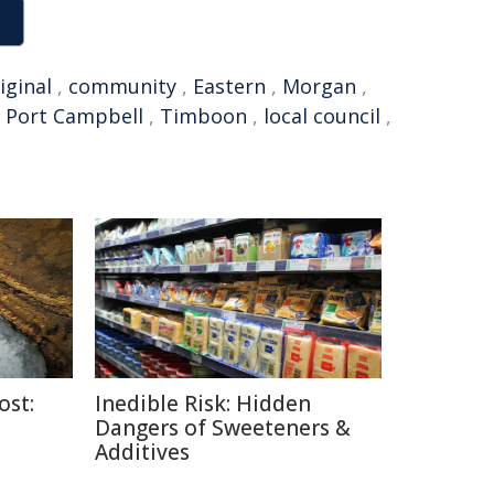
iginal
,
community
,
Eastern
,
Morgan
,
,
Port Campbell
,
Timboon
,
local council
,
ost:
Inedible Risk: Hidden
Dangers of Sweeteners &
Additives