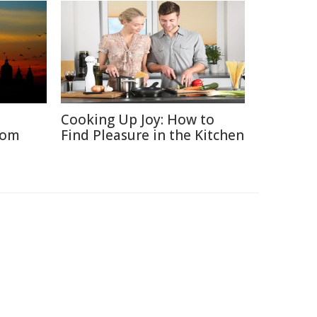
Cooking Up Joy: How to
rom
Find Pleasure in the Kitchen