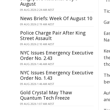
"Th
August
09 AUG 2026 2:24 AM AEST
Ti
News Briefs: Week Of August 10
Ga
09 AUG 2026 2:19 AM AEST
Police Charge Pair After King
Ea
Street Assault
Na
09 AUG 2026 2:10 AM AEST
Ke
NYC Issues Emergency Executive
the
Order No. 2.43
tho
09 AUG 2026 1:46 AM AEST
NYC Issues Emergency Executive
Th
Order No. 1.43
be
09 AUG 2026 1:46 AM AEST
Gold Crystal May Thaw
Au
Quantum Tech Freeze
an
09 AUG 2026 1:07 AM AEST