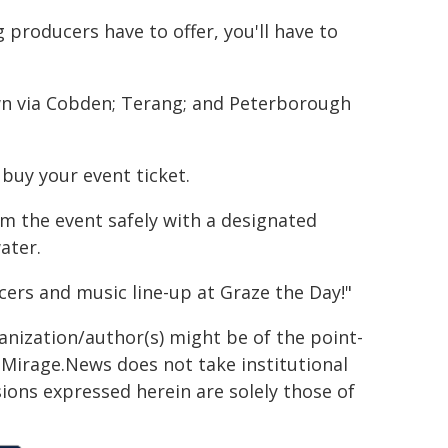
 producers have to offer, you'll have to
wn via Cobden; Terang; and Peterborough
buy your event ticket.
om the event safely with a designated
ater.
cers and music line-up at Graze the Day!"
ganization/author(s) might be of the point-
h. Mirage.News does not take institutional
sions expressed herein are solely those of