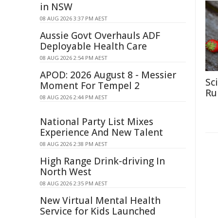
in NSW
08 AUG 2026 3:37 PM AEST
Aussie Govt Overhauls ADF
Deployable Health Care
08 AUG 2026 2:54 PM AEST
APOD: 2026 August 8 - Messier
Sc
Moment For Tempel 2
Rul
08 AUG 2026 2:44 PM AEST
National Party List Mixes
Experience And New Talent
08 AUG 2026 2:38 PM AEST
High Range Drink-driving In
North West
08 AUG 2026 2:35 PM AEST
New Virtual Mental Health
Service for Kids Launched