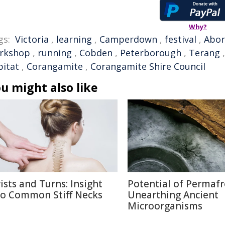
Why?
gs:
Victoria
,
learning
,
Camperdown
,
festival
,
Abor
rkshop
,
running
,
Cobden
,
Peterborough
,
Terang
bitat
,
Corangamite
,
Corangamite Shire Council
u might also like
ists and Turns: Insight
Potential of Permafr
to Common Stiff Necks
Unearthing Ancient
Microorganisms