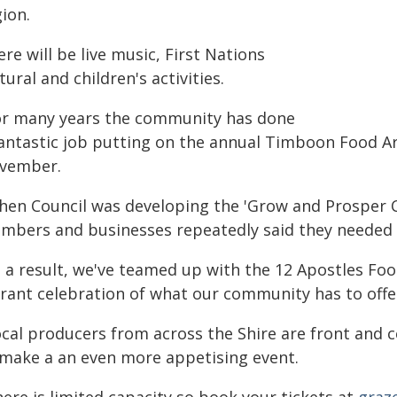
ion.
re will be live music, First Nations
tural and children's activities.
or many years the community has done
fantastic job putting on the annual Timboon Food Art
vember.
hen Council was developing the 'Grow and Prosper
mbers and businesses repeatedly said they needed 
s a result, we've teamed up with the 12 Apostles Fo
brant celebration of what our community has to offe
ocal producers from across the Shire are front and 
 make a an even more appetising event.