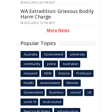
08 AUG 2026 2:20 PM AEST
WA Extradition: Grievous Bodily
Harm Charge
08 AUG 2026 2:12 PM AEST
More News
Popular Topics
Australia
Government
university
community
police
Australian
research
NSW
Victoria
Professor
health
environment
Minister
Queensland
business
council
UK
covid-19
local council
New South Wales
infrastructure