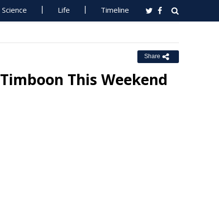
Science
Life
Timeline
Share
 Timboon This Weekend