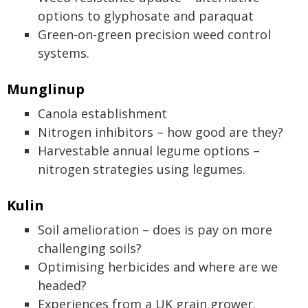
options to glyphosate and paraquat
Green-on-green precision weed control
systems.
Munglinup
Canola establishment
Nitrogen inhibitors – how good are they?
Harvestable annual legume options –
nitrogen strategies using legumes.
Kulin
Soil amelioration – does is pay on more
challenging soils?
Optimising herbicides and where are we
headed?
Experiences from a UK grain grower.