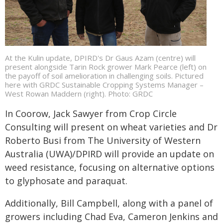
At the Kulin update, DPIRD's Dr Gaus Azam (centre) will
present alongside Tarin Rock grower Mark Pearce (left) on
the payoff of soil amelioration in challenging soils. Pictured
here with GRDC Sustainable Cropping Systems Manager –
West Rowan Maddern (right). Photo: GRDC
In Coorow, Jack Sawyer from Crop Circle
Consulting will present on wheat varieties and Dr
Roberto Busi from The University of Western
Australia (UWA)/DPIRD will provide an update on
weed resistance, focusing on alternative options
to glyphosate and paraquat.
Additionally, Bill Campbell, along with a panel of
growers including Chad Eva, Cameron Jenkins and