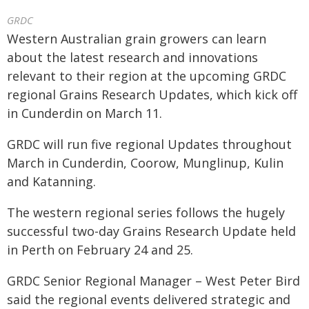
GRDC
Western Australian grain growers can learn
about the latest research and innovations
relevant to their region at the upcoming GRDC
regional Grains Research Updates, which kick off
in Cunderdin on March 11.
GRDC will run five regional Updates throughout
March in Cunderdin, Coorow, Munglinup, Kulin
and Katanning.
The western regional series follows the hugely
successful two-day Grains Research Update held
in Perth on February 24 and 25.
GRDC Senior Regional Manager – West Peter Bird
said the regional events delivered strategic and