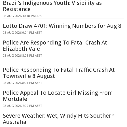
Brazil's Indigenous Youth: Visibility as
Resistance
08 AUG 2026 10:18 PM AEST
Lotto Draw 4701: Winning Numbers for Aug 8
08 AUG 2026 9:04 PM AEST
Police Are Responding To Fatal Crash At
Elizabeth Vale
08 AUG 2026 8:08 PM AEST
Police Responding To Fatal Traffic Crash At
Townsville 8 August
08 AUG 2026 8:01 PM AEST
Police Appeal To Locate Girl Missing From
Mortdale
08 AUG 2026 7:09 PM AEST
Severe Weather: Wet, Windy Hits Southern
Australia