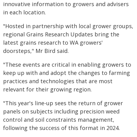
innovative information to growers and advisers
in each location.
"Hosted in partnership with local grower groups,
regional Grains Research Updates bring the
latest grains research to WA growers'
doorsteps," Mr Bird said.
"These events are critical in enabling growers to
keep up with and adopt the changes to farming
practices and technologies that are most
relevant for their growing region.
"This year's line-up sees the return of grower
panels on subjects including precision weed
control and soil constraints management,
following the success of this format in 2024.