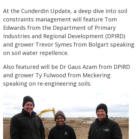
At the Cunderdin Update, a deep dive into soil
constraints management will feature Tom
Edwards from the Department of Primary
Industries and Regional Development (DPIRD)
and grower Trevor Symes from Bolgart speaking
on soil water repellence.
Also featured will be Dr Gaus Azam from DPIRD
and grower Ty Fulwood from Meckering
speaking on re-engineering soils.