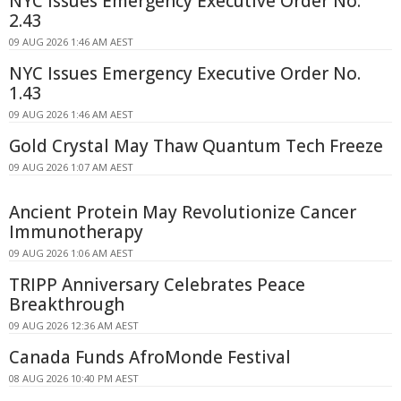
NYC Issues Emergency Executive Order No.
2.43
09 AUG 2026 1:46 AM AEST
NYC Issues Emergency Executive Order No.
1.43
09 AUG 2026 1:46 AM AEST
Gold Crystal May Thaw Quantum Tech Freeze
09 AUG 2026 1:07 AM AEST
Ancient Protein May Revolutionize Cancer
Immunotherapy
09 AUG 2026 1:06 AM AEST
TRIPP Anniversary Celebrates Peace
Breakthrough
09 AUG 2026 12:36 AM AEST
Canada Funds AfroMonde Festival
08 AUG 2026 10:40 PM AEST