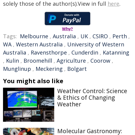
solely those of the author(s).View in full
here
.
Why?
Tags:
Melbourne
,
Australia
,
UK
,
CSIRO
,
Perth
,
WA
,
Western Australia
,
University of Western
Australia
,
Ravensthorpe
,
Cunderdin
,
Katanning
,
Kulin
,
Broomehill
,
Agriculture
,
Coorow
,
Munglinup
,
Meckering
,
Bolgart
You might also like
Weather Control: Science
& Ethics of Changing
Weather
Molecular Gastronomy: