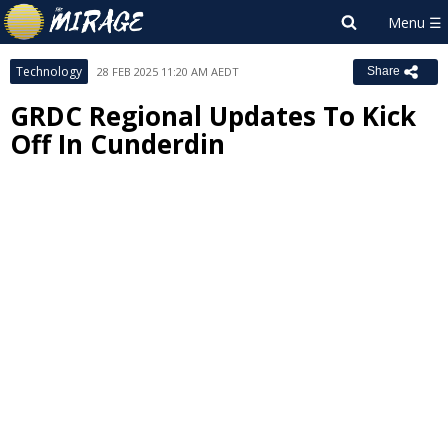
Technology
28 FEB 2025 11:20 AM AEDT
Share
GRDC Regional Updates To Kick
Off In Cunderdin