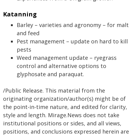
Katanning
Barley – varieties and agronomy – for malt
and feed
Pest management – update on hard to kill
pests
Weed management update – ryegrass
control and alternative options to
glyphosate and paraquat.
/Public Release. This material from the
originating organization/author(s) might be of
the point-in-time nature, and edited for clarity,
style and length. Mirage.News does not take
institutional positions or sides, and all views,
positions, and conclusions expressed herein are