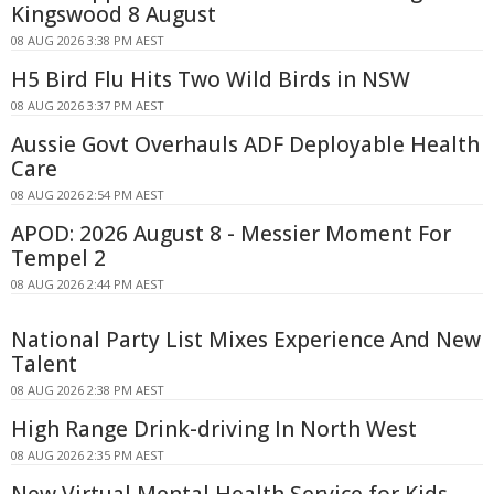
Kingswood 8 August
08 AUG 2026 3:38 PM AEST
H5 Bird Flu Hits Two Wild Birds in NSW
08 AUG 2026 3:37 PM AEST
Aussie Govt Overhauls ADF Deployable Health
Care
08 AUG 2026 2:54 PM AEST
APOD: 2026 August 8 - Messier Moment For
Tempel 2
08 AUG 2026 2:44 PM AEST
National Party List Mixes Experience And New
Talent
08 AUG 2026 2:38 PM AEST
High Range Drink-driving In North West
08 AUG 2026 2:35 PM AEST
New Virtual Mental Health Service for Kids