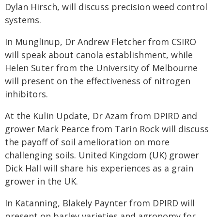
Dylan Hirsch, will discuss precision weed control
systems.
In Munglinup, Dr Andrew Fletcher from CSIRO
will speak about canola establishment, while
Helen Suter from the University of Melbourne
will present on the effectiveness of nitrogen
inhibitors.
At the Kulin Update, Dr Azam from DPIRD and
grower Mark Pearce from Tarin Rock will discuss
the payoff of soil amelioration on more
challenging soils. United Kingdom (UK) grower
Dick Hall will share his experiences as a grain
grower in the UK.
In Katanning, Blakely Paynter from DPIRD will
present on barley varieties and agronomy for