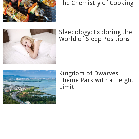
The Chemistry of Cooking
Sleepology: Exploring the
World of Sleep Positions
Kingdom of Dwarves:
Theme Park with a Height
Limit