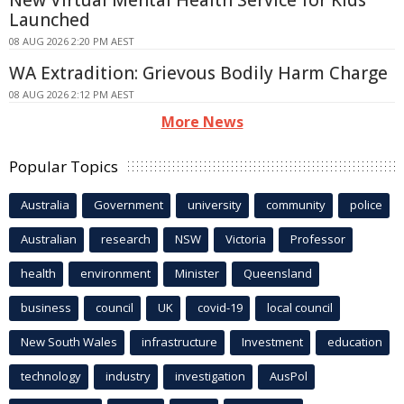
Launched
08 AUG 2026 2:20 PM AEST
WA Extradition: Grievous Bodily Harm Charge
08 AUG 2026 2:12 PM AEST
More News
Popular Topics
Australia
Government
university
community
police
Australian
research
NSW
Victoria
Professor
health
environment
Minister
Queensland
business
council
UK
covid-19
local council
New South Wales
infrastructure
Investment
education
technology
industry
investigation
AusPol