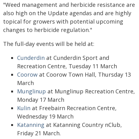
"Weed management and herbicide resistance are
also high on the Update agendas and are highly
topical for growers with potential upcoming
changes to herbicide regulation."
The full-day events will be held at:
Cunderdin
at Cunderdin Sport and
Recreation Centre, Tuesday 11 March
Coorow
at Coorow Town Hall, Thursday 13
March
Munglinup
at Munglinup Recreation Centre,
Monday 17 March
Kulin
at Freebairn Recreation Centre,
Wednesday 19 March
Katanning
at Katanning Country nClub,
Friday 21 March.