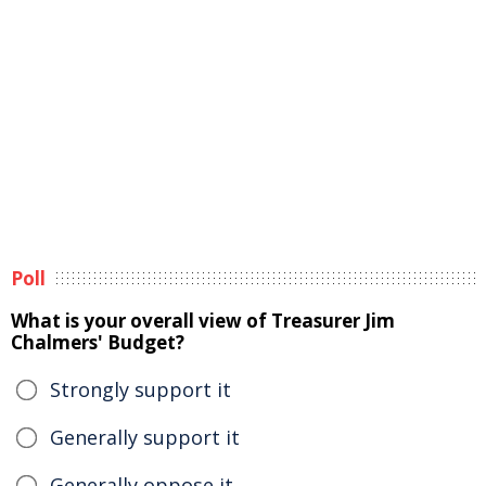
Poll
What is your overall view of Treasurer Jim
Chalmers' Budget?
Strongly support it
Generally support it
Generally oppose it