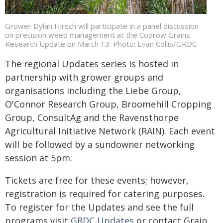
Grower Dylan Hirsch will participate in a panel discussion
on precision weed management at the Coorow Grains
Research Update on March 13. Photo: Evan Collis/GRDC
The regional Updates series is hosted in
partnership with grower groups and
organisations including the Liebe Group,
O'Connor Research Group, Broomehill Cropping
Group, ConsultAg and the Ravensthorpe
Agricultural Initiative Network (RAIN). Each event
will be followed by a sundowner networking
session at 5pm.
Tickets are free for these events; however,
registration is required for catering purposes.
To register for the Updates and see the full
programs visit
GRDC Updates
or contact Grain