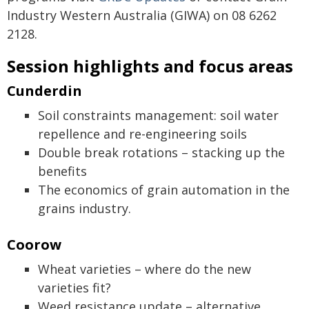
Industry Western Australia (GIWA) on 08 6262
2128.
Session highlights and focus areas
Cunderdin
Soil constraints management: soil water
repellence and re-engineering soils
Double break rotations – stacking up the
benefits
The economics of grain automation in the
grains industry.
Coorow
Wheat varieties – where do the new
varieties fit?
Weed resistance update – alternative