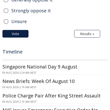
Strongly oppose it
Unsure
Vote
Results »
Timeline
Singapore National Day 9 August
09 AUG 2026 2:24 AM AEST
News Briefs: Week Of August 10
09 AUG 2026 2:19 AM AEST
Police Charge Pair After King Street Assault
09 AUG 2026 2:10 AM AEST