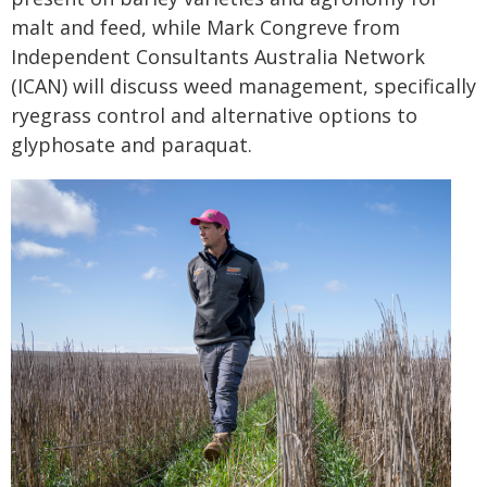
malt and feed, while Mark Congreve from
Independent Consultants Australia Network
(ICAN) will discuss weed management, specifically
ryegrass control and alternative options to
glyphosate and paraquat.