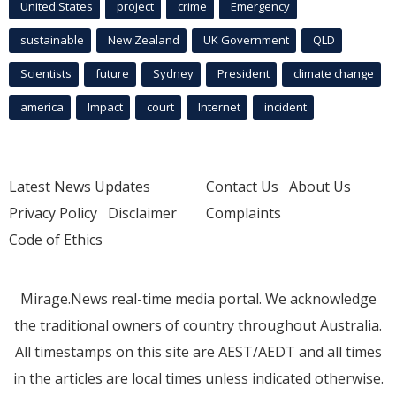
United States
project
crime
Emergency
sustainable
New Zealand
UK Government
QLD
Scientists
future
Sydney
President
climate change
america
Impact
court
Internet
incident
Latest News Updates
Contact Us
About Us
Privacy Policy
Disclaimer
Complaints
Code of Ethics
Mirage.News real-time media portal. We acknowledge
the traditional owners of country throughout Australia.
All timestamps on this site are AEST/AEDT and all times
in the articles are local times unless indicated otherwise.