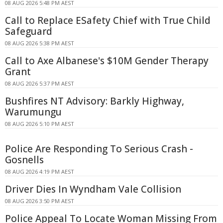
08 AUG 2026 5:48 PM AEST
Call to Replace ESafety Chief with True Child
Safeguard
08 AUG 2026 5:38 PM AEST
Call to Axe Albanese's $10M Gender Therapy
Grant
08 AUG 2026 5:37 PM AEST
Bushfires NT Advisory: Barkly Highway,
Warumungu
08 AUG 2026 5:10 PM AEST
Police Are Responding To Serious Crash -
Gosnells
08 AUG 2026 4:19 PM AEST
Driver Dies In Wyndham Vale Collision
08 AUG 2026 3:50 PM AEST
Police Appeal To Locate Woman Missing From