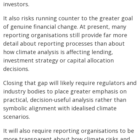
investors.
It also risks running counter to the greater goal
of genuine financial change. At present, many
reporting organisations still provide far more
detail about reporting processes than about
how climate analysis is affecting lending,
investment strategy or capital allocation
decisions.
Closing that gap will likely require regulators and
industry bodies to place greater emphasis on
practical, decision-useful analysis rather than
symbolic alignment with idealised climate
scenarios.
It will also require reporting organisations to be
more transparent about how climate risks and