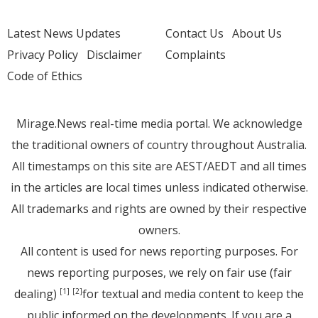
Latest News Updates
Contact Us
About Us
Privacy Policy
Disclaimer
Complaints
Code of Ethics
Mirage.News real-time media portal. We acknowledge
the traditional owners of country throughout Australia.
All timestamps on this site are AEST/AEDT and all times
in the articles are local times unless indicated otherwise.
All trademarks and rights are owned by their respective
owners.
All content is used for news reporting purposes. For
news reporting purposes, we rely on fair use (fair
dealing)
for textual and media content to keep the
[1]
[2]
public informed on the developments. If you are a