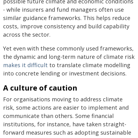
possible future climate and economic conditions
- while insurers and fund managers often use
similar guidance frameworks. This helps reduce
costs, improve consistency and build capability
across the sector.
Yet even with these commonly used frameworks,
the dynamic and long-term nature of climate risk
makes it difficult
to translate climate modelling
into concrete lending or investment decisions.
A culture of caution
For organisations moving to address climate
risk, some actions are easier to implement and
communicate than others. Some financial
institutions, for instance, have taken straight-
forward measures such as adopting sustainable