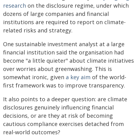
research
on the disclosure regime, under which
dozens of large companies and financial
institutions are required to report on climate-
related risks and strategy.
One sustainable investment analyst at a large
financial institution said the organisation had
become "a little quieter" about climate initiatives
over worries about greenwashing. This is
somewhat ironic, given
a key aim
of the world-
first framework was to improve transparency.
It also points to a deeper question: are climate
disclosures genuinely influencing financial
decisions, or are they at risk of becoming
cautious compliance exercises detached from
real-world outcomes?