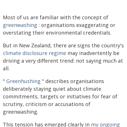
Most of us are familiar with the concept of
greenwashing
: organisations exaggerating or
overstating their environmental credentials.
But in New Zealand, there are signs the country's
climate disclosure regime
may inadvertently be
driving a very different trend: not saying much at
all.
"
Greenhushing
" describes organisations
deliberately staying quiet about climate
commitments, targets or initiatives for fear of
scrutiny, criticism or accusations of
greenwashing.
This tension has emerged clearly in
my ongoing