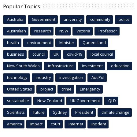
Popular Topics
Australia
Government
university
community
police
Australian
research
NSW
Victoria
Professor
health
environment
Minister
Queensland
business
council
UK
covid-19
local council
New South Wales
infrastructure
Investment
education
technology
industry
investigation
AusPol
United States
project
crime
Emergency
sustainable
New Zealand
UK Government
QLD
Scientists
future
Sydney
President
climate change
america
Impact
court
Internet
incident