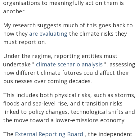
organisations to meaningfully act on them is
another.
My research suggests much of this goes back to
how they
are evaluating
the climate risks they
must report on.
Under the regime, reporting entities must
undertake "
climate scenario analysis
", assessing
how different climate futures could affect their
businesses over coming decades.
This includes both physical risks, such as storms,
floods and sea-level rise, and transition risks
linked to policy changes, technological shifts and
the move toward a lower-emissions economy.
The
External Reporting Board
, the independent