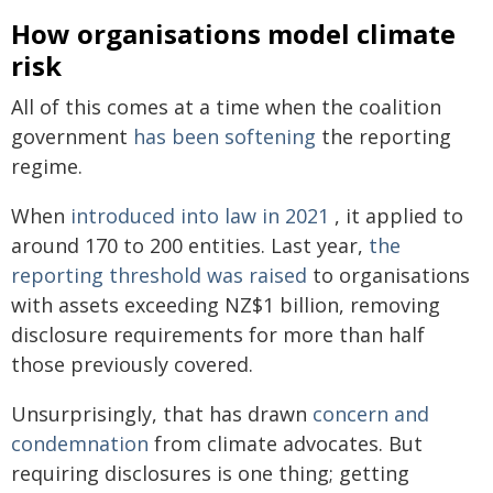
How organisations model climate
risk
All of this comes at a time when the coalition
government
has been softening
the reporting
regime.
When
introduced into law in 2021
, it applied to
around 170 to 200 entities. Last year,
the
reporting threshold was raised
to organisations
with assets exceeding NZ$1 billion, removing
disclosure requirements for more than half
those previously covered.
Unsurprisingly, that has drawn
concern and
condemnation
from climate advocates. But
requiring disclosures is one thing; getting