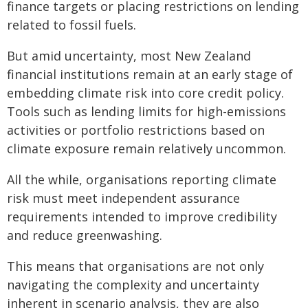
finance targets or placing restrictions on lending
related to fossil fuels.
But amid uncertainty, most New Zealand
financial institutions remain at an early stage of
embedding climate risk into core credit policy.
Tools such as lending limits for high-emissions
activities or portfolio restrictions based on
climate exposure remain relatively uncommon.
All the while, organisations reporting climate
risk must meet independent assurance
requirements intended to improve credibility
and reduce greenwashing.
This means that organisations are not only
navigating the complexity and uncertainty
inherent in scenario analysis, they are also