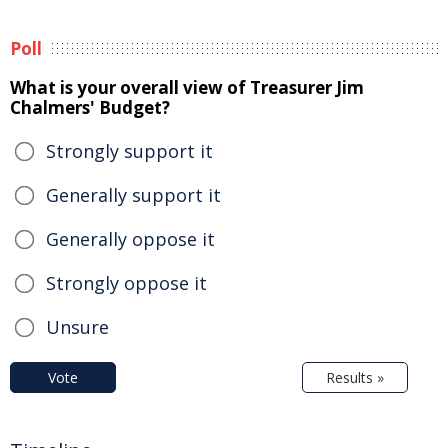
Poll
What is your overall view of Treasurer Jim
Chalmers' Budget?
Strongly support it
Generally support it
Generally oppose it
Strongly oppose it
Unsure
Vote
Results »