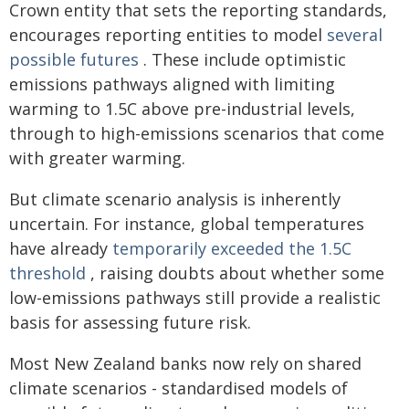
Crown entity that sets the reporting standards,
encourages reporting entities to model
several
possible futures
. These include optimistic
emissions pathways aligned with limiting
warming to 1.5C above pre-industrial levels,
through to high-emissions scenarios that come
with greater warming.
But climate scenario analysis is inherently
uncertain. For instance, global temperatures
have already
temporarily exceeded the 1.5C
threshold
, raising doubts about whether some
low-emissions pathways still provide a realistic
basis for assessing future risk.
Most New Zealand banks now rely on shared
climate scenarios - standardised models of