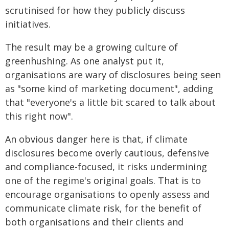
scrutinised for how they publicly discuss
initiatives.
The result may be a growing culture of
greenhushing. As one analyst put it,
organisations are wary of disclosures being seen
as "some kind of marketing document", adding
that "everyone's a little bit scared to talk about
this right now".
An obvious danger here is that, if climate
disclosures become overly cautious, defensive
and compliance-focused, it risks undermining
one of the regime's original goals. That is to
encourage organisations to openly assess and
communicate climate risk, for the benefit of
both organisations and their clients and