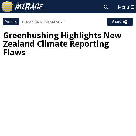
Politics
15 MAY 2026 5:50 AM AEST
Share
Greenhushing Highlights New
Zealand Climate Reporting
Flaws