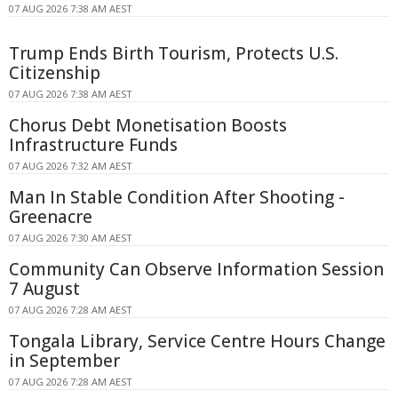
07 AUG 2026 7:38 AM AEST
Trump Ends Birth Tourism, Protects U.S.
Citizenship
07 AUG 2026 7:38 AM AEST
Chorus Debt Monetisation Boosts
Infrastructure Funds
07 AUG 2026 7:32 AM AEST
Man In Stable Condition After Shooting -
Greenacre
07 AUG 2026 7:30 AM AEST
Community Can Observe Information Session
7 August
07 AUG 2026 7:28 AM AEST
Tongala Library, Service Centre Hours Change
in September
07 AUG 2026 7:28 AM AEST