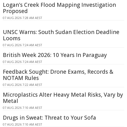
Logan's Creek Flood Mapping Investigation
Proposed
07 AUG 2026 7:28 AM AEST
UNSC Warns: South Sudan Election Deadline
Looms
07 AUG 2026 7:24 AM AEST
British Week 2026: 10 Years In Paraguay
07 AUG 2026 7:24 AM AEST
Feedback Sought: Drone Exams, Records &
NOTAM Rules
07 AUG 2026 7:22 AM AEST
Microplastics Alter Heavy Metal Risks, Vary by
Metal
07 AUG 2026 7:10 AM AEST
Drugs in Sweat: Threat to Your Sofa
07 AUG 2026 7:10 AM AEST