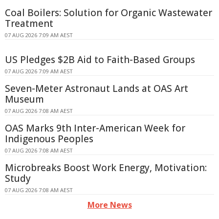
Coal Boilers: Solution for Organic Wastewater
Treatment
07 AUG 2026 7:09 AM AEST
US Pledges $2B Aid to Faith-Based Groups
07 AUG 2026 7:09 AM AEST
Seven-Meter Astronaut Lands at OAS Art
Museum
07 AUG 2026 7:08 AM AEST
OAS Marks 9th Inter-American Week for
Indigenous Peoples
07 AUG 2026 7:08 AM AEST
Microbreaks Boost Work Energy, Motivation:
Study
07 AUG 2026 7:08 AM AEST
More News