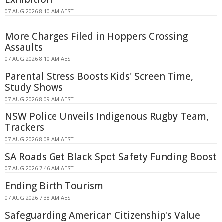
07 AUG 2026 8:10 AM AEST
More Charges Filed in Hoppers Crossing
Assaults
07 AUG 2026 8:10 AM AEST
Parental Stress Boosts Kids' Screen Time,
Study Shows
07 AUG 2026 8:09 AM AEST
NSW Police Unveils Indigenous Rugby Team,
Trackers
07 AUG 2026 8:08 AM AEST
SA Roads Get Black Spot Safety Funding Boost
07 AUG 2026 7:46 AM AEST
Ending Birth Tourism
07 AUG 2026 7:38 AM AEST
Safeguarding American Citizenship's Value