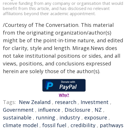
receive funding from any company or organisation that would
benefit from this article, and has disclosed no relevant
affiliations beyond their academic appointment.
/Courtesy of The Conversation. This material
from the originating organization/author(s)
might be of the point-in-time nature, and edited
for clarity, style and length. Mirage.News does
not take institutional positions or sides, and all
views, positions, and conclusions expressed
herein are solely those of the author(s).
Why?
Tags:
New Zealand
,
research
,
Investment
,
Government
,
influence
,
Disclosure
,
NZ
,
sustainable
,
running
,
industry
,
exposure
,
climate model
,
fossil fuel
,
credibility
,
pathways