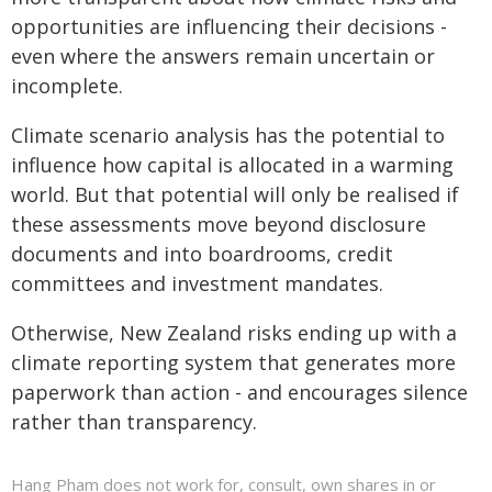
opportunities are influencing their decisions -
even where the answers remain uncertain or
incomplete.
Climate scenario analysis has the potential to
influence how capital is allocated in a warming
world. But that potential will only be realised if
these assessments move beyond disclosure
documents and into boardrooms, credit
committees and investment mandates.
Otherwise, New Zealand risks ending up with a
climate reporting system that generates more
paperwork than action - and encourages silence
rather than transparency.
Hang Pham does not work for, consult, own shares in or