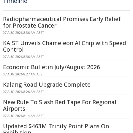
Timeline
Radiopharmaceutical Promises Early Relief
for Prostate Cancer
07 AUG 2026 8:36 AM AEST
KAIST Unveils Chameleon AI Chip with Speed
Control
07 AUG 2026 8:36 AM AEST
Economic Bulletin July/August 2026
07 AUG 2026 8:27 AM AEST
Kalang Road Upgrade Complete
07 AUG 2026 8:26 AM AEST
New Rule To Slash Red Tape For Regional
Airports
07 AUG 2026 8:14 AM AEST
Updated $463M Trinity Point Plans On
Exhibition