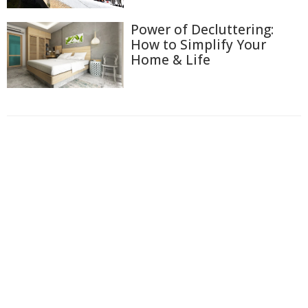
Power of Decluttering:
How to Simplify Your
Home & Life