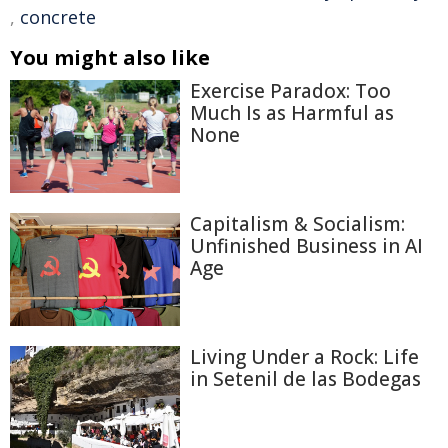
,
concrete
You might also like
Exercise Paradox: Too
Much Is as Harmful as
None
Capitalism & Socialism:
Unfinished Business in AI
Age
Living Under a Rock: Life
in Setenil de las Bodegas