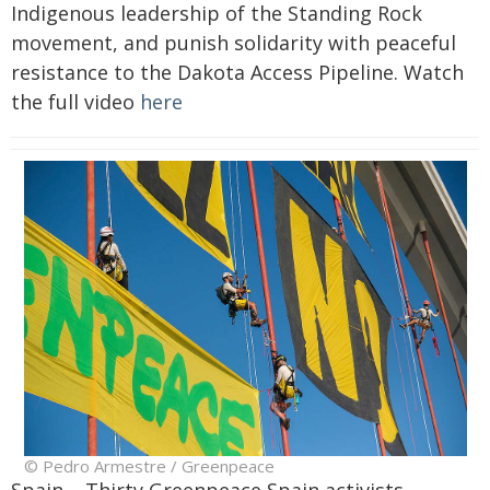
Indigenous leadership of the Standing Rock
movement, and punish solidarity with peaceful
resistance to the Dakota Access Pipeline. Watch
the full video
here
© Pedro Armestre / Greenpeace
Spain – Thirty Greenpeace Spain activists