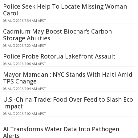
Police Seek Help To Locate Missing Woman
Carol
08 AUG 2026 7:34 AM AEST
Cadmium May Boost Biochar's Carbon
Storage Abilities
08 AUG 2026 7:20 AM AEST
Police Probe Rotorua Lakefront Assault
08 AUG 2026 7:06 AM AEST
Mayor Mamdani: NYC Stands With Haiti Amid
TPS Change
08 AUG 2026 7:04 AM AEST
U.S.-China Trade: Food Over Feed to Slash Eco
Impact
08 AUG 2026 7:02 AM AEST
AI Transforms Water Data Into Pathogen
Alerts