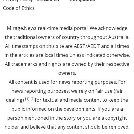
Code of Ethics
Mirage.News real-time media portal. We acknowledge
the traditional owners of country throughout Australia.
All timestamps on this site are AEST/AEDT and all times
in the articles are local times unless indicated otherwise.
All trademarks and rights are owned by their respective
owners.
All content is used for news reporting purposes. For
news reporting purposes, we rely on fair use (fair
dealing)
for textual and media content to keep the
[1]
[2]
public informed on the developments. If you are a
person mentioned in the story or you are a copyright
holder and believe that any content should be removed,