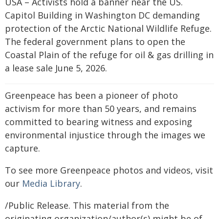
USA – Activists hold a banner near the US.
Capitol Building in Washington DC demanding
protection of the Arctic National Wildlife Refuge.
The federal government plans to open the
Coastal Plain of the refuge for oil & gas drilling in
a lease sale June 5, 2026.
Greenpeace has been a pioneer of photo
activism for more than 50 years, and remains
committed to bearing witness and exposing
environmental injustice through the images we
capture.
To see more Greenpeace photos and videos, visit
our
Media Library
.
/Public Release. This material from the
originating organization/author(s) might be of