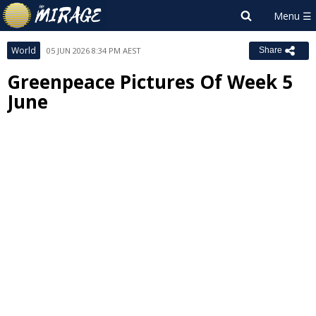
World
05 JUN 2026 8:34 PM AEST
Share
Greenpeace Pictures Of Week 5
June