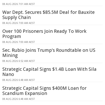
08 AUG 2026 7:01 AM AEST
War Dept. Secures $85.5M Deal for Bauxite
Supply Chain
08 AUG 2026 7:00 AM AEST
Over 100 Prisoners Join Ready To Work
Program
08 AUG 2026 7:00 AM AEST
Sec. Rubio Joins Trump's Roundtable on US
Mining
08 AUG 2026 6:52 AM AEST
Strategic Capital Signs $1.4B Loan With Sila
Nano
08 AUG 2026 6:48 AM AEST
Strategic Capital Signs $400M Loan for
Scandium Expansion
08 AUG 2026 6:48 AM AEST