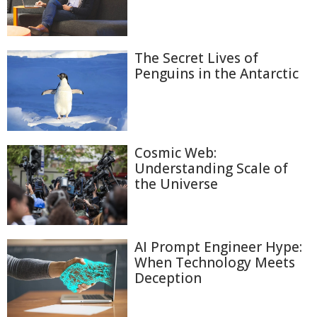
The Secret Lives of
Penguins in the Antarctic
Cosmic Web:
Understanding Scale of
the Universe
AI Prompt Engineer Hype:
When Technology Meets
Deception