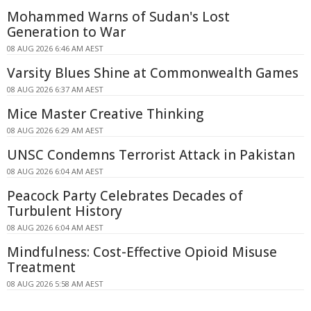
Mohammed Warns of Sudan's Lost
Generation to War
08 AUG 2026 6:46 AM AEST
Varsity Blues Shine at Commonwealth Games
08 AUG 2026 6:37 AM AEST
Mice Master Creative Thinking
08 AUG 2026 6:29 AM AEST
UNSC Condemns Terrorist Attack in Pakistan
08 AUG 2026 6:04 AM AEST
Peacock Party Celebrates Decades of
Turbulent History
08 AUG 2026 6:04 AM AEST
Mindfulness: Cost-Effective Opioid Misuse
Treatment
08 AUG 2026 5:58 AM AEST