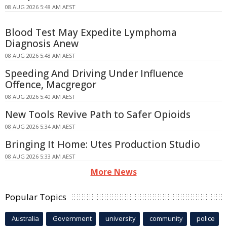
08 AUG 2026 5:48 AM AEST
Blood Test May Expedite Lymphoma
Diagnosis Anew
08 AUG 2026 5:48 AM AEST
Speeding And Driving Under Influence
Offence, Macgregor
08 AUG 2026 5:40 AM AEST
New Tools Revive Path to Safer Opioids
08 AUG 2026 5:34 AM AEST
Bringing It Home: Utes Production Studio
08 AUG 2026 5:33 AM AEST
More News
Popular Topics
Australia
Government
university
community
police