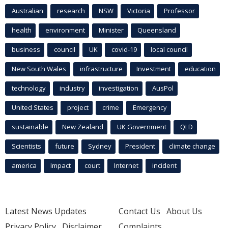
Australian
research
NSW
Victoria
Professor
health
environment
Minister
Queensland
business
council
UK
covid-19
local council
New South Wales
infrastructure
Investment
education
technology
industry
investigation
AusPol
United States
project
crime
Emergency
sustainable
New Zealand
UK Government
QLD
Scientists
future
Sydney
President
climate change
america
Impact
court
Internet
incident
Latest News Updates
Contact Us
About Us
Privacy Policy
Disclaimer
Complaints