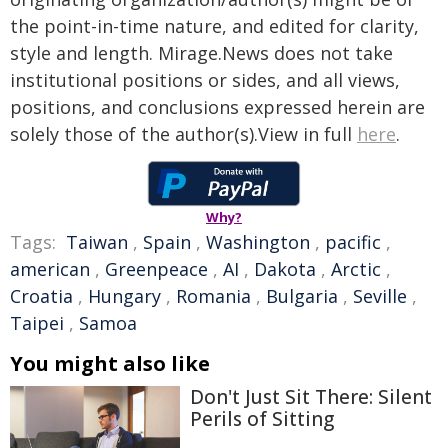
the point-in-time nature, and edited for clarity,
style and length. Mirage.News does not take
institutional positions or sides, and all views,
positions, and conclusions expressed herein are
solely those of the author(s).View in full
here
.
Why?
Tags:
Taiwan
,
Spain
,
Washington
,
pacific
,
american
,
Greenpeace
,
AI
,
Dakota
,
Arctic
,
Croatia
,
Hungary
,
Romania
,
Bulgaria
,
Seville
,
Taipei
,
Samoa
You might also like
Don't Just Sit There: Silent
Perils of Sitting