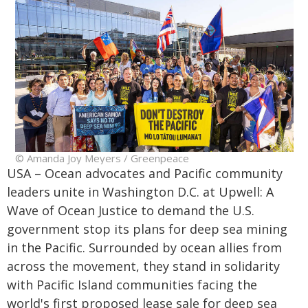
© Amanda Joy Meyers / Greenpeace
USA – Ocean advocates and Pacific community
leaders unite in Washington D.C. at Upwell: A
Wave of Ocean Justice to demand the U.S.
government stop its plans for deep sea mining
in the Pacific. Surrounded by ocean allies from
across the movement, they stand in solidarity
with Pacific Island communities facing the
world's first proposed lease sale for deep sea