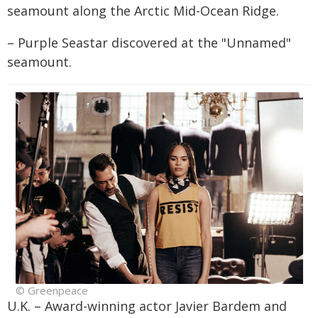
seamount along the Arctic Mid-Ocean Ridge.
– Purple Seastar discovered at the "Unnamed"
seamount.
© Greenpeace
U.K. – Award-winning actor Javier Bardem and