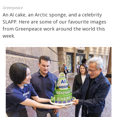
Greenpeace
An AI cake, an Arctic sponge, and a celebrity
SLAPP. Here are some of our favourite images
from Greenpeace work around the world this
week.