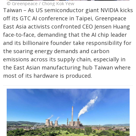
© Greenpeace / Chong Kok Yew
Taiwan – As US semiconductor giant NVIDIA kicks
off its GTC AI conference in Taipei, Greenpeace
East Asia activists confronted CEO Jensen Huang
face-to-face, demanding that the AI chip leader
and its billionaire founder take responsibility for
the soaring energy demands and carbon
emissions across its supply chain, especially in
the East Asian manufacturing hub Taiwan where
most of its hardware is produced.