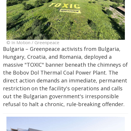
© In Motion / Greenpeace
Bulgaria – Greenpeace activists from Bulgaria,
Hungary, Croatia, and Romania, deployed a
massive "TOXIC" banner beneath the chimneys of
the Bobov Dol Thermal Coal Power Plant. The
direct action demands an immediate, permanent
restriction on the facility's operations and calls
out the Bulgarian government's irresponsible
refusal to halt a chronic, rule-breaking offender.