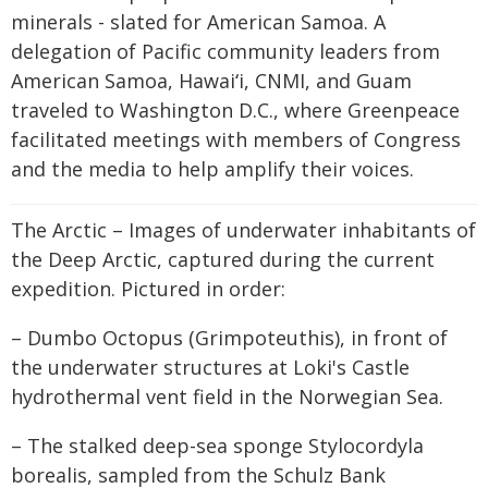
minerals - slated for American Samoa. A
delegation of Pacific community leaders from
American Samoa, Hawaiʻi, CNMI, and Guam
traveled to Washington D.C., where Greenpeace
facilitated meetings with members of Congress
and the media to help amplify their voices.
The Arctic – Images of underwater inhabitants of
the Deep Arctic, captured during the current
expedition. Pictured in order:
– Dumbo Octopus (Grimpoteuthis), in front of
the underwater structures at Loki's Castle
hydrothermal vent field in the Norwegian Sea.
– The stalked deep-sea sponge Stylocordyla
borealis, sampled from the Schulz Bank