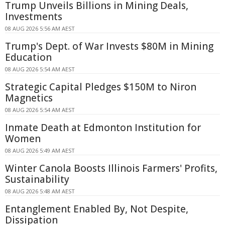
Trump Unveils Billions in Mining Deals,
Investments
08 AUG 2026 5:56 AM AEST
Trump's Dept. of War Invests $80M in Mining
Education
08 AUG 2026 5:54 AM AEST
Strategic Capital Pledges $150M to Niron
Magnetics
08 AUG 2026 5:54 AM AEST
Inmate Death at Edmonton Institution for
Women
08 AUG 2026 5:49 AM AEST
Winter Canola Boosts Illinois Farmers' Profits,
Sustainability
08 AUG 2026 5:48 AM AEST
Entanglement Enabled By, Not Despite,
Dissipation