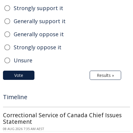
Strongly support it
Generally support it
Generally oppose it
Strongly oppose it
Unsure
Vote
Results »
Timeline
Correctional Service of Canada Chief Issues
Statement
08 AUG 2026 7:35 AM AEST