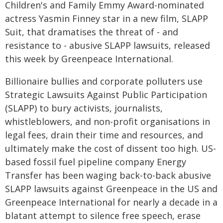
Children's and Family Emmy Award-nominated
actress Yasmin Finney star in a new film, SLAPP
Suit, that dramatises the threat of - and
resistance to - abusive SLAPP lawsuits, released
this week by Greenpeace International.
Billionaire bullies and corporate polluters use
Strategic Lawsuits Against Public Participation
(SLAPP) to bury activists, journalists,
whistleblowers, and non-profit organisations in
legal fees, drain their time and resources, and
ultimately make the cost of dissent too high. US-
based fossil fuel pipeline company Energy
Transfer has been waging back-to-back abusive
SLAPP lawsuits against Greenpeace in the US and
Greenpeace International for nearly a decade in a
blatant attempt to silence free speech, erase