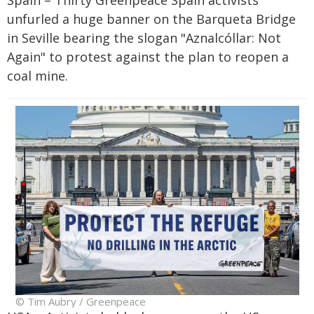
unfurled a huge banner on the Barqueta Bridge
in Seville bearing the slogan "Aznalcóllar: Not
Again" to protest against the plan to reopen a
coal mine.
© Tim Aubry / Greenpeace