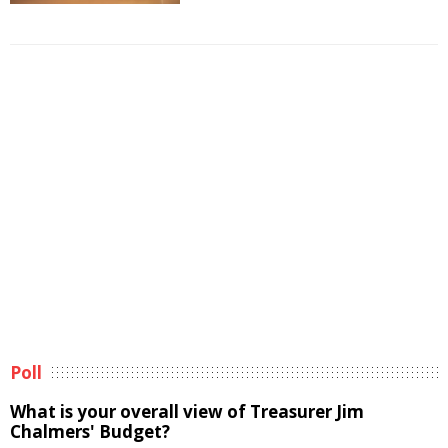
Poll
What is your overall view of Treasurer Jim
Chalmers' Budget?