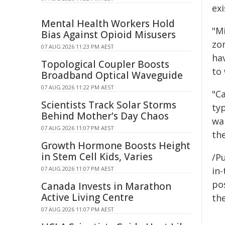
exi
Mental Health Workers Hold
"Mi
Bias Against Opioid Misusers
zon
07 AUG 2026 11:23 PM AEST
ha
Topological Coupler Boosts
to 
Broadband Optical Waveguide
07 AUG 2026 11:22 PM AEST
"C
Scientists Track Solar Storms
ty
Behind Mother's Day Chaos
wa
07 AUG 2026 11:07 PM AEST
the
Growth Hormone Boosts Height
in Stem Cell Kids, Varies
/Pu
07 AUG 2026 11:07 PM AEST
in-
pos
Canada Invests in Marathon
Active Living Centre
the
07 AUG 2026 11:07 PM AEST