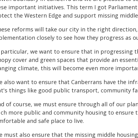
ese important initiatives. This term I got Parliamen
otect the Western Edge and support missing middle
ese reforms will take our city in the right direction
plementation closely to see how they progress as o
 particular, we want to ensure that in progressing 
nopy cover and green spaces that provide an essentia
anging climate, this will become even more importa
e also want to ensure that Canberrans have the infr
t's things like good public transport, community fac
nd of course, we must ensure through all of our pl
ch more public and community housing to ensure th
fortable and safe place to live.
 must also ensure that the missing middle housing i