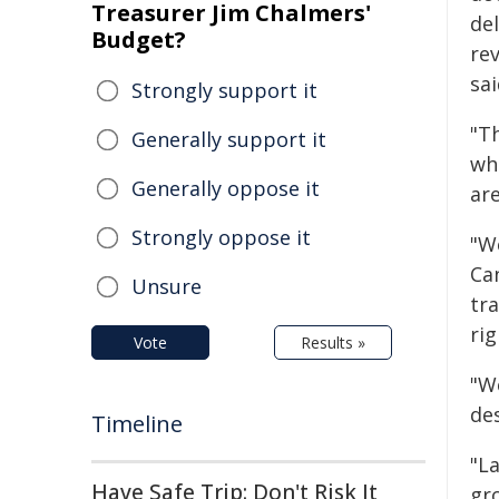
Treasurer Jim Chalmers'
de
Budget?
rev
sai
Strongly support it
"T
Generally support it
wh
Generally oppose it
ar
Strongly oppose it
"W
Ca
Unsure
tr
rig
Vote
Results »
"W
de
Timeline
"L
Have Safe Trip: Don't Risk It
gr