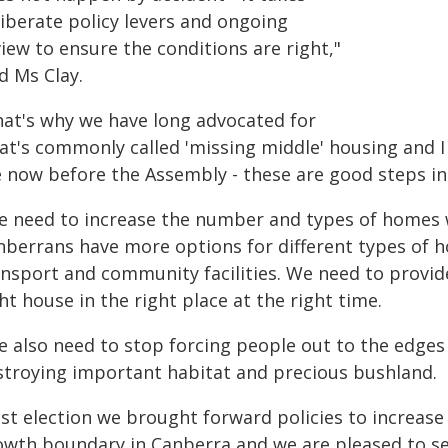
liberate policy levers and ongoing
iew to ensure the conditions are right,"
d Ms Clay.
hat's why we have long advocated for
at's commonly called 'missing middle' housing and 
e now before the Assembly - these are good steps in 
e need to increase the number and types of homes 
nberrans have more options for different types of ho
ansport and community facilities. We need to provide
ht house in the right place at the right time.
e also need to stop forcing people out to the edges 
stroying important habitat and precious bushland.
ast election we brought forward policies to increase
owth boundary in Canberra and we are pleased to s