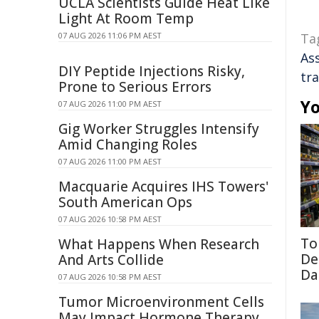
UCLA Scientists Guide Heat Like
Light At Room Temp
07 AUG 2026 11:06 PM AEST
Ta
As
DIY Peptide Injections Risky,
tr
Prone to Serious Errors
Yo
07 AUG 2026 11:00 PM AEST
Gig Worker Struggles Intensify
Amid Changing Roles
07 AUG 2026 11:00 PM AEST
Macquarie Acquires IHS Towers'
South American Ops
07 AUG 2026 10:58 PM AEST
To
What Happens When Research
De
And Arts Collide
Da
07 AUG 2026 10:58 PM AEST
Tumor Microenvironment Cells
May Impact Hormone Therapy