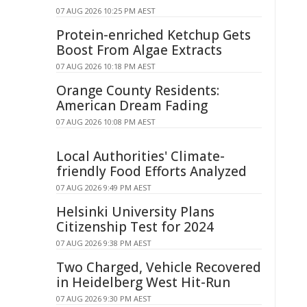
07 AUG 2026 10:25 PM AEST
Protein-enriched Ketchup Gets
Boost From Algae Extracts
07 AUG 2026 10:18 PM AEST
Orange County Residents:
American Dream Fading
07 AUG 2026 10:08 PM AEST
Local Authorities' Climate-
friendly Food Efforts Analyzed
07 AUG 2026 9:49 PM AEST
Helsinki University Plans
Citizenship Test for 2024
07 AUG 2026 9:38 PM AEST
Two Charged, Vehicle Recovered
in Heidelberg West Hit-Run
07 AUG 2026 9:30 PM AEST