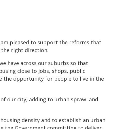
I am pleased to support the reforms that
the right direction.
we have across our suburbs so that
using close to jobs, shops, public
 the opportunity for people to live in the
of our city, adding to urban sprawl and
 housing density and to establish an urban
ee the Government committing to deliver