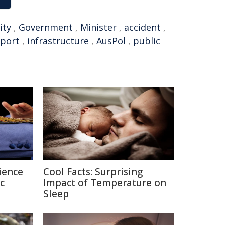
ity
,
Government
,
Minister
,
accident
,
port
,
infrastructure
,
AusPol
,
public
ience
Cool Facts: Surprising
c
Impact of Temperature on
Sleep