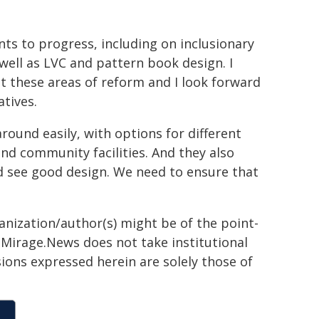
nts to progress, including on inclusionary
 well as LVC and pattern book design. I
t these areas of reform and I look forward
atives.
ound easily, with options for different
nd community facilities. And they also
 see good design. We need to ensure that
ganization/author(s) might be of the point-
h. Mirage.News does not take institutional
sions expressed herein are solely those of