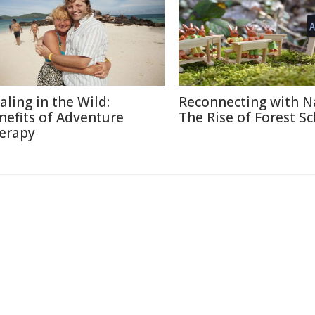
aling in the Wild:
Reconnecting with N
nefits of Adventure
The Rise of Forest S
erapy