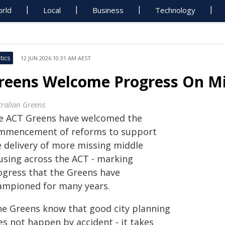
rld
Local
Business
Technology
tics
12 JUN 2026 10:31 AM AEST
reens Welcome Progress On Mi
tralian Greens
e ACT Greens have welcomed the
mmencement of reforms to support
e delivery of more missing middle
using across the ACT - marking
ogress that the Greens have
ampioned for many years.
he Greens know that good city planning
es not happen by accident - it takes