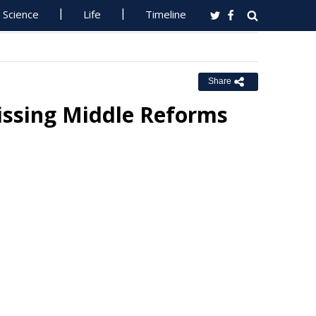
Science
Life
Timeline
Share
ssing Middle Reforms