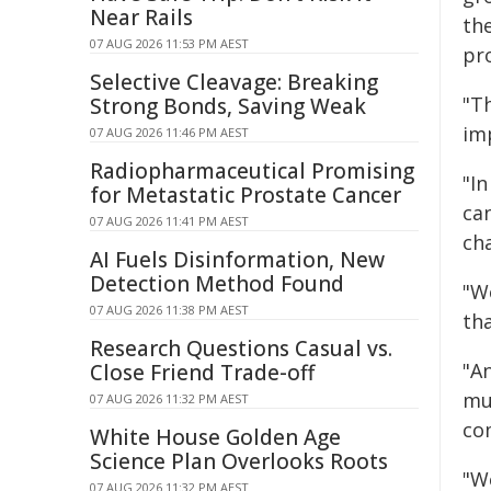
Near Rails
th
07 AUG 2026 11:53 PM AEST
pr
Selective Cleavage: Breaking
"Th
Strong Bonds, Saving Weak
im
07 AUG 2026 11:46 PM AEST
Radiopharmaceutical Promising
"In
for Metastatic Prostate Cancer
ca
07 AUG 2026 11:41 PM AEST
ch
AI Fuels Disinformation, New
Detection Method Found
"W
07 AUG 2026 11:38 PM AEST
tha
Research Questions Casual vs.
"A
Close Friend Trade-off
mu
07 AUG 2026 11:32 PM AEST
com
White House Golden Age
Science Plan Overlooks Roots
"We
07 AUG 2026 11:32 PM AEST