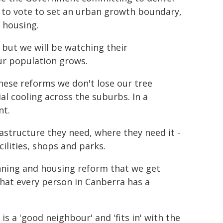
t to vote to set an urban growth boundary,
 housing.
, but we will be watching their
ur population grows.
these reforms we don't lose our tree
l cooling across the suburbs. In a
nt.
astructure they need, where they need it -
ilities, shops and parks.
anning and housing reform that we get
at every person in Canberra has a
s a 'good neighbour' and 'fits in' with the