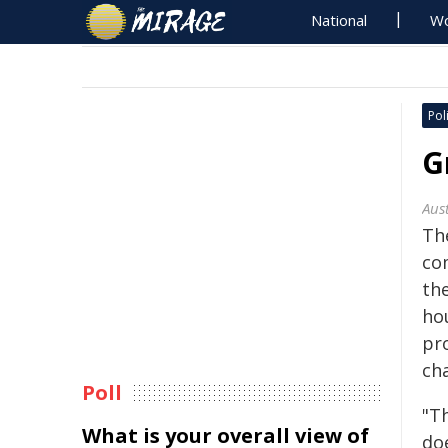
National
Wo
Poli
G
Aus
Th
co
th
ho
pr
ch
Poll
"T
What is your overall view of
do