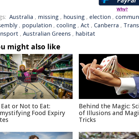
Why?
gs:
Australia
,
missing
,
housing
,
election
,
commun
sembly
,
population
,
cooling
,
Act
,
Canberra
,
Trans
ansport
,
Australian Greens
,
habitat
u might also like
 Eat or Not to Eat:
Behind the Magic: Sc
mystifying Food Expiry
of Illusions and Magi
tes
Tricks