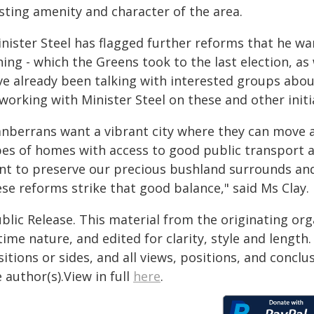
sting amenity and character of the area.
nister Steel has flagged further reforms that he wa
ing - which the Greens took to the last election, as
ve already been talking with interested groups abou
working with Minister Steel on these and other initi
anberrans want a vibrant city where they can move ar
pes of homes with access to good public transport a
nt to preserve our precious bushland surrounds and
se reforms strike that good balance," said Ms Clay.
blic Release. This material from the originating or
time nature, and edited for clarity, style and lengt
itions or sides, and all views, positions, and conclu
 author(s).View in full
here
.