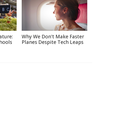
ature:
Why We Don't Make Faster
chools
Planes Despite Tech Leaps