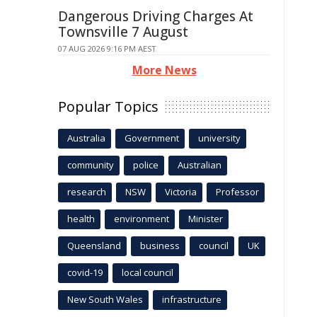
Dangerous Driving Charges At
Townsville 7 August
07 AUG 2026 9:16 PM AEST
More News
Popular Topics
Australia
Government
university
community
police
Australian
research
NSW
Victoria
Professor
health
environment
Minister
Queensland
business
council
UK
covid-19
local council
New South Wales
infrastructure