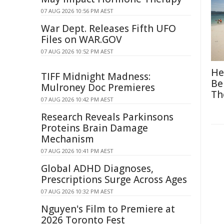
07 AUG 2026 10:56 PM AEST
War Dept. Releases Fifth UFO
Files on WAR.GOV
07 AUG 2026 10:52 PM AEST
He
TIFF Midnight Madness:
Be
Mulroney Doc Premieres
Th
07 AUG 2026 10:42 PM AEST
Research Reveals Parkinsons
Proteins Brain Damage
Mechanism
07 AUG 2026 10:41 PM AEST
Global ADHD Diagnoses,
Prescriptions Surge Across Ages
07 AUG 2026 10:32 PM AEST
Nguyen's Film to Premiere at
2026 Toronto Fest