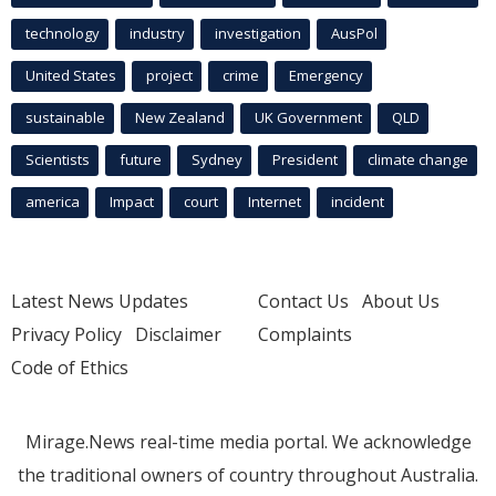
technology
industry
investigation
AusPol
United States
project
crime
Emergency
sustainable
New Zealand
UK Government
QLD
Scientists
future
Sydney
President
climate change
america
Impact
court
Internet
incident
Latest News Updates
Contact Us
About Us
Privacy Policy
Disclaimer
Complaints
Code of Ethics
Mirage.News real-time media portal. We acknowledge
the traditional owners of country throughout Australia.