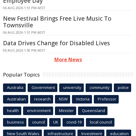
Employee Day
06 AUG 2026 1:51 PM AEST
New Festival Brings Free Live Music To
Townsville
06 AUG 2026 1:51 PM AEST
Data Drives Change for Disabled Lives
06 AUG 2026 1:50 PM AEST
More News
Popular Topics
Australia
Government
university
community
police
Australian
research
NSW
Victoria
Professor
health
environment
Minister
Queensland
business
council
UK
covid-19
local council
New South Wales
infrastructure
Investment
education