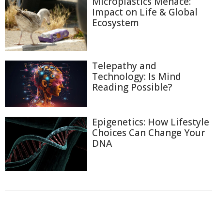
Microplastics Menace:
Impact on Life & Global
Ecosystem
Telepathy and
Technology: Is Mind
Reading Possible?
Epigenetics: How Lifestyle
Choices Can Change Your
DNA