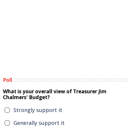
Poll
What is your overall view of Treasurer Jim
Chalmers' Budget?
Strongly support it
Generally support it