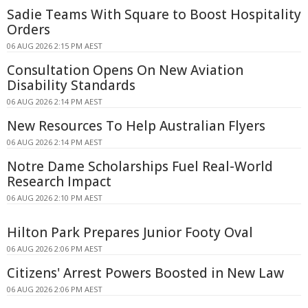
Sadie Teams With Square to Boost Hospitality
Orders
06 AUG 2026 2:15 PM AEST
Consultation Opens On New Aviation
Disability Standards
06 AUG 2026 2:14 PM AEST
New Resources To Help Australian Flyers
06 AUG 2026 2:14 PM AEST
Notre Dame Scholarships Fuel Real-World
Research Impact
06 AUG 2026 2:10 PM AEST
Hilton Park Prepares Junior Footy Oval
06 AUG 2026 2:06 PM AEST
Citizens' Arrest Powers Boosted in New Law
06 AUG 2026 2:06 PM AEST