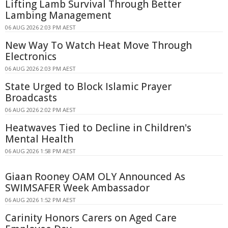
Lifting Lamb Survival Through Better
Lambing Management
06 AUG 2026 2:03 PM AEST
New Way To Watch Heat Move Through
Electronics
06 AUG 2026 2:03 PM AEST
State Urged to Block Islamic Prayer
Broadcasts
06 AUG 2026 2:02 PM AEST
Heatwaves Tied to Decline in Children's
Mental Health
06 AUG 2026 1:58 PM AEST
Giaan Rooney OAM OLY Announced As
SWIMSAFER Week Ambassador
06 AUG 2026 1:52 PM AEST
Carinity Honors Carers on Aged Care