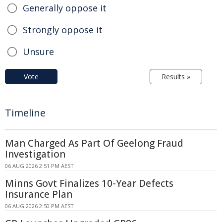
Generally oppose it
Strongly oppose it
Unsure
Vote
Results »
Timeline
Man Charged As Part Of Geelong Fraud
Investigation
06 AUG 2026 2:51 PM AEST
Minns Govt Finalizes 10-Year Defects
Insurance Plan
06 AUG 2026 2:50 PM AEST