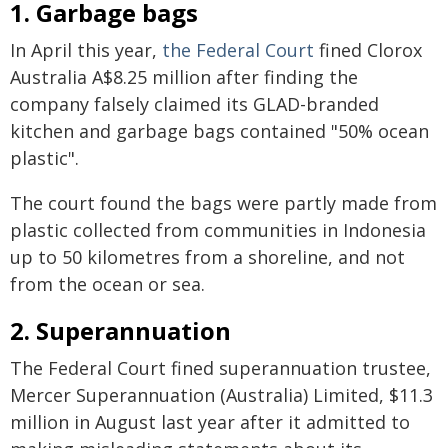
1. Garbage bags
In April this year,
the Federal Court
fined Clorox
Australia A$8.25 million after finding the
company falsely claimed its GLAD-branded
kitchen and garbage bags contained "50% ocean
plastic".
The court found the bags were partly made from
plastic collected from communities in Indonesia
up to 50 kilometres from a shoreline, and not
from the ocean or sea.
2. Superannuation
The Federal Court fined superannuation trustee,
Mercer Superannuation (Australia) Limited, $11.3
million in August last year after it admitted to