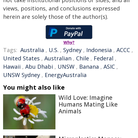
not take institutional positions or sides, and all
views, positions, and conclusions expressed
herein are solely those of the author(s).
Why?
Tags:
Australia
,
U.S.
,
Sydney
,
Indonesia
,
ACCC
,
United States
,
Australian
,
Chile
,
Federal
,
Hawaii
,
Abu Dhabi
,
UNSW
,
Banana
,
ASIC
,
UNSW Sydney
,
EnergyAustralia
You might also like
Wild Love: Imagine
Humans Mating Like
Animals