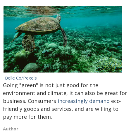
Belle Co/Pexels
Going "green" is not just good for the
environment and climate, it can also be great for
business. Consumers
increasingly demand
eco-
friendly goods and services, and are willing to
pay more for them.
Author