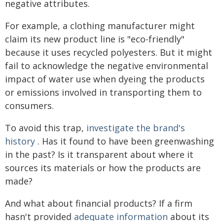
negative attributes.
For example, a clothing manufacturer might
claim its new product line is "eco-friendly"
because it uses recycled polyesters. But it might
fail to acknowledge the negative environmental
impact of water use when dyeing the products
or emissions involved in transporting them to
consumers.
To avoid this trap,
investigate the brand's
history
. Has it found to have been greenwashing
in the past? Is it transparent about where it
sources its materials or how the products are
made?
And what about financial products? If a firm
hasn't provided
adequate information
about its