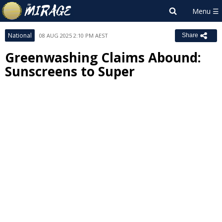
National
08 AUG 2025 2:10 PM AEST
Share
Greenwashing Claims Abound:
Sunscreens to Super