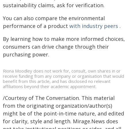
sustainability claims, ask for verification.
You can also compare the environmental
performance of a product
with industry peers
.
By learning how to make more informed choices,
consumers can drive change through their
purchasing power.
Riona Moodley does not work for, consult, own shares in or
receive funding from any company or organisation that would
benefit from this article, and has disclosed no relevant
affiliations beyond their academic appointment.
/Courtesy of The Conversation. This material
from the originating organization/author(s)
might be of the point-in-time nature, and edited
for clarity, style and length. Mirage.News does