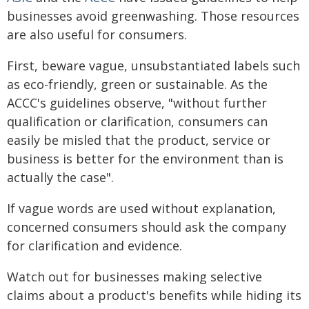
businesses avoid greenwashing. Those resources
are also useful for consumers.
First, beware vague, unsubstantiated labels such
as eco-friendly, green or sustainable. As the
ACCC's guidelines observe, "without further
qualification or clarification, consumers can
easily be misled that the product, service or
business is better for the environment than is
actually the case".
If vague words are used without explanation,
concerned consumers should ask the company
for clarification and evidence.
Watch out for businesses making selective
claims about a product's benefits while hiding its