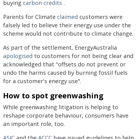
buying
carbon credits
.
Parents for Climate
claimed
customers were
falsely led to believe their energy use under the
scheme would not contribute to climate change.
As part of the settlement, EnergyAustralia
apologised
to customers for not being clear and
acknowledged that "offsets do not prevent or
undo the harms caused by burning fossil fuels
for a customer's energy use".
How to spot greenwashing
While greenwashing litigation is helping to
reshape corporate behaviour, consumers have
an important role, too.
ASIC
and the
ACCC
have issued guidelines to help