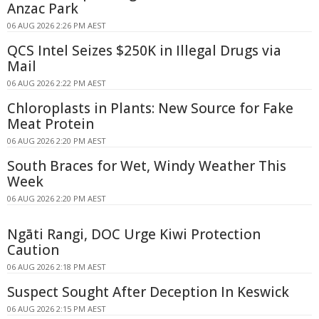
Anzac Park
06 AUG 2026 2:26 PM AEST
QCS Intel Seizes $250K in Illegal Drugs via
Mail
06 AUG 2026 2:22 PM AEST
Chloroplasts in Plants: New Source for Fake
Meat Protein
06 AUG 2026 2:20 PM AEST
South Braces for Wet, Windy Weather This
Week
06 AUG 2026 2:20 PM AEST
Ngāti Rangi, DOC Urge Kiwi Protection
Caution
06 AUG 2026 2:18 PM AEST
Suspect Sought After Deception In Keswick
06 AUG 2026 2:15 PM AEST