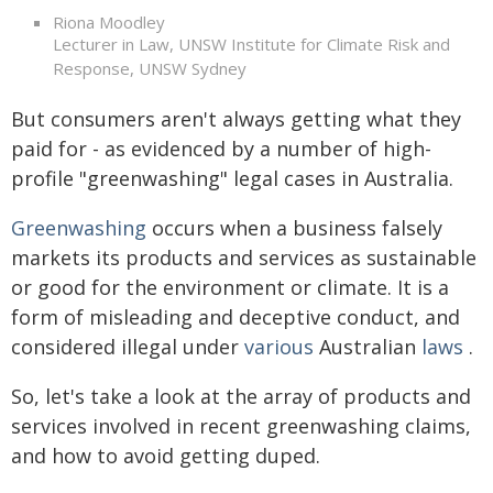
Riona Moodley
Lecturer in Law, UNSW Institute for Climate Risk and
Response, UNSW Sydney
But consumers aren't always getting what they
paid for - as evidenced by a number of high-
profile "greenwashing" legal cases in Australia.
Greenwashing
occurs when a business falsely
markets its products and services as sustainable
or good for the environment or climate. It is a
form of misleading and deceptive conduct, and
considered illegal under
various
Australian
laws
.
So, let's take a look at the array of products and
services involved in recent greenwashing claims,
and how to avoid getting duped.