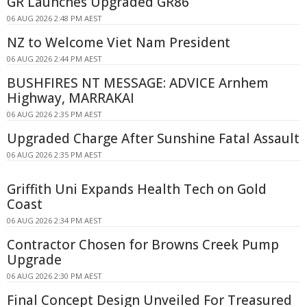
GR Launches Upgraded GR86
06 AUG 2026 2:48 PM AEST
NZ to Welcome Viet Nam President
06 AUG 2026 2:44 PM AEST
BUSHFIRES NT MESSAGE: ADVICE Arnhem
Highway, MARRAKAI
06 AUG 2026 2:35 PM AEST
Upgraded Charge After Sunshine Fatal Assault
06 AUG 2026 2:35 PM AEST
Griffith Uni Expands Health Tech on Gold
Coast
06 AUG 2026 2:34 PM AEST
Contractor Chosen for Browns Creek Pump
Upgrade
06 AUG 2026 2:30 PM AEST
Final Concept Design Unveiled For Treasured