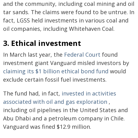
and the community, including coal mining and oil
tar sands. The claims were found to be untrue. In
fact, LGSS held investments in various coal and
oil companies, including Whitehaven Coal.
3. Ethical investment
In March last year, the
Federal Court
found
investment giant Vanguard misled investors by
claiming its $1 billion ethical bond fund
would
exclude certain fossil fuel investments.
The fund had, in fact,
invested in activities
associated with oil and gas exploration
,
including oil pipelines in the United States and
Abu Dhabi and a petroleum company in Chile.
Vanguard was fined $12.9 million.