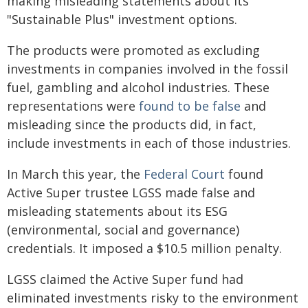
making misleading statements about its
"Sustainable Plus" investment options.
The products were promoted as excluding
investments in companies involved in the fossil
fuel, gambling and alcohol industries. These
representations were
found to be false
and
misleading since the products did, in fact,
include investments in each of those industries.
In March this year, the
Federal Court
found
Active Super trustee LGSS made false and
misleading statements about its ESG
(environmental, social and governance)
credentials. It imposed a $10.5 million penalty.
LGSS claimed the Active Super fund had
eliminated investments risky to the environment