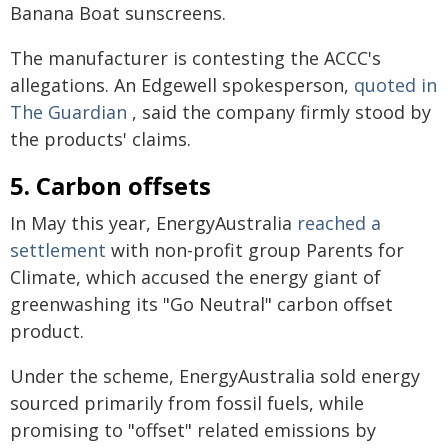
Banana Boat sunscreens.
The manufacturer is contesting the ACCC's
allegations. An Edgewell spokesperson,
quoted in
The Guardian
, said the company firmly stood by
the products' claims.
5. Carbon offsets
In May this year, EnergyAustralia
reached a
settlement
with non-profit group Parents for
Climate, which accused the energy giant of
greenwashing its "Go Neutral" carbon offset
product.
Under the scheme, EnergyAustralia sold energy
sourced primarily from fossil fuels, while
promising to "offset" related emissions by