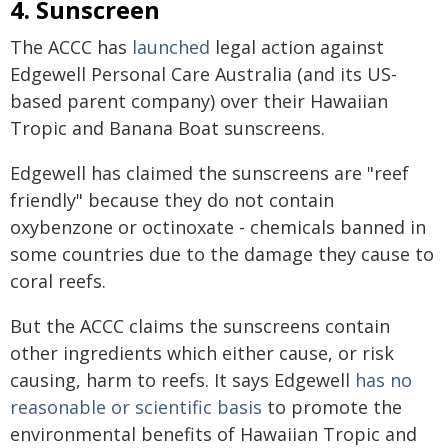
4. Sunscreen
The ACCC has
launched
legal action against
Edgewell Personal Care Australia (and its US-
based parent company) over their Hawaiian
Tropic and Banana Boat sunscreens.
Edgewell has claimed the sunscreens are "reef
friendly" because they do not contain
oxybenzone or octinoxate - chemicals banned in
some countries due to the damage they cause to
coral reefs.
But the ACCC claims the sunscreens contain
other ingredients which either cause, or risk
causing, harm to reefs. It says Edgewell
has no
reasonable or scientific basis
to promote the
environmental benefits of Hawaiian Tropic and