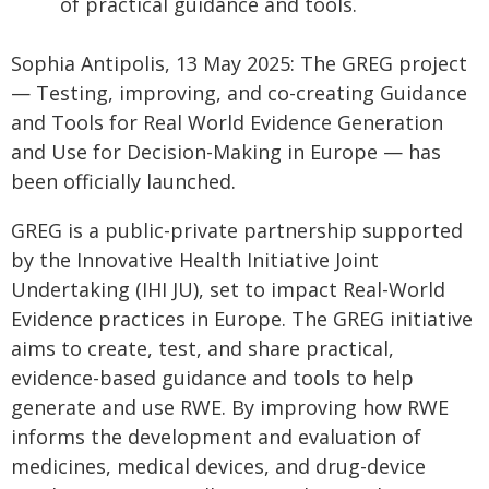
of practical guidance and tools.
Sophia Antipolis, 13 May 2025: The GREG project
— Testing, improving, and co-creating Guidance
and Tools for Real World Evidence Generation
and Use for Decision-Making in Europe — has
been officially launched.
GREG is a public-private partnership supported
by the Innovative Health Initiative Joint
Undertaking (IHI JU), set to impact Real-World
Evidence practices in Europe. The GREG initiative
aims to create, test, and share practical,
evidence-based guidance and tools to help
generate and use RWE. By improving how RWE
informs the development and evaluation of
medicines, medical devices, and drug-device