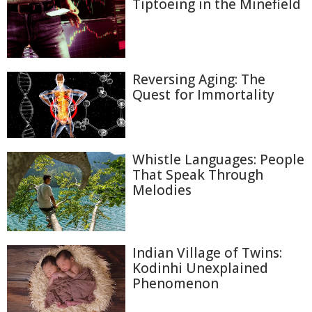
Tiptoeing in the Minefield
Reversing Aging: The
Quest for Immortality
Whistle Languages: People
That Speak Through
Melodies
Indian Village of Twins:
Kodinhi Unexplained
Phenomenon