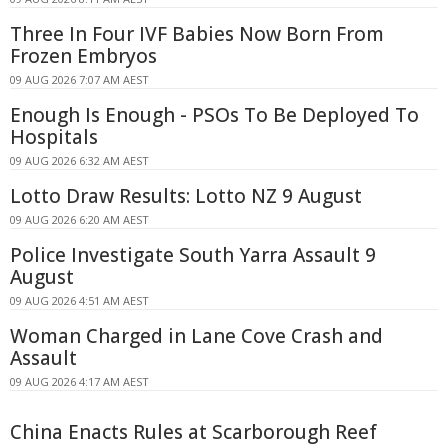
Three In Four IVF Babies Now Born From
Frozen Embryos
09 AUG 2026 7:07 AM AEST
Enough Is Enough - PSOs To Be Deployed To
Hospitals
09 AUG 2026 6:32 AM AEST
Lotto Draw Results: Lotto NZ 9 August
09 AUG 2026 6:20 AM AEST
Police Investigate South Yarra Assault 9
August
09 AUG 2026 4:51 AM AEST
Woman Charged in Lane Cove Crash and
Assault
09 AUG 2026 4:17 AM AEST
China Enacts Rules at Scarborough Reef