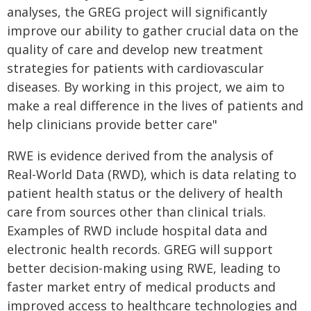
analyses, the GREG project will significantly
improve our ability to gather crucial data on the
quality of care and develop new treatment
strategies for patients with cardiovascular
diseases. By working in this project, we aim to
make a real difference in the lives of patients and
help clinicians provide better care"
RWE is evidence derived from the analysis of
Real-World Data (RWD), which is data relating to
patient health status or the delivery of health
care from sources other than clinical trials.
Examples of RWD include hospital data and
electronic health records. GREG will support
better decision-making using RWE, leading to
faster market entry of medical products and
improved access to healthcare technologies and