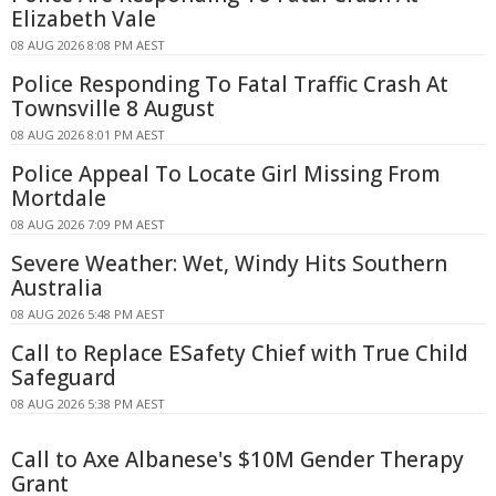
Elizabeth Vale
08 AUG 2026 8:08 PM AEST
Police Responding To Fatal Traffic Crash At
Townsville 8 August
08 AUG 2026 8:01 PM AEST
Police Appeal To Locate Girl Missing From
Mortdale
08 AUG 2026 7:09 PM AEST
Severe Weather: Wet, Windy Hits Southern
Australia
08 AUG 2026 5:48 PM AEST
Call to Replace ESafety Chief with True Child
Safeguard
08 AUG 2026 5:38 PM AEST
Call to Axe Albanese's $10M Gender Therapy
Grant