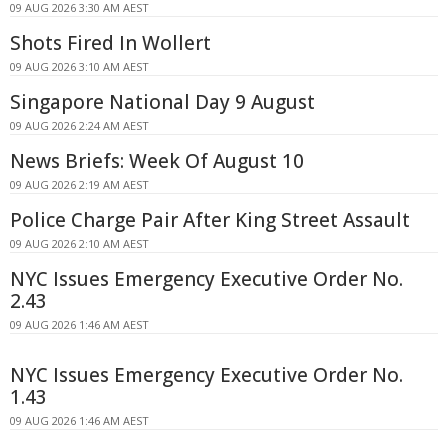
09 AUG 2026 3:30 AM AEST
Shots Fired In Wollert
09 AUG 2026 3:10 AM AEST
Singapore National Day 9 August
09 AUG 2026 2:24 AM AEST
News Briefs: Week Of August 10
09 AUG 2026 2:19 AM AEST
Police Charge Pair After King Street Assault
09 AUG 2026 2:10 AM AEST
NYC Issues Emergency Executive Order No.
2.43
09 AUG 2026 1:46 AM AEST
NYC Issues Emergency Executive Order No.
1.43
09 AUG 2026 1:46 AM AEST