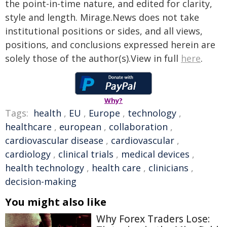
the point-in-time nature, and edited for clarity,
style and length. Mirage.News does not take
institutional positions or sides, and all views,
positions, and conclusions expressed herein are
solely those of the author(s).View in full
here
.
Why?
Tags:
health
,
EU
,
Europe
,
technology
,
healthcare
,
european
,
collaboration
,
cardiovascular disease
,
cardiovascular
,
cardiology
,
clinical trials
,
medical devices
,
health technology
,
health care
,
clinicians
,
decision-making
You might also like
Why Forex Traders Lose: