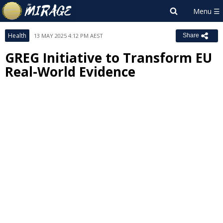
Health
13 MAY 2025 4:12 PM AEST
Share
GREG Initiative to Transform EU
Real-World Evidence