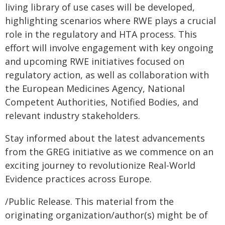
living library of use cases will be developed,
highlighting scenarios where RWE plays a crucial
role in the regulatory and HTA process. This
effort will involve engagement with key ongoing
and upcoming RWE initiatives focused on
regulatory action, as well as collaboration with
the European Medicines Agency, National
Competent Authorities, Notified Bodies, and
relevant industry stakeholders.
Stay informed about the latest advancements
from the GREG initiative as we commence on an
exciting journey to revolutionize Real-World
Evidence practices across Europe.
/Public Release. This material from the
originating organization/author(s) might be of