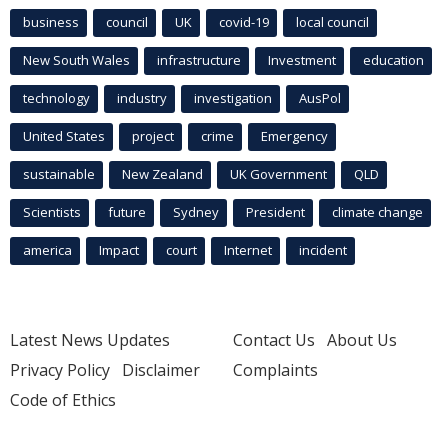
business
council
UK
covid-19
local council
New South Wales
infrastructure
Investment
education
technology
industry
investigation
AusPol
United States
project
crime
Emergency
sustainable
New Zealand
UK Government
QLD
Scientists
future
Sydney
President
climate change
america
Impact
court
Internet
incident
Latest News Updates
Contact Us
About Us
Privacy Policy
Disclaimer
Complaints
Code of Ethics