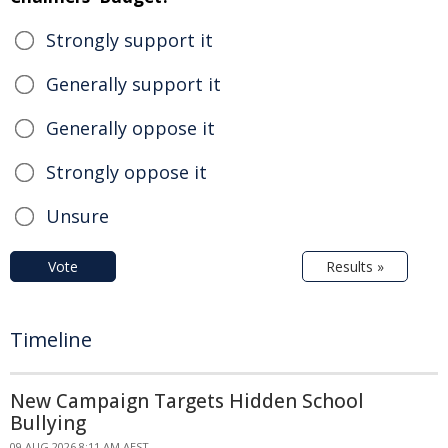
Strongly support it
Generally support it
Generally oppose it
Strongly oppose it
Unsure
Vote
Results »
Timeline
New Campaign Targets Hidden School
Bullying
09 AUG 2026 8:11 AM AEST