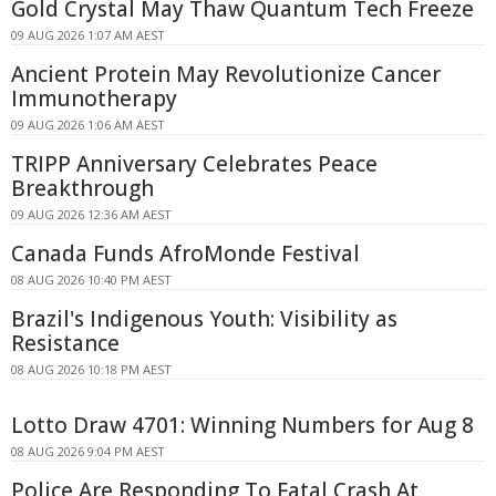
Gold Crystal May Thaw Quantum Tech Freeze
09 AUG 2026 1:07 AM AEST
Ancient Protein May Revolutionize Cancer
Immunotherapy
09 AUG 2026 1:06 AM AEST
TRIPP Anniversary Celebrates Peace
Breakthrough
09 AUG 2026 12:36 AM AEST
Canada Funds AfroMonde Festival
08 AUG 2026 10:40 PM AEST
Brazil's Indigenous Youth: Visibility as
Resistance
08 AUG 2026 10:18 PM AEST
Lotto Draw 4701: Winning Numbers for Aug 8
08 AUG 2026 9:04 PM AEST
Police Are Responding To Fatal Crash At