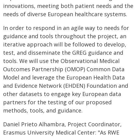
innovations, meeting both patient needs and the
needs of diverse European healthcare systems.
In order to respond in an agile way to needs for
guidance and tools throughout the project, an
iterative approach will be followed to develop,
test, and disseminate the GREG guidance and
tools. We will use the Observational Medical
Outcomes Partnership (OMOP) Common Data
Model and leverage the European Health Data
and Evidence Network (EHDEN) Foundation and
other datasets to engage key European data
partners for the testing of our proposed
methods, tools, and guidance.
Daniel Prieto Alhambra, Project Coordinator,
Erasmus University Medical Center: "As RWE