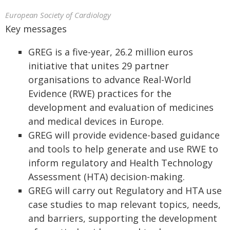
European Society of Cardiology
Key messages
GREG is a five-year, 26.2 million euros
initiative that unites 29 partner
organisations to advance Real-World
Evidence (RWE) practices for the
development and evaluation of medicines
and medical devices in Europe.
GREG will provide evidence-based guidance
and tools to help generate and use RWE to
inform regulatory and Health Technology
Assessment (HTA) decision-making.
GREG will carry out Regulatory and HTA use
case studies to map relevant topics, needs,
and barriers, supporting the development