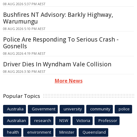
08 AUG 2026 5:37 PM AEST
Bushfires NT Advisory: Barkly Highway,
Warumungu
08 AUG 2026 5:10 PM AEST
Police Are Responding To Serious Crash -
Gosnells
08 AUG 2026 4:19 PM AEST
Driver Dies In Wyndham Vale Collision
08 AUG 2026 3:50 PM AEST
More News
Popular Topics
Australia
Government
university
community
police
Australian
research
NSW
Victoria
Professor
health
environment
Minister
Queensland