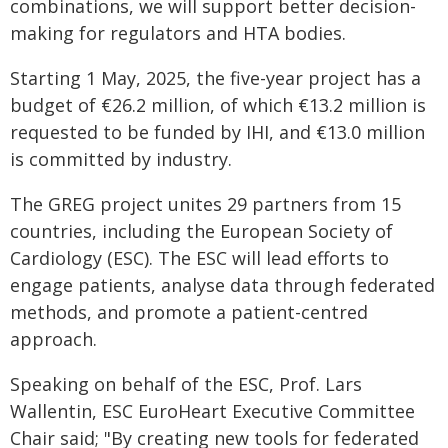
combinations, we will support better decision-
making for regulators and HTA bodies.
Starting 1 May, 2025, the five-year project has a
budget of €26.2 million, of which €13.2 million is
requested to be funded by IHI, and €13.0 million
is committed by industry.
The GREG project unites 29 partners from 15
countries, including the European Society of
Cardiology (ESC). The ESC will lead efforts to
engage patients, analyse data through federated
methods, and promote a patient-centred
approach.
Speaking on behalf of the ESC, Prof. Lars
Wallentin, ESC EuroHeart Executive Committee
Chair said; "By creating new tools for federated