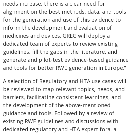
needs increase, there is a clear need for
alignment on the best methods, data, and tools
for the generation and use of this evidence to
inform the development and evaluation of
medicines and devices. GREG will deploy a
dedicated team of experts to review existing
guidelines, fill the gaps in the literature, and
generate and pilot-test evidence-based guidance
and tools for better RWE generation in Europe."
A selection of Regulatory and HTA use cases will
be reviewed to map relevant topics, needs, and
barriers, facilitating consistent learnings, and
the development of the above-mentioned
guidance and tools. Followed by a review of
existing RWE guidelines and discussions with
dedicated regulatory and HTA expert fora, a