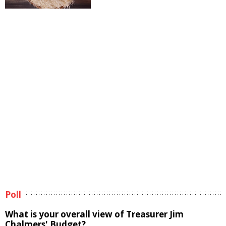
Poll
What is your overall view of Treasurer Jim
Chalmers' Budget?