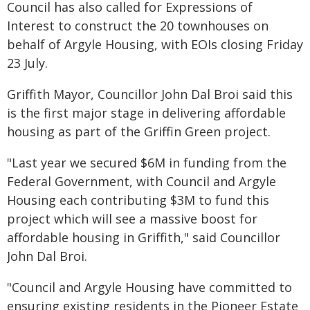
Council has also called for Expressions of
Interest to construct the 20 townhouses on
behalf of Argyle Housing, with EOIs closing Friday
23 July.
Griffith Mayor, Councillor John Dal Broi said this
is the first major stage in delivering affordable
housing as part of the Griffin Green project.
"Last year we secured $6M in funding from the
Federal Government, with Council and Argyle
Housing each contributing $3M to fund this
project which will see a massive boost for
affordable housing in Griffith," said Councillor
John Dal Broi.
"Council and Argyle Housing have committed to
ensuring existing residents in the Pioneer Estate