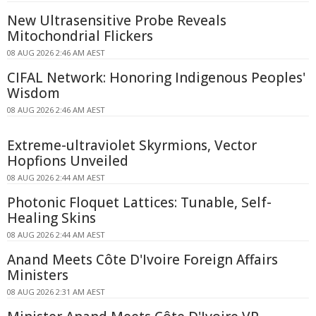
New Ultrasensitive Probe Reveals
Mitochondrial Flickers
08 AUG 2026 2:46 AM AEST
CIFAL Network: Honoring Indigenous Peoples'
Wisdom
08 AUG 2026 2:46 AM AEST
Extreme-ultraviolet Skyrmions, Vector
Hopfions Unveiled
08 AUG 2026 2:44 AM AEST
Photonic Floquet Lattices: Tunable, Self-
Healing Skins
08 AUG 2026 2:44 AM AEST
Anand Meets Côte D'Ivoire Foreign Affairs
Ministers
08 AUG 2026 2:31 AM AEST