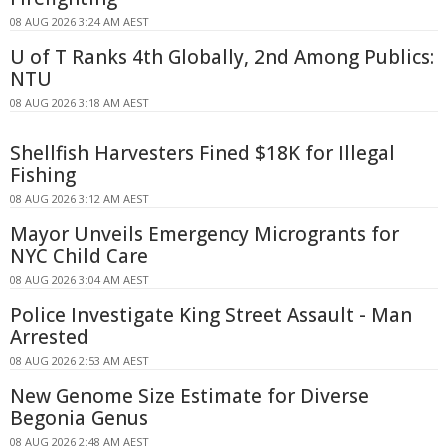
08 AUG 2026 3:24 AM AEST
U of T Ranks 4th Globally, 2nd Among Publics:
NTU
08 AUG 2026 3:18 AM AEST
Shellfish Harvesters Fined $18K for Illegal
Fishing
08 AUG 2026 3:12 AM AEST
Mayor Unveils Emergency Microgrants for
NYC Child Care
08 AUG 2026 3:04 AM AEST
Police Investigate King Street Assault - Man
Arrested
08 AUG 2026 2:53 AM AEST
New Genome Size Estimate for Diverse
Begonia Genus
08 AUG 2026 2:48 AM AEST