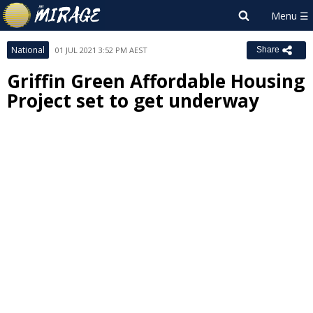
National
01 JUL 2021 3:52 PM AEST
Share
Griffin Green Affordable Housing
Project set to get underway