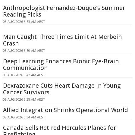
Anthropologist Fernandez-Duque's Summer
Reading Picks
08 AUG 2026 3:53 AM AEST
Man Caught Three Times Limit At Merbein
Crash
08 AUG 2026 3:50 AM AEST
Deep Learning Enhances Bionic Eye-Brain
Communication
08 AUG 2026 3:42 AM AEST
Dexrazoxane Cuts Heart Damage in Young
Cancer Survivors
08 AUG 2026 3:38 AM AEST
Allied Integration Shrinks Operational World
08 AUG 2026 3:34 AM AEST
Canada Sells Retired Hercules Planes for
Firefighting