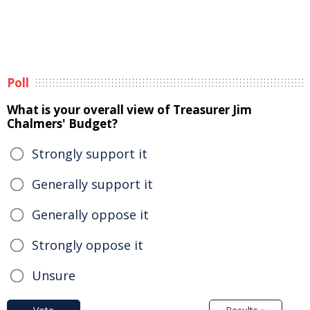
Poll
What is your overall view of Treasurer Jim
Chalmers' Budget?
Strongly support it
Generally support it
Generally oppose it
Strongly oppose it
Unsure