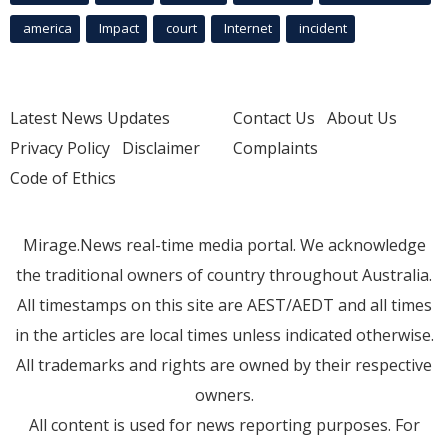
america
Impact
court
Internet
incident
Latest News Updates
Contact Us
About Us
Privacy Policy
Disclaimer
Complaints
Code of Ethics
Mirage.News real-time media portal. We acknowledge
the traditional owners of country throughout Australia.
All timestamps on this site are AEST/AEDT and all times
in the articles are local times unless indicated otherwise.
All trademarks and rights are owned by their respective
owners.
All content is used for news reporting purposes. For