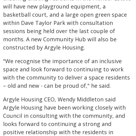
will have new playground equipment, a
basketball court, and a large open green space
within Dave Taylor Park with consultation
sessions being held over the last couple of
months. A new Community Hub will also be
constructed by Argyle Housing.
"We recognise the importance of an inclusive
space and look forward to continuing to work
with the community to deliver a space residents
– old and new - can be proud of," he said.
Argyle Housing CEO, Wendy Middleton said
Argyle Housing have been working closely with
Council in consulting with the community, and
looks forward to continuing a strong and
positive relationship with the residents in