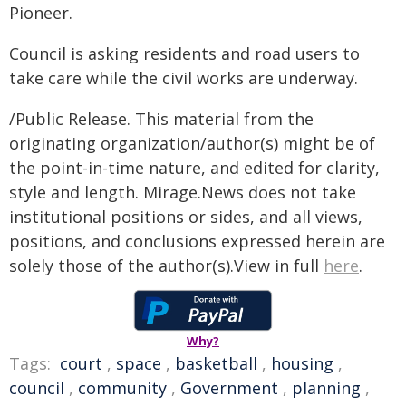
Pioneer.
Council is asking residents and road users to
take care while the civil works are underway.
/Public Release. This material from the
originating organization/author(s) might be of
the point-in-time nature, and edited for clarity,
style and length. Mirage.News does not take
institutional positions or sides, and all views,
positions, and conclusions expressed herein are
solely those of the author(s).View in full
here
.
Why?
Tags:
court
,
space
,
basketball
,
housing
,
council
,
community
,
Government
,
planning
,