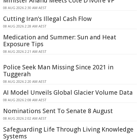
Minister Anand Meets Côte D'Ivoire VP
08 AUG 2026 2:30 AM AEST
Cutting Iran's Illegal Cash Flow
08 AUG 2026 2:28 AM AEST
Medication and Summer: Sun and Heat
Exposure Tips
08 AUG 2026 2:21 AM AEST
Police Seek Man Missing Since 2021 in
Tuggerah
08 AUG 2026 2:20 AM AEST
AI Model Unveils Global Glacier Volume Data
08 AUG 2026 2:08 AM AEST
Nominations Sent To Senate 8 August
08 AUG 2026 2:02 AM AEST
Safeguarding Life Through Living Knowledge
Systems