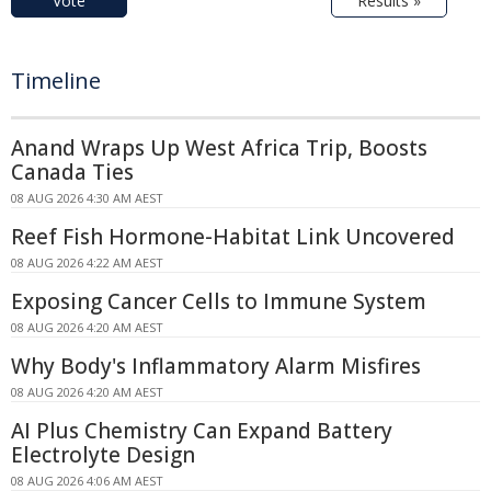
Vote
Results »
Timeline
Anand Wraps Up West Africa Trip, Boosts
Canada Ties
08 AUG 2026 4:30 AM AEST
Reef Fish Hormone-Habitat Link Uncovered
08 AUG 2026 4:22 AM AEST
Exposing Cancer Cells to Immune System
08 AUG 2026 4:20 AM AEST
Why Body's Inflammatory Alarm Misfires
08 AUG 2026 4:20 AM AEST
AI Plus Chemistry Can Expand Battery
Electrolyte Design
08 AUG 2026 4:06 AM AEST