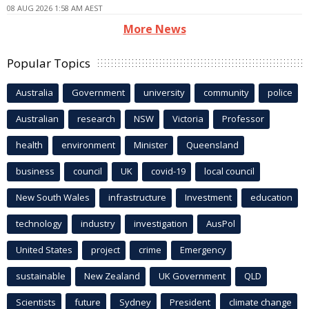
08 AUG 2026 1:58 AM AEST
More News
Popular Topics
Australia
Government
university
community
police
Australian
research
NSW
Victoria
Professor
health
environment
Minister
Queensland
business
council
UK
covid-19
local council
New South Wales
infrastructure
Investment
education
technology
industry
investigation
AusPol
United States
project
crime
Emergency
sustainable
New Zealand
UK Government
QLD
Scientists
future
Sydney
President
climate change