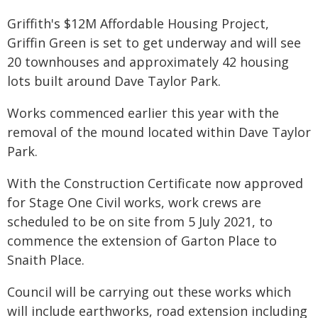
Griffith's $12M Affordable Housing Project,
Griffin Green is set to get underway and will see
20 townhouses and approximately 42 housing
lots built around Dave Taylor Park.
Works commenced earlier this year with the
removal of the mound located within Dave Taylor
Park.
With the Construction Certificate now approved
for Stage One Civil works, work crews are
scheduled to be on site from 5 July 2021, to
commence the extension of Garton Place to
Snaith Place.
Council will be carrying out these works which
will include earthworks, road extension including