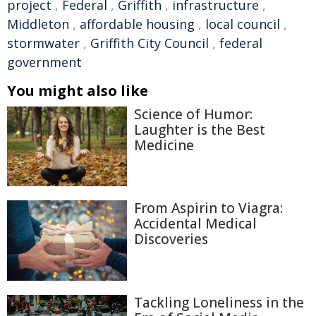
project
,
Federal
,
Griffith
,
infrastructure
,
Middleton
,
affordable housing
,
local council
,
stormwater
,
Griffith City Council
,
federal
government
You might also like
Science of Humor:
Laughter is the Best
Medicine
From Aspirin to Viagra:
Accidental Medical
Discoveries
Tackling Loneliness in the