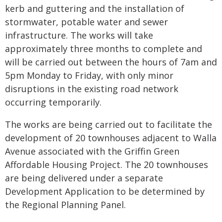
kerb and guttering and the installation of
stormwater, potable water and sewer
infrastructure. The works will take
approximately three months to complete and
will be carried out between the hours of 7am and
5pm Monday to Friday, with only minor
disruptions in the existing road network
occurring temporarily.
The works are being carried out to facilitate the
development of 20 townhouses adjacent to Walla
Avenue associated with the Griffin Green
Affordable Housing Project. The 20 townhouses
are being delivered under a separate
Development Application to be determined by
the Regional Planning Panel.