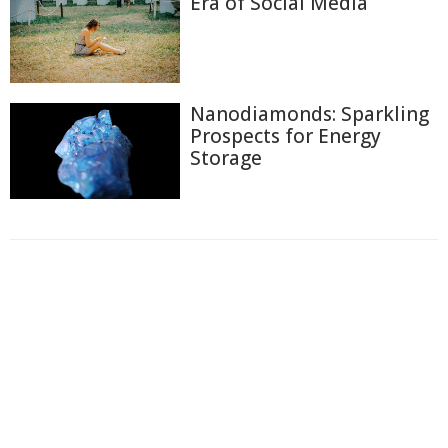
Era of Social Media
Nanodiamonds: Sparkling
Prospects for Energy
Storage