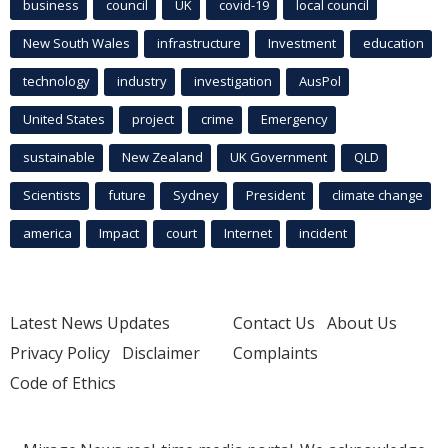
business
council
UK
covid-19
local council
New South Wales
infrastructure
Investment
education
technology
industry
investigation
AusPol
United States
project
crime
Emergency
sustainable
New Zealand
UK Government
QLD
Scientists
future
Sydney
President
climate change
america
Impact
court
Internet
incident
Latest News Updates
Contact Us
About Us
Privacy Policy
Disclaimer
Complaints
Code of Ethics