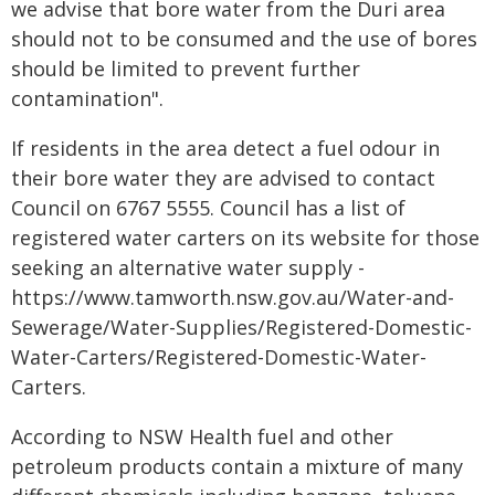
we advise that bore water from the Duri area
should not to be consumed and the use of bores
should be limited to prevent further
contamination".
If residents in the area detect a fuel odour in
their bore water they are advised to contact
Council on 6767 5555. Council has a list of
registered water carters on its website for those
seeking an alternative water supply -
https://www.tamworth.nsw.gov.au/Water-and-
Sewerage/Water-Supplies/Registered-Domestic-
Water-Carters/Registered-Domestic-Water-
Carters.
According to NSW Health fuel and other
petroleum products contain a mixture of many