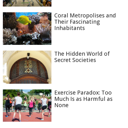
Coral Metropolises and
Their Fascinating
Inhabitants
The Hidden World of
Secret Societies
Exercise Paradox: Too
Much Is as Harmful as
None