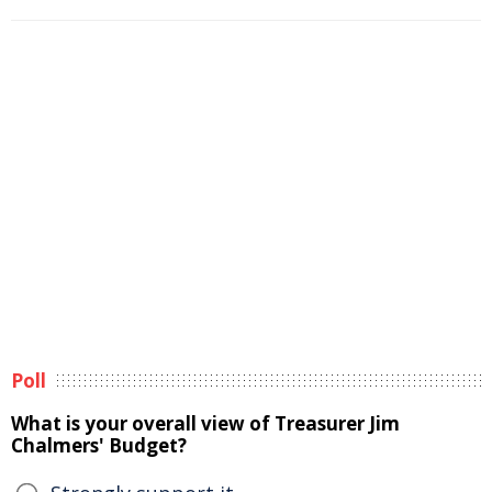
Poll
What is your overall view of Treasurer Jim
Chalmers' Budget?