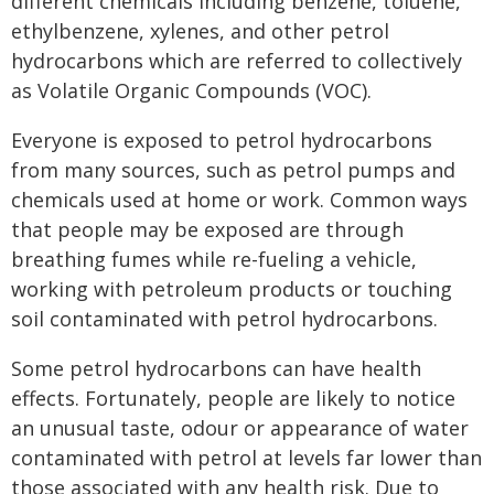
different chemicals including benzene, toluene,
ethylbenzene, xylenes, and other petrol
hydrocarbons which are referred to collectively
as Volatile Organic Compounds (VOC).
Everyone is exposed to petrol hydrocarbons
from many sources, such as petrol pumps and
chemicals used at home or work. Common ways
that people may be exposed are through
breathing fumes while re-fueling a vehicle,
working with petroleum products or touching
soil contaminated with petrol hydrocarbons.
Some petrol hydrocarbons can have health
effects. Fortunately, people are likely to notice
an unusual taste, odour or appearance of water
contaminated with petrol at levels far lower than
those associated with any health risk. Due to