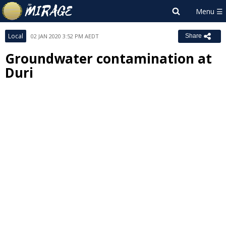
Local
02 JAN 2020 3:52 PM AEDT
Share
Groundwater contamination at
Duri