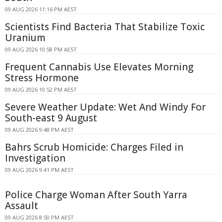
09 AUG 2026 11:16 PM AEST
Scientists Find Bacteria That Stabilize Toxic
Uranium
09 AUG 2026 10:58 PM AEST
Frequent Cannabis Use Elevates Morning
Stress Hormone
09 AUG 2026 10:52 PM AEST
Severe Weather Update: Wet And Windy For
South-east 9 August
09 AUG 2026 9:48 PM AEST
Bahrs Scrub Homicide: Charges Filed in
Investigation
09 AUG 2026 9:41 PM AEST
Police Charge Woman After South Yarra
Assault
09 AUG 2026 8:50 PM AEST