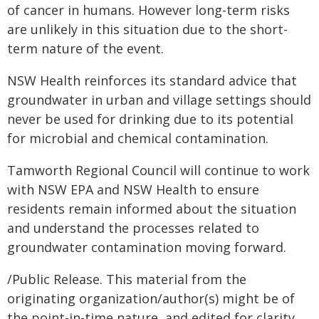
of cancer in humans. However long-term risks
are unlikely in this situation due to the short-
term nature of the event.
NSW Health reinforces its standard advice that
groundwater in urban and village settings should
never be used for drinking due to its potential
for microbial and chemical contamination.
Tamworth Regional Council will continue to work
with NSW EPA and NSW Health to ensure
residents remain informed about the situation
and understand the processes related to
groundwater contamination moving forward.
/Public Release. This material from the
originating organization/author(s) might be of
the point-in-time nature, and edited for clarity,