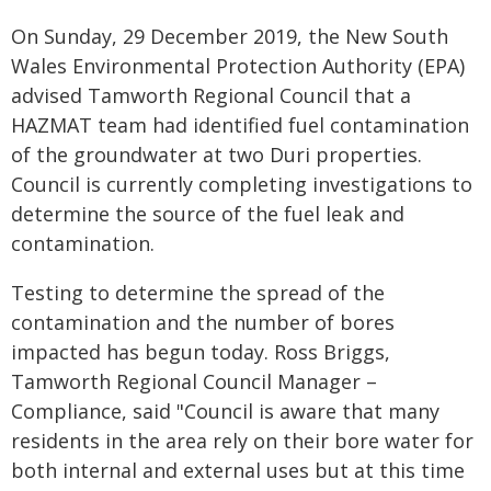
On Sunday, 29 December 2019, the New South
Wales Environmental Protection Authority (EPA)
advised Tamworth Regional Council that a
HAZMAT team had identified fuel contamination
of the groundwater at two Duri properties.
Council is currently completing investigations to
determine the source of the fuel leak and
contamination.
Testing to determine the spread of the
contamination and the number of bores
impacted has begun today. Ross Briggs,
Tamworth Regional Council Manager –
Compliance, said "Council is aware that many
residents in the area rely on their bore water for
both internal and external uses but at this time