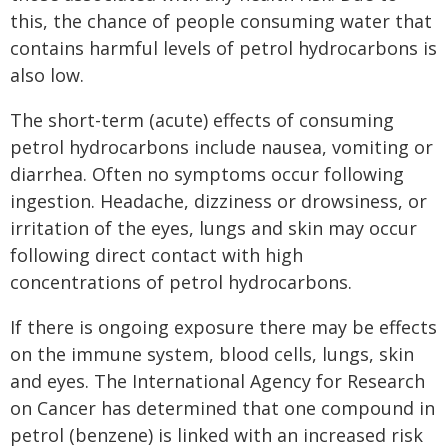
this, the chance of people consuming water that
contains harmful levels of petrol hydrocarbons is
also low.
The short-term (acute) effects of consuming
petrol hydrocarbons include nausea, vomiting or
diarrhea. Often no symptoms occur following
ingestion. Headache, dizziness or drowsiness, or
irritation of the eyes, lungs and skin may occur
following direct contact with high
concentrations of petrol hydrocarbons.
If there is ongoing exposure there may be effects
on the immune system, blood cells, lungs, skin
and eyes. The International Agency for Research
on Cancer has determined that one compound in
petrol (benzene) is linked with an increased risk