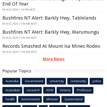
End Of Year
09 AUG 2026 1:14 PM AEST
Bushfires NT Alert: Barkly Hwy, Tablelands
09 AUG 2026 11:44 AM AEST
Bushfires NT Alert: Barkly Hwy, Warumungu
09 AUG 2026 11:32 AM AEST
Records Smashed At Mount Isa Mines Rodeo
09 AUG 2026 11:00 AM AEST
More News
Popular Topics
Australia
Government
university
community
police
Australian
research
NSW
Victoria
Professor
health
environment
Minister
Queensland