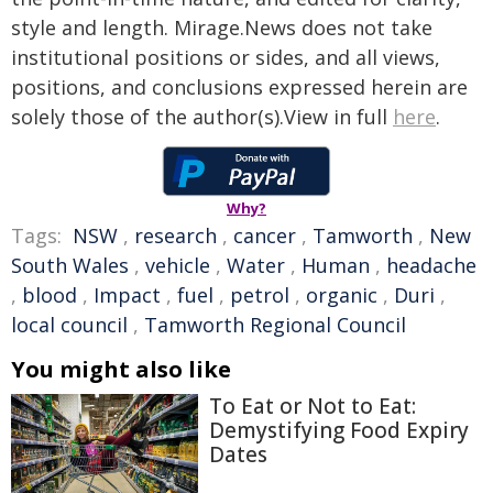
style and length. Mirage.News does not take
institutional positions or sides, and all views,
positions, and conclusions expressed herein are
solely those of the author(s).View in full
here
.
Why?
Tags:
NSW
,
research
,
cancer
,
Tamworth
,
New
South Wales
,
vehicle
,
Water
,
Human
,
headache
,
blood
,
Impact
,
fuel
,
petrol
,
organic
,
Duri
,
local council
,
Tamworth Regional Council
You might also like
To Eat or Not to Eat:
Demystifying Food Expiry
Dates