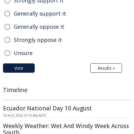
Strongly support it
Generally support it
Generally oppose it
Strongly oppose it
Unsure
Vote
Results »
Timeline
Ecuador National Day 10 August
10 AUG 2026 12:16 AM AEST
Weekly Weather: Wet And Windy Week Across
South