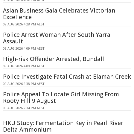
Asian Business Gala Celebrates Victorian
Excellence
09 AUG 2026 4:28 PM AEST
Police Arrest Woman After South Yarra
Assault
09 AUG 2026 4:09 PM AEST
High-risk Offender Arrested, Bundall
09 AUG 2026 4:09 PM AEST
Police Investigate Fatal Crash at Elaman Creek
09 AUG 2026 2:38 PM AEST
Police Appeal To Locate Girl Missing From
Rooty Hill 9 August
09 AUG 2026 2:34 PM AEST
HKU Study: Fermentation Key in Pearl River
Delta Ammonium