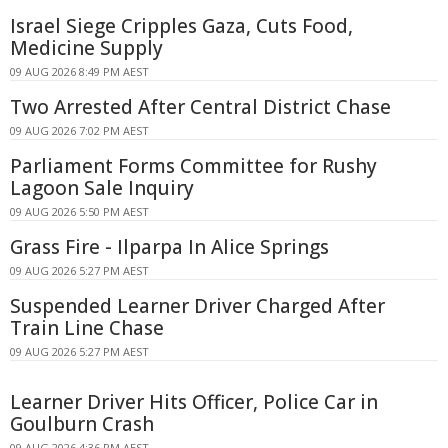
Israel Siege Cripples Gaza, Cuts Food,
Medicine Supply
09 AUG 2026 8:49 PM AEST
Two Arrested After Central District Chase
09 AUG 2026 7:02 PM AEST
Parliament Forms Committee for Rushy
Lagoon Sale Inquiry
09 AUG 2026 5:50 PM AEST
Grass Fire - Ilparpa In Alice Springs
09 AUG 2026 5:27 PM AEST
Suspended Learner Driver Charged After
Train Line Chase
09 AUG 2026 5:27 PM AEST
Learner Driver Hits Officer, Police Car in
Goulburn Crash
09 AUG 2026 4:36 PM AEST