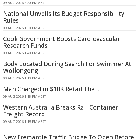
09 AUG 2026 2:20 PM AEST
National Unveils Its Budget Responsibility
Rules
09 AUG 2026 1:50 PM AEST
Cook Government Boosts Cardiovascular
Research Funds
09 AUG 2026 1:40 PM AEST
Body Located During Search For Swimmer At
Wollongong
09 AUG 2026 1:19 PM AEST
Man Charged in $10K Retail Theft
09 AUG 2026 1:18 PM AEST
Western Australia Breaks Rail Container
Freight Record
09 AUG 2026 1:15 PM AEST
New Fremantle Traffic Bridge To Open Before