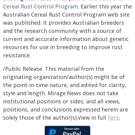
Cereal Rust Control Program
. Earlier this year the
Australian Cereal Rust Control Program web site
was published. It provides Australian breeders
and the research community with a source of
current and accurate information about genetic
resources for use in breeding to improve rust
resistance.
/Public Release. This material from the
originating organization/author(s) might be of
the point-in-time nature, and edited for clarity,
style and length. Mirage.News does not take
institutional positions or sides, and all views,
positions, and conclusions expressed herein are
solely those of the author(s).View in full
here
.