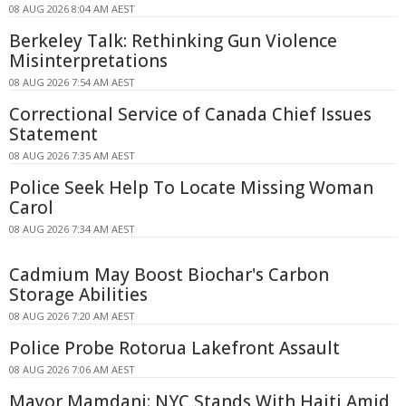
08 AUG 2026 8:04 AM AEST
Berkeley Talk: Rethinking Gun Violence
Misinterpretations
08 AUG 2026 7:54 AM AEST
Correctional Service of Canada Chief Issues
Statement
08 AUG 2026 7:35 AM AEST
Police Seek Help To Locate Missing Woman
Carol
08 AUG 2026 7:34 AM AEST
Cadmium May Boost Biochar's Carbon
Storage Abilities
08 AUG 2026 7:20 AM AEST
Police Probe Rotorua Lakefront Assault
08 AUG 2026 7:06 AM AEST
Mayor Mamdani: NYC Stands With Haiti Amid