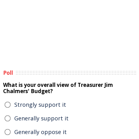
Poll
What is your overall view of Treasurer Jim
Chalmers' Budget?
Strongly support it
Generally support it
Generally oppose it