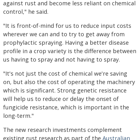
against rust and become less reliant on chemical
control," he said.
"It is front-of-mind for us to reduce input costs
wherever we can and to try to get away from
prophylactic spraying. Having a better disease
profile in a crop variety is the difference between
us having to spray and not having to spray.
"It's not just the cost of chemical we're saving
on, but also the cost of operating the machinery
which is significant. Strong genetic resistance
will help us to reduce or delay the onset of
fungicide resistance, which is important in the
long-term."
The new research investments complement
existing rust research as part of the
Australian