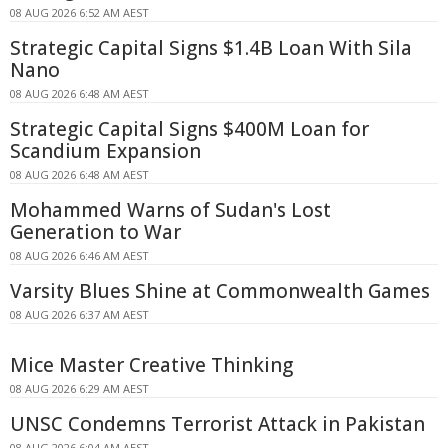
08 AUG 2026 6:52 AM AEST
Strategic Capital Signs $1.4B Loan With Sila
Nano
08 AUG 2026 6:48 AM AEST
Strategic Capital Signs $400M Loan for
Scandium Expansion
08 AUG 2026 6:48 AM AEST
Mohammed Warns of Sudan's Lost
Generation to War
08 AUG 2026 6:46 AM AEST
Varsity Blues Shine at Commonwealth Games
08 AUG 2026 6:37 AM AEST
Mice Master Creative Thinking
08 AUG 2026 6:29 AM AEST
UNSC Condemns Terrorist Attack in Pakistan
08 AUG 2026 6:04 AM AEST