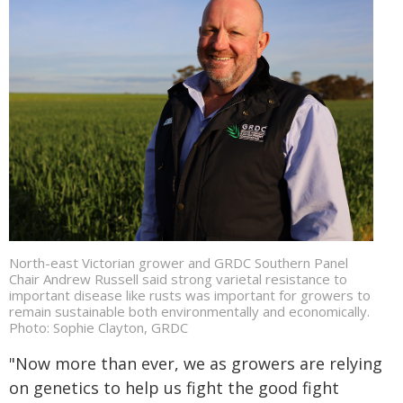
North-east Victorian grower and GRDC Southern Panel
Chair Andrew Russell said strong varietal resistance to
important disease like rusts was important for growers to
remain sustainable both environmentally and economically.
Photo: Sophie Clayton, GRDC
"Now more than ever, we as growers are relying
on genetics to help us fight the good fight