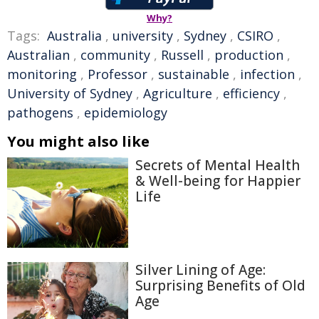
Why?
Tags:
Australia
,
university
,
Sydney
,
CSIRO
,
Australian
,
community
,
Russell
,
production
,
monitoring
,
Professor
,
sustainable
,
infection
,
University of Sydney
,
Agriculture
,
efficiency
,
pathogens
,
epidemiology
You might also like
Secrets of Mental Health
& Well-being for Happier
Life
Silver Lining of Age:
Surprising Benefits of Old
Age