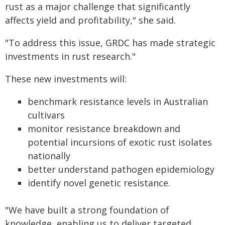
rust as a major challenge that significantly
affects yield and profitability," she said.
"To address this issue, GRDC has made strategic
investments in rust research."
These new investments will:
benchmark resistance levels in Australian
cultivars
monitor resistance breakdown and
potential incursions of exotic rust isolates
nationally
better understand pathogen epidemiology
identify novel genetic resistance.
"We have built a strong foundation of
knowledge, enabling us to deliver targeted