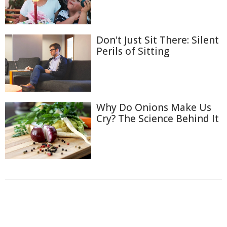
Don't Just Sit There: Silent
Perils of Sitting
Why Do Onions Make Us
Cry? The Science Behind It