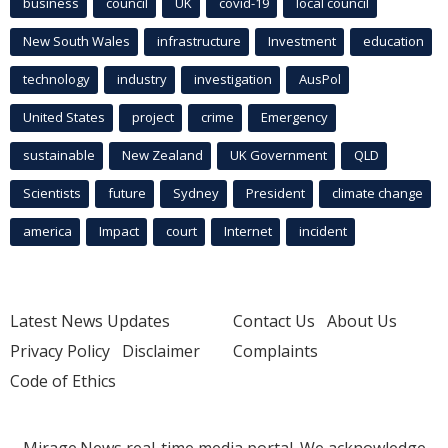
business
council
UK
covid-19
local council
New South Wales
infrastructure
Investment
education
technology
industry
investigation
AusPol
United States
project
crime
Emergency
sustainable
New Zealand
UK Government
QLD
Scientists
future
Sydney
President
climate change
america
Impact
court
Internet
incident
Latest News Updates
Contact Us
About Us
Privacy Policy
Disclaimer
Complaints
Code of Ethics
Mirage.News real-time media portal. We acknowledge