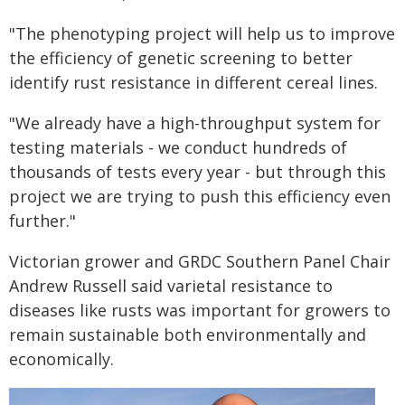
"The phenotyping project will help us to improve
the efficiency of genetic screening to better
identify rust resistance in different cereal lines.
"We already have a high-throughput system for
testing materials - we conduct hundreds of
thousands of tests every year - but through this
project we are trying to push this efficiency even
further."
Victorian grower and GRDC Southern Panel Chair
Andrew Russell said varietal resistance to
diseases like rusts was important for growers to
remain sustainable both environmentally and
economically.