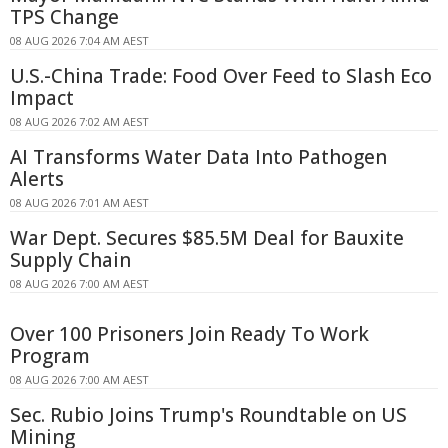
TPS Change
08 AUG 2026 7:04 AM AEST
U.S.-China Trade: Food Over Feed to Slash Eco
Impact
08 AUG 2026 7:02 AM AEST
AI Transforms Water Data Into Pathogen
Alerts
08 AUG 2026 7:01 AM AEST
War Dept. Secures $85.5M Deal for Bauxite
Supply Chain
08 AUG 2026 7:00 AM AEST
Over 100 Prisoners Join Ready To Work
Program
08 AUG 2026 7:00 AM AEST
Sec. Rubio Joins Trump's Roundtable on US
Mining