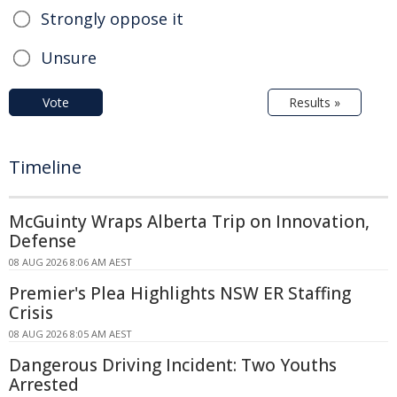
Strongly oppose it
Unsure
Vote
Results »
Timeline
McGuinty Wraps Alberta Trip on Innovation,
Defense
08 AUG 2026 8:06 AM AEST
Premier's Plea Highlights NSW ER Staffing
Crisis
08 AUG 2026 8:05 AM AEST
Dangerous Driving Incident: Two Youths
Arrested