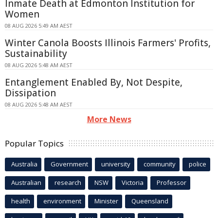
Inmate Death at Edmonton Institution for
Women
08 AUG 2026 5:49 AM AEST
Winter Canola Boosts Illinois Farmers' Profits,
Sustainability
08 AUG 2026 5:48 AM AEST
Entanglement Enabled By, Not Despite,
Dissipation
08 AUG 2026 5:48 AM AEST
More News
Popular Topics
Australia
Government
university
community
police
Australian
research
NSW
Victoria
Professor
health
environment
Minister
Queensland