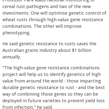
cereal rust pathogens and two of the new
investments. One will optimise genetic control of
wheat rusts through high-value gene resistance
combinations. The other will improve
phenotyping.
He said genetic resistance to rusts saves the
Australian grains industry about $1 billion
annually.
"The high-value gene resistance combinations
project will help us to identify genetics of high
value from around the world - those imparting
durable genetic resistance to rust - and the best
way of combining those genes so they can be
deployed in future varieties to prevent yield loss
from infection," he said.