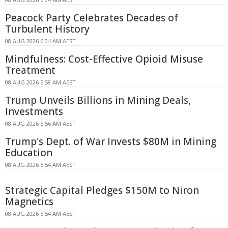
Peacock Party Celebrates Decades of
Turbulent History
08 AUG 2026 6:04 AM AEST
Mindfulness: Cost-Effective Opioid Misuse
Treatment
08 AUG 2026 5:58 AM AEST
Trump Unveils Billions in Mining Deals,
Investments
08 AUG 2026 5:56 AM AEST
Trump's Dept. of War Invests $80M in Mining
Education
08 AUG 2026 5:54 AM AEST
Strategic Capital Pledges $150M to Niron
Magnetics
08 AUG 2026 5:54 AM AEST