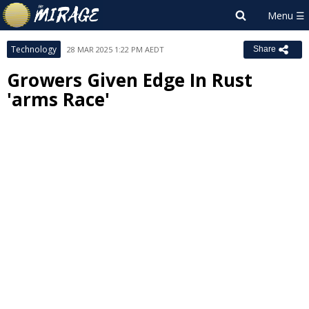
Technology
28 MAR 2025 1:22 PM AEDT
Share
Growers Given Edge In Rust
'arms Race'