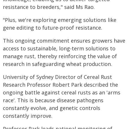
resistance to breeders," said Ms Rao.
"Plus, we're exploring emerging solutions like
gene editing to future-proof resistance.
This ongoing commitment ensures growers have
access to sustainable, long-term solutions to
manage rust, thereby reinforcing the value of
research in safeguarding wheat production.
University of Sydney Director of Cereal Rust
Research Professor Robert Park described the
ongoing battle against cereal rusts as an 'arms
race'. This is because disease pathogens
constantly evolve, and genetic controls
constantly improve.
Professor Park leads national monitoring of