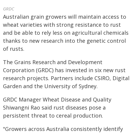
GRDC
Australian grain growers will maintain access to
wheat varieties with strong resistance to rust
and be able to rely less on agricultural chemicals
thanks to new research into the genetic control
of rusts.
The Grains Research and Development
Corporation (GRDC) has invested in six new rust
research projects. Partners include CSIRO, Digital
Garden and the University of Sydney.
GRDC Manager Wheat Disease and Quality
Shiwangni Rao said rust diseases pose a
persistent threat to cereal production.
"Growers across Australia consistently identify