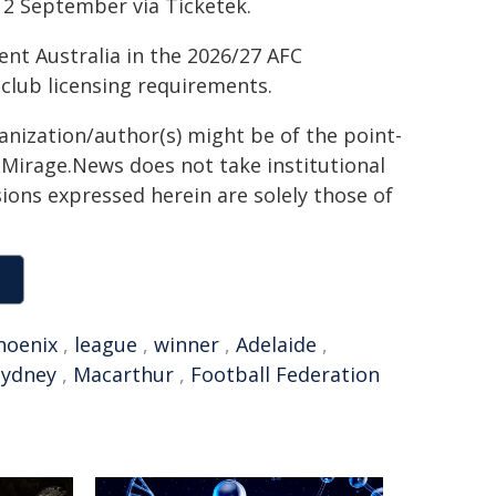
12 September via Ticketek.
ent Australia in the 2026/27 AFC
lub licensing requirements.
ganization/author(s) might be of the point-
h. Mirage.News does not take institutional
sions expressed herein are solely those of
hoenix
,
league
,
winner
,
Adelaide
,
Sydney
,
Macarthur
,
Football Federation