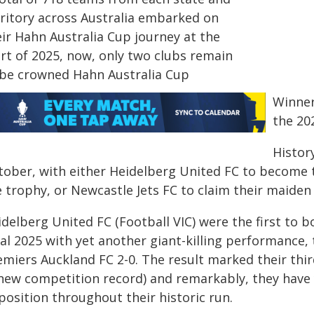
rritory across Australia embarked on
eir Hahn Australia Cup journey at the
art of 2025, now, only two clubs remain
 be crowned Hahn Australia Cup
Winner
the 20
Histor
tober, with either Heidelberg United FC to become t
 trophy, or Newcastle Jets FC to claim their maiden 
delberg United FC (Football VIC) were the first to b
nal 2025 with yet another giant-killing performance,
emiers Auckland FC 2-0. The result marked their thi
 new competition record) and remarkably, they have 
position throughout their historic run.