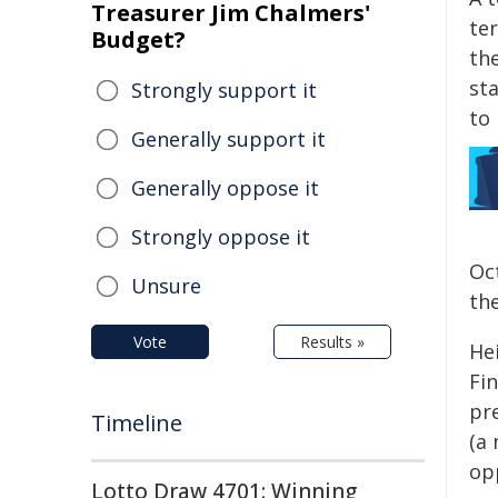
Treasurer Jim Chalmers'
te
Budget?
th
st
Strongly support it
to
Generally support it
Generally oppose it
Strongly oppose it
Oc
Unsure
the
Vote
Results »
Hei
Fi
pr
Timeline
(a
op
Lotto Draw 4701: Winning