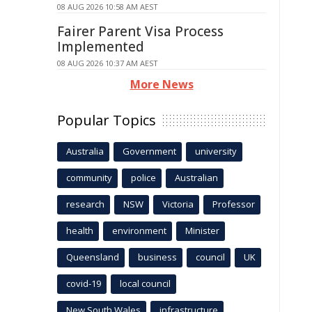
08 AUG 2026 10:58 AM AEST
Fairer Parent Visa Process
Implemented
08 AUG 2026 10:37 AM AEST
More News
Popular Topics
Australia
Government
university
community
police
Australian
research
NSW
Victoria
Professor
health
environment
Minister
Queensland
business
council
UK
covid-19
local council
New South Wales
infrastructure