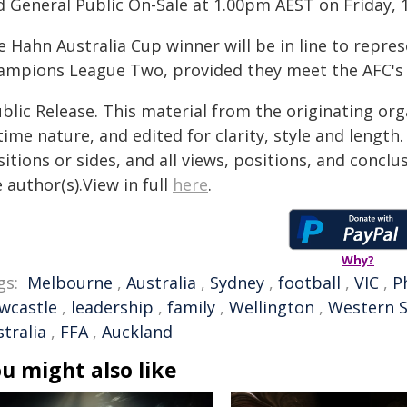
d General Public On-Sale at 1.00pm AEST on Friday, 
 Hahn Australia Cup winner will be in line to repres
ampions League Two, provided they meet the AFC's c
blic Release. This material from the originating or
time nature, and edited for clarity, style and lengt
itions or sides, and all views, positions, and conclu
 author(s).View in full
here
.
Why?
gs:
Melbourne
,
Australia
,
Sydney
,
football
,
VIC
,
P
wcastle
,
leadership
,
family
,
Wellington
,
Western 
tralia
,
FFA
,
Auckland
u might also like