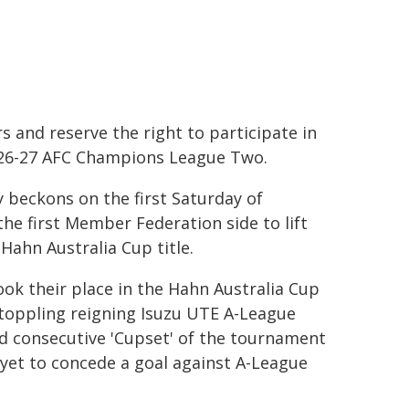
s and reserve the right to participate in
26-27 AFC Champions League Two.
y beckons on the first Saturday of
he first Member Federation side to lift
Hahn Australia Cup title.
ook their place in the Hahn Australia Cup
 toppling reigning Isuzu UTE A-League
rd consecutive 'Cupset' of the tournament
yet to concede a goal against A-League