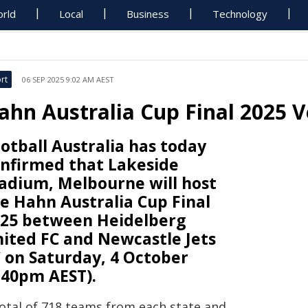
rld
Local
Business
Technology
rt
06 SEP 2025 9:02 AM AEST
ahn Australia Cup Final 2025 
otball Australia has today
nfirmed that Lakeside
adium, Melbourne will host
e Hahn Australia Cup Final
25 between Heidelberg
ited FC and Newcastle Jets
 on Saturday, 4 October
.40pm AEST).
total of 718 teams from each state and