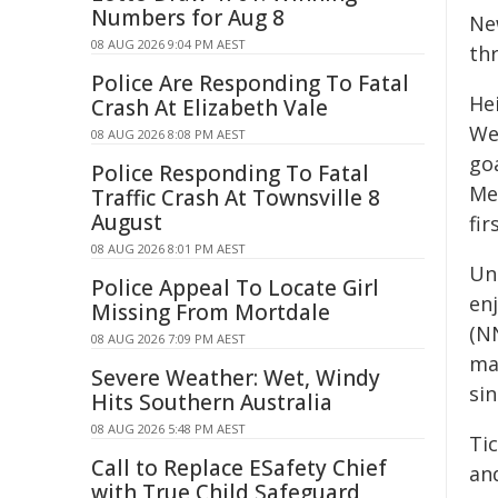
Numbers for Aug 8
Ne
08 AUG 2026 9:04 PM AEST
thr
Police Are Responding To Fatal
He
Crash At Elizabeth Vale
We
08 AUG 2026 8:08 PM AEST
go
Police Responding To Fatal
Me
Traffic Crash At Townsville 8
August
fir
08 AUG 2026 8:01 PM AEST
Un
Police Appeal To Locate Girl
enj
Missing From Mortdale
(NN
08 AUG 2026 7:09 PM AEST
ma
Severe Weather: Wet, Windy
sin
Hits Southern Australia
08 AUG 2026 5:48 PM AEST
Tic
Call to Replace ESafety Chief
an
with True Child Safeguard