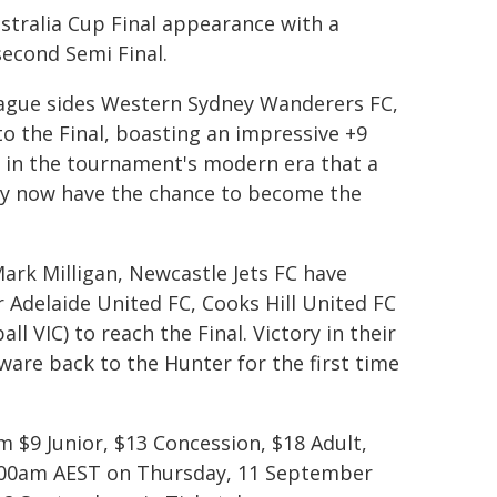
stralia Cup Final appearance with a
 second Semi Final.
ague sides Western Sydney Wanderers FC,
o the Final, boasting an impressive +9
me in the tournament's modern era that a
ey now have the chance to become the
rk Milligan, Newcastle Jets FC have
er Adelaide United FC, Cooks Hill United FC
 VIC) to reach the Final. Victory in their
ware back to the Hunter for the first time
m $9 Junior, $13 Concession, $18 Adult,
11.00am AEST on Thursday, 11 September