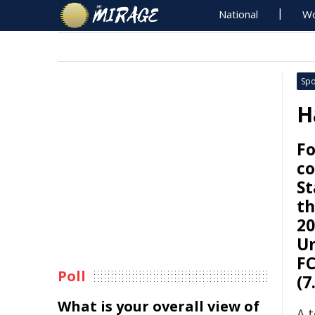
National
Wo
Spo
H
Fo
co
St
th
20
Un
FC
Poll
(7
What is your overall view of
A 