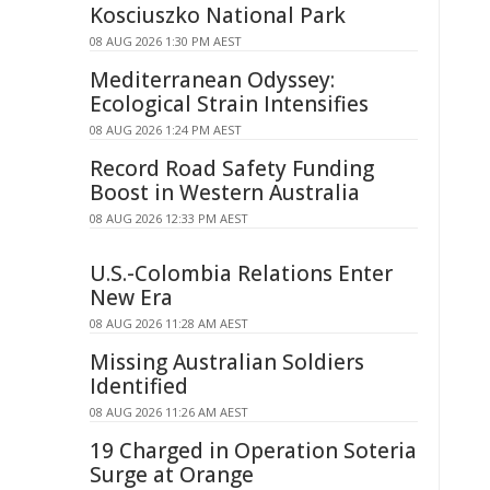
Kosciuszko National Park
08 AUG 2026 1:30 PM AEST
Mediterranean Odyssey:
Ecological Strain Intensifies
08 AUG 2026 1:24 PM AEST
Record Road Safety Funding
Boost in Western Australia
08 AUG 2026 12:33 PM AEST
U.S.-Colombia Relations Enter
New Era
08 AUG 2026 11:28 AM AEST
Missing Australian Soldiers
Identified
08 AUG 2026 11:26 AM AEST
19 Charged in Operation Soteria
Surge at Orange