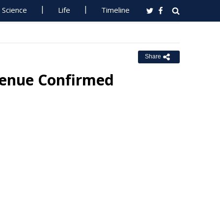
Science
Life
Timeline
Share
Venue Confirmed