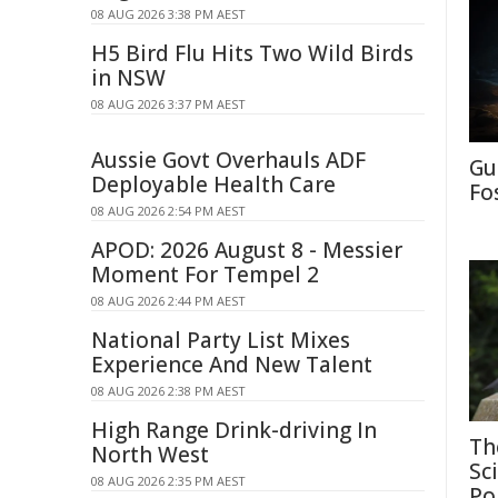
08 AUG 2026 3:38 PM AEST
H5 Bird Flu Hits Two Wild Birds
in NSW
08 AUG 2026 3:37 PM AEST
Aussie Govt Overhauls ADF
Gu
Deployable Health Care
Fo
08 AUG 2026 2:54 PM AEST
APOD: 2026 August 8 - Messier
Moment For Tempel 2
08 AUG 2026 2:44 PM AEST
National Party List Mixes
Experience And New Talent
08 AUG 2026 2:38 PM AEST
High Range Drink-driving In
Th
North West
Sc
08 AUG 2026 2:35 PM AEST
Po