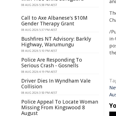
an
08 AUG 2026 5:38 PM AEST
The
Call to Axe Albanese's $10M
Ch
Gender Therapy Grant
08 AUG 2026 5:37 PM AEST
/Pu
Bushfires NT Advisory: Barkly
in-
Highway, Warumungu
pos
08 AUG 2026 5:10 PM AEST
the
Police Are Responding To
Serious Crash - Gosnells
08 AUG 2026 4:19 PM AEST
Driver Dies In Wyndham Vale
Ta
Collision
Ne
08 AUG 2026 3:50 PM AEST
Aus
Police Appeal To Locate Woman
Yo
Missing From Kingswood 8
August