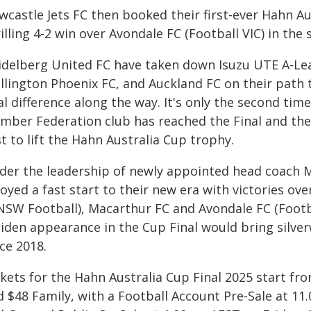
wcastle Jets FC then booked their first-ever Hahn Au
illing 4-2 win over Avondale FC (Football VIC) in the
idelberg United FC have taken down Isuzu UTE A-Le
llington Phoenix FC, and Auckland FC on their path t
al difference along the way. It's only the second ti
mber Federation club has reached the Final and th
st to lift the Hahn Australia Cup trophy.
der the leadership of newly appointed head coach Ma
oyed a fast start to their new era with victories ov
SW Football), Macarthur FC and Avondale FC (Football
iden appearance in the Cup Final would bring silver
ce 2018.
kets for the Hahn Australia Cup Final 2025 start fro
d $48 Family, with a Football Account Pre-Sale at 