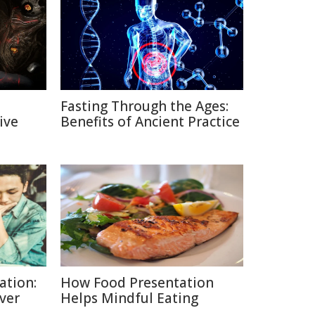
Fasting Through the Ages:
ive
Benefits of Ancient Practice
ation:
How Food Presentation
lver
Helps Mindful Eating