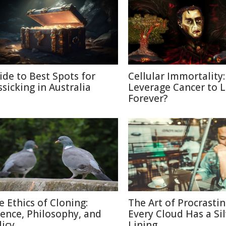
ide to Best Spots for
Cellular Immortality:
ssicking in Australia
Leverage Cancer to L
Forever?
e Ethics of Cloning:
The Art of Procrastin
ience, Philosophy, and
Every Cloud Has a Si
licy
Lining