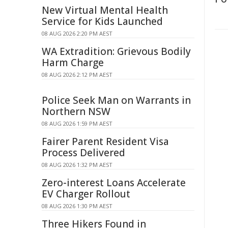
New Virtual Mental Health
Service for Kids Launched
08 AUG 2026 2:20 PM AEST
WA Extradition: Grievous Bodily
Harm Charge
08 AUG 2026 2:12 PM AEST
Police Seek Man on Warrants in
Northern NSW
08 AUG 2026 1:59 PM AEST
Fairer Parent Resident Visa
Process Delivered
08 AUG 2026 1:32 PM AEST
Zero-interest Loans Accelerate
EV Charger Rollout
08 AUG 2026 1:30 PM AEST
Three Hikers Found in