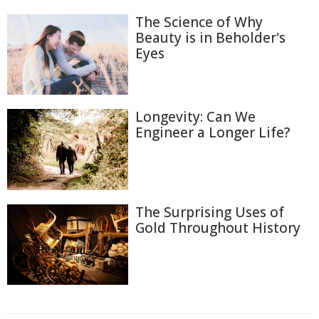
The Science of Why
Beauty is in Beholder's
Eyes
Longevity: Can We
Engineer a Longer Life?
The Surprising Uses of
Gold Throughout History