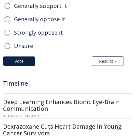
Generally support it
Generally oppose it
Strongly oppose it
Unsure
Vote
Results »
Timeline
Deep Learning Enhances Bionic Eye-Brain
Communication
08 AUG 2026 3:42 AM AEST
Dexrazoxane Cuts Heart Damage in Young
Cancer Survivors