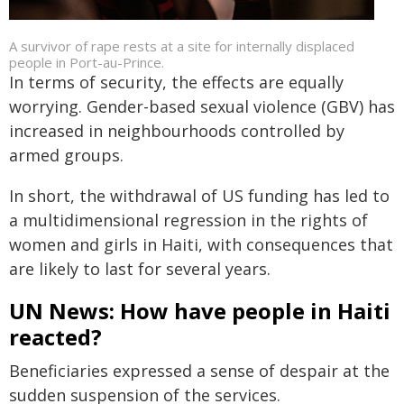
A survivor of rape rests at a site for internally displaced
people in Port-au-Prince.
In terms of security, the effects are equally
worrying. Gender-based sexual violence (GBV) has
increased in neighbourhoods controlled by
armed groups.
In short, the withdrawal of US funding has led to
a multidimensional regression in the rights of
women and girls in Haiti, with consequences that
are likely to last for several years.
UN News: How have people in Haiti
reacted?
Beneficiaries expressed a sense of despair at the
sudden suspension of the services.