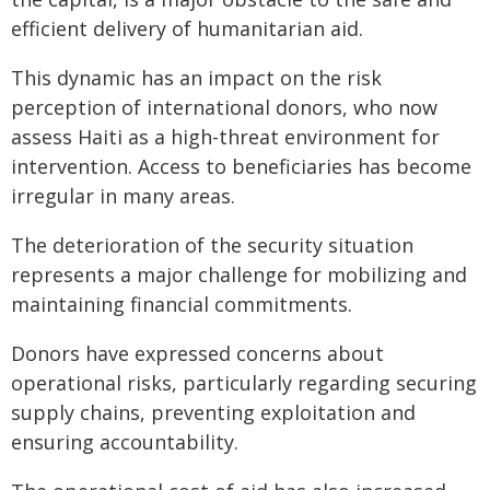
efficient delivery of humanitarian aid.
This dynamic has an impact on the risk
perception of international donors, who now
assess Haiti as a high-threat environment for
intervention. Access to beneficiaries has become
irregular in many areas.
The deterioration of the security situation
represents a major challenge for mobilizing and
maintaining financial commitments.
Donors have expressed concerns about
operational risks, particularly regarding securing
supply chains, preventing exploitation and
ensuring accountability.