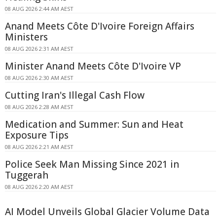
08 AUG 2026 2:44 AM AEST
Anand Meets Côte D'Ivoire Foreign Affairs
Ministers
08 AUG 2026 2:31 AM AEST
Minister Anand Meets Côte D'Ivoire VP
08 AUG 2026 2:30 AM AEST
Cutting Iran's Illegal Cash Flow
08 AUG 2026 2:28 AM AEST
Medication and Summer: Sun and Heat
Exposure Tips
08 AUG 2026 2:21 AM AEST
Police Seek Man Missing Since 2021 in
Tuggerah
08 AUG 2026 2:20 AM AEST
AI Model Unveils Global Glacier Volume Data