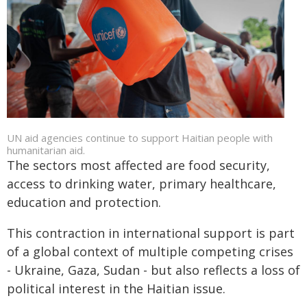
UN aid agencies continue to support Haitian people with
humanitarian aid.
The sectors most affected are food security,
access to drinking water, primary healthcare,
education and protection.
This contraction in international support is part
of a global context of multiple competing crises
- Ukraine, Gaza, Sudan - but also reflects a loss of
political interest in the Haitian issue.