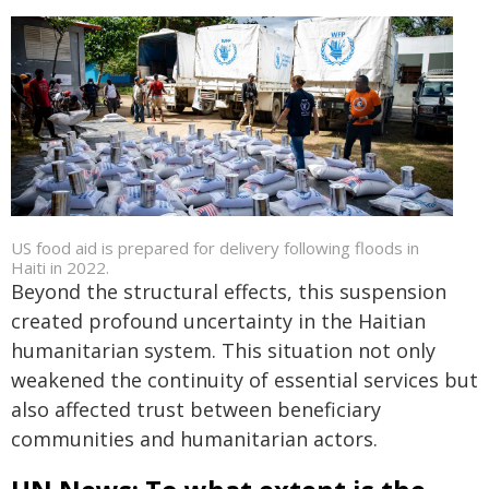
US food aid is prepared for delivery following floods in
Haiti in 2022.
Beyond the structural effects, this suspension
created profound uncertainty in the Haitian
humanitarian system. This situation not only
weakened the continuity of essential services but
also affected trust between beneficiary
communities and humanitarian actors.