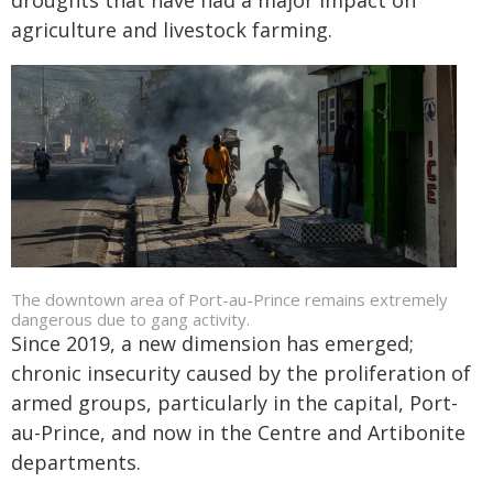
droughts that have had a major impact on
agriculture and livestock farming.
The downtown area of Port-au-Prince remains extremely
dangerous due to gang activity.
Since 2019, a new dimension has emerged;
chronic insecurity caused by the proliferation of
armed groups, particularly in the capital, Port-
au-Prince, and now in the Centre and Artibonite
departments.