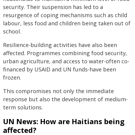
security. Their suspension has led to a
resurgence of coping mechanisms such as child
labour, less food and children being taken out of
school.
Resilience-building activities have also been
affected. Programmes combining food security,
urban agriculture, and access to water-often co-
financed by USAID and UN funds-have been
frozen.
This compromises not only the immediate
response but also the development of medium-
term solutions.
UN News: How are Haitians being
affected?