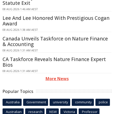
Statute Exit
08 AUG 2026 1:46 AM AEST
Lee And Lee Honored With Prestigious Cogan
Award
08 AUG 2026 1:38 AM AEST
Canada Unveils Taskforce on Nature Finance
& Accounting
08 AUG 2026 1:31 AM AEST
CA Taskforce Reveals Nature Finance Expert
Bios
08 AUG 2026 1:31 AM AEST
More News
Popular Topics
Australia
Government
university
community
police
Australian
research
NSW
Victoria
Professor