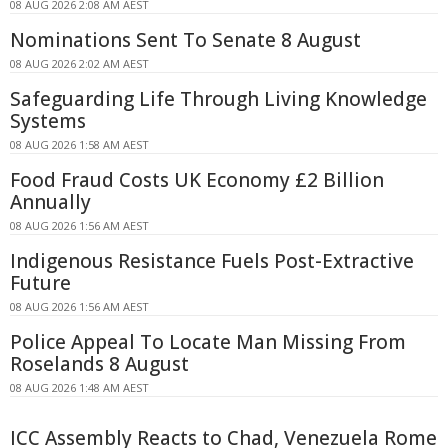
08 AUG 2026 2:08 AM AEST
Nominations Sent To Senate 8 August
08 AUG 2026 2:02 AM AEST
Safeguarding Life Through Living Knowledge
Systems
08 AUG 2026 1:58 AM AEST
Food Fraud Costs UK Economy £2 Billion
Annually
08 AUG 2026 1:56 AM AEST
Indigenous Resistance Fuels Post-Extractive
Future
08 AUG 2026 1:56 AM AEST
Police Appeal To Locate Man Missing From
Roselands 8 August
08 AUG 2026 1:48 AM AEST
ICC Assembly Reacts to Chad, Venezuela Rome