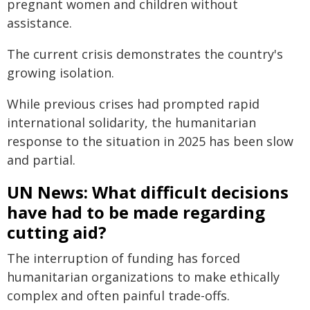
pregnant women and children without
assistance.
The current crisis demonstrates the country's
growing isolation.
While previous crises had prompted rapid
international solidarity, the humanitarian
response to the situation in 2025 has been slow
and partial.
UN News: What difficult decisions
have had to be made regarding
cutting aid?
The interruption of funding has forced
humanitarian organizations to make ethically
complex and often painful trade-offs.