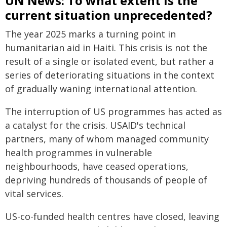
UN News: To what extent is the
current situation unprecedented?
The year 2025 marks a turning point in
humanitarian aid in Haiti. This crisis is not the
result of a single or isolated event, but rather a
series of deteriorating situations in the context
of gradually waning international attention.
The interruption of US programmes has acted as
a catalyst for the crisis. USAID's technical
partners, many of whom managed community
health programmes in vulnerable
neighbourhoods, have ceased operations,
depriving hundreds of thousands of people of
vital services.
US-co-funded health centres have closed, leaving