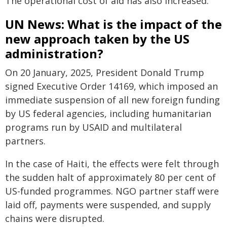
The operational cost of aid has also increased.
UN News: What is the impact of the
new approach taken by the US
administration?
On 20 January, 2025, President Donald Trump
signed Executive Order 14169, which imposed an
immediate suspension of all new foreign funding
by US federal agencies, including humanitarian
programs run by USAID and multilateral
partners.
In the case of Haiti, the effects were felt through
the sudden halt of approximately 80 per cent of
US-funded programmes. NGO partner staff were
laid off, payments were suspended, and supply
chains were disrupted.