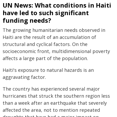
UN News: What conditions in Haiti
have led to such significant
funding needs?
The growing humanitarian needs observed in
Haiti are the result of an accumulation of
structural and cyclical factors. On the
socioeconomic front, multidimensional poverty
affects a large part of the population.
Haiti's exposure to natural hazards is an
aggravating factor.
The country has experienced several major
hurricanes that struck the southern region less
than a week after an earthquake that severely
affected the area, not to mention repeated