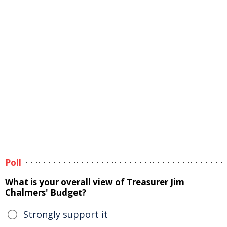
Poll
What is your overall view of Treasurer Jim
Chalmers' Budget?
Strongly support it