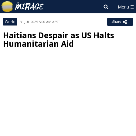
World
31 JUL 2025 5:00 AM AEST
Share
Haitians Despair as US Halts
Humanitarian Aid