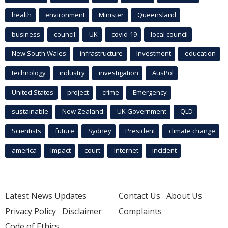
health
environment
Minister
Queensland
business
council
UK
covid-19
local council
New South Wales
infrastructure
Investment
education
technology
industry
investigation
AusPol
United States
project
crime
Emergency
sustainable
New Zealand
UK Government
QLD
Scientists
future
Sydney
President
climate change
america
Impact
court
Internet
incident
Latest News Updates
Contact Us
About Us
Privacy Policy
Disclaimer
Complaints
Code of Ethics