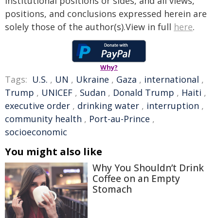
institutional positions or sides, and all views,
positions, and conclusions expressed herein are
solely those of the author(s).View in full
here
.
Why?
Tags:
U.S.
,
UN
,
Ukraine
,
Gaza
,
international
,
Trump
,
UNICEF
,
Sudan
,
Donald Trump
,
Haiti
,
executive order
,
drinking water
,
interruption
,
community health
,
Port-au-Prince
,
socioeconomic
You might also like
Why You Shouldn’t Drink
Coffee on an Empty
Stomach