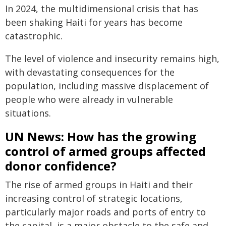
In 2024, the multidimensional crisis that has
been shaking Haiti for years has become
catastrophic.
The level of violence and insecurity remains high,
with devastating consequences for the
population, including massive displacement of
people who were already in vulnerable
situations.
UN News: How has the growing
control of armed groups affected
donor confidence?
The rise of armed groups in Haiti and their
increasing control of strategic locations,
particularly major roads and ports of entry to
the capital, is a major obstacle to the safe and