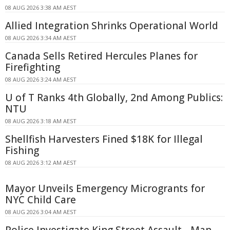
08 AUG 2026 3:38 AM AEST
Allied Integration Shrinks Operational World
08 AUG 2026 3:34 AM AEST
Canada Sells Retired Hercules Planes for
Firefighting
08 AUG 2026 3:24 AM AEST
U of T Ranks 4th Globally, 2nd Among Publics:
NTU
08 AUG 2026 3:18 AM AEST
Shellfish Harvesters Fined $18K for Illegal
Fishing
08 AUG 2026 3:12 AM AEST
Mayor Unveils Emergency Microgrants for
NYC Child Care
08 AUG 2026 3:04 AM AEST
Police Investigate King Street Assault - Man