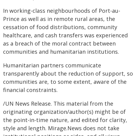
In working-class neighbourhoods of Port-au-
Prince as well as in remote rural areas, the
cessation of food distributions, community
healthcare, and cash transfers was experienced
as a breach of the moral contract between
communities and humanitarian institutions.
Humanitarian partners communicate
transparently about the reduction of support, so
communities are, to some extent, aware of the
financial constraints.
/UN News Release. This material from the
originating organization/author(s) might be of
the point-in-time nature, and edited for clarity,
style and length. Mirage.News does not take