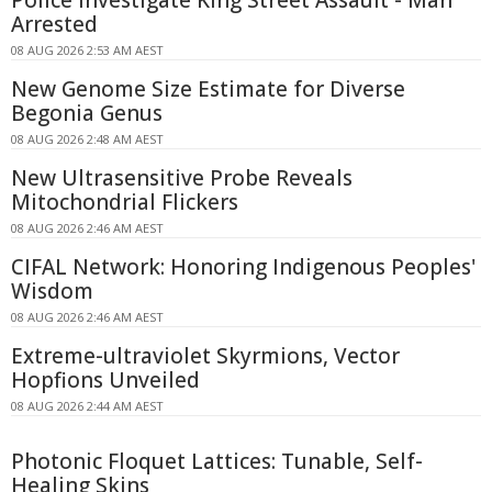
Arrested
08 AUG 2026 2:53 AM AEST
New Genome Size Estimate for Diverse
Begonia Genus
08 AUG 2026 2:48 AM AEST
New Ultrasensitive Probe Reveals
Mitochondrial Flickers
08 AUG 2026 2:46 AM AEST
CIFAL Network: Honoring Indigenous Peoples'
Wisdom
08 AUG 2026 2:46 AM AEST
Extreme-ultraviolet Skyrmions, Vector
Hopfions Unveiled
08 AUG 2026 2:44 AM AEST
Photonic Floquet Lattices: Tunable, Self-
Healing Skins