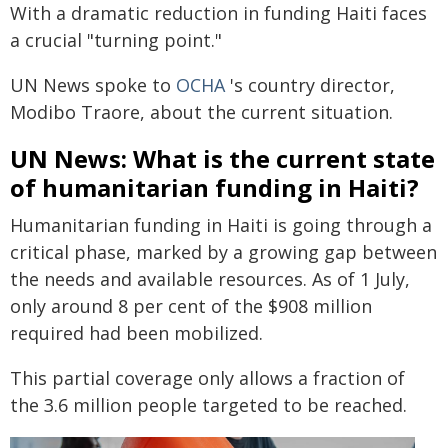
With a dramatic reduction in funding Haiti faces
a crucial "turning point."
UN News spoke to
OCHA
's country director,
Modibo Traore, about the current situation.
UN News: What is the current state
of humanitarian funding in Haiti?
Humanitarian funding in Haiti is going through a
critical phase, marked by a growing gap between
the needs and available resources. As of 1 July,
only around 8 per cent of the $908 million
required had been mobilized.
This partial coverage only allows a fraction of
the 3.6 million people targeted to be reached.