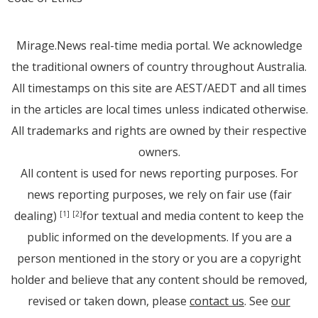
Mirage.News real-time media portal. We acknowledge
the traditional owners of country throughout Australia.
All timestamps on this site are AEST/AEDT and all times
in the articles are local times unless indicated otherwise.
All trademarks and rights are owned by their respective
owners.
All content is used for news reporting purposes. For
news reporting purposes, we rely on fair use (fair
dealing)
for textual and media content to keep the
[1]
[2]
public informed on the developments. If you are a
person mentioned in the story or you are a copyright
holder and believe that any content should be removed,
revised or taken down, please
contact us
. See
our