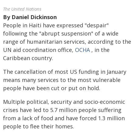
The United Nations
By
Daniel Dickinson
People in Haiti have expressed "despair"
following the "abrupt suspension" of a wide
range of humanitarian services, according to the
UN aid coordination
office,
OCHA
, in the
Caribbean country.
The cancellation of most US funding in January
means many services to the most vulnerable
people have been cut or put on hold.
Multiple political, security and socio-economic
crises have led to 5.7 million people suffering
from a lack of food and have forced 1.3 million
people to flee their homes.