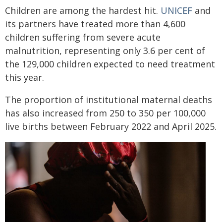
Children are among the hardest hit.
UNICEF
and
its partners have treated more than 4,600
children suffering from severe acute
malnutrition, representing only 3.6 per cent of
the 129,000 children expected to need treatment
this year.
The proportion of institutional maternal deaths
has also increased from 250 to 350 per 100,000
live births between February 2022 and April 2025.