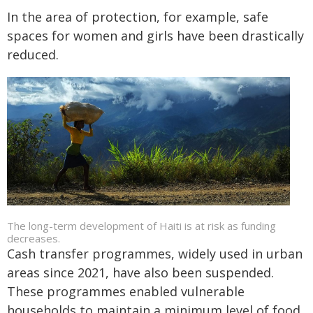
In the area of protection, for example, safe
spaces for women and girls have been drastically
reduced.
The long-term development of Haiti is at risk as funding
decreases.
Cash transfer programmes, widely used in urban
areas since 2021, have also been suspended.
These programmes enabled vulnerable
households to maintain a minimum level of food