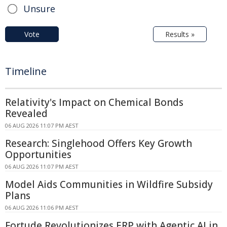
Unsure
Vote
Results »
Timeline
Relativity's Impact on Chemical Bonds
Revealed
06 AUG 2026 11:07 PM AEST
Research: Singlehood Offers Key Growth
Opportunities
06 AUG 2026 11:07 PM AEST
Model Aids Communities in Wildfire Subsidy
Plans
06 AUG 2026 11:06 PM AEST
Fortude Revolutionizes ERP with Agentic AI in