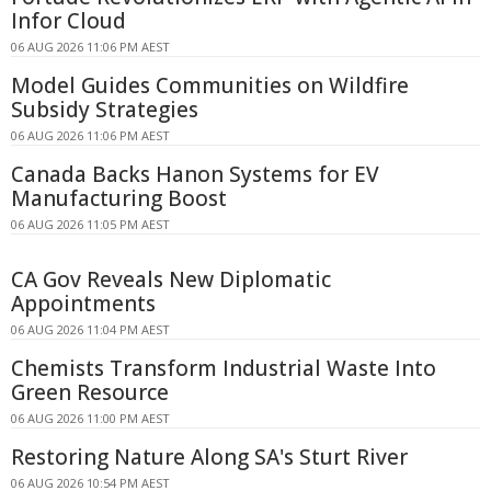
Infor Cloud
06 AUG 2026 11:06 PM AEST
Model Guides Communities on Wildfire
Subsidy Strategies
06 AUG 2026 11:06 PM AEST
Canada Backs Hanon Systems for EV
Manufacturing Boost
06 AUG 2026 11:05 PM AEST
CA Gov Reveals New Diplomatic
Appointments
06 AUG 2026 11:04 PM AEST
Chemists Transform Industrial Waste Into
Green Resource
06 AUG 2026 11:00 PM AEST
Restoring Nature Along SA's Sturt River
06 AUG 2026 10:54 PM AEST