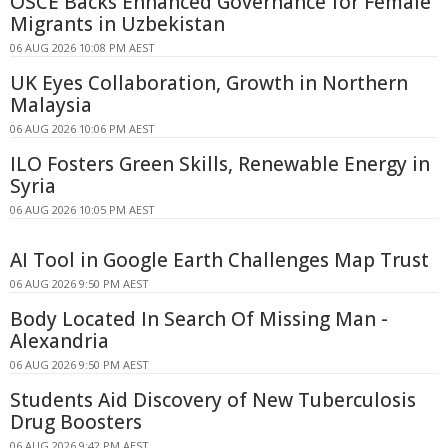
OSCE Backs Enhanced Governance for Female
Migrants in Uzbekistan
06 AUG 2026 10:08 PM AEST
UK Eyes Collaboration, Growth in Northern
Malaysia
06 AUG 2026 10:06 PM AEST
ILO Fosters Green Skills, Renewable Energy in
Syria
06 AUG 2026 10:05 PM AEST
AI Tool in Google Earth Challenges Map Trust
06 AUG 2026 9:50 PM AEST
Body Located In Search Of Missing Man -
Alexandria
06 AUG 2026 9:50 PM AEST
Students Aid Discovery of New Tuberculosis
Drug Boosters
06 AUG 2026 9:42 PM AEST