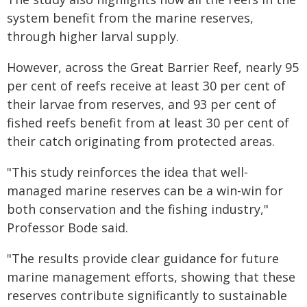
system benefit from the marine reserves,
through higher larval supply.
However, across the Great Barrier Reef, nearly 95
per cent of reefs receive at least 30 per cent of
their larvae from reserves, and 93 per cent of
fished reefs benefit from at least 30 per cent of
their catch originating from protected areas.
"This study reinforces the idea that well-
managed marine reserves can be a win-win for
both conservation and the fishing industry,"
Professor Bode said.
"The results provide clear guidance for future
marine management efforts, showing that these
reserves contribute significantly to sustainable