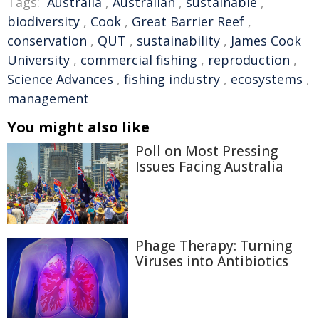
Tags:
Australia
,
Australian
,
sustainable
,
biodiversity
,
Cook
,
Great Barrier Reef
,
conservation
,
QUT
,
sustainability
,
James Cook
University
,
commercial fishing
,
reproduction
,
Science Advances
,
fishing industry
,
ecosystems
,
management
You might also like
Poll on Most Pressing
Issues Facing Australia
Phage Therapy: Turning
Viruses into Antibiotics