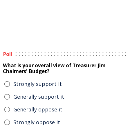
Poll
What is your overall view of Treasurer Jim
Chalmers' Budget?
Strongly support it
Generally support it
Generally oppose it
Strongly oppose it