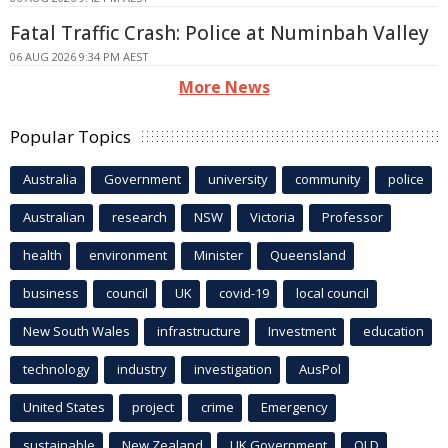
Fatal Traffic Crash: Police at Numinbah Valley
06 AUG 2026 9:34 PM AEST
More News
Popular Topics
Australia
Government
university
community
police
Australian
research
NSW
Victoria
Professor
health
environment
Minister
Queensland
business
council
UK
covid-19
local council
New South Wales
infrastructure
Investment
education
technology
industry
investigation
AusPol
United States
project
crime
Emergency
sustainable
New Zealand
UK Government
QLD