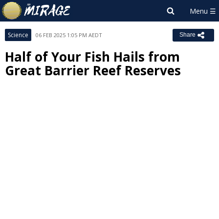
Science
06 FEB 2025 1:05 PM AEDT
Share
Half of Your Fish Hails from
Great Barrier Reef Reserves