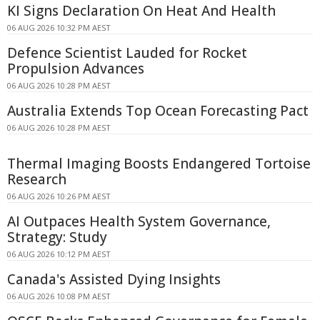
KI Signs Declaration On Heat And Health
06 AUG 2026 10:32 PM AEST
Defence Scientist Lauded for Rocket
Propulsion Advances
06 AUG 2026 10:28 PM AEST
Australia Extends Top Ocean Forecasting Pact
06 AUG 2026 10:28 PM AEST
Thermal Imaging Boosts Endangered Tortoise
Research
06 AUG 2026 10:26 PM AEST
AI Outpaces Health System Governance,
Strategy: Study
06 AUG 2026 10:12 PM AEST
Canada's Assisted Dying Insights
06 AUG 2026 10:08 PM AEST