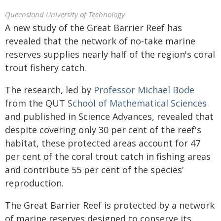
Queensland University of Technology
A new study of the Great Barrier Reef has
revealed that the network of no-take marine
reserves supplies nearly half of the region's coral
trout fishery catch.
The research, led by
Professor Michael Bode
from the QUT
School of Mathematical Sciences
and published in Science Advances, revealed that
despite covering only 30 per cent of the reef's
habitat, these protected areas account for 47
per cent of the coral trout catch in fishing areas
and contribute 55 per cent of the species'
reproduction.
The Great Barrier Reef is protected by a network
of marine reserves designed to conserve its