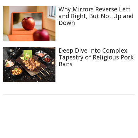
Why Mirrors Reverse Left
and Right, But Not Up and
Down
Deep Dive Into Complex
Tapestry of Religious Pork
Bans