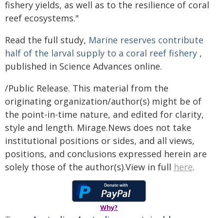
fishery yields, as well as to the resilience of coral
reef ecosystems."
Read the full study,
Marine reserves contribute
half of the larval supply to a coral reef fishery
,
published in Science Advances online.
/Public Release. This material from the
originating organization/author(s) might be of
the point-in-time nature, and edited for clarity,
style and length. Mirage.News does not take
institutional positions or sides, and all views,
positions, and conclusions expressed herein are
solely those of the author(s).View in full
here
.
Why?