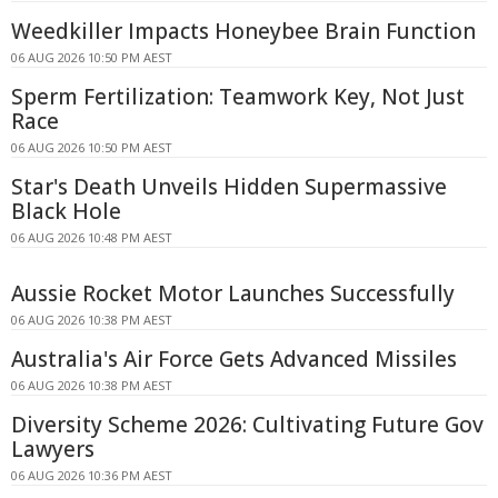
Weedkiller Impacts Honeybee Brain Function
06 AUG 2026 10:50 PM AEST
Sperm Fertilization: Teamwork Key, Not Just
Race
06 AUG 2026 10:50 PM AEST
Star's Death Unveils Hidden Supermassive
Black Hole
06 AUG 2026 10:48 PM AEST
Aussie Rocket Motor Launches Successfully
06 AUG 2026 10:38 PM AEST
Australia's Air Force Gets Advanced Missiles
06 AUG 2026 10:38 PM AEST
Diversity Scheme 2026: Cultivating Future Gov
Lawyers
06 AUG 2026 10:36 PM AEST