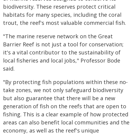
biodiversity. These reserves protect critical
habitats for many species, including the coral
trout, the reef's most valuable commercial fish.
"The marine reserve network on the Great
Barrier Reef is not just a tool for conservation;
it's a vital contributor to the sustainability of
local fisheries and local jobs," Professor Bode
said.
"By protecting fish populations within these no-
take zones, we not only safeguard biodiversity
but also guarantee that there will be a new
generation of fish on the reefs that are open to
fishing. This is a clear example of how protected
areas can also benefit local communities and the
economy, as well as the reef's unique