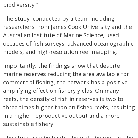
biodiversity."
The study, conducted by a team including
researchers from James Cook University and the
Australian Institute of Marine Science, used
decades of fish surveys, advanced oceanographic
models, and high-resolution reef mapping.
Importantly, the findings show that despite
marine reserves reducing the area available for
commercial fishing, the network has a positive,
amplifying effect on fishery yields. On many
reefs, the density of fish in reserves is two to
three times higher than on fished reefs, resulting
in a higher reproductive output and a more
sustainable fishery.
The study also highlights how all the reefs in the