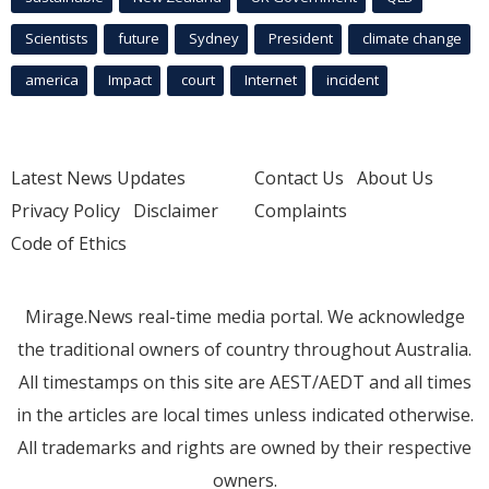
Scientists
future
Sydney
President
climate change
america
Impact
court
Internet
incident
Latest News Updates
Contact Us
About Us
Privacy Policy
Disclaimer
Complaints
Code of Ethics
Mirage.News real-time media portal. We acknowledge
the traditional owners of country throughout Australia.
All timestamps on this site are AEST/AEDT and all times
in the articles are local times unless indicated otherwise.
All trademarks and rights are owned by their respective
owners.