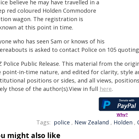
ice believe he may have travelled in a
ep red coloured Holden Commodore
tion wagon. The registration is
known at this point in time.
yone who has seen Sam or knows of his
ereabouts is asked to contact Police on 105 quoting
 Police Public Release. This material from the orig
 point-in-time nature, and edited for clarity, style
titutional positions or sides, and all views, positio
ely those of the author(s).View in full
here
.
Why?
Tags:
police
,
New Zealand
,
Holden
,
u might also like