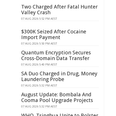
Two Charged After Fatal Hunter
Valley Crash
07 AUG 2026 5:52 PM AEST
$300K Seized After Cocaine
Import Payment
07 AUG 2026 5:50 PM AEST
Quantum Encryption Secures
Cross-Domain Data Transfer
07 AUG 2026 5:40 PM AEST
SA Duo Charged in Drug, Money
Laundering Probe
07 AUG 2026 5:32 PM AEST
August Update: Bombala And
Cooma Pool Upgrade Projects
07 AUG 2026 5:32 PM AEST
WHO, Tsinghua Unite to Bolster