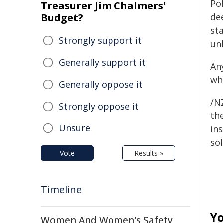
Pol
Treasurer Jim Chalmers'
Budget?
de
sta
Strongly support it
un
Generally support it
An
wh
Generally oppose it
/NZ
Strongly oppose it
the
Unsure
ins
sol
Vote
Results »
Timeline
Yo
Women And Women's Safety