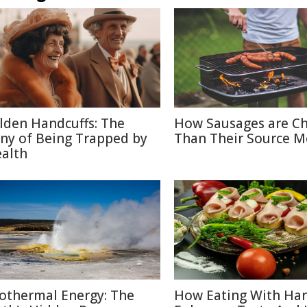
lden Handcuffs: The
How Sausages are C
ony of Being Trapped by
Than Their Source M
alth
othermal Energy: The
How Eating With Ha