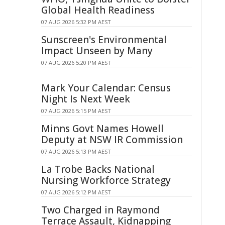
Global Health Readiness
07 AUG 2026 5:32 PM AEST
Sunscreen's Environmental
Impact Unseen by Many
07 AUG 2026 5:20 PM AEST
Mark Your Calendar: Census
Night Is Next Week
07 AUG 2026 5:15 PM AEST
Minns Govt Names Howell
Deputy at NSW IR Commission
07 AUG 2026 5:13 PM AEST
La Trobe Backs National
Nursing Workforce Strategy
07 AUG 2026 5:12 PM AEST
Two Charged in Raymond
Terrace Assault, Kidnapping