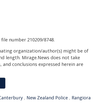
 file number 210209/8748.
inating organization/author(s) might be of
 and length. Mirage.News does not take
ns, and conclusions expressed herein are
Canterbury
,
New Zealand Police
,
Rangiora