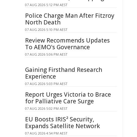
07 AUG 2026 5:12 PM AEST
Police Charge Man After Fitzroy
North Death
07 AUG 2026 5:10 PM AEST
Review Recommends Updates
To AEMO's Governance
07 AUG 2026 5:06 PM AEST
Gaining Firsthand Research
Experience
07 AUG 2026 5:03 PM AEST
Report Urges Victoria to Brace
for Palliative Care Surge
07 AUG 2026 5:02 PM AEST
EU Boosts IRIS² Security,
Expands Satellite Network
07 AUG 2026 4:54 PM AEST