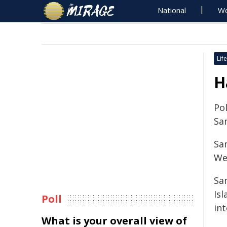
National
Wo
Life
H
Pol
Sa
Sa
We
Sa
Is
Poll
in
What is your overall view of