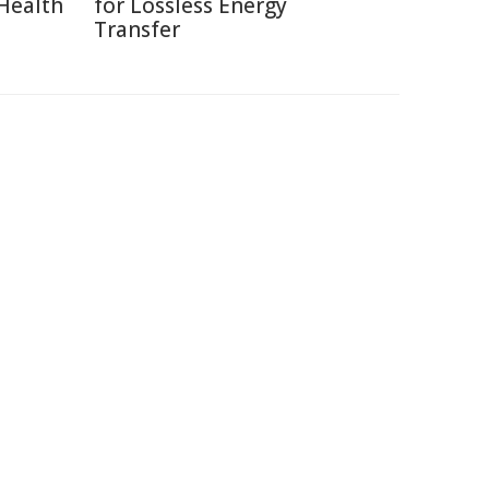
Health
for Lossless Energy
Transfer