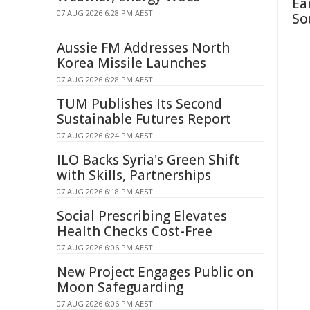
Ea
07 AUG 2026 6:28 PM AEST
So
Aussie FM Addresses North
Korea Missile Launches
07 AUG 2026 6:28 PM AEST
TUM Publishes Its Second
Sustainable Futures Report
07 AUG 2026 6:24 PM AEST
ILO Backs Syria's Green Shift
with Skills, Partnerships
07 AUG 2026 6:18 PM AEST
Social Prescribing Elevates
Health Checks Cost-Free
07 AUG 2026 6:06 PM AEST
New Project Engages Public on
Moon Safeguarding
07 AUG 2026 6:06 PM AEST