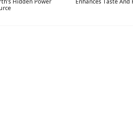
rth's Hidden Power
Enhances Taste And 
urce