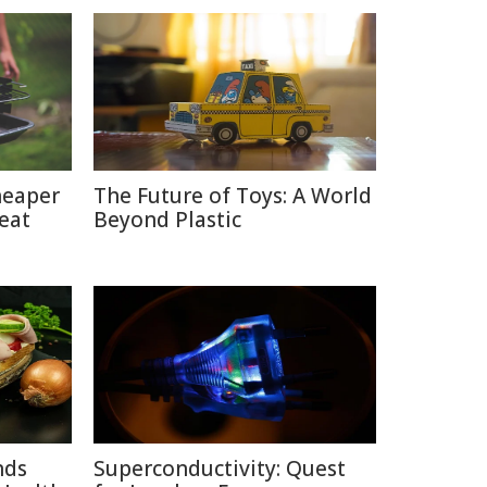
heaper
The Future of Toys: A World
eat
Beyond Plastic
nds
Superconductivity: Quest