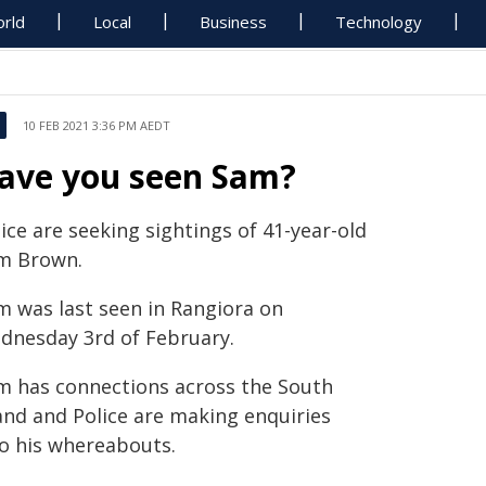
rld
Local
Business
Technology
10 FEB 2021 3:36 PM AEDT
ave you seen Sam?
ice are seeking sightings of 41-year-old
m Brown.
m was last seen in Rangiora on
dnesday 3rd of February.
m has connections across the South
land and Police are making enquiries
to his whereabouts.