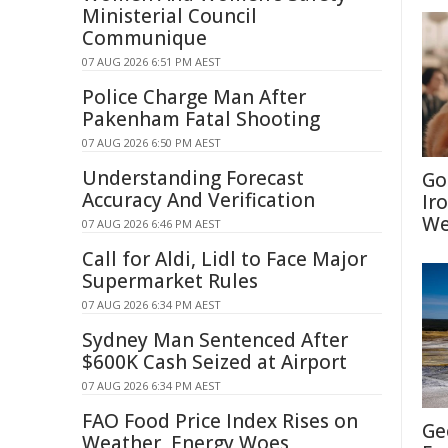
Ministerial Council
Communique
07 AUG 2026 6:51 PM AEST
Police Charge Man After
Pakenham Fatal Shooting
07 AUG 2026 6:50 PM AEST
Understanding Forecast
Go
Accuracy And Verification
Ir
We
07 AUG 2026 6:46 PM AEST
Call for Aldi, Lidl to Face Major
Supermarket Rules
07 AUG 2026 6:34 PM AEST
Sydney Man Sentenced After
$600K Cash Seized at Airport
07 AUG 2026 6:34 PM AEST
FAO Food Price Index Rises on
Ge
Weather, Energy Woes