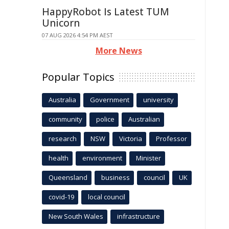
HappyRobot Is Latest TUM
Unicorn
07 AUG 2026 4:54 PM AEST
More News
Popular Topics
Australia
Government
university
community
police
Australian
research
NSW
Victoria
Professor
health
environment
Minister
Queensland
business
council
UK
covid-19
local council
New South Wales
infrastructure