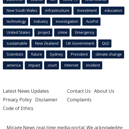
New South Wales
infrastructure
Investment
education
technology
industry
investigation
AusPol
United States
project
crime
Emergency
sustainable
New Zealand
UK Government
QLD
Scientists
future
Sydney
President
climate change
america
Impact
court
Internet
incident
Latest News Updates
Contact Us
About Us
Privacy Policy
Disclaimer
Complaints
Code of Ethics
Mirage.News real-time media portal. We acknowledge