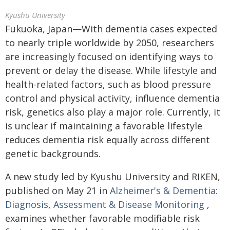
Kyushu University
Fukuoka, Japan—With dementia cases expected
to nearly triple worldwide by 2050, researchers
are increasingly focused on identifying ways to
prevent or delay the disease. While lifestyle and
health-related factors, such as blood pressure
control and physical activity, influence dementia
risk, genetics also play a major role. Currently, it
is unclear if maintaining a favorable lifestyle
reduces dementia risk equally across different
genetic backgrounds.
A new study led by Kyushu University and RIKEN,
published on May 21 in
Alzheimer's & Dementia:
Diagnosis, Assessment & Disease Monitoring
,
examines whether favorable modifiable risk