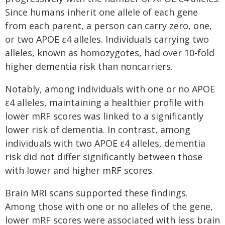
Since humans inherit one allele of each gene
from each parent, a person can carry zero, one,
or two APOE ε4 alleles. Individuals carrying two
alleles, known as homozygotes, had over 10-fold
higher dementia risk than noncarriers.
Notably, among individuals with one or no APOE
ε4 alleles, maintaining a healthier profile with
lower mRF scores was linked to a significantly
lower risk of dementia. In contrast, among
individuals with two APOE ε4 alleles, dementia
risk did not differ significantly between those
with lower and higher mRF scores.
Brain MRI scans supported these findings.
Among those with one or no alleles of the gene,
lower mRF scores were associated with less brain