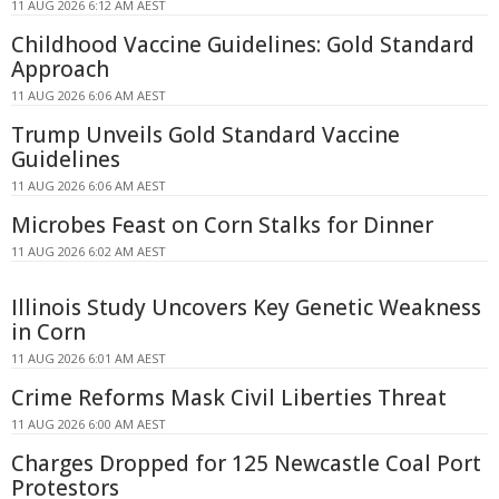
11 AUG 2026 6:12 AM AEST
Childhood Vaccine Guidelines: Gold Standard
Approach
11 AUG 2026 6:06 AM AEST
Trump Unveils Gold Standard Vaccine
Guidelines
11 AUG 2026 6:06 AM AEST
Microbes Feast on Corn Stalks for Dinner
11 AUG 2026 6:02 AM AEST
Illinois Study Uncovers Key Genetic Weakness
in Corn
11 AUG 2026 6:01 AM AEST
Crime Reforms Mask Civil Liberties Threat
11 AUG 2026 6:00 AM AEST
Charges Dropped for 125 Newcastle Coal Port
Protestors