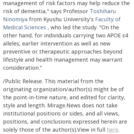
management of risk factors may help reduce the
risk of dementia," says Professor
Toshiharu
Ninomiya
from Kyushu University's
Faculty of
Medical Sciences
, who led the study. "On the
other hand, for individuals carrying two APOE ε4
alleles, earlier intervention as well as new
preventive or therapeutic approaches beyond
lifestyle and health management may warrant
consideration."
/Public Release. This material from the
originating organization/author(s) might be of
the point-in-time nature, and edited for clarity,
style and length. Mirage.News does not take
institutional positions or sides, and all views,
positions, and conclusions expressed herein are
solely those of the author(s).View in full
here
.