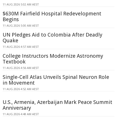
11 AUG 2026 5:02 AM AEST
$630M Fairfield Hospital Redevelopment
Begins
11 AUG 2026 5:00 AM AEST
UN Pledges Aid to Colombia After Deadly
Quake
11 AUG 2026 4:57 AM AEST
College Instructors Modernize Astronomy
Textbook
11 AUG 2026 4:56 AM AEST
Single-Cell Atlas Unveils Spinal Neuron Role
in Movement
11 AUG 2026 4:52 AM AEST
U.S., Armenia, Azerbaijan Mark Peace Summit
Anniversary
11 AUG 2026 4:48 AM AEST