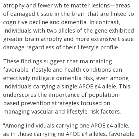
atrophy and fewer white matter lesions—areas
of damaged tissue in the brain that are linked to
cognitive decline and dementia. In contrast,
individuals with two alleles of the gene exhibited
greater brain atrophy and more extensive tissue
damage regardless of their lifestyle profile.
These findings suggest that maintaining
favorable lifestyle and health conditions can
effectively mitigate dementia risk, even among
individuals carrying a single APOE ε4 allele. This
underscores the importance of population-
based prevention strategies focused on
managing vascular and lifestyle risk factors.
"Among individuals carrying one APOE ε4 allele,
as in those carrying no APOE ε4 alleles, favorable