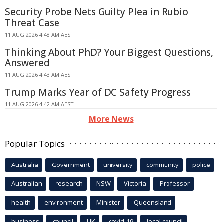
Security Probe Nets Guilty Plea in Rubio
Threat Case
11 AUG 2026 4:48 AM AEST
Thinking About PhD? Your Biggest Questions,
Answered
11 AUG 2026 4:43 AM AEST
Trump Marks Year of DC Safety Progress
11 AUG 2026 4:42 AM AEST
More News
Popular Topics
Australia
Government
university
community
police
Australian
research
NSW
Victoria
Professor
health
environment
Minister
Queensland
business
council
UK
covid-19
local council