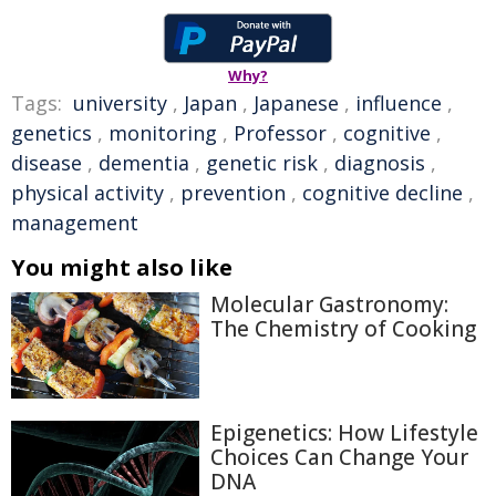
Why?
Tags:
university
,
Japan
,
Japanese
,
influence
,
genetics
,
monitoring
,
Professor
,
cognitive
,
disease
,
dementia
,
genetic risk
,
diagnosis
,
physical activity
,
prevention
,
cognitive decline
,
management
You might also like
Molecular Gastronomy:
The Chemistry of Cooking
Epigenetics: How Lifestyle
Choices Can Change Your
DNA