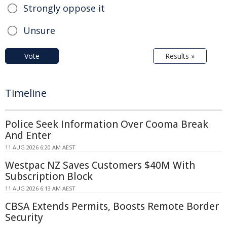
Strongly oppose it
Unsure
Vote
Results »
Timeline
Police Seek Information Over Cooma Break
And Enter
11 AUG 2026 6:20 AM AEST
Westpac NZ Saves Customers $40M With
Subscription Block
11 AUG 2026 6:13 AM AEST
CBSA Extends Permits, Boosts Remote Border
Security