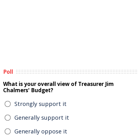
Poll
What is your overall view of Treasurer Jim
Chalmers' Budget?
Strongly support it
Generally support it
Generally oppose it