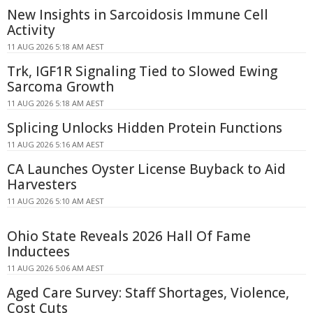
New Insights in Sarcoidosis Immune Cell
Activity
11 AUG 2026 5:18 AM AEST
Trk, IGF1R Signaling Tied to Slowed Ewing
Sarcoma Growth
11 AUG 2026 5:18 AM AEST
Splicing Unlocks Hidden Protein Functions
11 AUG 2026 5:16 AM AEST
CA Launches Oyster License Buyback to Aid
Harvesters
11 AUG 2026 5:10 AM AEST
Ohio State Reveals 2026 Hall Of Fame
Inductees
11 AUG 2026 5:06 AM AEST
Aged Care Survey: Staff Shortages, Violence,
Cost Cuts