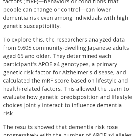
factors (mRF)—behaviors or conditions that
people can change or control—can lower
dementia risk even among individuals with high
genetic susceptibility.
To explore this, the researchers analyzed data
from 9,605 community-dwelling Japanese adults
aged 65 and older. They determined each
participant's APOE ε4 genotypes, a primary
genetic risk factor for Alzheimer's disease, and
calculated the mRF score based on lifestyle and
health-related factors. This allowed the team to
evaluate how genetic predisposition and lifestyle
choices jointly interact to influence dementia
risk.
The results showed that dementia risk rose
progressively with the number of APOE ε4 alleles.