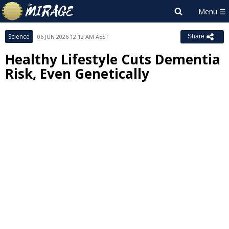
Science
06 JUN 2026 12:12 AM AEST
Share
Healthy Lifestyle Cuts Dementia
Risk, Even Genetically