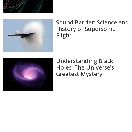
Sound Barrier: Science and
History of Supersonic
Flight
Understanding Black
Holes: The Universe's
Greatest Mystery