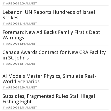
11 AUG 2026 6:00 AM AEST
Lebanon: UN Reports Hundreds of Israeli
Strikes
11 AUG 2026 5:46 AM AEST
Foreman: New Ad Backs Family First's Debt
Warnings
11 AUG 2026 5:34 AM AEST
Canada Awards Contract for New CRA Facility
in St. John's
11 AUG 2026 5:31 AM AEST
AI Models Master Physics, Simulate Real-
World Scenarios
11 AUG 2026 5:30 AM AEST
Subsidies, Fragmented Rules Stall Illegal
Fishing Fight
11 AUG 2026 5:18 AM AEST