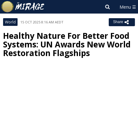
World
15 OCT 2025 8:16 AM AEDT
Share
Healthy Nature For Better Food
Systems: UN Awards New World
Restoration Flagships