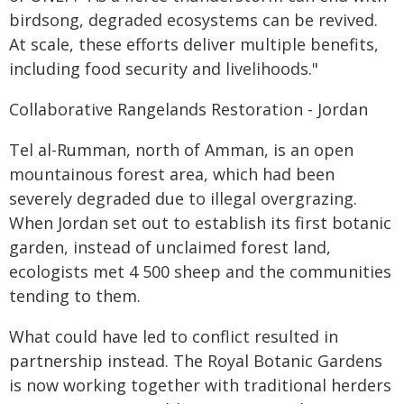
birdsong, degraded ecosystems can be revived.
At scale, these efforts deliver multiple benefits,
including food security and livelihoods."
Collaborative Rangelands Restoration - Jordan
Tel al-Rumman, north of Amman, is an open
mountainous forest area, which had been
severely degraded due to illegal overgrazing.
When Jordan set out to establish its first botanic
garden, instead of unclaimed forest land,
ecologists met 4 500 sheep and the communities
tending to them.
What could have led to conflict resulted in
partnership instead. The Royal Botanic Gardens
is now working together with traditional herders