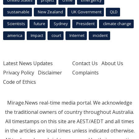
sustainable
New Zealand
UK Government
QLD
Scientists
future
Sydney
President
climate change
america
Impact
court
Internet
incident
Latest News Updates
Contact Us
About Us
Privacy Policy
Disclaimer
Complaints
Code of Ethics
Mirage.News real-time media portal. We acknowledge
the traditional owners of country throughout Australia.
All timestamps on this site are AEST/AEDT and all times
in the articles are local times unless indicated otherwise.