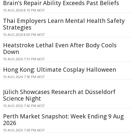
Brain's Repair Ability Exceeds Past Beliefs
10 AUG 2026 8:10 PM AEST
Thai Employers Learn Mental Health Safety
Strategies
10 AUG 2026 8:00 PM AEST
Heatstroke Lethal Even After Body Cools
Down
10 AUG 2026 7:51 PM AEST
Hong Kong: Ultimate Cosplay Halloween
10 AUG 2026 7:50 PM AEST
Jülich Showcases Research at Düsseldorf
Science Night
10 AUG 2026 7:42 PM AEST
Perth Market Snapshot: Week Ending 9 Aug
2026
10 AUG 2026 7:28 PM AEST