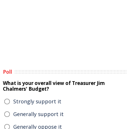
Poll
What is your overall view of Treasurer Jim
Chalmers' Budget?
Strongly support it
Generally support it
Generally oppose it