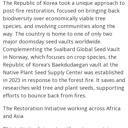
The Republic of Korea took a unique approach to
post-fire restoration, focused on bringing back
biodiversity over economically viable tree
species, and involving communities along the
way. The country is home to one of only two
major doomsday seed vaults worldwide.
Complementing the Svalbard Global Seed Vault
in Norway, which focuses on crop species, the
Republic of Korea's Baekdudaegan vault at the
Native Plant Seed Supply Center was established
in 2023 in response to the forest fire. It saves and
researches wild tree and plant seeds, supporting
efforts to bounce back from fires.
The Restoration Initiative working across Africa
and Asia