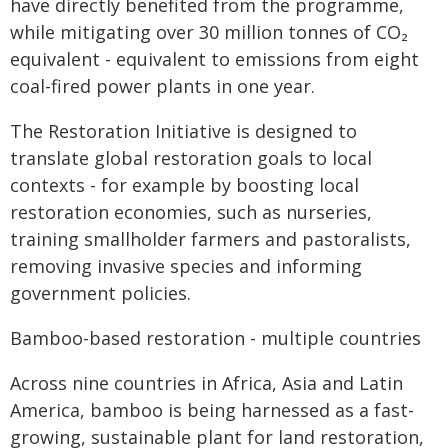
have directly benefited from the programme,
while mitigating over 30 million tonnes of CO₂
equivalent - equivalent to emissions from eight
coal-fired power plants in one year.
The Restoration Initiative is designed to
translate global restoration goals to local
contexts - for example by boosting local
restoration economies, such as nurseries,
training smallholder farmers and pastoralists,
removing invasive species and informing
government policies.
Bamboo-based restoration - multiple countries
Across nine countries in Africa, Asia and Latin
America, bamboo is being harnessed as a fast-
growing, sustainable plant for land restoration,