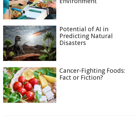
Environment
Potential of AI in
Predicting Natural
Disasters
Cancer-Fighting Foods:
Fact or Fiction?