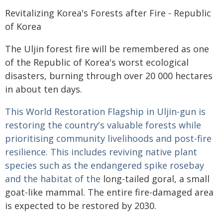
Revitalizing Korea's Forests after Fire - Republic
of Korea
The Uljin forest fire will be remembered as one
of the Republic of Korea's worst ecological
disasters, burning through over 20 000 hectares
in about ten days.
This World Restoration Flagship in Uljin-gun is
restoring the country's valuable forests while
prioritising community livelihoods and post-fire
resilience. This includes reviving native plant
species such as the endangered spike rosebay
and the habitat of the
long-tailed goral, a small
goat-like mammal. The entire fire-damaged area
is expected to be restored by 2030.