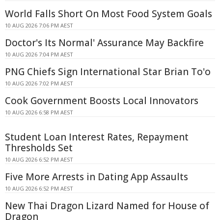
World Falls Short On Most Food System Goals
10 AUG 2026 7:06 PM AEST
Doctor's Its Normal' Assurance May Backfire
10 AUG 2026 7:04 PM AEST
PNG Chiefs Sign International Star Brian To'o
10 AUG 2026 7:02 PM AEST
Cook Government Boosts Local Innovators
10 AUG 2026 6:58 PM AEST
Student Loan Interest Rates, Repayment
Thresholds Set
10 AUG 2026 6:52 PM AEST
Five More Arrests in Dating App Assaults
10 AUG 2026 6:52 PM AEST
New Thai Dragon Lizard Named for House of
Dragon