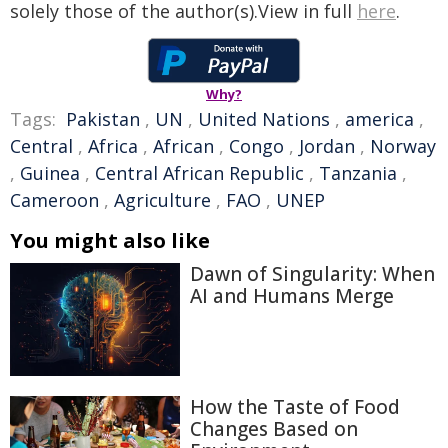
solely those of the author(s).View in full
here
.
Why?
Tags:
Pakistan
,
UN
,
United Nations
,
america
,
Central
,
Africa
,
African
,
Congo
,
Jordan
,
Norway
,
Guinea
,
Central African Republic
,
Tanzania
,
Cameroon
,
Agriculture
,
FAO
,
UNEP
You might also like
Dawn of Singularity: When
AI and Humans Merge
How the Taste of Food
Changes Based on