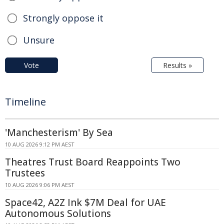
Strongly oppose it
Unsure
Vote
Results »
Timeline
'Manchesterism' By Sea
10 AUG 2026 9:12 PM AEST
Theatres Trust Board Reappoints Two
Trustees
10 AUG 2026 9:06 PM AEST
Space42, A2Z Ink $7M Deal for UAE
Autonomous Solutions