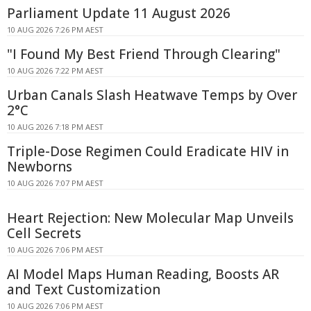
Parliament Update 11 August 2026
10 AUG 2026 7:26 PM AEST
"I Found My Best Friend Through Clearing"
10 AUG 2026 7:22 PM AEST
Urban Canals Slash Heatwave Temps by Over
2°C
10 AUG 2026 7:18 PM AEST
Triple-Dose Regimen Could Eradicate HIV in
Newborns
10 AUG 2026 7:07 PM AEST
Heart Rejection: New Molecular Map Unveils
Cell Secrets
10 AUG 2026 7:06 PM AEST
AI Model Maps Human Reading, Boosts AR
and Text Customization
10 AUG 2026 7:06 PM AEST