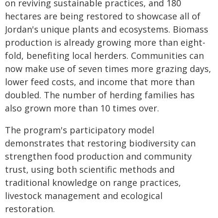
on reviving sustainable practices, and 180
hectares are being restored to showcase all of
Jordan's unique plants and ecosystems. Biomass
production is already growing more than eight-
fold, benefiting local herders. Communities can
now make use of seven times more grazing days,
lower feed costs, and income that more than
doubled. The number of herding families has
also grown more than 10 times over.
The program's participatory model
demonstrates that restoring biodiversity can
strengthen food production and community
trust, using both scientific methods and
traditional knowledge on range practices,
livestock management and ecological
restoration.