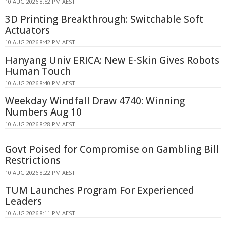
10 AUG 2026 8:52 PM AEST
3D Printing Breakthrough: Switchable Soft
Actuators
10 AUG 2026 8:42 PM AEST
Hanyang Univ ERICA: New E-Skin Gives Robots
Human Touch
10 AUG 2026 8:40 PM AEST
Weekday Windfall Draw 4740: Winning
Numbers Aug 10
10 AUG 2026 8:28 PM AEST
Govt Poised for Compromise on Gambling Bill
Restrictions
10 AUG 2026 8:22 PM AEST
TUM Launches Program For Experienced
Leaders
10 AUG 2026 8:11 PM AEST