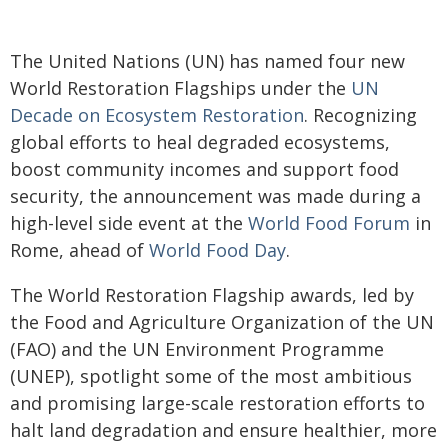
The United Nations (UN) has named four new
World Restoration Flagships under the
UN
Decade on Ecosystem Restoration
. Recognizing
global efforts to heal degraded ecosystems,
boost community incomes and support food
security, the announcement was made during a
high-level side event at the
World Food Forum
in
Rome, ahead of
World Food Day
.
The World Restoration Flagship awards, led by
the Food and Agriculture Organization of the UN
(FAO) and the UN Environment Programme
(UNEP), spotlight some of the most ambitious
and promising large-scale restoration efforts to
halt land degradation and ensure healthier, more