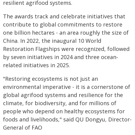
resilient agrifood systems.
The awards track and celebrate initiatives that
contribute to global commitments to restore
one billion hectares - an area roughly the size of
China. In 2022, the inaugural 10 World
Restoration Flagships were recognized, followed
by seven initiatives in 2024 and three ocean-
related initiatives in 2025.
"Restoring ecosystems is not just an
environmental imperative - it is a cornerstone of
global agrifood systems and resilience for the
climate, for biodiversity, and for millions of
people who depend on healthy ecosystems for
foods and livelihoods," said QU Dongyu, Director-
General of FAO