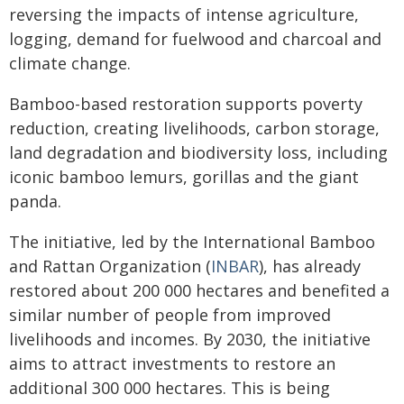
reversing the impacts of intense agriculture,
logging, demand for fuelwood and charcoal and
climate change.
Bamboo-based restoration supports poverty
reduction, creating livelihoods, carbon storage,
land degradation and biodiversity loss, including
iconic bamboo lemurs, gorillas and the giant
panda.
The initiative, led by the International Bamboo
and Rattan Organization (
INBAR
), has already
restored about 200 000 hectares and benefited a
similar number of people from improved
livelihoods and incomes. By 2030, the initiative
aims to attract investments to restore an
additional 300 000 hectares. This is being