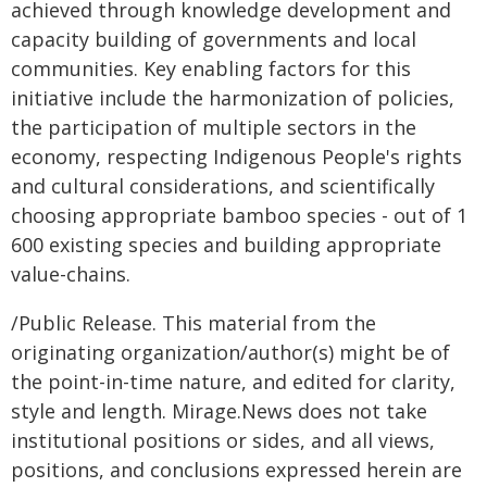
achieved through knowledge development and
capacity building of governments and local
communities. Key enabling factors for this
initiative include the harmonization of policies,
the participation of multiple sectors in the
economy, respecting Indigenous People's rights
and cultural considerations, and scientifically
choosing appropriate bamboo species - out of 1
600 existing species and building appropriate
value-chains.
/Public Release. This material from the
originating organization/author(s) might be of
the point-in-time nature, and edited for clarity,
style and length. Mirage.News does not take
institutional positions or sides, and all views,
positions, and conclusions expressed herein are