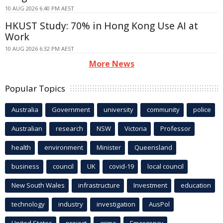
10 AUG 2026 6:40 PM AEST
HKUST Study: 70% in Hong Kong Use AI at
Work
10 AUG 2026 6:32 PM AEST
More News
Popular Topics
Australia
Government
university
community
police
Australian
research
NSW
Victoria
Professor
health
environment
Minister
Queensland
business
council
UK
covid-19
local council
New South Wales
infrastructure
Investment
education
technology
industry
investigation
AusPol
United States
project
crime
Emergency