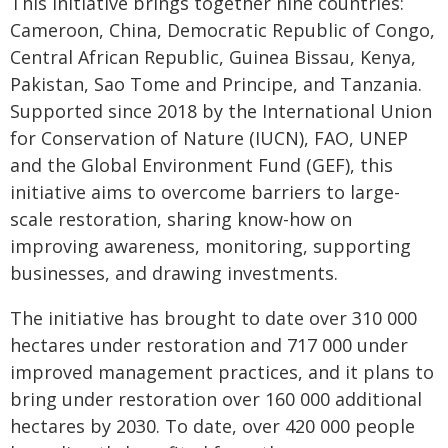
This initiative brings together nine countries:
Cameroon, China, Democratic Republic of Congo,
Central African Republic, Guinea Bissau, Kenya,
Pakistan, Sao Tome and Principe, and Tanzania.
Supported since 2018 by the International Union
for Conservation of Nature (IUCN), FAO, UNEP
and the Global Environment Fund (GEF), this
initiative aims to overcome barriers to large-
scale restoration, sharing know-how on
improving awareness, monitoring, supporting
businesses, and drawing investments.
The initiative has brought to date over 310 000
hectares under restoration and 717 000 under
improved management practices, and it plans to
bring under restoration over 160 000 additional
hectares by 2030. To date, over 420 000 people