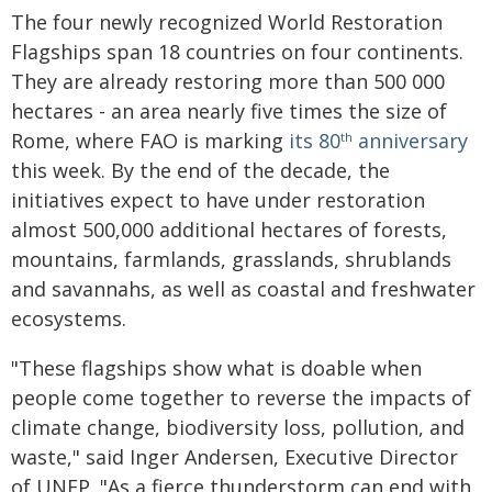
The four newly recognized World Restoration
Flagships span 18 countries on four continents.
They are already restoring more than 500 000
hectares - an area nearly five times the size of
Rome, where FAO is marking
its 80
anniversary
th
this week. By the end of the decade, the
initiatives expect to have under restoration
almost 500,000 additional hectares of forests,
mountains, farmlands, grasslands, shrublands
and savannahs, as well as coastal and freshwater
ecosystems.
"These flagships show what is doable when
people come together to reverse the impacts of
climate change, biodiversity loss, pollution, and
waste," said Inger Andersen, Executive Director
of UNEP. "As a fierce thunderstorm can end with