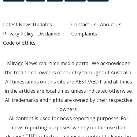
Latest News Updates
Contact Us
About Us
Privacy Policy
Disclaimer
Complaints
Code of Ethics
Mirage.News real-time media portal. We acknowledge
the traditional owners of country throughout Australia.
All timestamps on this site are AEST/AEDT and all times
in the articles are local times unless indicated otherwise.
All trademarks and rights are owned by their respective
owners.
All content is used for news reporting purposes. For
news reporting purposes, we rely on fair use (fair
dealing)
for textual and media content to keep the
[1]
[2]