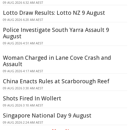
09 AUG 2026 6:32 AM AEST
Lotto Draw Results: Lotto NZ 9 August
09 AUG 2026 6:20 AM AEST
Police Investigate South Yarra Assault 9
August
09 AUG 2026 4:51 AM AEST
Woman Charged in Lane Cove Crash and
Assault
09 AUG 2026 4:17 AM AEST
China Enacts Rules at Scarborough Reef
09 AUG 2026 3:30 AM AEST
Shots Fired In Wollert
09 AUG 2026 3:10 AM AEST
Singapore National Day 9 August
09 AUG 2026 2:24 AM AEST