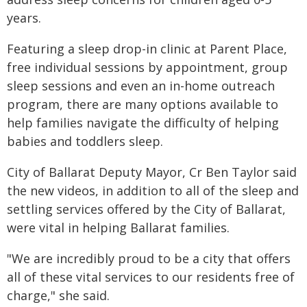
years.
Featuring a sleep drop-in clinic at Parent Place,
free individual sessions by appointment, group
sleep sessions and even an in-home outreach
program, there are many options available to
help families navigate the difficulty of helping
babies and toddlers sleep.
City of Ballarat Deputy Mayor, Cr Ben Taylor said
the new videos, in addition to all of the sleep and
settling services offered by the City of Ballarat,
were vital in helping Ballarat families.
"We are incredibly proud to be a city that offers
all of these vital services to our residents free of
charge," she said.