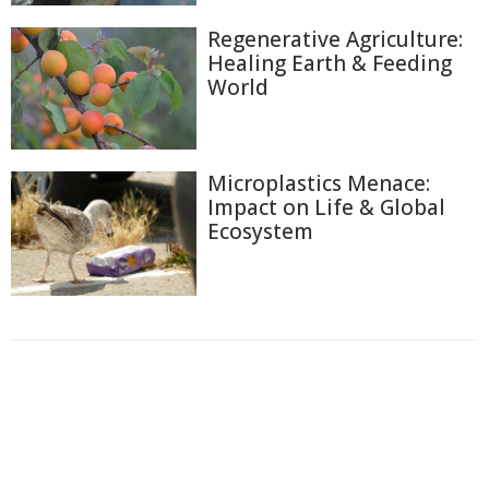
Regenerative Agriculture:
Healing Earth & Feeding
World
Microplastics Menace:
Impact on Life & Global
Ecosystem