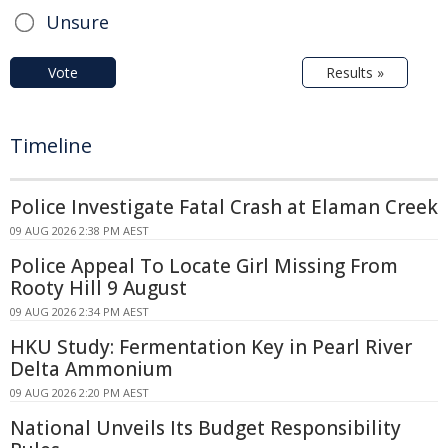
Unsure
Vote
Results »
Timeline
Police Investigate Fatal Crash at Elaman Creek
09 AUG 2026 2:38 PM AEST
Police Appeal To Locate Girl Missing From
Rooty Hill 9 August
09 AUG 2026 2:34 PM AEST
HKU Study: Fermentation Key in Pearl River
Delta Ammonium
09 AUG 2026 2:20 PM AEST
National Unveils Its Budget Responsibility