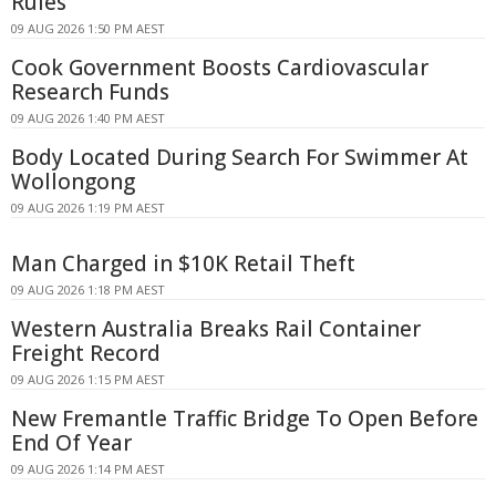
Rules
09 AUG 2026 1:50 PM AEST
Cook Government Boosts Cardiovascular
Research Funds
09 AUG 2026 1:40 PM AEST
Body Located During Search For Swimmer At
Wollongong
09 AUG 2026 1:19 PM AEST
Man Charged in $10K Retail Theft
09 AUG 2026 1:18 PM AEST
Western Australia Breaks Rail Container
Freight Record
09 AUG 2026 1:15 PM AEST
New Fremantle Traffic Bridge To Open Before
End Of Year
09 AUG 2026 1:14 PM AEST