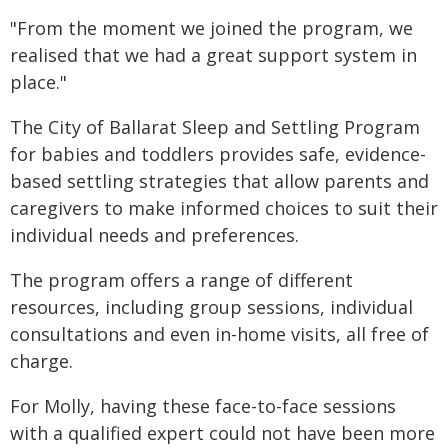
"From the moment we joined the program, we
realised that we had a great support system in
place."
The City of Ballarat Sleep and Settling Program
for babies and toddlers provides safe, evidence-
based settling strategies that allow parents and
caregivers to make informed choices to suit their
individual needs and preferences.
The program offers a range of different
resources, including group sessions, individual
consultations and even in-home visits, all free of
charge.
For Molly, having these face-to-face sessions
with a qualified expert could not have been more