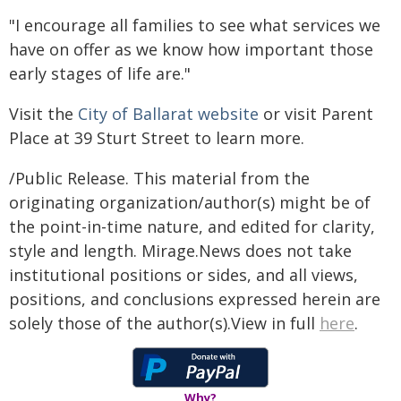
"I encourage all families to see what services we
have on offer as we know how important those
early stages of life are."
Visit the
City of Ballarat website
or visit Parent
Place at 39 Sturt Street to learn more.
/Public Release. This material from the
originating organization/author(s) might be of
the point-in-time nature, and edited for clarity,
style and length. Mirage.News does not take
institutional positions or sides, and all views,
positions, and conclusions expressed herein are
solely those of the author(s).View in full
here
.
Why?