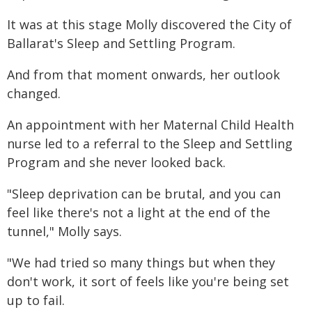
It was at this stage Molly discovered the City of
Ballarat's Sleep and Settling Program.
And from that moment onwards, her outlook
changed.
An appointment with her Maternal Child Health
nurse led to a referral to the Sleep and Settling
Program and she never looked back.
"Sleep deprivation can be brutal, and you can
feel like there's not a light at the end of the
tunnel," Molly says.
"We had tried so many things but when they
don't work, it sort of feels like you're being set
up to fail.