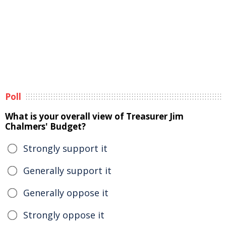
Poll
What is your overall view of Treasurer Jim
Chalmers' Budget?
Strongly support it
Generally support it
Generally oppose it
Strongly oppose it