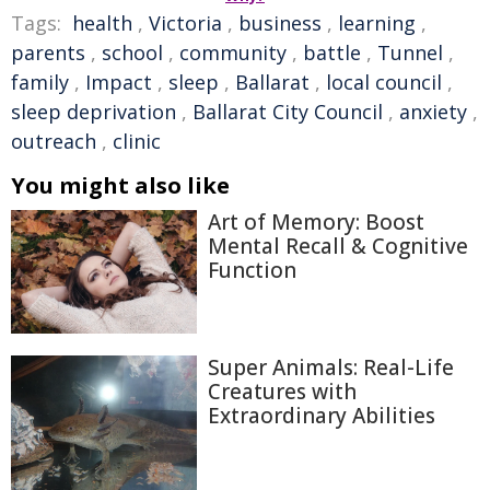
Tags:
health
,
Victoria
,
business
,
learning
,
parents
,
school
,
community
,
battle
,
Tunnel
,
family
,
Impact
,
sleep
,
Ballarat
,
local council
,
sleep deprivation
,
Ballarat City Council
,
anxiety
,
outreach
,
clinic
You might also like
Art of Memory: Boost
Mental Recall & Cognitive
Function
Super Animals: Real-Life
Creatures with
Extraordinary Abilities