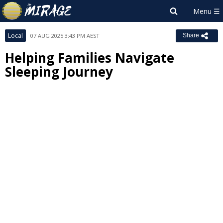
Local
07 AUG 2025 3:43 PM AEST
Share
Helping Families Navigate
Sleeping Journey