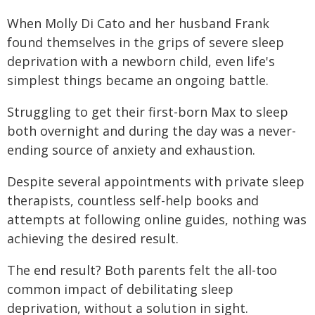
When Molly Di Cato and her husband Frank
found themselves in the grips of severe sleep
deprivation with a newborn child, even life's
simplest things became an ongoing battle.
Struggling to get their first-born Max to sleep
both overnight and during the day was a never-
ending source of anxiety and exhaustion.
Despite several appointments with private sleep
therapists, countless self-help books and
attempts at following online guides, nothing was
achieving the desired result.
The end result? Both parents felt the all-too
common impact of debilitating sleep
deprivation, without a solution in sight.