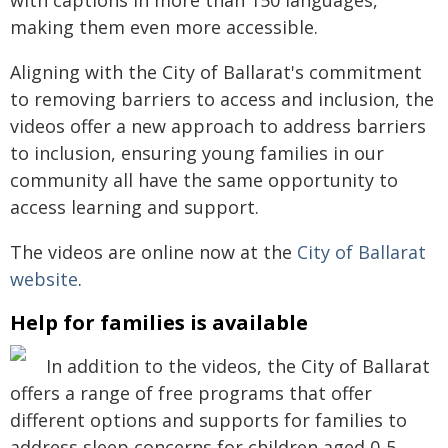
with captions in more than 150 languages,
making them even more accessible.
Aligning with the City of Ballarat's commitment
to removing barriers to access and inclusion, the
videos offer a new approach to address barriers
to inclusion, ensuring young families in our
community all have the same opportunity to
access learning and support.
The videos are online now at the
City of Ballarat
website
.
Help for families is available
In addition to the videos, the City of Ballarat
offers a range of free programs that offer
different options and supports for families to
address sleep concerns for children aged 0-5