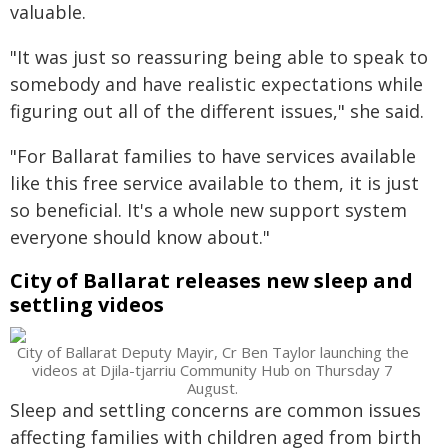
valuable.
"It was just so reassuring being able to speak to
somebody and have realistic expectations while
figuring out all of the different issues," she said.
"For Ballarat families to have services available
like this free service available to them, it is just
so beneficial. It's a whole new support system
everyone should know about."
City of Ballarat releases new sleep and
settling videos
City of Ballarat Deputy Mayir, Cr Ben Taylor launching the
videos at Djila-tjarriu Community Hub on Thursday 7
August.
Sleep and settling concerns are common issues
affecting families with children aged from birth