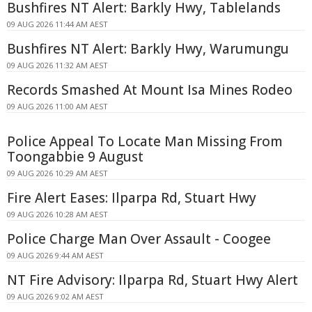
Bushfires NT Alert: Barkly Hwy, Tablelands
09 AUG 2026 11:44 AM AEST
Bushfires NT Alert: Barkly Hwy, Warumungu
09 AUG 2026 11:32 AM AEST
Records Smashed At Mount Isa Mines Rodeo
09 AUG 2026 11:00 AM AEST
Police Appeal To Locate Man Missing From
Toongabbie 9 August
09 AUG 2026 10:29 AM AEST
Fire Alert Eases: Ilparpa Rd, Stuart Hwy
09 AUG 2026 10:28 AM AEST
Police Charge Man Over Assault - Coogee
09 AUG 2026 9:44 AM AEST
NT Fire Advisory: Ilparpa Rd, Stuart Hwy Alert
09 AUG 2026 9:02 AM AEST