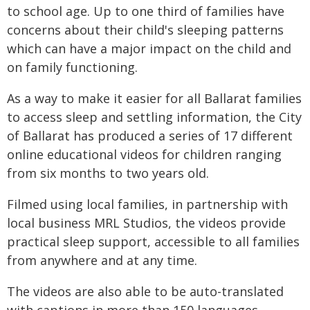
to school age. Up to one third of families have
concerns about their child's sleeping patterns
which can have a major impact on the child and
on family functioning.
As a way to make it easier for all Ballarat families
to access sleep and settling information, the City
of Ballarat has produced a series of 17 different
online educational videos for children ranging
from six months to two years old.
Filmed using local families, in partnership with
local business MRL Studios, the videos provide
practical sleep support, accessible to all families
from anywhere and at any time.
The videos are also able to be auto-translated