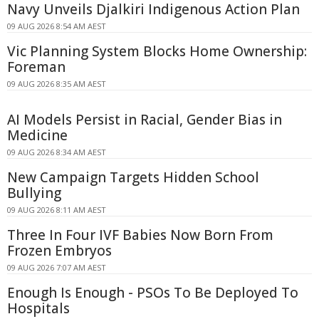
Navy Unveils Djalkiri Indigenous Action Plan
09 AUG 2026 8:54 AM AEST
Vic Planning System Blocks Home Ownership:
Foreman
09 AUG 2026 8:35 AM AEST
AI Models Persist in Racial, Gender Bias in
Medicine
09 AUG 2026 8:34 AM AEST
New Campaign Targets Hidden School
Bullying
09 AUG 2026 8:11 AM AEST
Three In Four IVF Babies Now Born From
Frozen Embryos
09 AUG 2026 7:07 AM AEST
Enough Is Enough - PSOs To Be Deployed To
Hospitals