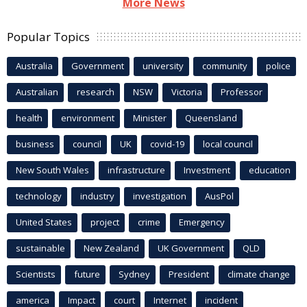
More News
Popular Topics
Australia
Government
university
community
police
Australian
research
NSW
Victoria
Professor
health
environment
Minister
Queensland
business
council
UK
covid-19
local council
New South Wales
infrastructure
Investment
education
technology
industry
investigation
AusPol
United States
project
crime
Emergency
sustainable
New Zealand
UK Government
QLD
Scientists
future
Sydney
President
climate change
america
Impact
court
Internet
incident