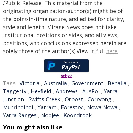
/Public Release. This material from the
originating organization/author(s) might be of
the point-in-time nature, and edited for clarity,
style and length. Mirage.News does not take
institutional positions or sides, and all views,
positions, and conclusions expressed herein are
solely those of the author(s).View in full
here
.
Why?
Tags:
Victoria
,
Australia
,
Government
,
Benalla
,
Taggerty
,
Heyfield
,
Andrews
,
AusPol
,
Yarra
Junction
,
Swifts Creek
,
Orbost
,
Corryong
,
Murrindindi
,
Yarram
,
Forestry
,
Nowa Nowa
,
Yarra Ranges
,
Noojee
,
Koondrook
You might also like