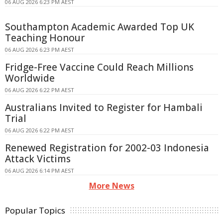
06 AUG 2026 6:23 PM AEST
Southampton Academic Awarded Top UK
Teaching Honour
06 AUG 2026 6:23 PM AEST
Fridge-Free Vaccine Could Reach Millions
Worldwide
06 AUG 2026 6:22 PM AEST
Australians Invited to Register for Hambali
Trial
06 AUG 2026 6:22 PM AEST
Renewed Registration for 2002-03 Indonesia
Attack Victims
06 AUG 2026 6:14 PM AEST
More News
Popular Topics