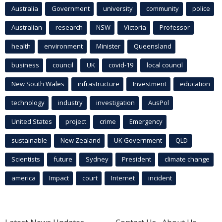
Australia
Government
university
community
police
Australian
research
NSW
Victoria
Professor
health
environment
Minister
Queensland
business
council
UK
covid-19
local council
New South Wales
infrastructure
Investment
education
technology
industry
investigation
AusPol
United States
project
crime
Emergency
sustainable
New Zealand
UK Government
QLD
Scientists
future
Sydney
President
climate change
america
Impact
court
Internet
incident