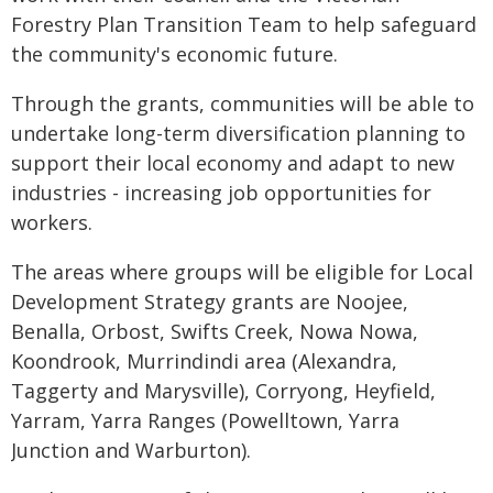
Forestry Plan Transition Team to help safeguard
the community's economic future.
Through the grants, communities will be able to
undertake long-term diversification planning to
support their local economy and adapt to new
industries - increasing job opportunities for
workers.
The areas where groups will be eligible for Local
Development Strategy grants are Noojee,
Benalla, Orbost, Swifts Creek, Nowa Nowa,
Koondrook, Murrindindi area (Alexandra,
Taggerty and Marysville), Corryong, Heyfield,
Yarram, Yarra Ranges (Powelltown, Yarra
Junction and Warburton).