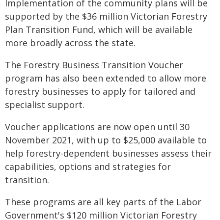
Implementation of the community plans will be
supported by the $36 million Victorian Forestry
Plan Transition Fund, which will be available
more broadly across the state.
The Forestry Business Transition Voucher
program has also been extended to allow more
forestry businesses to apply for tailored and
specialist support.
Voucher applications are now open until 30
November 2021, with up to $25,000 available to
help forestry-dependent businesses assess their
capabilities, options and strategies for
transition.
These programs are all key parts of the Labor
Government's $120 million Victorian Forestry