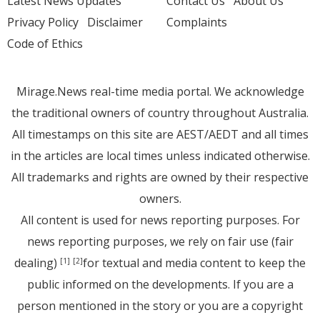
Latest News Updates
Contact Us
About Us
Privacy Policy
Disclaimer
Complaints
Code of Ethics
Mirage.News real-time media portal. We acknowledge
the traditional owners of country throughout Australia.
All timestamps on this site are AEST/AEDT and all times
in the articles are local times unless indicated otherwise.
All trademarks and rights are owned by their respective
owners.
All content is used for news reporting purposes. For
news reporting purposes, we rely on fair use (fair
dealing)
for textual and media content to keep the
[1]
[2]
public informed on the developments. If you are a
person mentioned in the story or you are a copyright