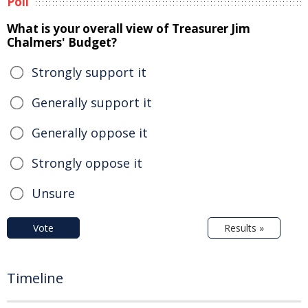
Poll
What is your overall view of Treasurer Jim
Chalmers' Budget?
Strongly support it
Generally support it
Generally oppose it
Strongly oppose it
Unsure
Vote
Results »
Timeline