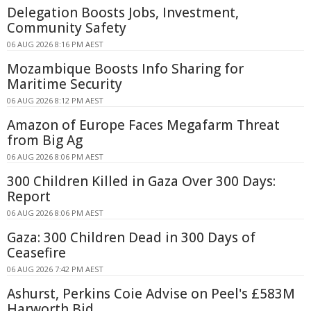
Delegation Boosts Jobs, Investment,
Community Safety
06 AUG 2026 8:16 PM AEST
Mozambique Boosts Info Sharing for
Maritime Security
06 AUG 2026 8:12 PM AEST
Amazon of Europe Faces Megafarm Threat
from Big Ag
06 AUG 2026 8:06 PM AEST
300 Children Killed in Gaza Over 300 Days:
Report
06 AUG 2026 8:06 PM AEST
Gaza: 300 Children Dead in 300 Days of
Ceasefire
06 AUG 2026 7:42 PM AEST
Ashurst, Perkins Coie Advise on Peel's £583M
Harworth Bid