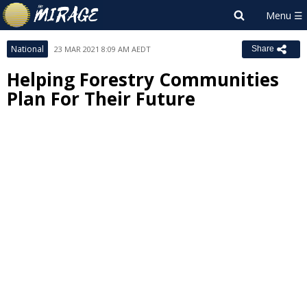
National
23 MAR 2021 8:09 AM AEDT
Share
Helping Forestry Communities
Plan For Their Future