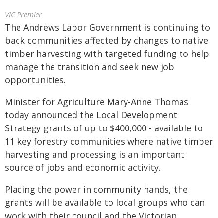
VIC Premier
The Andrews Labor Government is continuing to
back communities affected by changes to native
timber harvesting with targeted funding to help
manage the transition and seek new job
opportunities.
Minister for Agriculture Mary-Anne Thomas
today announced the Local Development
Strategy grants of up to $400,000 - available to
11 key forestry communities where native timber
harvesting and processing is an important
source of jobs and economic activity.
Placing the power in community hands, the
grants will be available to local groups who can
work with their council and the Victorian