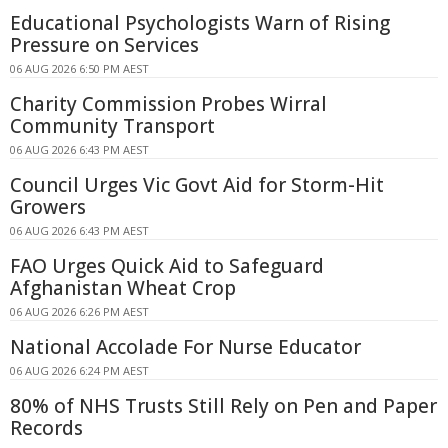
Educational Psychologists Warn of Rising
Pressure on Services
06 AUG 2026 6:50 PM AEST
Charity Commission Probes Wirral
Community Transport
06 AUG 2026 6:43 PM AEST
Council Urges Vic Govt Aid for Storm-Hit
Growers
06 AUG 2026 6:43 PM AEST
FAO Urges Quick Aid to Safeguard
Afghanistan Wheat Crop
06 AUG 2026 6:26 PM AEST
National Accolade For Nurse Educator
06 AUG 2026 6:24 PM AEST
80% of NHS Trusts Still Rely on Pen and Paper
Records