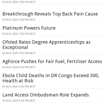
06 AUG 2026 7:08 PM AEST
Breakthrough Reveals Top Back Pain Cause
06 AUG 2026 7:06 PM AEST
Platinum Powers Future
06 AUG 2026 7:06 PM AEST
Ofsted Rates Degree Apprenticeships as
Exceptional
06 AUG 2026 7:02 PM AEST
AgForce Pushes for Fair Fuel, Fertiliser Access
06 AUG 2026 6:56 PM AEST
Ebola Child Deaths in DR Congo Exceed 300,
Health at Risk
06 AUG 2026 6:55 PM AEST
Land Access Ombudsman Role Expands
06 AUG 2026 6:54 PM AEST