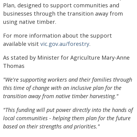
Plan, designed to support communities and
businesses through the transition away from
using native timber.
For more information about the support
available visit
vic.gov.au/forestry
.
As stated by Minister for Agriculture Mary-Anne
Thomas
"We're supporting workers and their families through
this time of change with an inclusive plan for the
transition away from native timber harvesting."
"This funding will put power directly into the hands of
local communities - helping them plan for the future
based on their strengths and priorities."