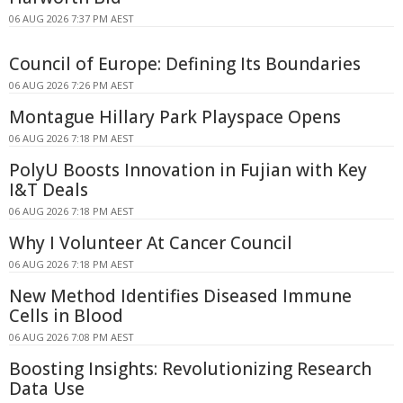
06 AUG 2026 7:37 PM AEST
Council of Europe: Defining Its Boundaries
06 AUG 2026 7:26 PM AEST
Montague Hillary Park Playspace Opens
06 AUG 2026 7:18 PM AEST
PolyU Boosts Innovation in Fujian with Key
I&T Deals
06 AUG 2026 7:18 PM AEST
Why I Volunteer At Cancer Council
06 AUG 2026 7:18 PM AEST
New Method Identifies Diseased Immune
Cells in Blood
06 AUG 2026 7:08 PM AEST
Boosting Insights: Revolutionizing Research
Data Use