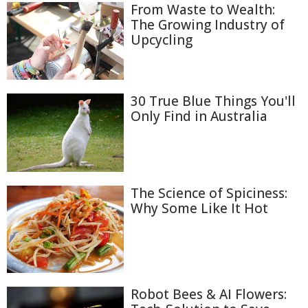
From Waste to Wealth:
The Growing Industry of
Upcycling
30 True Blue Things You'll
Only Find in Australia
The Science of Spiciness:
Why Some Like It Hot
Robot Bees & AI Flowers: