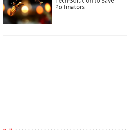
Tech-Solution to Save
Pollinators