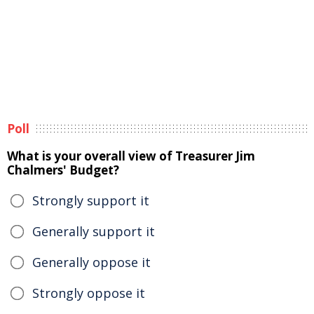
Poll
What is your overall view of Treasurer Jim
Chalmers' Budget?
Strongly support it
Generally support it
Generally oppose it
Strongly oppose it