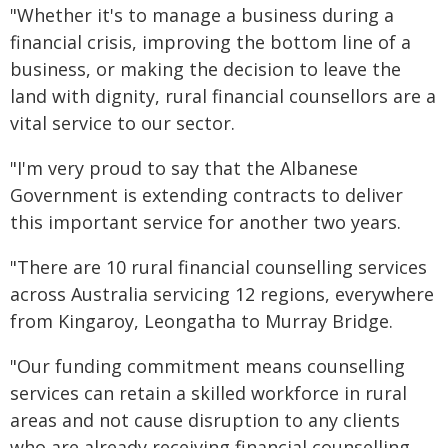
"Whether it's to manage a business during a
financial crisis, improving the bottom line of a
business, or making the decision to leave the
land with dignity, rural financial counsellors are a
vital service to our sector.
"I'm very proud to say that the Albanese
Government is extending contracts to deliver
this important service for another two years.
"There are 10 rural financial counselling services
across Australia servicing 12 regions, everywhere
from Kingaroy, Leongatha to Murray Bridge.
"Our funding commitment means counselling
services can retain a skilled workforce in rural
areas and not cause disruption to any clients
who are already receiving financial counselling.