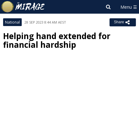
National
28 SEP 2023 8:44 AM AEST
Share
Helping hand extended for
financial hardship