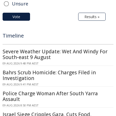
Unsure
Vote
Results »
Timeline
Severe Weather Update: Wet And Windy For
South-east 9 August
09 AUG 2026 9:48 PM AEST
Bahrs Scrub Homicide: Charges Filed in
Investigation
09 AUG 2026 9:41 PM AEST
Police Charge Woman After South Yarra
Assault
09 AUG 2026 8:50 PM AEST
Israel Siege Cripples Gaza, Cuts Food,