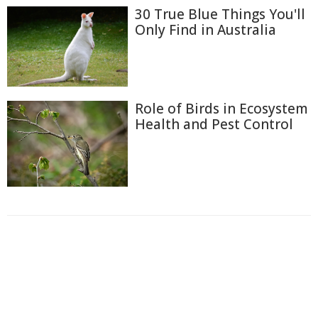
30 True Blue Things You'll
Only Find in Australia
Role of Birds in Ecosystem
Health and Pest Control