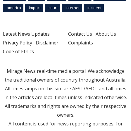
america
Impact
court
Internet
incident
Latest News Updates
Contact Us
About Us
Privacy Policy
Disclaimer
Complaints
Code of Ethics
Mirage.News real-time media portal. We acknowledge
the traditional owners of country throughout Australia.
All timestamps on this site are AEST/AEDT and all times
in the articles are local times unless indicated otherwise.
All trademarks and rights are owned by their respective
owners.
All content is used for news reporting purposes. For