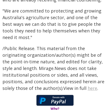
"We are committed to protecting and growing
Australia's agriculture sector, and one of the
best ways we can do that is to give people the
tools they need to help themselves when they
need it most."
/Public Release. This material from the
originating organization/author(s) might be of
the point-in-time nature, and edited for clarity,
style and length. Mirage.News does not take
institutional positions or sides, and all views,
positions, and conclusions expressed herein are
solely those of the author(s).View in full
here
.
Why?