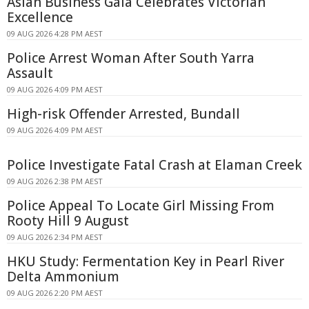
Asian Business Gala Celebrates Victorian
Excellence
09 AUG 2026 4:28 PM AEST
Police Arrest Woman After South Yarra
Assault
09 AUG 2026 4:09 PM AEST
High-risk Offender Arrested, Bundall
09 AUG 2026 4:09 PM AEST
Police Investigate Fatal Crash at Elaman Creek
09 AUG 2026 2:38 PM AEST
Police Appeal To Locate Girl Missing From
Rooty Hill 9 August
09 AUG 2026 2:34 PM AEST
HKU Study: Fermentation Key in Pearl River
Delta Ammonium
09 AUG 2026 2:20 PM AEST