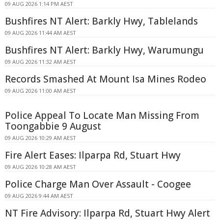
09 AUG 2026 1:14 PM AEST
Bushfires NT Alert: Barkly Hwy, Tablelands
09 AUG 2026 11:44 AM AEST
Bushfires NT Alert: Barkly Hwy, Warumungu
09 AUG 2026 11:32 AM AEST
Records Smashed At Mount Isa Mines Rodeo
09 AUG 2026 11:00 AM AEST
Police Appeal To Locate Man Missing From
Toongabbie 9 August
09 AUG 2026 10:29 AM AEST
Fire Alert Eases: Ilparpa Rd, Stuart Hwy
09 AUG 2026 10:28 AM AEST
Police Charge Man Over Assault - Coogee
09 AUG 2026 9:44 AM AEST
NT Fire Advisory: Ilparpa Rd, Stuart Hwy Alert