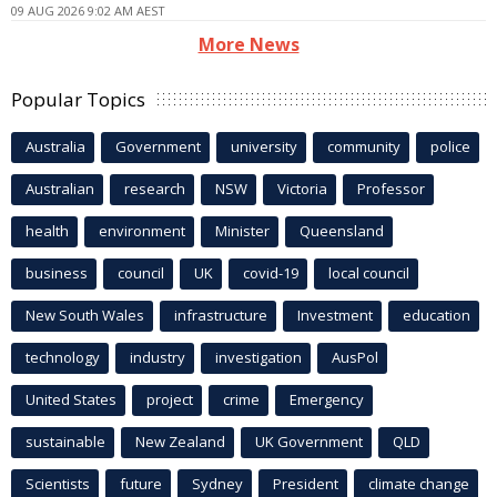
09 AUG 2026 9:02 AM AEST
More News
Popular Topics
Australia
Government
university
community
police
Australian
research
NSW
Victoria
Professor
health
environment
Minister
Queensland
business
council
UK
covid-19
local council
New South Wales
infrastructure
Investment
education
technology
industry
investigation
AusPol
United States
project
crime
Emergency
sustainable
New Zealand
UK Government
QLD
Scientists
future
Sydney
President
climate change