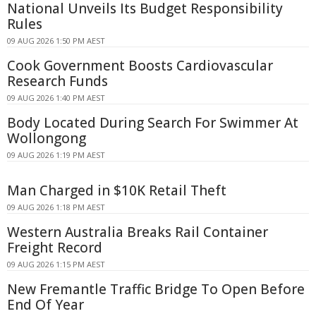
National Unveils Its Budget Responsibility
Rules
09 AUG 2026 1:50 PM AEST
Cook Government Boosts Cardiovascular
Research Funds
09 AUG 2026 1:40 PM AEST
Body Located During Search For Swimmer At
Wollongong
09 AUG 2026 1:19 PM AEST
Man Charged in $10K Retail Theft
09 AUG 2026 1:18 PM AEST
Western Australia Breaks Rail Container
Freight Record
09 AUG 2026 1:15 PM AEST
New Fremantle Traffic Bridge To Open Before
End Of Year