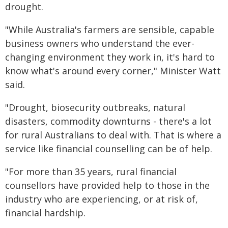
drought.
"While Australia's farmers are sensible, capable
business owners who understand the ever-
changing environment they work in, it's hard to
know what's around every corner," Minister Watt
said.
"Drought, biosecurity outbreaks, natural
disasters, commodity downturns - there's a lot
for rural Australians to deal with. That is where a
service like financial counselling can be of help.
"For more than 35 years, rural financial
counsellors have provided help to those in the
industry who are experiencing, or at risk of,
financial hardship.