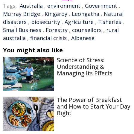
Tags:
Australia
,
environment
,
Government
,
Murray Bridge
,
Kingaroy
,
Leongatha
,
Natural
disasters
,
biosecurity
,
Agriculture
,
Fisheries
,
Small Business
,
Forestry
,
counsellors
,
rural
australia
,
financial crisis
,
Albanese
You might also like
Science of Stress:
Understanding &
Managing Its Effects
The Power of Breakfast
and How to Start Your Day
Right