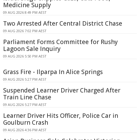
Medicine Supply
09 AUG 2026 8:49 PM AEST
Two Arrested After Central District Chase
09 AUG 2026 7:02 PM AEST
Parliament Forms Committee for Rushy
Lagoon Sale Inquiry
09 AUG 2026 5:50 PM AEST
Grass Fire - Ilparpa In Alice Springs
09 AUG 2026 5:27 PM AEST
Suspended Learner Driver Charged After
Train Line Chase
09 AUG 2026 5:27 PM AEST
Learner Driver Hits Officer, Police Car in
Goulburn Crash
09 AUG 2026 4:36 PM AEST