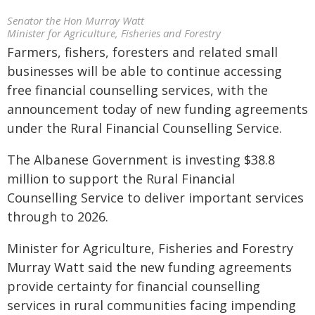
Senator the Hon Murray Watt
Minister for Agriculture, Fisheries and Forestry
Farmers, fishers, foresters and related small
businesses will be able to continue accessing
free financial counselling services, with the
announcement today of new funding agreements
under the Rural Financial Counselling Service.
The Albanese Government is investing $38.8
million to support the Rural Financial
Counselling Service to deliver important services
through to 2026.
Minister for Agriculture, Fisheries and Forestry
Murray Watt said the new funding agreements
provide certainty for financial counselling
services in rural communities facing impending