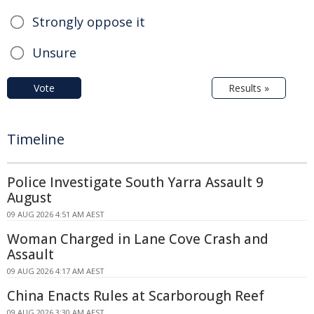
Strongly oppose it
Unsure
Vote
Results »
Timeline
Police Investigate South Yarra Assault 9
August
09 AUG 2026 4:51 AM AEST
Woman Charged in Lane Cove Crash and
Assault
09 AUG 2026 4:17 AM AEST
China Enacts Rules at Scarborough Reef
09 AUG 2026 3:30 AM AEST