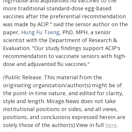
high-dose and adjuvanted flu vaccines to the
more traditional standard-dose egg-based
vaccines after the preferential recommendation
was made by ACIP." said the senior author on the
paper,
Hung Fu Tseng
, PhD, MPH, a senior
scientist with the Department of Research &
Evaluation. "Our study findings support ACIP's
recommendation to vaccinate seniors with high-
dose and adjuvanted flu vaccines."
/Public Release. This material from the
originating organization/author(s) might be of
the point-in-time nature, and edited for clarity,
style and length. Mirage.News does not take
institutional positions or sides, and all views,
positions, and conclusions expressed herein are
solely those of the author(s).View in full
here
.