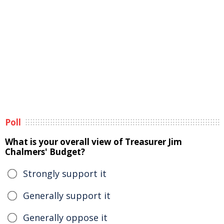
Poll
What is your overall view of Treasurer Jim
Chalmers' Budget?
Strongly support it
Generally support it
Generally oppose it