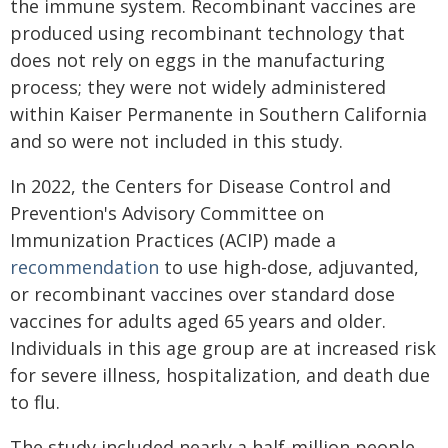
the immune system. Recombinant vaccines are
produced using recombinant technology that
does not rely on eggs in the manufacturing
process; they were not widely administered
within Kaiser Permanente in Southern California
and so were not included in this study.
In 2022, the Centers for Disease Control and
Prevention's Advisory Committee on
Immunization Practices (ACIP) made a
recommendation
to use high-dose, adjuvanted,
or recombinant vaccines over standard dose
vaccines for adults aged 65 years and older.
Individuals in this age group are at increased risk
for severe illness, hospitalization, and death due
to flu.
The study included nearly a half-million people