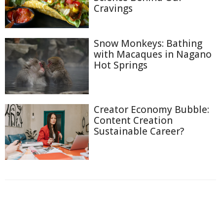
Cravings
Snow Monkeys: Bathing
with Macaques in Nagano
Hot Springs
Creator Economy Bubble:
Content Creation
Sustainable Career?