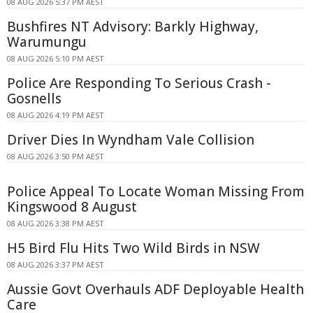
08 AUG 2026 5:37 PM AEST
Bushfires NT Advisory: Barkly Highway,
Warumungu
08 AUG 2026 5:10 PM AEST
Police Are Responding To Serious Crash -
Gosnells
08 AUG 2026 4:19 PM AEST
Driver Dies In Wyndham Vale Collision
08 AUG 2026 3:50 PM AEST
Police Appeal To Locate Woman Missing From
Kingswood 8 August
08 AUG 2026 3:38 PM AEST
H5 Bird Flu Hits Two Wild Birds in NSW
08 AUG 2026 3:37 PM AEST
Aussie Govt Overhauls ADF Deployable Health
Care