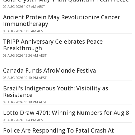
09 AUG 2026 1:07 AM AEST
Ancient Protein May Revolutionize Cancer
Immunotherapy
09 AUG 2026 1:06 AM AEST
TRIPP Anniversary Celebrates Peace
Breakthrough
09 AUG 2026 12:36 AM AEST
Canada Funds AfroMonde Festival
08 AUG 2026 10:40 PM AEST
Brazil's Indigenous Youth: Visibility as
Resistance
08 AUG 2026 10:18 PM AEST
Lotto Draw 4701: Winning Numbers for Aug 8
08 AUG 2026 9:04 PM AEST
Police Are Responding To Fatal Crash At