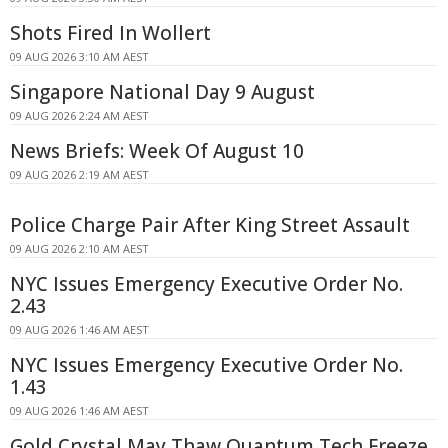
Shots Fired In Wollert
09 AUG 2026 3:10 AM AEST
Singapore National Day 9 August
09 AUG 2026 2:24 AM AEST
News Briefs: Week Of August 10
09 AUG 2026 2:19 AM AEST
Police Charge Pair After King Street Assault
09 AUG 2026 2:10 AM AEST
NYC Issues Emergency Executive Order No.
2.43
09 AUG 2026 1:46 AM AEST
NYC Issues Emergency Executive Order No.
1.43
09 AUG 2026 1:46 AM AEST
Gold Crystal May Thaw Quantum Tech Freeze