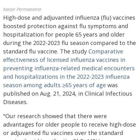
Kaiser Permanente
High-dose and adjuvanted influenza (flu) vaccines
boosted protection against flu symptoms and
hospitalization for people 65 years and older
during the 2022-2023 flu season compared to the
standard flu vaccine. The study
Comparative
effectiveness of licensed influenza vaccines in
preventing influenza-related medical encounters
and hospitalizations in the 2022-2023 influenza
season among adults ≥65 years of age
was
published on Aug. 21, 2024, in Clinical Infectious
Diseases.
"Our research showed that there were
advantages for older people to receive high-dose
or adjuvanted flu vaccines over the standard