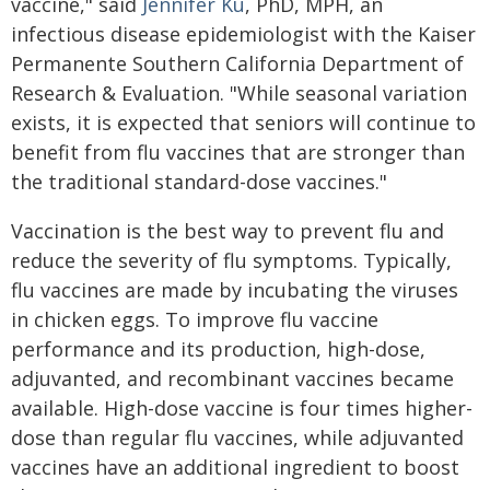
vaccine," said
Jennifer Ku
, PhD, MPH, an
infectious disease epidemiologist with the Kaiser
Permanente Southern California Department of
Research & Evaluation. "While seasonal variation
exists, it is expected that seniors will continue to
benefit from flu vaccines that are stronger than
the traditional standard-dose vaccines."
Vaccination is the best way to prevent flu and
reduce the severity of flu symptoms. Typically,
flu vaccines are made by incubating the viruses
in chicken eggs. To improve flu vaccine
performance and its production, high-dose,
adjuvanted, and recombinant vaccines became
available. High-dose vaccine is four times higher-
dose than regular flu vaccines, while adjuvanted
vaccines have an additional ingredient to boost