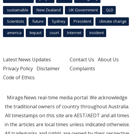
sustainable
New Zealand
UK Government
QLD
Scientists
future
Sydney
President
climate change
america
Impact
court
Internet
incident
Latest News Updates
Contact Us
About Us
Privacy Policy
Disclaimer
Complaints
Code of Ethics
Mirage.News real-time media portal. We acknowledge
the traditional owners of country throughout Australia.
All timestamps on this site are AEST/AEDT and all times
in the articles are local times unless indicated otherwise.
All trademarks and rights are owned by their respective