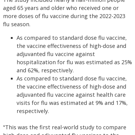
aged 65 years and older who received one or
more doses of flu vaccine during the 2022-2023
flu season.
As compared to standard dose flu vaccine,
the vaccine effectiveness of high-dose and
adjuvanted flu vaccine against
hospitalization for flu was estimated as 25%
and 62%, respectively.
As compared to standard dose flu vaccine,
the vaccine effectiveness of high-dose and
adjuvanted flu vaccine against health care
visits for flu was estimated at 9% and 17%,
respectively.
"This was the first real-world study to compare