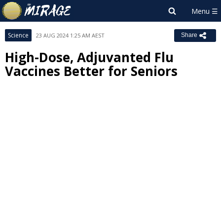
Science
23 AUG 2024 1:25 AM AEST
Share
High-Dose, Adjuvanted Flu
Vaccines Better for Seniors