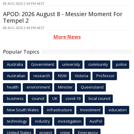
08 AUG 2026 2:54 PM AEST
APOD: 2026 August 8 - Messier Moment For
Tempel 2
08 AUG 2026 2:44 PM AEST
More News
Popular Topics
Australia
Government
university
community
police
Australian
research
NSW
Victoria
Professor
health
environment
Minister
Queensland
business
council
UK
covid-19
local council
New South Wales
infrastructure
Investment
education
technology
industry
investigation
AusPol
United States
project
crime
Emergency