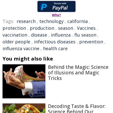
Why?
Tags:
research
,
technology
,
california
,
protection
,
production
,
season
,
Vaccines
,
vaccination
,
disease
,
influenza
,
flu season
,
older people
,
infectious diseases
,
prevention
,
influenza vaccine
,
health care
You might also like
Behind the Magic: Science
of Illusions and Magic
Tricks
Decoding Taste & Flavor:
Science Behind Our