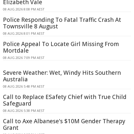
Elizabeth Vale
08 AUG 2026 8:08 PM AEST
Police Responding To Fatal Traffic Crash At
Townsville 8 August
08 AUG 2026 8:01 PM AEST
Police Appeal To Locate Girl Missing From
Mortdale
08 AUG 2026 7:09 PM AEST
Severe Weather: Wet, Windy Hits Southern
Australia
08 AUG 2026 5:48 PM AEST
Call to Replace ESafety Chief with True Child
Safeguard
08 AUG 2026 5:38 PM AEST
Call to Axe Albanese's $10M Gender Therapy
Grant