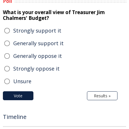
Poll
What is your overall view of Treasurer Jim
Chalmers' Budget?
Strongly support it
Generally support it
Generally oppose it
Strongly oppose it
Unsure
Vote
Results »
Timeline