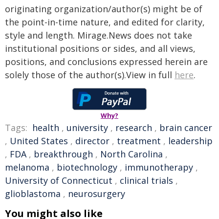
originating organization/author(s) might be of
the point-in-time nature, and edited for clarity,
style and length. Mirage.News does not take
institutional positions or sides, and all views,
positions, and conclusions expressed herein are
solely those of the author(s).View in full
here
.
Why?
Tags:
health
,
university
,
research
,
brain cancer
,
United States
,
director
,
treatment
,
leadership
,
FDA
,
breakthrough
,
North Carolina
,
melanoma
,
biotechnology
,
immunotherapy
,
University of Connecticut
,
clinical trials
,
glioblastoma
,
neurosurgery
You might also like