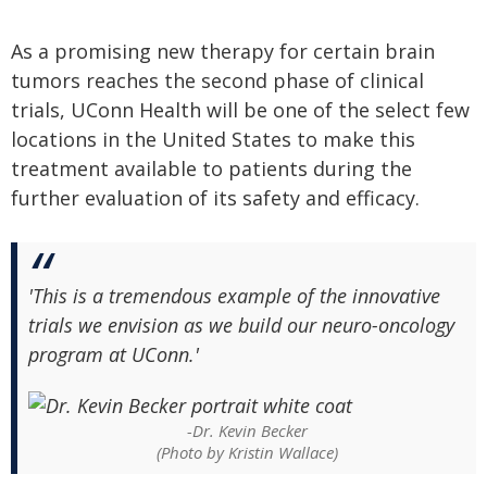
As a promising new therapy for certain brain
tumors reaches the second phase of clinical
trials, UConn Health will be one of the select few
locations in the United States to make this
treatment available to patients during the
further evaluation of its safety and efficacy.
'This is a tremendous example of the innovative
trials we envision as we build our neuro-oncology
program at UConn.'
-Dr. Kevin Becker
(Photo by Kristin Wallace)