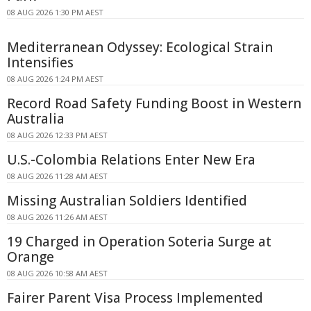
08 AUG 2026 1:30 PM AEST
Mediterranean Odyssey: Ecological Strain
Intensifies
08 AUG 2026 1:24 PM AEST
Record Road Safety Funding Boost in Western
Australia
08 AUG 2026 12:33 PM AEST
U.S.-Colombia Relations Enter New Era
08 AUG 2026 11:28 AM AEST
Missing Australian Soldiers Identified
08 AUG 2026 11:26 AM AEST
19 Charged in Operation Soteria Surge at
Orange
08 AUG 2026 10:58 AM AEST
Fairer Parent Visa Process Implemented