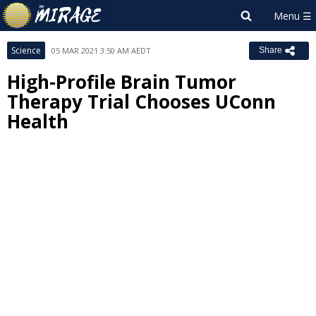
Science
05 MAR 2021 3:50 AM AEDT
Share
High-Profile Brain Tumor
Therapy Trial Chooses UConn
Health