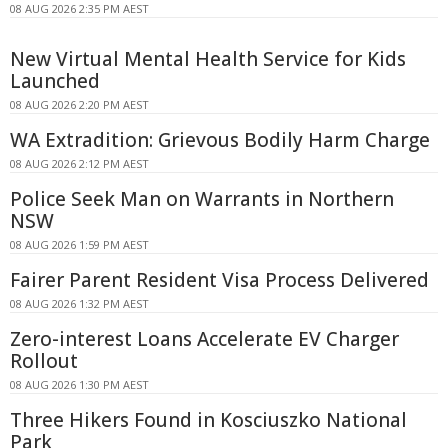
08 AUG 2026 2:35 PM AEST
New Virtual Mental Health Service for Kids
Launched
08 AUG 2026 2:20 PM AEST
WA Extradition: Grievous Bodily Harm Charge
08 AUG 2026 2:12 PM AEST
Police Seek Man on Warrants in Northern
NSW
08 AUG 2026 1:59 PM AEST
Fairer Parent Resident Visa Process Delivered
08 AUG 2026 1:32 PM AEST
Zero-interest Loans Accelerate EV Charger
Rollout
08 AUG 2026 1:30 PM AEST
Three Hikers Found in Kosciuszko National
Park