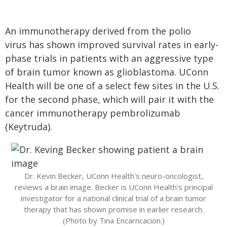
An immunotherapy derived from the polio
virus has shown improved survival rates in early-
phase trials in patients with an aggressive type
of brain tumor known as glioblastoma. UConn
Health will be one of a select few sites in the U.S.
for the second phase, which will pair it with the
cancer immunotherapy pembrolizumab
(Keytruda).
Dr. Kevin Becker, UConn Health's neuro-oncologist,
reviews a brain image. Becker is UConn Health's principal
investigator for a national clinical trial of a brain tumor
therapy that has shown promise in earlier research.
(Photo by Tina Encarncacion.)