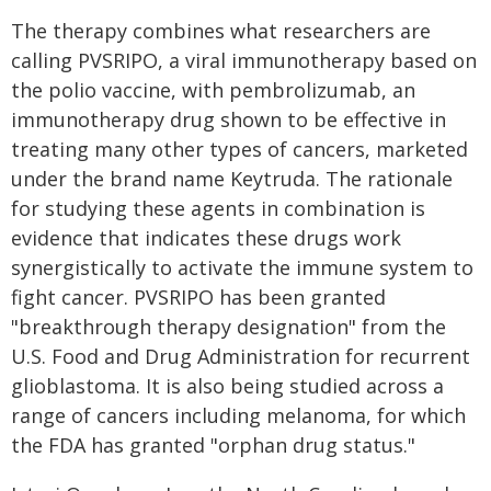
The therapy combines what researchers are
calling PVSRIPO, a viral immunotherapy based on
the polio vaccine, with pembrolizumab, an
immunotherapy drug shown to be effective in
treating many other types of cancers, marketed
under the brand name Keytruda. The rationale
for studying these agents in combination is
evidence that indicates these drugs work
synergistically to activate the immune system to
fight cancer. PVSRIPO has been granted
"breakthrough therapy designation" from the
U.S. Food and Drug Administration for recurrent
glioblastoma. It is also being studied across a
range of cancers including melanoma, for which
the FDA has granted "orphan drug status."