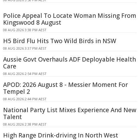
Police Appeal To Locate Woman Missing From
Kingswood 8 August
08 AUG 2026 3:38 PM AEST
H5 Bird Flu Hits Two Wild Birds in NSW
08 AUG 2026 3:37 PM AEST
Aussie Govt Overhauls ADF Deployable Health
Care
08 AUG 2026 2:54 PM AEST
APOD: 2026 August 8 - Messier Moment For
Tempel 2
08 AUG 2026 2:44 PM AEST
National Party List Mixes Experience And New
Talent
08 AUG 2026 2:38 PM AEST
High Range Drink-driving In North West