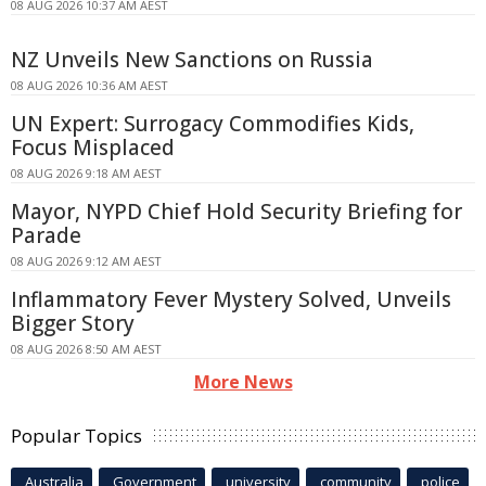
08 AUG 2026 10:37 AM AEST
NZ Unveils New Sanctions on Russia
08 AUG 2026 10:36 AM AEST
UN Expert: Surrogacy Commodifies Kids,
Focus Misplaced
08 AUG 2026 9:18 AM AEST
Mayor, NYPD Chief Hold Security Briefing for
Parade
08 AUG 2026 9:12 AM AEST
Inflammatory Fever Mystery Solved, Unveils
Bigger Story
08 AUG 2026 8:50 AM AEST
More News
Popular Topics
Australia
Government
university
community
police