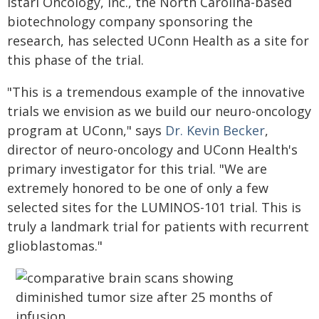
Istari Oncology, Inc., the North Carolina-based
biotechnology company sponsoring the
research, has selected UConn Health as a site for
this phase of the trial.
"This is a tremendous example of the innovative
trials we envision as we build our neuro-oncology
program at UConn," says
Dr. Kevin Becker
,
director of neuro-oncology and UConn Health's
primary investigator for this trial. "We are
extremely honored to be one of only a few
selected sites for the LUMINOS-101 trial. This is
truly a landmark trial for patients with recurrent
glioblastomas."