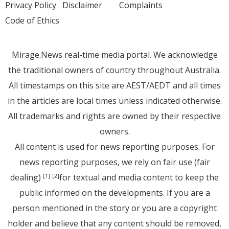
Privacy Policy
Disclaimer
Complaints
Code of Ethics
Mirage.News real-time media portal. We acknowledge
the traditional owners of country throughout Australia.
All timestamps on this site are AEST/AEDT and all times
in the articles are local times unless indicated otherwise.
All trademarks and rights are owned by their respective
owners.
All content is used for news reporting purposes. For
news reporting purposes, we rely on fair use (fair
dealing)
for textual and media content to keep the
[1]
[2]
public informed on the developments. If you are a
person mentioned in the story or you are a copyright
holder and believe that any content should be removed,