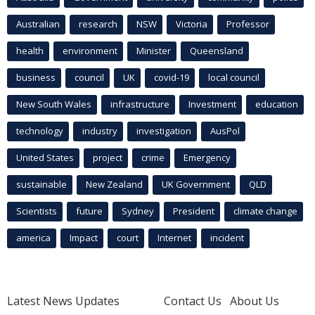
Australian
research
NSW
Victoria
Professor
health
environment
Minister
Queensland
business
council
UK
covid-19
local council
New South Wales
infrastructure
Investment
education
technology
industry
investigation
AusPol
United States
project
crime
Emergency
sustainable
New Zealand
UK Government
QLD
Scientists
future
Sydney
President
climate change
america
Impact
court
Internet
incident
Latest News Updates
Contact Us
About Us