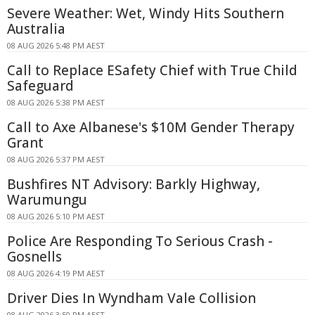
Severe Weather: Wet, Windy Hits Southern
Australia
08 AUG 2026 5:48 PM AEST
Call to Replace ESafety Chief with True Child
Safeguard
08 AUG 2026 5:38 PM AEST
Call to Axe Albanese's $10M Gender Therapy
Grant
08 AUG 2026 5:37 PM AEST
Bushfires NT Advisory: Barkly Highway,
Warumungu
08 AUG 2026 5:10 PM AEST
Police Are Responding To Serious Crash -
Gosnells
08 AUG 2026 4:19 PM AEST
Driver Dies In Wyndham Vale Collision
08 AUG 2026 3:50 PM AEST