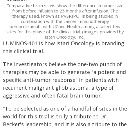
Comparative brain scans show the difference in tumor size
from before infusion to 25 months after infusion. The
therapy used, known as PVSRIPO, is being studied in
combination with the cancer immunotherapy
pembrolizumab, with UConn Health among a select few
sites for this phase of the clinical trial. (Images provided by
Istari Oncology, Inc.)
LUMINOS-101 is how Istari Oncology is branding
this clinical trial.
The investigators believe the one-two punch of
therapies may be able to generate "a potent and
specific anti-tumor response" in patients with
recurrent malignant glioblastoma, a type of
aggressive and often fatal brain tumor.
"To be selected as one of a handful of sites in the
world for this trial is truly a tribute to Dr.
Becker's leadership, and it is also a tribute to the