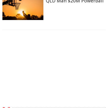
QLD Man $20M Powerball