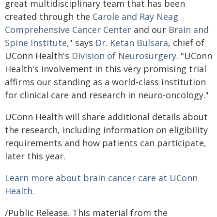
great multidisciplinary team that has been
created through the
Carole and Ray Neag
Comprehensive Cancer Center
and our
Brain and
Spine Institute
," says
Dr. Ketan Bulsara
, chief of
UConn Health's
Division of Neurosurgery
. "UConn
Health's involvement in this very promising trial
affirms our standing as a world-class institution
for clinical care and research in neuro-oncology."
UConn Health will share additional details about
the research, including information on eligibility
requirements and how patients can participate,
later this year.
Learn more about brain cancer care at UConn
Health.
/Public Release. This material from the