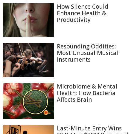
How Silence Could
Enhance Health &
Productivity
Resounding Oddities:
Most Unusual Musical
Instruments
Microbiome & Mental
Health: How Bacteria
Affects Brain
Last-Minute Entry Wins