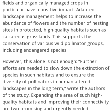
fields and organically managed crops in
particular have a positive impact. Adapted
landscape management helps to increase the
abundance of flowers and the number of nesting
sites in protected, high-quality habitats such as
calcareous grasslands. This supports the
conservation of various wild pollinator groups,
including endangered species.
However, this alone is not enough: "Further
efforts are needed to slow down the extinction of
species in such habitats and to ensure the
diversity of pollinators in human-altered
landscapes in the long term," write the authors
of the study. Expanding the area of such high-
quality habitats and improving their connectivity
are two promising and urgently needed