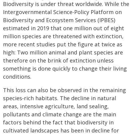
Biodiversity is under threat worldwide. While the
Intergovernmental Science-Policy Platform on
Biodiversity and Ecosystem Services (IPBES)
estimated in 2019 that one million out of eight
million species are threatened with extinction,
more recent studies put the figure at twice as
high: Two million animal and plant species are
therefore on the brink of extinction unless
something is done quickly to change their living
conditions.
This loss can also be observed in the remaining
species-rich habitats. The decline in natural
areas, intensive agriculture, land sealing,
pollutants and climate change are the main
factors behind the fact that biodiversity in
cultivated landscapes has been in decline for