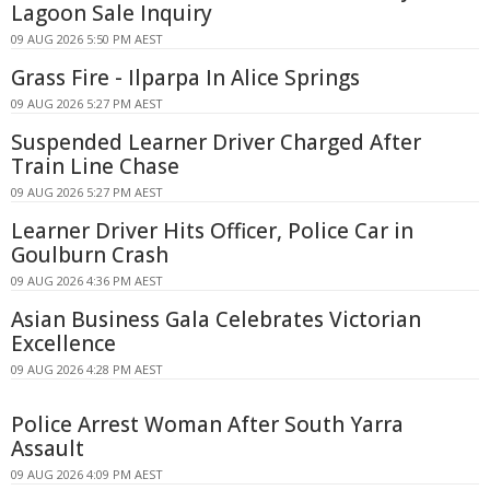
Lagoon Sale Inquiry
09 AUG 2026 5:50 PM AEST
Grass Fire - Ilparpa In Alice Springs
09 AUG 2026 5:27 PM AEST
Suspended Learner Driver Charged After
Train Line Chase
09 AUG 2026 5:27 PM AEST
Learner Driver Hits Officer, Police Car in
Goulburn Crash
09 AUG 2026 4:36 PM AEST
Asian Business Gala Celebrates Victorian
Excellence
09 AUG 2026 4:28 PM AEST
Police Arrest Woman After South Yarra
Assault
09 AUG 2026 4:09 PM AEST