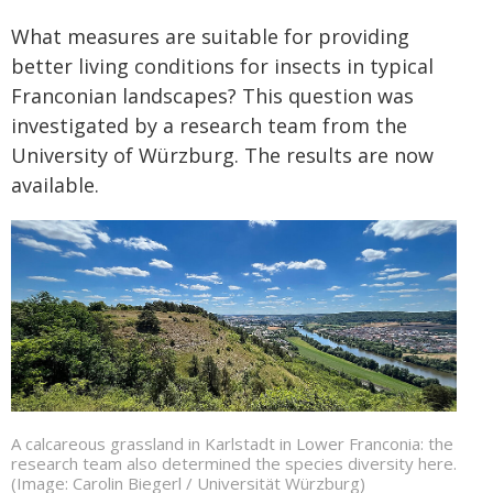
What measures are suitable for providing
better living conditions for insects in typical
Franconian landscapes? This question was
investigated by a research team from the
University of Würzburg. The results are now
available.
A calcareous grassland in Karlstadt in Lower Franconia: the
research team also determined the species diversity here.
(Image: Carolin Biegerl / Universität Würzburg)