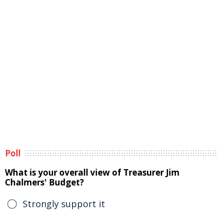
Poll
What is your overall view of Treasurer Jim
Chalmers' Budget?
Strongly support it