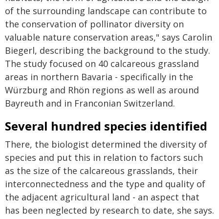
of the surrounding landscape can contribute to
the conservation of pollinator diversity on
valuable nature conservation areas," says Carolin
Biegerl, describing the background to the study.
The study focused on 40 calcareous grassland
areas in northern Bavaria - specifically in the
Würzburg and Rhön regions as well as around
Bayreuth and in Franconian Switzerland.
Several hundred species identified
There, the biologist determined the diversity of
species and put this in relation to factors such
as the size of the calcareous grasslands, their
interconnectedness and the type and quality of
the adjacent agricultural land - an aspect that
has been neglected by research to date, she says.