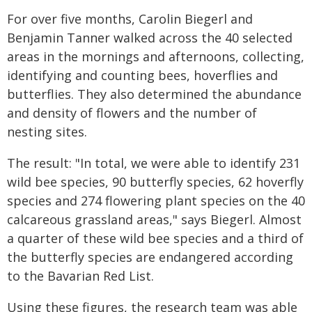
For over five months, Carolin Biegerl and
Benjamin Tanner walked across the 40 selected
areas in the mornings and afternoons, collecting,
identifying and counting bees, hoverflies and
butterflies. They also determined the abundance
and density of flowers and the number of
nesting sites.
The result: "In total, we were able to identify 231
wild bee species, 90 butterfly species, 62 hoverfly
species and 274 flowering plant species on the 40
calcareous grassland areas," says Biegerl. Almost
a quarter of these wild bee species and a third of
the butterfly species are endangered according
to the Bavarian Red List.
Using these figures, the research team was able