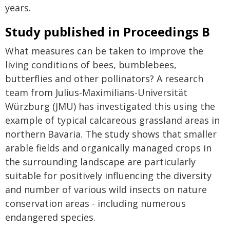
years.
Study published in Proceedings B
What measures can be taken to improve the
living conditions of bees, bumblebees,
butterflies and other pollinators? A research
team from Julius-Maximilians-Universität
Würzburg (JMU) has investigated this using the
example of typical calcareous grassland areas in
northern Bavaria. The study shows that smaller
arable fields and organically managed crops in
the surrounding landscape are particularly
suitable for positively influencing the diversity
and number of various wild insects on nature
conservation areas - including numerous
endangered species.