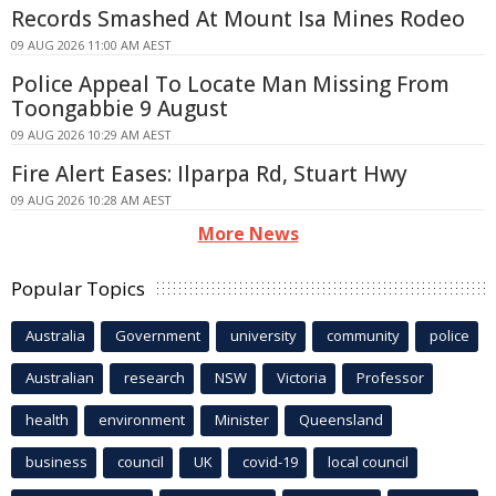
Records Smashed At Mount Isa Mines Rodeo
09 AUG 2026 11:00 AM AEST
Police Appeal To Locate Man Missing From
Toongabbie 9 August
09 AUG 2026 10:29 AM AEST
Fire Alert Eases: Ilparpa Rd, Stuart Hwy
09 AUG 2026 10:28 AM AEST
More News
Popular Topics
Australia
Government
university
community
police
Australian
research
NSW
Victoria
Professor
health
environment
Minister
Queensland
business
council
UK
covid-19
local council