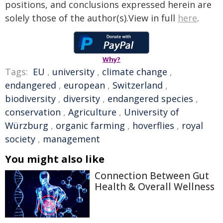
positions, and conclusions expressed herein are
solely those of the author(s).View in full
here
.
Why?
Tags:
EU
,
university
,
climate change
,
endangered
,
european
,
Switzerland
,
biodiversity
,
diversity
,
endangered species
,
conservation
,
Agriculture
,
University of
Würzburg
,
organic farming
,
hoverflies
,
royal
society
,
management
You might also like
Connection Between Gut
Health & Overall Wellness