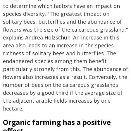
to determine which factors have an impact on
species diversity. "The greatest impact on
solitary bees, butterflies and the abundance of
flowers was the size of the calcareous grassland,"
explains Andrea Holzschuh. An increase in this
area also leads to an increase in the species
richness of solitary bees and butterflies. The
endangered species among them benefit
particularly strongly from this. The abundance of
flowers also increases as a result. Conversely, the
number of bees on the calcareous grasslands
decreases by a good third if the average size of
the adjacent arable fields increases by one
hectare.
Organic farming has a positive
effect