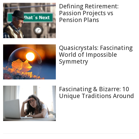
Defining Retirement:
Passion Projects vs
Pension Plans
Quasicrystals: Fascinating
World of Impossible
Symmetry
Fascinating & Bizarre: 10
Unique Traditions Around