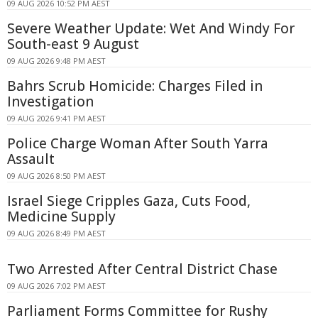
09 AUG 2026 10:52 PM AEST
Severe Weather Update: Wet And Windy For
South-east 9 August
09 AUG 2026 9:48 PM AEST
Bahrs Scrub Homicide: Charges Filed in
Investigation
09 AUG 2026 9:41 PM AEST
Police Charge Woman After South Yarra
Assault
09 AUG 2026 8:50 PM AEST
Israel Siege Cripples Gaza, Cuts Food,
Medicine Supply
09 AUG 2026 8:49 PM AEST
Two Arrested After Central District Chase
09 AUG 2026 7:02 PM AEST
Parliament Forms Committee for Rushy