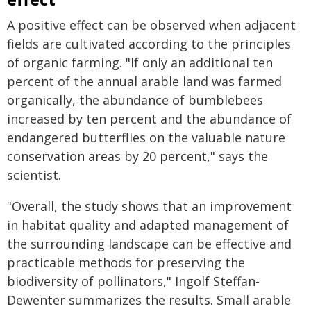
A positive effect can be observed when adjacent
fields are cultivated according to the principles
of organic farming. "If only an additional ten
percent of the annual arable land was farmed
organically, the abundance of bumblebees
increased by ten percent and the abundance of
endangered butterflies on the valuable nature
conservation areas by 20 percent," says the
scientist.
"Overall, the study shows that an improvement
in habitat quality and adapted management of
the surrounding landscape can be effective and
practicable methods for preserving the
biodiversity of pollinators," Ingolf Steffan-
Dewenter summarizes the results. Small arable