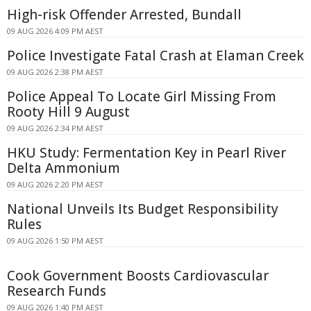
High-risk Offender Arrested, Bundall
09 AUG 2026 4:09 PM AEST
Police Investigate Fatal Crash at Elaman Creek
09 AUG 2026 2:38 PM AEST
Police Appeal To Locate Girl Missing From
Rooty Hill 9 August
09 AUG 2026 2:34 PM AEST
HKU Study: Fermentation Key in Pearl River
Delta Ammonium
09 AUG 2026 2:20 PM AEST
National Unveils Its Budget Responsibility
Rules
09 AUG 2026 1:50 PM AEST
Cook Government Boosts Cardiovascular
Research Funds
09 AUG 2026 1:40 PM AEST