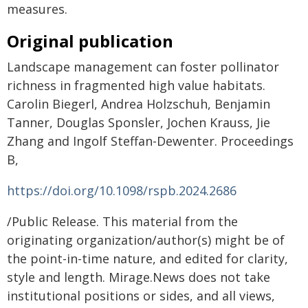
measures.
Original publication
Landscape management can foster pollinator
richness in fragmented high value habitats.
Carolin Biegerl, Andrea Holzschuh, Benjamin
Tanner, Douglas Sponsler, Jochen Krauss, Jie
Zhang and Ingolf Steffan-Dewenter. Proceedings
B,
https://doi.org/10.1098/rspb.2024.2686
/Public Release. This material from the
originating organization/author(s) might be of
the point-in-time nature, and edited for clarity,
style and length. Mirage.News does not take
institutional positions or sides, and all views,