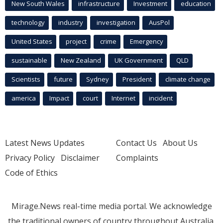
New South Wales
infrastructure
Investment
education
technology
industry
investigation
AusPol
United States
project
crime
Emergency
sustainable
New Zealand
UK Government
QLD
Scientists
future
Sydney
President
climate change
america
Impact
court
Internet
incident
Latest News Updates
Contact Us
About Us
Privacy Policy
Disclaimer
Complaints
Code of Ethics
Mirage.News real-time media portal. We acknowledge
the traditional owners of country throughout Australia.