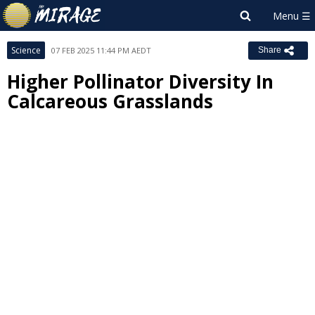
Science
07 FEB 2025 11:44 PM AEDT
Share
Higher Pollinator Diversity In
Calcareous Grasslands