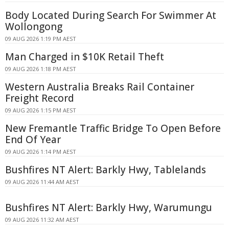
Body Located During Search For Swimmer At
Wollongong
09 AUG 2026 1:19 PM AEST
Man Charged in $10K Retail Theft
09 AUG 2026 1:18 PM AEST
Western Australia Breaks Rail Container
Freight Record
09 AUG 2026 1:15 PM AEST
New Fremantle Traffic Bridge To Open Before
End Of Year
09 AUG 2026 1:14 PM AEST
Bushfires NT Alert: Barkly Hwy, Tablelands
09 AUG 2026 11:44 AM AEST
Bushfires NT Alert: Barkly Hwy, Warumungu
09 AUG 2026 11:32 AM AEST