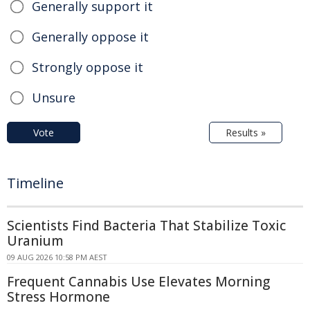
Generally support it
Generally oppose it
Strongly oppose it
Unsure
Vote
Results »
Timeline
Scientists Find Bacteria That Stabilize Toxic
Uranium
09 AUG 2026 10:58 PM AEST
Frequent Cannabis Use Elevates Morning
Stress Hormone