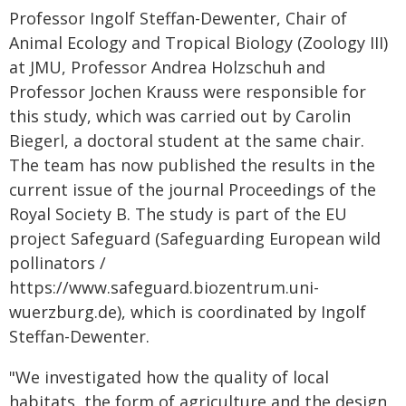
Professor Ingolf Steffan-Dewenter, Chair of
Animal Ecology and Tropical Biology (Zoology III)
at JMU, Professor Andrea Holzschuh and
Professor Jochen Krauss were responsible for
this study, which was carried out by Carolin
Biegerl, a doctoral student at the same chair.
The team has now published the results in the
current issue of the journal Proceedings of the
Royal Society B. The study is part of the EU
project Safeguard (Safeguarding European wild
pollinators /
https://www.safeguard.biozentrum.uni-
wuerzburg.de), which is coordinated by Ingolf
Steffan-Dewenter.
"We investigated how the quality of local
habitats, the form of agriculture and the design