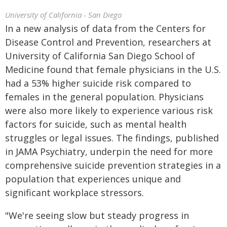
University of California - San Diego
In a new analysis of data from the Centers for
Disease Control and Prevention, researchers at
University of California San Diego School of
Medicine found that female physicians in the U.S.
had a 53% higher suicide risk compared to
females in the general population. Physicians
were also more likely to experience various risk
factors for suicide, such as mental health
struggles or legal issues. The findings, published
in JAMA Psychiatry, underpin the need for more
comprehensive suicide prevention strategies in a
population that experiences unique and
significant workplace stressors.
"We're seeing slow but steady progress in