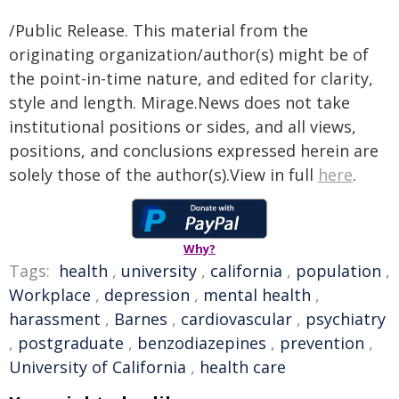
/Public Release. This material from the
originating organization/author(s) might be of
the point-in-time nature, and edited for clarity,
style and length. Mirage.News does not take
institutional positions or sides, and all views,
positions, and conclusions expressed herein are
solely those of the author(s).View in full
here
.
Why?
Tags:
health
,
university
,
california
,
population
,
Workplace
,
depression
,
mental health
,
harassment
,
Barnes
,
cardiovascular
,
psychiatry
,
postgraduate
,
benzodiazepines
,
prevention
,
University of California
,
health care