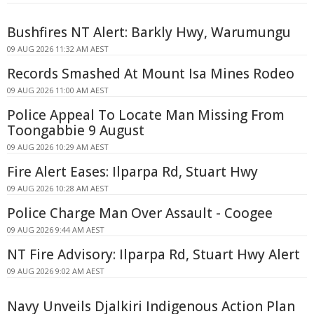
Bushfires NT Alert: Barkly Hwy, Warumungu
09 AUG 2026 11:32 AM AEST
Records Smashed At Mount Isa Mines Rodeo
09 AUG 2026 11:00 AM AEST
Police Appeal To Locate Man Missing From
Toongabbie 9 August
09 AUG 2026 10:29 AM AEST
Fire Alert Eases: Ilparpa Rd, Stuart Hwy
09 AUG 2026 10:28 AM AEST
Police Charge Man Over Assault - Coogee
09 AUG 2026 9:44 AM AEST
NT Fire Advisory: Ilparpa Rd, Stuart Hwy Alert
09 AUG 2026 9:02 AM AEST
Navy Unveils Djalkiri Indigenous Action Plan