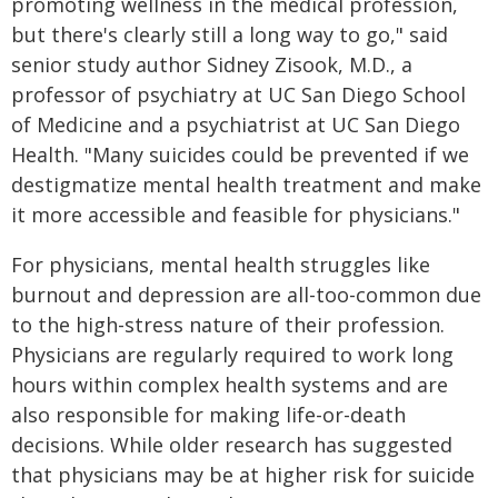
promoting wellness in the medical profession,
but there's clearly still a long way to go," said
senior study author Sidney Zisook, M.D., a
professor of psychiatry at UC San Diego School
of Medicine and a psychiatrist at UC San Diego
Health. "Many suicides could be prevented if we
destigmatize mental health treatment and make
it more accessible and feasible for physicians."
For physicians, mental health struggles like
burnout and depression are all-too-common due
to the high-stress nature of their profession.
Physicians are regularly required to work long
hours within complex health systems and are
also responsible for making life-or-death
decisions. While older research has suggested
that physicians may be at higher risk for suicide