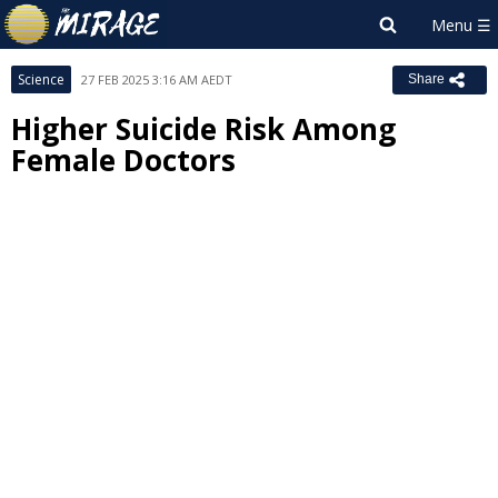
Science
27 FEB 2025 3:16 AM AEDT
Share
Higher Suicide Risk Among
Female Doctors