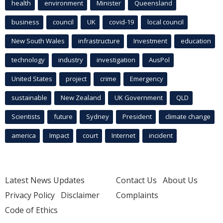
health
environment
Minister
Queensland
business
council
UK
covid-19
local council
New South Wales
infrastructure
Investment
education
technology
industry
investigation
AusPol
United States
project
crime
Emergency
sustainable
New Zealand
UK Government
QLD
Scientists
future
Sydney
President
climate change
america
Impact
court
Internet
incident
Latest News Updates
Contact Us
About Us
Privacy Policy
Disclaimer
Complaints
Code of Ethics