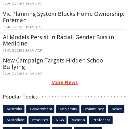
09 AUG 2026 8:54 AM AEST
Vic Planning System Blocks Home Ownership:
Foreman
09 AUG 2026 8:35 AM AEST
AI Models Persist in Racial, Gender Bias in
Medicine
09 AUG 2026 8:34 AM AEST
New Campaign Targets Hidden School
Bullying
09 AUG 2026 8:11 AM AEST
More News
Popular Topics
Australia
Government
university
community
police
Australian
research
NSW
Victoria
Professor