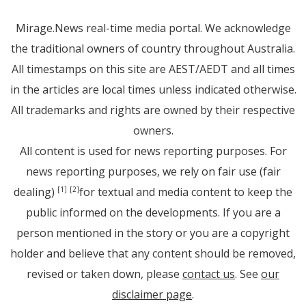
Mirage.News real-time media portal. We acknowledge
the traditional owners of country throughout Australia.
All timestamps on this site are AEST/AEDT and all times
in the articles are local times unless indicated otherwise.
All trademarks and rights are owned by their respective
owners.
All content is used for news reporting purposes. For
news reporting purposes, we rely on fair use (fair
dealing)
for textual and media content to keep the
[1]
[2]
public informed on the developments. If you are a
person mentioned in the story or you are a copyright
holder and believe that any content should be removed,
revised or taken down, please
contact us
. See
our
disclaimer page
.