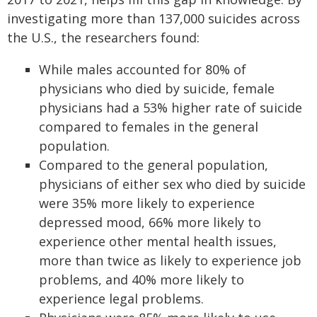
investigating more than 137,000 suicides across
the U.S., the researchers found:
While males accounted for 80% of
physicians who died by suicide, female
physicians had a 53% higher rate of suicide
compared to females in the general
population.
Compared to the general population,
physicians of either sex who died by suicide
were 35% more likely to experience
depressed mood, 66% more likely to
experience other mental health issues,
more than twice as likely to experience job
problems, and 40% more likely to
experience legal problems.