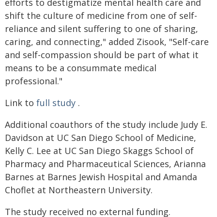
efforts to destigmatize mental health care and
shift the culture of medicine from one of self-
reliance and silent suffering to one of sharing,
caring, and connecting," added Zisook, "Self-care
and self-compassion should be part of what it
means to be a consummate medical
professional."
Link to
full study
.
Additional coauthors of the study include Judy E.
Davidson at UC San Diego School of Medicine,
Kelly C. Lee at UC San Diego Skaggs School of
Pharmacy and Pharmaceutical Sciences, Arianna
Barnes at Barnes Jewish Hospital and Amanda
Choflet at Northeastern University.
The study received no external funding.