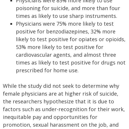
Physicians were 85% more likely to use
poisoning for suicide, and more than four
times as likely to use sharp instruments.
Physicians were 75% more likely to test
positive for benzodiazepines, 32% more
likely to test positive for opiates or opioids,
53% more likely to test positive for
cardiovascular agents, and almost three
times as likely to test positive for drugs not
prescribed for home use.
While the study did not seek to determine why
female physicians are at higher risk of suicide,
the researchers hypothesize that it is due to
factors such as under-recognition for their work,
inequitable pay and opportunities for
promotion, sexual harassment on the job, and