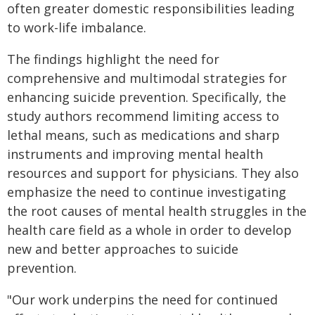
often greater domestic responsibilities leading
to work-life imbalance.
The findings highlight the need for
comprehensive and multimodal strategies for
enhancing suicide prevention. Specifically, the
study authors recommend limiting access to
lethal means, such as medications and sharp
instruments and improving mental health
resources and support for physicians. They also
emphasize the need to continue investigating
the root causes of mental health struggles in the
health care field as a whole in order to develop
new and better approaches to suicide
prevention.
"Our work underpins the need for continued