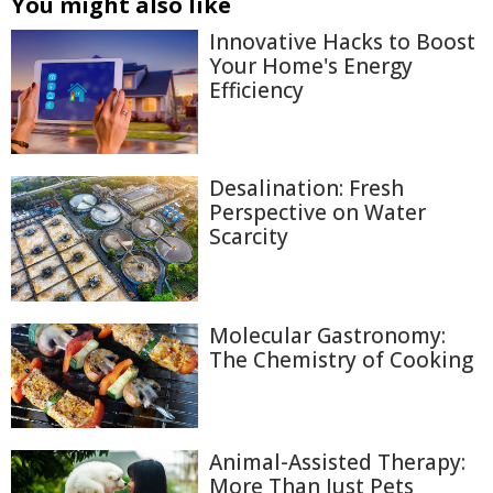
You might also like
Innovative Hacks to Boost
Your Home's Energy
Efficiency
Desalination: Fresh
Perspective on Water
Scarcity
Molecular Gastronomy:
The Chemistry of Cooking
Animal-Assisted Therapy:
More Than Just Pets