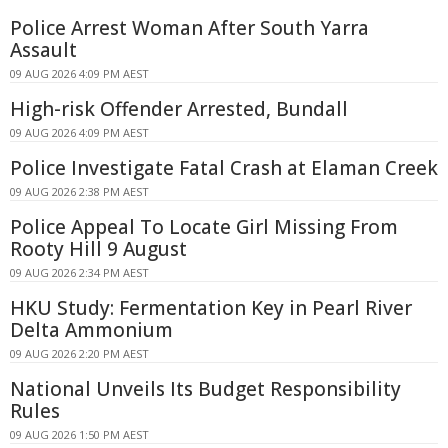
Police Arrest Woman After South Yarra
Assault
09 AUG 2026 4:09 PM AEST
High-risk Offender Arrested, Bundall
09 AUG 2026 4:09 PM AEST
Police Investigate Fatal Crash at Elaman Creek
09 AUG 2026 2:38 PM AEST
Police Appeal To Locate Girl Missing From
Rooty Hill 9 August
09 AUG 2026 2:34 PM AEST
HKU Study: Fermentation Key in Pearl River
Delta Ammonium
09 AUG 2026 2:20 PM AEST
National Unveils Its Budget Responsibility
Rules
09 AUG 2026 1:50 PM AEST