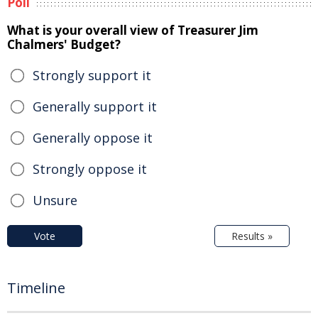
Poll
What is your overall view of Treasurer Jim
Chalmers' Budget?
Strongly support it
Generally support it
Generally oppose it
Strongly oppose it
Unsure
Vote
Results »
Timeline