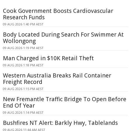
Cook Government Boosts Cardiovascular
Research Funds
09 AUG 2026 1:40 PM AEST
Body Located During Search For Swimmer At
Wollongong
09 AUG 2026 1:19 PM AEST
Man Charged in $10K Retail Theft
09 AUG 2026 1:18 PM AEST
Western Australia Breaks Rail Container
Freight Record
09 AUG 2026 1:15 PM AEST
New Fremantle Traffic Bridge To Open Before
End Of Year
09 AUG 2026 1:14 PM AEST
Bushfires NT Alert: Barkly Hwy, Tablelands
09 AUG 2026 11:44 AM AEST