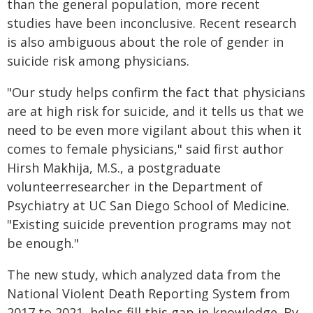
than the general population, more recent
studies have been inconclusive. Recent research
is also ambiguous about the role of gender in
suicide risk among physicians.
"Our study helps confirm the fact that physicians
are at high risk for suicide, and it tells us that we
need to be even more vigilant about this when it
comes to female physicians," said first author
Hirsh Makhija, M.S., a postgraduate
volunteerresearcher in the Department of
Psychiatry at UC San Diego School of Medicine.
"Existing suicide prevention programs may not
be enough."
The new study, which analyzed data from the
National Violent Death Reporting System from
2017 to 2021, helps fill this gap in knowledge. By