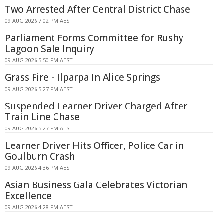
Two Arrested After Central District Chase
09 AUG 2026 7:02 PM AEST
Parliament Forms Committee for Rushy
Lagoon Sale Inquiry
09 AUG 2026 5:50 PM AEST
Grass Fire - Ilparpa In Alice Springs
09 AUG 2026 5:27 PM AEST
Suspended Learner Driver Charged After
Train Line Chase
09 AUG 2026 5:27 PM AEST
Learner Driver Hits Officer, Police Car in
Goulburn Crash
09 AUG 2026 4:36 PM AEST
Asian Business Gala Celebrates Victorian
Excellence
09 AUG 2026 4:28 PM AEST