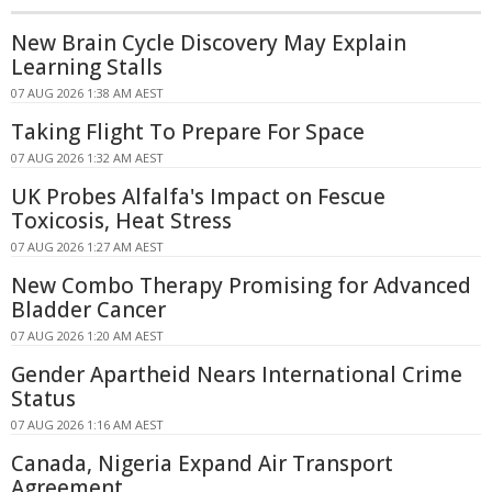
New Brain Cycle Discovery May Explain
Learning Stalls
07 AUG 2026 1:38 AM AEST
Taking Flight To Prepare For Space
07 AUG 2026 1:32 AM AEST
UK Probes Alfalfa's Impact on Fescue
Toxicosis, Heat Stress
07 AUG 2026 1:27 AM AEST
New Combo Therapy Promising for Advanced
Bladder Cancer
07 AUG 2026 1:20 AM AEST
Gender Apartheid Nears International Crime
Status
07 AUG 2026 1:16 AM AEST
Canada, Nigeria Expand Air Transport
Agreement