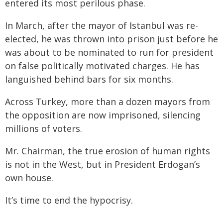
entered its most perilous phase.
In March, after the mayor of Istanbul was re-
elected, he was thrown into prison just before he
was about to be nominated to run for president
on false politically motivated charges. He has
languished behind bars for six months.
Across Turkey, more than a dozen mayors from
the opposition are now imprisoned, silencing
millions of voters.
Mr. Chairman, the true erosion of human rights
is not in the West, but in President Erdogan’s
own house.
It’s time to end the hypocrisy.