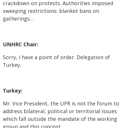
crackdown on protests. Authorities imposed
sweeping restrictions: blanket bans on
gatherings…
UNHRC Chair:
Sorry, I have a point of order. Delegation of
Turkey.
Turkey:
Mr. Vice President, the UPR is not the forum to
address bilateral, political or territorial issues
which fall outside the mandate of the working
group and this concept.