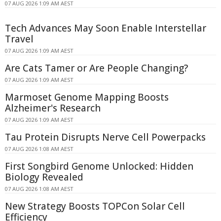
07 AUG 2026 1:09 AM AEST
Tech Advances May Soon Enable Interstellar
Travel
07 AUG 2026 1:09 AM AEST
Are Cats Tamer or Are People Changing?
07 AUG 2026 1:09 AM AEST
Marmoset Genome Mapping Boosts
Alzheimer's Research
07 AUG 2026 1:09 AM AEST
Tau Protein Disrupts Nerve Cell Powerpacks
07 AUG 2026 1:08 AM AEST
First Songbird Genome Unlocked: Hidden
Biology Revealed
07 AUG 2026 1:08 AM AEST
New Strategy Boosts TOPCon Solar Cell
Efficiency