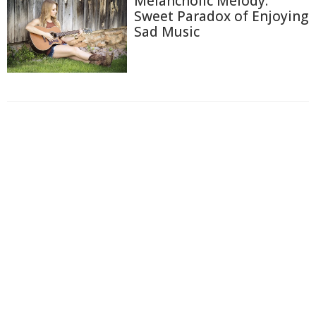
Melancholic Melody:
Sweet Paradox of Enjoying
Sad Music