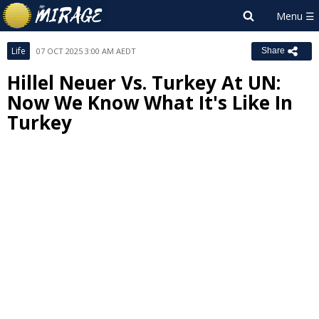
Life
07 OCT 2025 3:00 AM AEDT
Share
Hillel Neuer Vs. Turkey At UN:
Now We Know What It's Like In
Turkey