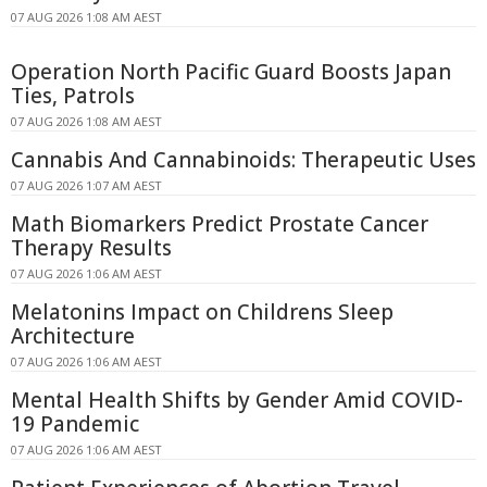
07 AUG 2026 1:08 AM AEST
Operation North Pacific Guard Boosts Japan
Ties, Patrols
07 AUG 2026 1:08 AM AEST
Cannabis And Cannabinoids: Therapeutic Uses
07 AUG 2026 1:07 AM AEST
Math Biomarkers Predict Prostate Cancer
Therapy Results
07 AUG 2026 1:06 AM AEST
Melatonins Impact on Childrens Sleep
Architecture
07 AUG 2026 1:06 AM AEST
Mental Health Shifts by Gender Amid COVID-
19 Pandemic
07 AUG 2026 1:06 AM AEST