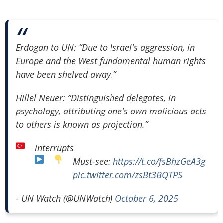
Erdogan to UN: “Due to Israel's aggression, in
Europe and the West fundamental human rights
have been shelved away.”
⁠⁠Hillel Neuer: “Distinguished delegates, in
psychology, attributing one's own malicious acts
to others is known as projection.”
interrupts
Must-see:
https://t.co/fsBhzGeA3g
pic.twitter.com/zsBt3BQTPS
- UN Watch (@UNWatch)
October 6, 2025