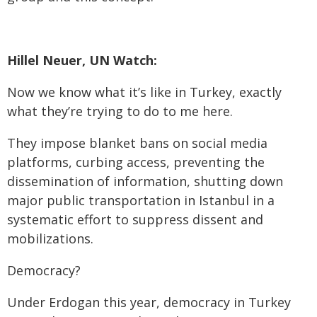
Hillel Neuer, UN Watch:
Now we know what it’s like in Turkey, exactly
what they’re trying to do to me here.
They impose blanket bans on social media
platforms, curbing access, preventing the
dissemination of information, shutting down
major public transportation in Istanbul in a
systematic effort to suppress dissent and
mobilizations.
Democracy?
Under Erdogan this year, democracy in Turkey