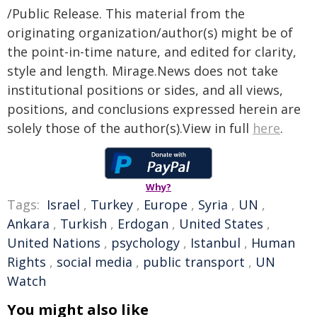
/Public Release. This material from the
originating organization/author(s) might be of
the point-in-time nature, and edited for clarity,
style and length. Mirage.News does not take
institutional positions or sides, and all views,
positions, and conclusions expressed herein are
solely those of the author(s).View in full
here
.
Why?
Tags:
Israel
,
Turkey
,
Europe
,
Syria
,
UN
,
Ankara
,
Turkish
,
Erdogan
,
United States
,
United Nations
,
psychology
,
Istanbul
,
Human
Rights
,
social media
,
public transport
,
UN
Watch
You might also like