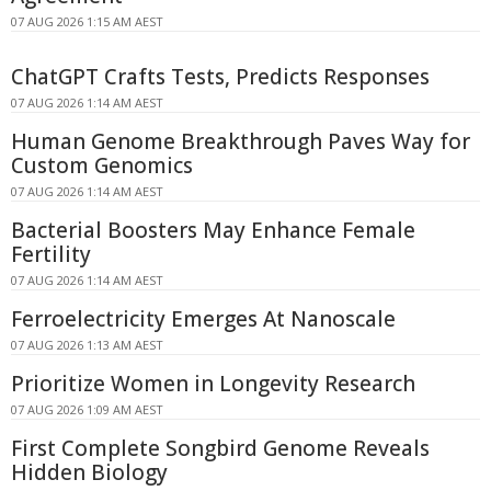
07 AUG 2026 1:15 AM AEST
ChatGPT Crafts Tests, Predicts Responses
07 AUG 2026 1:14 AM AEST
Human Genome Breakthrough Paves Way for
Custom Genomics
07 AUG 2026 1:14 AM AEST
Bacterial Boosters May Enhance Female
Fertility
07 AUG 2026 1:14 AM AEST
Ferroelectricity Emerges At Nanoscale
07 AUG 2026 1:13 AM AEST
Prioritize Women in Longevity Research
07 AUG 2026 1:09 AM AEST
First Complete Songbird Genome Reveals
Hidden Biology