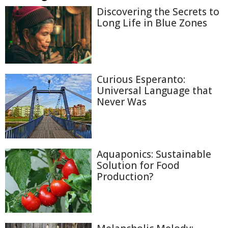
Discovering the Secrets to
Long Life in Blue Zones
Curious Esperanto:
Universal Language that
Never Was
Aquaponics: Sustainable
Solution for Food
Production?