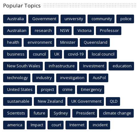
Popular Topics
Australia
Government
university
community
police
Australian
research
NSW
Victoria
Professor
health
environment
Minister
Queensland
business
council
UK
covid-19
local council
New South Wales
infrastructure
Investment
education
technology
industry
investigation
AusPol
United States
project
crime
Emergency
sustainable
New Zealand
UK Government
QLD
Scientists
future
Sydney
President
climate change
america
Impact
court
Internet
incident