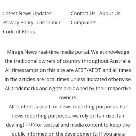
Latest News Updates
Contact Us
About Us
Privacy Policy
Disclaimer
Complaints
Code of Ethics
Mirage.News real-time media portal. We acknowledge
the traditional owners of country throughout Australia.
All timestamps on this site are AEST/AEDT and all times
in the articles are local times unless indicated otherwise.
All trademarks and rights are owned by their respective
owners.
All content is used for news reporting purposes. For
news reporting purposes, we rely on fair use (fair
dealing)
for textual and media content to keep the
[1]
[2]
public informed on the developments. If you are a