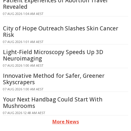
Patient Experiences of Abortion Travel
Revealed
07 AUG 2026 1:04 AM AEST
City of Hope Outreach Slashes Skin Cancer
Risk
07 AUG 2026 1:01 AM AEST
Light-Field Microscopy Speeds Up 3D
Neuroimaging
07 AUG 2026 1:00 AM AEST
Innovative Method for Safer, Greener
Skyscrapers
07 AUG 2026 1:00 AM AEST
Your Next Handbag Could Start With
Mushrooms
07 AUG 2026 12:48 AM AEST
More News