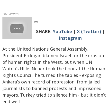
UN Watch
SHARE:
YouTube
|
X (Twitter)
|
Instagram
At the United Nations General Assembly,
President Erdogan blamed Israel for the erosion
of human rights in the West, but when UN
Watch’s Hillel Neuer took the floor at the Human
Rights Council, he turned the tables - exposing
Ankara’s own record of repression, from jailed
journalists to banned protests and imprisoned
mayors. Turkey tried to silence him - but it didn’t
end well.