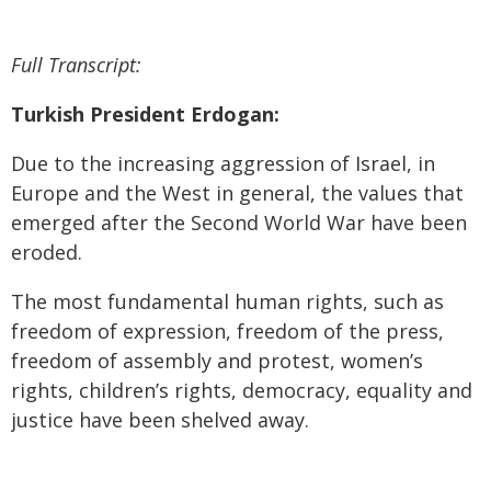
Full Transcript:
Turkish President Erdogan:
Due to the increasing aggression of Israel, in
Europe and the West in general, the values that
emerged after the Second World War have been
eroded.
The most fundamental human rights, such as
freedom of expression, freedom of the press,
freedom of assembly and protest, women’s
rights, children’s rights, democracy, equality and
justice have been shelved away.