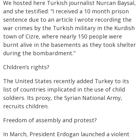
We hosted here Turkish journalist Nurcan Baysal,
and she testified: “I received a 10 month prison
sentence due to an article I wrote recording the
war crimes by the Turkish military in the Kurdish
town of Cizre, where nearly 150 people were
burnt alive in the basements as they took shelter
during the bombardment.”
Children’s rights?
The United States recently added Turkey to its
list of countries implicated in the use of child
soldiers. Its proxy, the Syrian National Army,
recruits children.
Freedom of assembly and protest?
In March, President Erdogan launched a violent