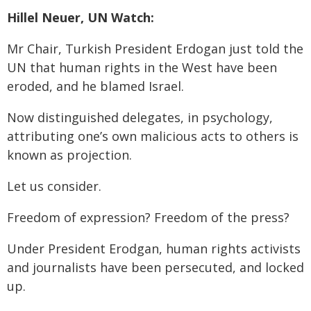
Hillel Neuer, UN Watch:
Mr Chair, Turkish President Erdogan just told the
UN that human rights in the West have been
eroded, and he blamed Israel.
Now distinguished delegates, in psychology,
attributing one’s own malicious acts to others is
known as projection.
Let us consider.
Freedom of expression? Freedom of the press?
Under President Erodgan, human rights activists
and journalists have been persecuted, and locked
up.