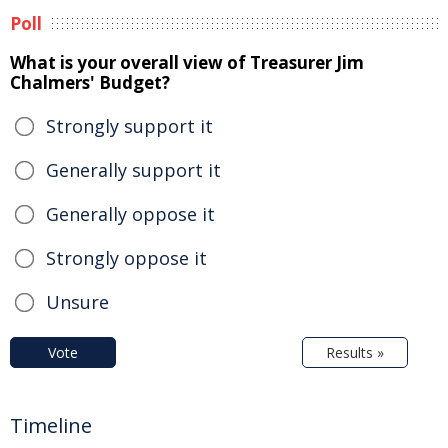
Poll
What is your overall view of Treasurer Jim
Chalmers' Budget?
Strongly support it
Generally support it
Generally oppose it
Strongly oppose it
Unsure
Vote
Results »
Timeline