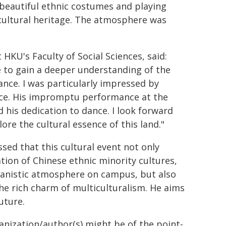
beautiful ethnic costumes and playing
 cultural heritage. The atmosphere was
HKU's Faculty of Social Sciences, said:
 to gain a deeper understanding of the
ance. I was particularly impressed by
ce. His impromptu performance at the
d his dedication to dance. I look forward
lore the cultural essence of this land."
ed that this cultural event not only
tion of Chinese ethnic minority cultures,
anistic atmosphere on campus, but also
the rich charm of multiculturalism. He aims
uture.
ganization/author(s) might be of the point-