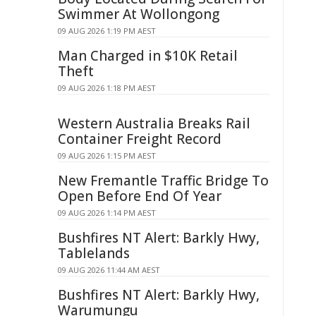
Swimmer At Wollongong
09 AUG 2026 1:19 PM AEST
Man Charged in $10K Retail
Theft
09 AUG 2026 1:18 PM AEST
Western Australia Breaks Rail
Container Freight Record
09 AUG 2026 1:15 PM AEST
New Fremantle Traffic Bridge To
Open Before End Of Year
09 AUG 2026 1:14 PM AEST
Bushfires NT Alert: Barkly Hwy,
Tablelands
09 AUG 2026 11:44 AM AEST
Bushfires NT Alert: Barkly Hwy,
Warumungu