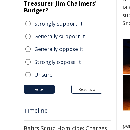
Treasurer Jim Chalmers'
Mi
Budget?
su
Sn
Strongly support it
Generally support it
Generally oppose it
Strongly oppose it
Unsure
Vote
Results »
Timeline
pe
Bahrs Scrub Homicide: Charges