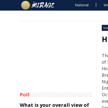
National
Wo
Sci
H
Th
of
Ho
Bre
Ni
En
Poll
Oc
ev
What is your overall view of
Gr