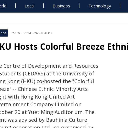
rld
Local
Business
Technology
ence
22 OCT 2024 3:26 PM AEDT
KU Hosts Colorful Breeze Ethni
e Centre of Development and Resources
 Students (CEDARS) at the University of
ng Kong (HKU) co-hosted the "Colorful
eze" -- Chinese Ethnic Minority Arts
ght with Hong Kong United Art
tertainment Company Limited on
tober 20 at Yuet Ming Auditorium. The
ent was advised by Bauhinia Culture
oup Corporation Ltd., co-organised by