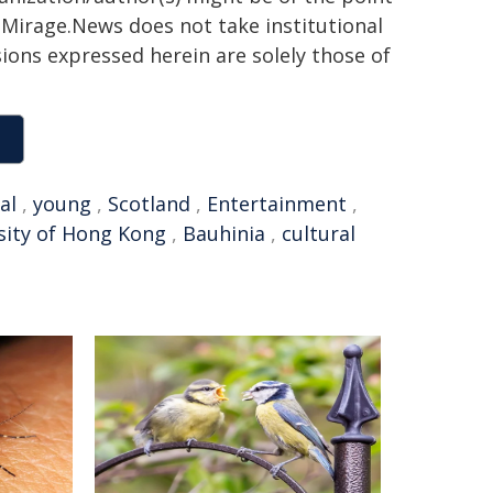
h. Mirage.News does not take institutional
sions expressed herein are solely those of
al
,
young
,
Scotland
,
Entertainment
,
sity of Hong Kong
,
Bauhinia
,
cultural