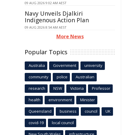
09 AUG 2026 9:02 AM AEST
Navy Unveils Djalkiri
Indigenous Action Plan
09 AUG 2026 8:54 AM AEST
More News
Popular Topics
Australia
Government
university
community
police
Australian
research
NSW
Victoria
Professor
health
environment
Minister
Queensland
business
council
UK
covid-19
local council
New South Wales
infrastructure