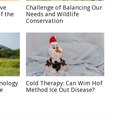
ive
Challenge of Balancing Our
f the
Needs and Wildlife
Conservation
nology
Cold Therapy: Can Wim Hof
re
Method Ice Out Disease?