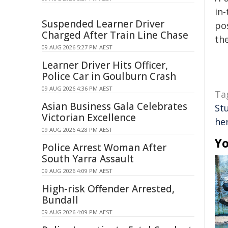
in-
Suspended Learner Driver
pos
Charged After Train Line Chase
the
09 AUG 2026 5:27 PM AEST
Learner Driver Hits Officer,
Police Car in Goulburn Crash
09 AUG 2026 4:36 PM AEST
Ta
Asian Business Gala Celebrates
St
Victorian Excellence
he
09 AUG 2026 4:28 PM AEST
Yo
Police Arrest Woman After
South Yarra Assault
09 AUG 2026 4:09 PM AEST
High-risk Offender Arrested,
Bundall
09 AUG 2026 4:09 PM AEST