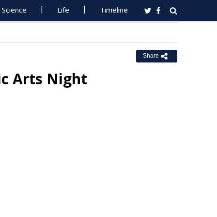
Science
Life
Timeline
Share
c Arts Night