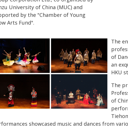
nzu University of China (MUC) and
pported by the "Chamber of Young
ow Arts Fund".
The en
profes
of Dan
an exq
HKU st
The pr
Profes
of Chi
perfor
Tiehon
rformances showcased music and dances from variou