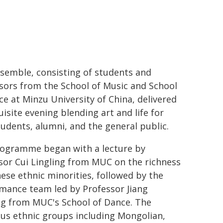
semble, consisting of students and
sors from the School of Music and School
ce at Minzu University of China, delivered
uisite evening blending art and life for
udents, alumni, and the general public.
ogramme began with a lecture by
sor Cui Lingling from MUC on the richness
nese ethnic minorities, followed by the
mance team led by Professor Jiang
g from MUC's School of Dance. The
s ethnic groups including Mongolian,