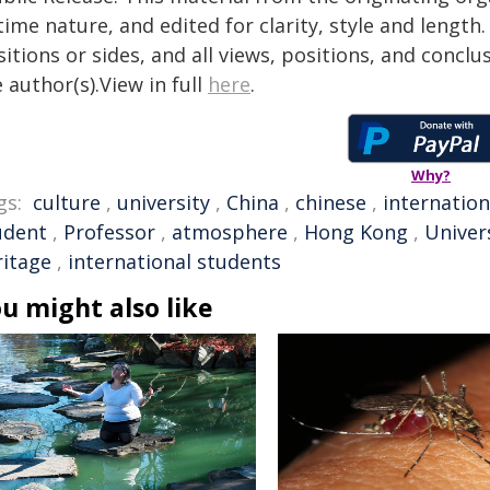
time nature, and edited for clarity, style and lengt
itions or sides, and all views, positions, and conclu
 author(s).View in full
here
.
Why?
gs:
culture
,
university
,
China
,
chinese
,
internation
udent
,
Professor
,
atmosphere
,
Hong Kong
,
Univer
ritage
,
international students
u might also like