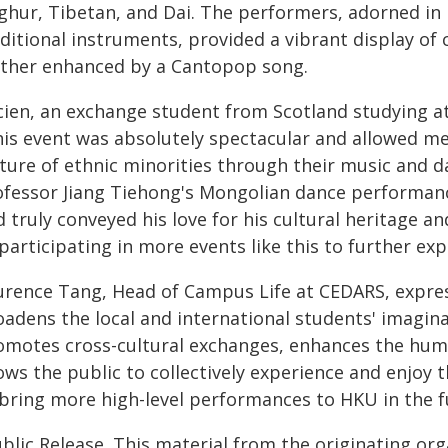
ghur, Tibetan, and Dai. The performers, adorned in 
aditional instruments, provided a vibrant display of
rther enhanced by a Cantopop song.
ien, an exchange student from Scotland studying at 
his event was absolutely spectacular and allowed me
lture of ethnic minorities through their music and d
ofessor Jiang Tiehong's Mongolian dance performan
 truly conveyed his love for his cultural heritage an
participating in more events like this to further exp
urence Tang, Head of Campus Life at CEDARS, express
oadens the local and international students' imagina
omotes cross-cultural exchanges, enhances the hum
ows the public to collectively experience and enjoy 
 bring more high-level performances to HKU in the f
blic Release. This material from the originating or