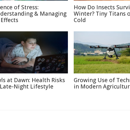
ience of Stress:
How Do Insects Surv
derstanding & Managing
Winter? Tiny Titans o
 Effects
Cold
ls at Dawn: Health Risks
Growing Use of Tech
 Late-Night Lifestyle
in Modern Agricultu