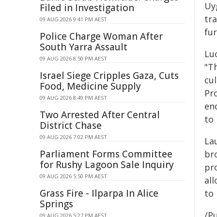
Uy
Filed in Investigation
tr
09 AUG 2026 9:41 PM AEST
fu
Police Charge Woman After
South Yarra Assault
Luc
09 AUG 2026 8:50 PM AEST
"T
Israel Siege Cripples Gaza, Cuts
cu
Food, Medicine Supply
Pr
09 AUG 2026 8:49 PM AEST
end
Two Arrested After Central
to 
District Chase
09 AUG 2026 7:02 PM AEST
La
Parliament Forms Committee
br
for Rushy Lagoon Sale Inquiry
pr
09 AUG 2026 5:50 PM AEST
all
Grass Fire - Ilparpa In Alice
to
Springs
/Pu
09 AUG 2026 5:27 PM AEST