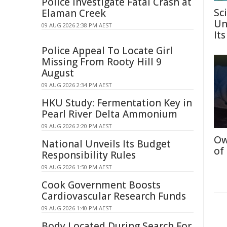
Police Investigate Fatal Crash at
Sc
Elaman Creek
Un
09 AUG 2026 2:38 PM AEST
Its
Police Appeal To Locate Girl
Missing From Rooty Hill 9
August
09 AUG 2026 2:34 PM AEST
HKU Study: Fermentation Key in
Pearl River Delta Ammonium
09 AUG 2026 2:20 PM AEST
Ow
National Unveils Its Budget
of
Responsibility Rules
09 AUG 2026 1:50 PM AEST
Cook Government Boosts
Cardiovascular Research Funds
09 AUG 2026 1:40 PM AEST
Body Located During Search For