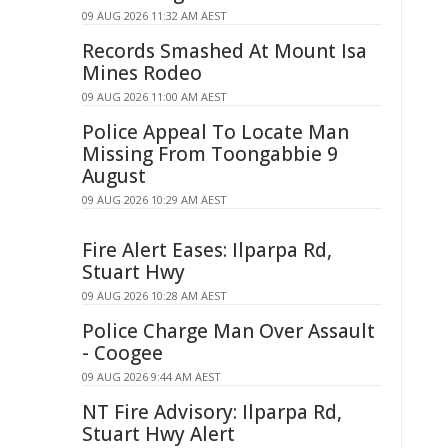
09 AUG 2026 11:32 AM AEST
Records Smashed At Mount Isa
Mines Rodeo
09 AUG 2026 11:00 AM AEST
Police Appeal To Locate Man
Missing From Toongabbie 9
August
09 AUG 2026 10:29 AM AEST
Fire Alert Eases: Ilparpa Rd,
Stuart Hwy
09 AUG 2026 10:28 AM AEST
Police Charge Man Over Assault
- Coogee
09 AUG 2026 9:44 AM AEST
NT Fire Advisory: Ilparpa Rd,
Stuart Hwy Alert