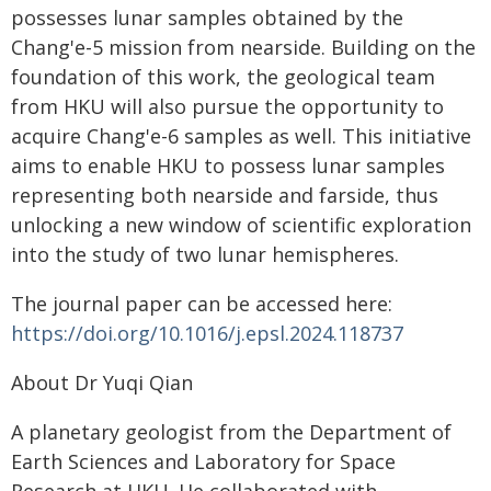
possesses lunar samples obtained by the
Chang'e-5 mission from nearside. Building on the
foundation of this work, the geological team
from HKU will also pursue the opportunity to
acquire Chang'e-6 samples as well. This initiative
aims to enable HKU to possess lunar samples
representing both nearside and farside, thus
unlocking a new window of scientific exploration
into the study of two lunar hemispheres.
The journal paper can be accessed here:
https://doi.org/10.1016/j.epsl.2024.118737
About Dr Yuqi Qian
A planetary geologist from the Department of
Earth Sciences and Laboratory for Space