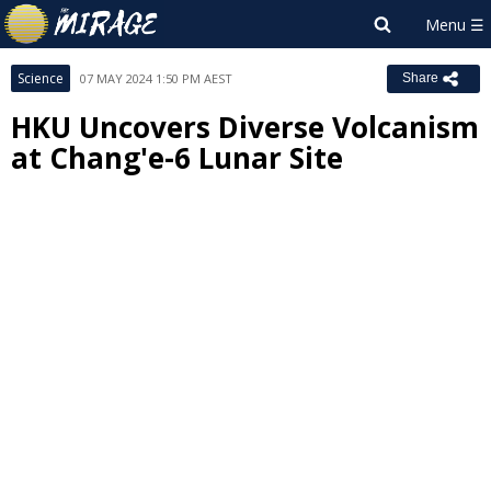
Science
07 MAY 2024 1:50 PM AEST
Share
HKU Uncovers Diverse Volcanism
at Chang'e-6 Lunar Site