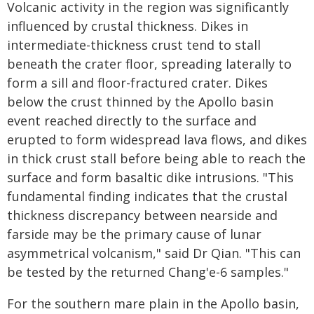
Volcanic activity in the region was significantly
influenced by crustal thickness. Dikes in
intermediate-thickness crust tend to stall
beneath the crater floor, spreading laterally to
form a sill and floor-fractured crater. Dikes
below the crust thinned by the Apollo basin
event reached directly to the surface and
erupted to form widespread lava flows, and dikes
in thick crust stall before being able to reach the
surface and form basaltic dike intrusions. "This
fundamental finding indicates that the crustal
thickness discrepancy between nearside and
farside may be the primary cause of lunar
asymmetrical volcanism," said Dr Qian. "This can
be tested by the returned Chang'e-6 samples."
For the southern mare plain in the Apollo basin,