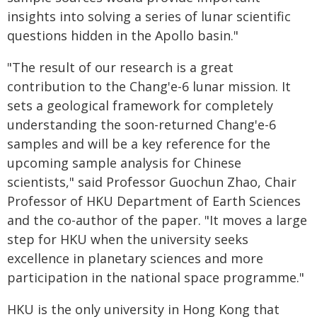
insights into solving a series of lunar scientific
questions hidden in the Apollo basin."
"The result of our research is a great
contribution to the Chang'e-6 lunar mission. It
sets a geological framework for completely
understanding the soon-returned Chang'e-6
samples and will be a key reference for the
upcoming sample analysis for Chinese
scientists," said Professor Guochun Zhao, Chair
Professor of HKU Department of Earth Sciences
and the co-author of the paper. "It moves a large
step for HKU when the university seeks
excellence in planetary sciences and more
participation in the national space programme."
HKU is the only university in Hong Kong that