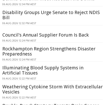
06 AUG 2026 12:34 PM AEST
Disability Groups Urge Senate to Reject NDIS
Bill
06 AUG 2026 12:32 PM AEST
Council's Annual Supplier Forum Is Back
06 AUG 2026 12:24 PM AEST
Rockhampton Region Strengthens Disaster
Preparedness
06 AUG 2026 12:24 PM AEST
Illuminating Blood Supply Systems in
Artificial Tissues
06 AUG 2026 12:22 PM AEST
Weathering Cytokine Storm With Extracellular
Vesicles
06 AUG 2026 12:22 PM AEST