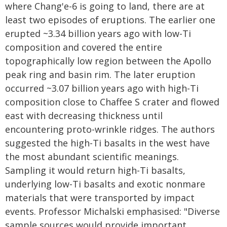
where Chang'e-6 is going to land, there are at
least two episodes of eruptions. The earlier one
erupted ~3.34 billion years ago with low-Ti
composition and covered the entire
topographically low region between the Apollo
peak ring and basin rim. The later eruption
occurred ~3.07 billion years ago with high-Ti
composition close to Chaffee S crater and flowed
east with decreasing thickness until
encountering proto-wrinkle ridges. The authors
suggested the high-Ti basalts in the west have
the most abundant scientific meanings.
Sampling it would return high-Ti basalts,
underlying low-Ti basalts and exotic nonmare
materials that were transported by impact
events. Professor Michalski emphasised: "Diverse
sample sources would provide important