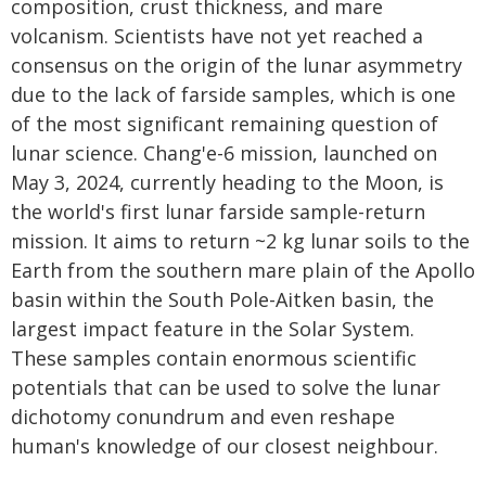
composition, crust thickness, and mare
volcanism. Scientists have not yet reached a
consensus on the origin of the lunar asymmetry
due to the lack of farside samples, which is one
of the most significant remaining question of
lunar science. Chang'e-6 mission, launched on
May 3, 2024, currently heading to the Moon, is
the world's first lunar farside sample-return
mission. It aims to return ~2 kg lunar soils to the
Earth from the southern mare plain of the Apollo
basin within the South Pole-Aitken basin, the
largest impact feature in the Solar System.
These samples contain enormous scientific
potentials that can be used to solve the lunar
dichotomy conundrum and even reshape
human's knowledge of our closest neighbour.