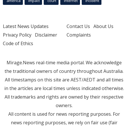
america
Impact
court
Internet
incident
Latest News Updates
Contact Us
About Us
Privacy Policy
Disclaimer
Complaints
Code of Ethics
Mirage.News real-time media portal. We acknowledge
the traditional owners of country throughout Australia.
All timestamps on this site are AEST/AEDT and all times
in the articles are local times unless indicated otherwise.
All trademarks and rights are owned by their respective
owners.
All content is used for news reporting purposes. For
news reporting purposes, we rely on fair use (fair