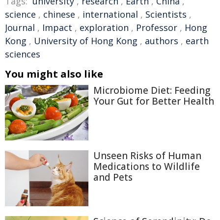
Tags:
university
,
research
,
Earth
,
China
,
science
,
chinese
,
international
,
Scientists
,
Journal
,
Impact
,
exploration
,
Professor
,
Hong
Kong
,
University of Hong Kong
,
authors
,
earth
sciences
You might also like
Microbiome Diet: Feeding
Your Gut for Better Health
Unseen Risks of Human
Medications to Wildlife
and Pets