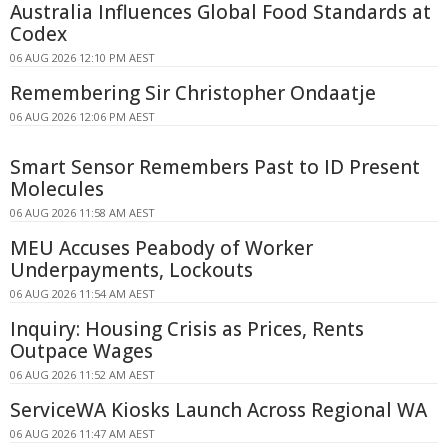
Australia Influences Global Food Standards at
Codex
06 AUG 2026 12:10 PM AEST
Remembering Sir Christopher Ondaatje
06 AUG 2026 12:06 PM AEST
Smart Sensor Remembers Past to ID Present
Molecules
06 AUG 2026 11:58 AM AEST
MEU Accuses Peabody of Worker
Underpayments, Lockouts
06 AUG 2026 11:54 AM AEST
Inquiry: Housing Crisis as Prices, Rents
Outpace Wages
06 AUG 2026 11:52 AM AEST
ServiceWA Kiosks Launch Across Regional WA
06 AUG 2026 11:47 AM AEST