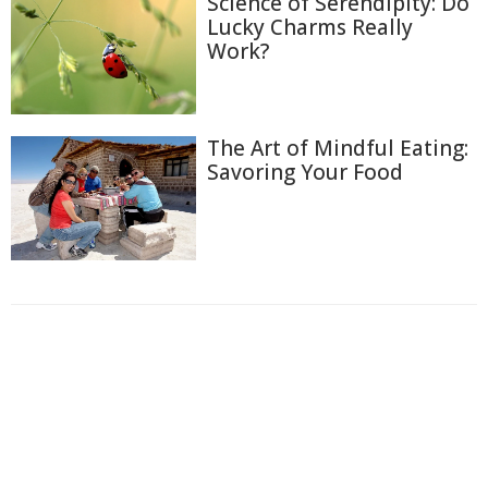
Science of Serendipity: Do
Lucky Charms Really
Work?
The Art of Mindful Eating:
Savoring Your Food