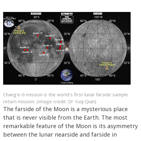
Chang'e-6 mission is the world's first lunar farside sample
return mission. (Image credit: Dr Yuqi Qian)
The farside of the Moon is a mysterious place
that is never visible from the Earth. The most
remarkable feature of the Moon is its asymmetry
between the lunar nearside and farside in