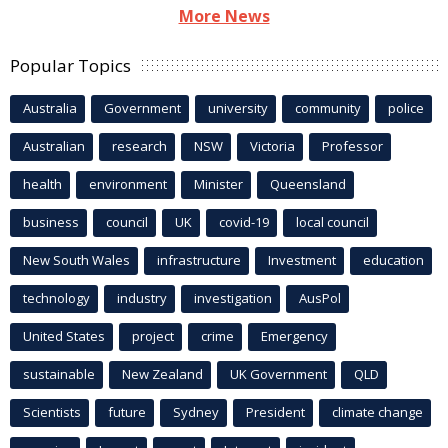
More News
Popular Topics
Australia
Government
university
community
police
Australian
research
NSW
Victoria
Professor
health
environment
Minister
Queensland
business
council
UK
covid-19
local council
New South Wales
infrastructure
Investment
education
technology
industry
investigation
AusPol
United States
project
crime
Emergency
sustainable
New Zealand
UK Government
QLD
Scientists
future
Sydney
President
climate change