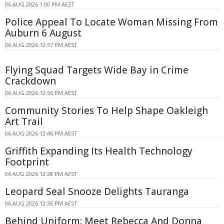
06 AUG 2026 1:00 PM AEST
Police Appeal To Locate Woman Missing From
Auburn 6 August
06 AUG 2026 12:57 PM AEST
Flying Squad Targets Wide Bay in Crime
Crackdown
06 AUG 2026 12:56 PM AEST
Community Stories To Help Shape Oakleigh
Art Trail
06 AUG 2026 12:46 PM AEST
Griffith Expanding Its Health Technology
Footprint
06 AUG 2026 12:38 PM AEST
Leopard Seal Snooze Delights Tauranga
06 AUG 2026 12:36 PM AEST
Behind Uniform: Meet Rebecca And Donna