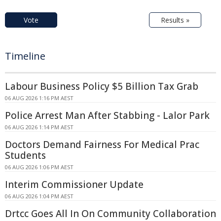
Vote
Results »
Timeline
Labour Business Policy $5 Billion Tax Grab
06 AUG 2026 1:16 PM AEST
Police Arrest Man After Stabbing - Lalor Park
06 AUG 2026 1:14 PM AEST
Doctors Demand Fairness For Medical Prac
Students
06 AUG 2026 1:06 PM AEST
Interim Commissioner Update
06 AUG 2026 1:04 PM AEST
Drtcc Goes All In On Community Collaboration