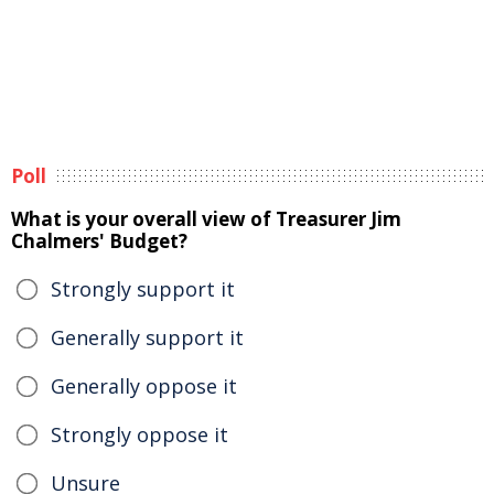
Poll
What is your overall view of Treasurer Jim
Chalmers' Budget?
Strongly support it
Generally support it
Generally oppose it
Strongly oppose it
Unsure