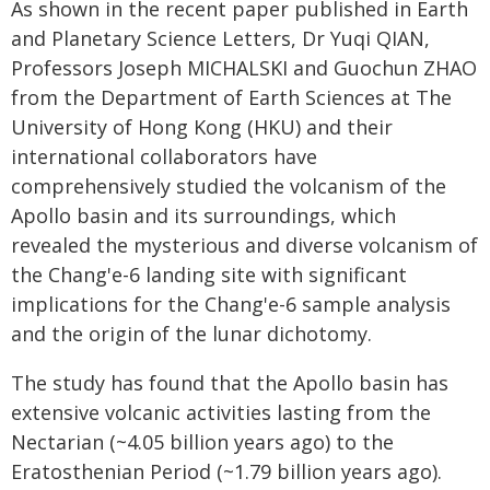
As shown in the recent paper published in Earth
and Planetary Science Letters, Dr Yuqi QIAN,
Professors Joseph MICHALSKI and Guochun ZHAO
from the Department of Earth Sciences at The
University of Hong Kong (HKU) and their
international collaborators have
comprehensively studied the volcanism of the
Apollo basin and its surroundings, which
revealed the mysterious and diverse volcanism of
the Chang'e-6 landing site with significant
implications for the Chang'e-6 sample analysis
and the origin of the lunar dichotomy.
The study has found that the Apollo basin has
extensive volcanic activities lasting from the
Nectarian (~4.05 billion years ago) to the
Eratosthenian Period (~1.79 billion years ago).