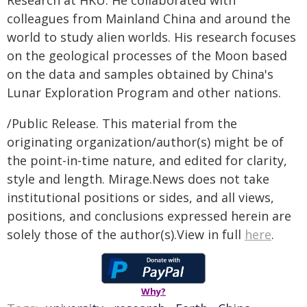
Research at HKU. He collaborated with
colleagues from Mainland China and around the
world to study alien worlds. His research focuses
on the geological processes of the Moon based
on the data and samples obtained by China's
Lunar Exploration Program and other nations.
/Public Release. This material from the
originating organization/author(s) might be of
the point-in-time nature, and edited for clarity,
style and length. Mirage.News does not take
institutional positions or sides, and all views,
positions, and conclusions expressed herein are
solely those of the author(s).View in full
here
.
Why?