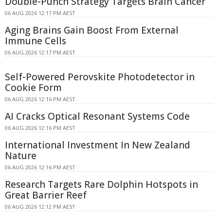
Double-Punch Strategy Targets Brain Cancer
06 AUG 2026 12:17 PM AEST
Aging Brains Gain Boost From External
Immune Cells
06 AUG 2026 12:17 PM AEST
Self-Powered Perovskite Photodetector in
Cookie Form
06 AUG 2026 12:16 PM AEST
AI Cracks Optical Resonant Systems Code
06 AUG 2026 12:16 PM AEST
International Investment In New Zealand
Nature
06 AUG 2026 12:16 PM AEST
Research Targets Rare Dolphin Hotspots in
Great Barrier Reef
06 AUG 2026 12:12 PM AEST