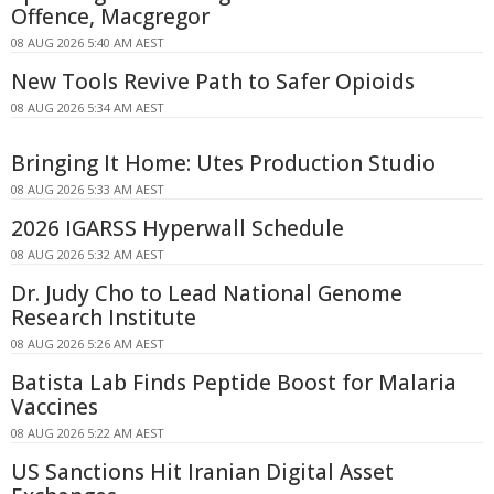
Offence, Macgregor
08 AUG 2026 5:40 AM AEST
New Tools Revive Path to Safer Opioids
08 AUG 2026 5:34 AM AEST
Bringing It Home: Utes Production Studio
08 AUG 2026 5:33 AM AEST
2026 IGARSS Hyperwall Schedule
08 AUG 2026 5:32 AM AEST
Dr. Judy Cho to Lead National Genome
Research Institute
08 AUG 2026 5:26 AM AEST
Batista Lab Finds Peptide Boost for Malaria
Vaccines
08 AUG 2026 5:22 AM AEST
US Sanctions Hit Iranian Digital Asset