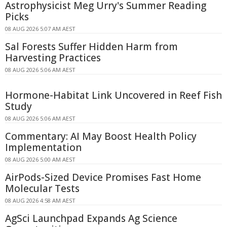
Astrophysicist Meg Urry's Summer Reading
Picks
08 AUG 2026 5:07 AM AEST
Sal Forests Suffer Hidden Harm from
Harvesting Practices
08 AUG 2026 5:06 AM AEST
Hormone-Habitat Link Uncovered in Reef Fish
Study
08 AUG 2026 5:06 AM AEST
Commentary: AI May Boost Health Policy
Implementation
08 AUG 2026 5:00 AM AEST
AirPods-Sized Device Promises Fast Home
Molecular Tests
08 AUG 2026 4:58 AM AEST
AgSci Launchpad Expands Ag Science