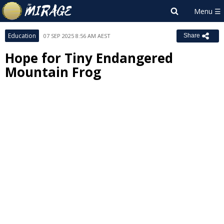
Education
07 SEP 2025 8:56 AM AEST
Share
Hope for Tiny Endangered
Mountain Frog