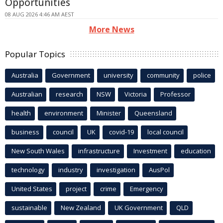
Opportunities
08 AUG 2026 4:46 AM AEST
More News
Popular Topics
Australia
Government
university
community
police
Australian
research
NSW
Victoria
Professor
health
environment
Minister
Queensland
business
council
UK
covid-19
local council
New South Wales
infrastructure
Investment
education
technology
industry
investigation
AusPol
United States
project
crime
Emergency
sustainable
New Zealand
UK Government
QLD