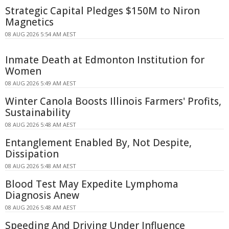
Strategic Capital Pledges $150M to Niron
Magnetics
08 AUG 2026 5:54 AM AEST
Inmate Death at Edmonton Institution for
Women
08 AUG 2026 5:49 AM AEST
Winter Canola Boosts Illinois Farmers' Profits,
Sustainability
08 AUG 2026 5:48 AM AEST
Entanglement Enabled By, Not Despite,
Dissipation
08 AUG 2026 5:48 AM AEST
Blood Test May Expedite Lymphoma
Diagnosis Anew
08 AUG 2026 5:48 AM AEST
Speeding And Driving Under Influence