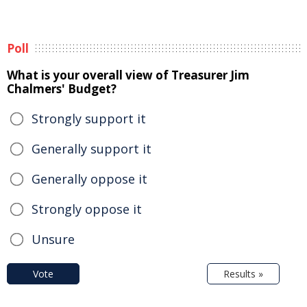
Poll
What is your overall view of Treasurer Jim
Chalmers' Budget?
Strongly support it
Generally support it
Generally oppose it
Strongly oppose it
Unsure
Vote
Results »