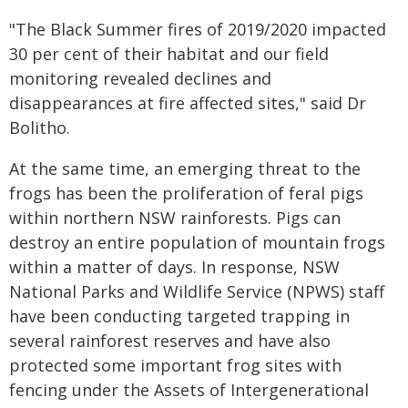
"The Black Summer fires of 2019/2020 impacted
30 per cent of their habitat and our field
monitoring revealed declines and
disappearances at fire affected sites," said Dr
Bolitho.
At the same time, an emerging threat to the
frogs has been the proliferation of feral pigs
within northern NSW rainforests. Pigs can
destroy an entire population of mountain frogs
within a matter of days. In response, NSW
National Parks and Wildlife Service (NPWS) staff
have been conducting targeted trapping in
several rainforest reserves and have also
protected some important frog sites with
fencing under the Assets of Intergenerational