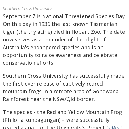
Southern Cross University
September 7 is National Threatened Species Day.
On this day in 1936 the last known Tasmanian
tiger (the thylacine) died in Hobart Zoo. The date
now serves as a reminder of the plight of
Australia's endangered species and is an
opportunity to raise awareness and celebrate
conservation efforts.
Southern Cross University has successfully made
the first-ever release of captively reared
mountain frogs in a remote area of Gondwana
Rainforest near the NSW/Qld border.
The species - the Red and Yellow Mountain Frog
(Philoria kundagungan) – were successfully
reared as part of the University's Project
GRASP