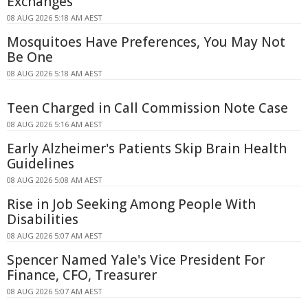
Exchanges
08 AUG 2026 5:18 AM AEST
Mosquitoes Have Preferences, You May Not
Be One
08 AUG 2026 5:18 AM AEST
Teen Charged in Call Commission Note Case
08 AUG 2026 5:16 AM AEST
Early Alzheimer's Patients Skip Brain Health
Guidelines
08 AUG 2026 5:08 AM AEST
Rise in Job Seeking Among People With
Disabilities
08 AUG 2026 5:07 AM AEST
Spencer Named Yale's Vice President For
Finance, CFO, Treasurer
08 AUG 2026 5:07 AM AEST