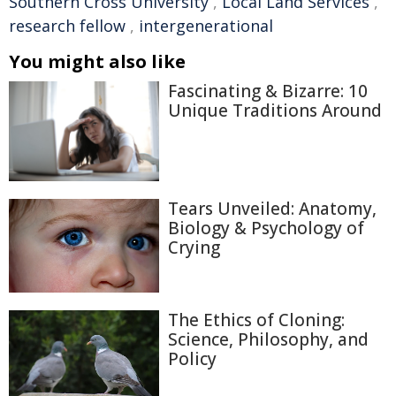
Southern Cross University
,
Local Land Services
,
research fellow
,
intergenerational
You might also like
Fascinating & Bizarre: 10
Unique Traditions Around
Tears Unveiled: Anatomy,
Biology & Psychology of
Crying
The Ethics of Cloning:
Science, Philosophy, and
Policy