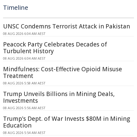
Timeline
UNSC Condemns Terrorist Attack in Pakistan
08 AUG 2026 6:04 AM AEST
Peacock Party Celebrates Decades of
Turbulent History
08 AUG 2026 6:04 AM AEST
Mindfulness: Cost-Effective Opioid Misuse
Treatment
08 AUG 2026 5:58 AM AEST
Trump Unveils Billions in Mining Deals,
Investments
08 AUG 2026 5:56 AM AEST
Trump's Dept. of War Invests $80M in Mining
Education
08 AUG 2026 5:54 AM AEST