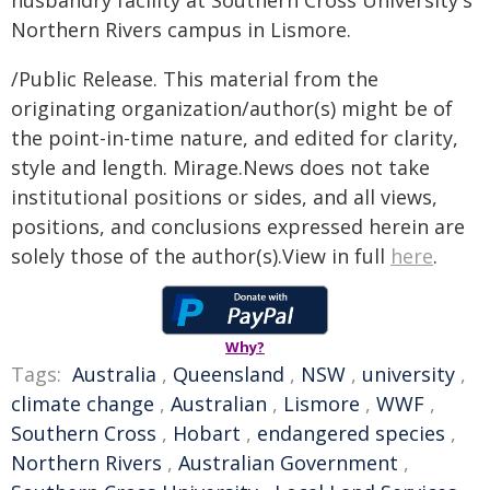
Northern Rivers campus in Lismore.
/Public Release. This material from the
originating organization/author(s) might be of
the point-in-time nature, and edited for clarity,
style and length. Mirage.News does not take
institutional positions or sides, and all views,
positions, and conclusions expressed herein are
solely those of the author(s).View in full
here
.
Why?
Tags:
Australia
,
Queensland
,
NSW
,
university
,
climate change
,
Australian
,
Lismore
,
WWF
,
Southern Cross
,
Hobart
,
endangered species
,
Northern Rivers
,
Australian Government
,