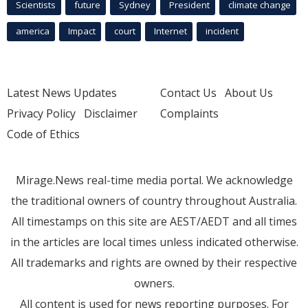
Scientists
future
Sydney
President
climate change
america
Impact
court
Internet
incident
Latest News Updates
Contact Us
About Us
Privacy Policy
Disclaimer
Complaints
Code of Ethics
Mirage.News real-time media portal. We acknowledge
the traditional owners of country throughout Australia.
All timestamps on this site are AEST/AEDT and all times
in the articles are local times unless indicated otherwise.
All trademarks and rights are owned by their respective
owners.
All content is used for news reporting purposes. For