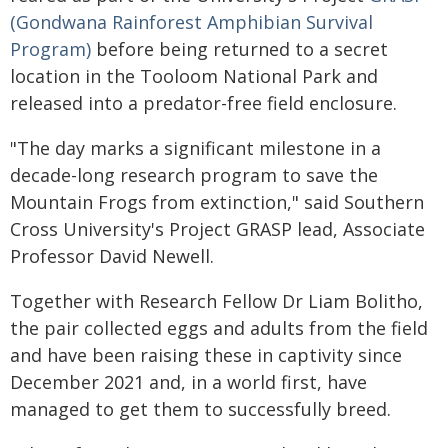
(Gondwana Rainforest Amphibian Survival
Program)
before being returned to a secret
location in the Tooloom National Park and
released into a predator-free field enclosure.
"The day marks a significant milestone in a
decade-long research program to save the
Mountain Frogs from extinction," said Southern
Cross University's Project GRASP lead, Associate
Professor David Newell.
Together with Research Fellow Dr Liam Bolitho,
the pair collected eggs and adults from the field
and have been raising these in captivity since
December 2021 and, in a world first, have
managed to get them to successfully breed.