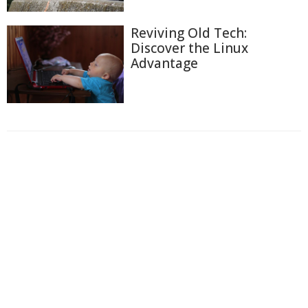
Reviving Old Tech:
Discover the Linux
Advantage