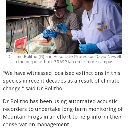
Dr Liam Bolitho (R) and Associate Professor David Newell
in the purpose-built GRASP lab on Lismore campus.
"We have witnessed localised extinctions in this
species in recent decades as a result of climate
change," said Dr Bolitho.
Dr Bolitho has been using automated acoustic
recorders to undertake long-term monitoring of
Mountain Frogs in an effort to help inform their
conservation management.