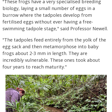
"These frogs have a very specialised breeding
biology, laying a small number of eggs in a
burrow where the tadpoles develop from
fertilised eggs without ever having a free-
swimming tadpole stage," said Professor Newell.
"The tadpoles feed entirely from the yolk of the
egg sack and then metamorphose into baby
frogs about 2-3 mm in length. They are
incredibly vulnerable. These ones took about
four years to reach maturity."