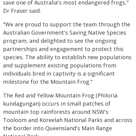
save one of Australia's most endangered frogs,"
Dr Fraser said.
"We are proud to support the team through the
Australian Government's Saving Native Species
program, and delighted to see the ongoing
partnerships and engagement to protect this
species. The ability to establish new populations
and supplement existing populations from
individuals bred in captivity is a significant
milestone for the Mountain Frog."
The Red and Yellow Mountain Frog (Philoria
kundagungan) occurs in small patches of
mountain top rainforests around NSW's
Tooloom and Koreelah National Parks and across
the border into Queensland's Main Range