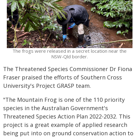
The frogs were released in a secret location near the
NSW-Qld border.
The Threatened Species Commissioner Dr Fiona
Fraser praised the efforts of Southern Cross
University's Project GRASP team.
"The Mountain Frog is one of the 110 priority
species in the Australian Government's
Threatened Species Action Plan 2022-2032. This
project is a great example of applied research
being put into on ground conservation action to