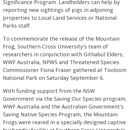
Significance Program. Landholders can help by
reporting new sightings of pigs in adjoining
properties to Local Land Services or National
Parks staff.
To commemorate the release of the Mountain
Frog, Southern Cross University's team of
researchers in conjunction with Githabul Elders,
WWF Australia, NPWS and Threatened Species
Commissioner Fiona Fraser gathered at Tooloom
National Park on Saturday September 6.
With funding support from the NSW
Government via the Saving Our Species program,
WWF Australia and the Australian Government's
Saving Native Species Program, the Mountain
Frogs were reared in a specially designed captive
husbandry facility at Southern Cross University's