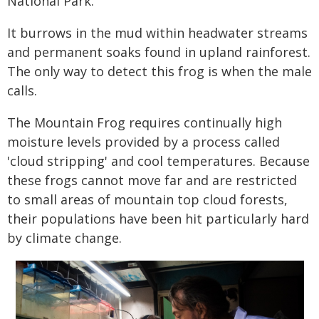
National Park.
It burrows in the mud within headwater streams
and permanent soaks found in upland rainforest.
The only way to detect this frog is when the male
calls.
The Mountain Frog requires continually high
moisture levels provided by a process called
'cloud stripping' and cool temperatures. Because
these frogs cannot move far and are restricted
to small areas of mountain top cloud forests,
their populations have been hit particularly hard
by climate change.