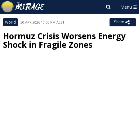
World
30 APR 2026 10:55 PM AEST
Share
Hormuz Crisis Worsens Energy
Shock in Fragile Zones