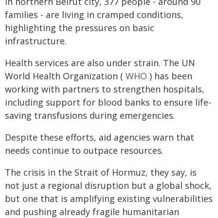
in northern Beirut city, 377 people - around 90
families - are living in cramped conditions,
highlighting the pressures on basic
infrastructure.
Health services are also under strain. The UN
World Health Organization (
WHO
) has been
working with partners to strengthen hospitals,
including support for blood banks to ensure life-
saving transfusions during emergencies.
Despite these efforts, aid agencies warn that
needs continue to outpace resources.
The crisis in the Strait of Hormuz, they say, is
not just a regional disruption but a global shock,
but one that is amplifying existing vulnerabilities
and pushing already fragile humanitarian