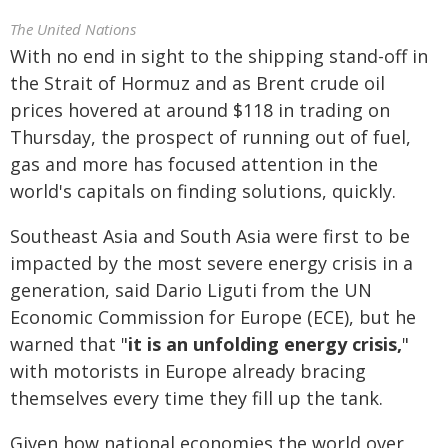
The United Nations
With no end in sight to the shipping stand-off in
the Strait of Hormuz and as Brent crude oil
prices hovered at around $118 in trading on
Thursday, the prospect of running out of fuel,
gas and more has focused attention in the
world's capitals on finding solutions, quickly.
Southeast Asia and South Asia were first to be
impacted by the most severe energy crisis in a
generation, said Dario Liguti from the UN
Economic Commission for Europe (ECE), but he
warned that "
it is an unfolding energy crisis,
"
with motorists in Europe already bracing
themselves every time they fill up the tank.
Given how national economies the world over