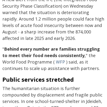
Security Phase Classification) on Wednesday
warned that the situation is deteriorating
rapidly. Around 1.2 million people could face high
levels of acute food insecurity between now and
August - a sharp increase from the 874,000
affected in late 2025 and early 2026.
"
Behind every number are families struggling
to meet their food needs consistently,
" the
World Food Programme (
WFP
) said, as it
continues to scale up assistance with partners.
Public services stretched
The humanitarian situation is further
compounded by displacement and fragile public
services. In one school-turned-shelter in Jdeideh,