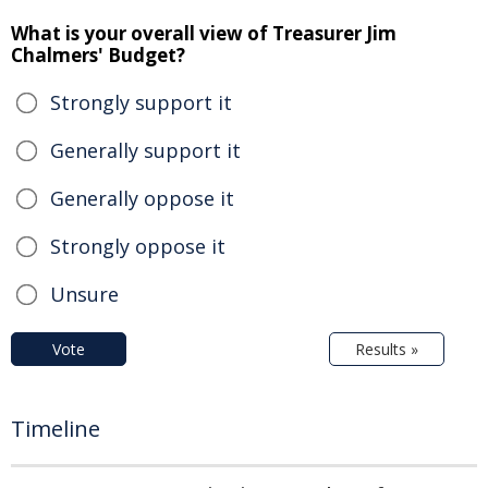
What is your overall view of Treasurer Jim
Chalmers' Budget?
Strongly support it
Generally support it
Generally oppose it
Strongly oppose it
Unsure
Vote
Results »
Timeline