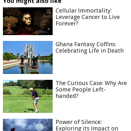
You might also like
Cellular Immortality:
Leverage Cancer to Live
Forever?
Ghana Fantasy Coffins:
Celebrating Life in Death
The Curious Case: Why Are
Some People Left-
handed?
Power of Silence:
Exploring its Impact on