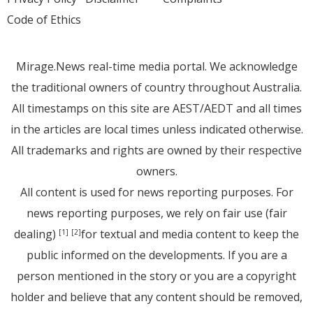
Code of Ethics
Mirage.News real-time media portal. We acknowledge
the traditional owners of country throughout Australia.
All timestamps on this site are AEST/AEDT and all times
in the articles are local times unless indicated otherwise.
All trademarks and rights are owned by their respective
owners.
All content is used for news reporting purposes. For
news reporting purposes, we rely on fair use (fair
dealing)
for textual and media content to keep the
[1]
[2]
public informed on the developments. If you are a
person mentioned in the story or you are a copyright
holder and believe that any content should be removed,