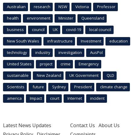
Australian
research
NSW
Victoria
Professor
health
environment
Minister
Queensland
business
council
UK
covid-19
local council
New South Wales
infrastructure
Investment
education
technology
industry
investigation
AusPol
United States
project
crime
Emergency
sustainable
New Zealand
UK Government
QLD
Scientists
future
Sydney
President
climate change
america
Impact
court
Internet
incident
Latest News Updates
Contact Us
About Us
Privacy Policy
Disclaimer
Complaints