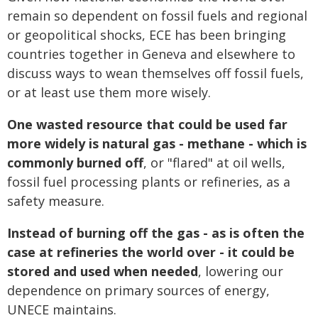
remain so dependent on fossil fuels and regional
or geopolitical shocks, ECE has been bringing
countries together in Geneva and elsewhere to
discuss ways to wean themselves off fossil fuels,
or at least use them more wisely.
One wasted resource that could be used far
more widely is natural gas - methane - which is
commonly burned off
, or "flared" at oil wells,
fossil fuel processing plants or refineries, as a
safety measure.
Instead of burning off the gas - as is often the
case at refineries the world over - it could be
stored and used when needed
, lowering our
dependence on primary sources of energy,
UNECE maintains.