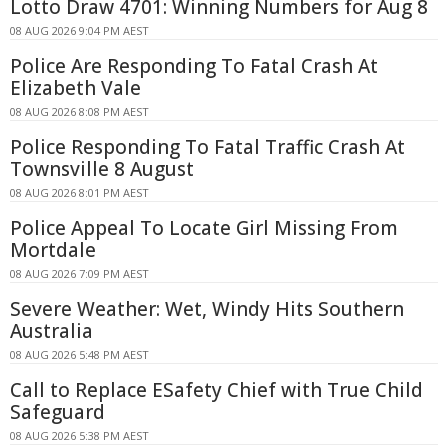
Lotto Draw 4701: Winning Numbers for Aug 8
08 AUG 2026 9:04 PM AEST
Police Are Responding To Fatal Crash At
Elizabeth Vale
08 AUG 2026 8:08 PM AEST
Police Responding To Fatal Traffic Crash At
Townsville 8 August
08 AUG 2026 8:01 PM AEST
Police Appeal To Locate Girl Missing From
Mortdale
08 AUG 2026 7:09 PM AEST
Severe Weather: Wet, Windy Hits Southern
Australia
08 AUG 2026 5:48 PM AEST
Call to Replace ESafety Chief with True Child
Safeguard
08 AUG 2026 5:38 PM AEST