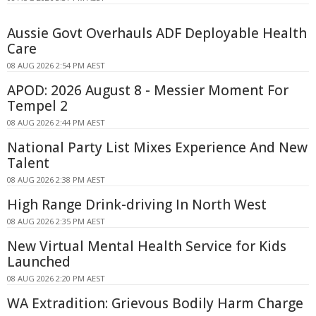
Aussie Govt Overhauls ADF Deployable Health
Care
08 AUG 2026 2:54 PM AEST
APOD: 2026 August 8 - Messier Moment For
Tempel 2
08 AUG 2026 2:44 PM AEST
National Party List Mixes Experience And New
Talent
08 AUG 2026 2:38 PM AEST
High Range Drink-driving In North West
08 AUG 2026 2:35 PM AEST
New Virtual Mental Health Service for Kids
Launched
08 AUG 2026 2:20 PM AEST
WA Extradition: Grievous Bodily Harm Charge