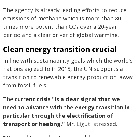
The agency is already leading efforts to reduce
emissions of methane which is more than 80
times more potent than CO₂ over a 20-year
period and a clear driver of global warming.
Clean energy transition crucial
In line with sustainability goals which the world's
nations agreed to in 2015, the UN supports a
transition to renewable energy production, away
from fossil fuels.
The
current crisis "is a clear signal that we
need to advance with the energy transition in
particular through the electrification of
transport or heating,"
Mr. Liguti stressed.