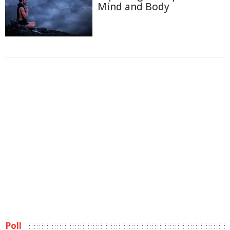
Mind and Body
Poll