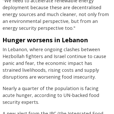
"We need to accelerate renewable energy
deployment because these are decentralised
energy sources and much cleaner, not only from
an environmental perspective, but from an
energy security perspective too."
Hunger worsens in Lebanon
In Lebanon, where ongoing clashes between
Hezbollah fighters and Israel continue to cause
panic and fear, the economic impact has
strained livelihoods, rising costs and supply
disruptions are worsening food insecurity.
Nearly a quarter of the population is facing
acute hunger, according to UN-backed food
security experts.
A new alert from the IPC (the Integrated Food