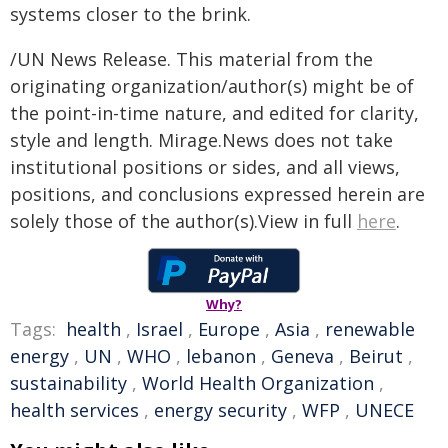
systems closer to the brink.
/UN News Release. This material from the
originating organization/author(s) might be of
the point-in-time nature, and edited for clarity,
style and length. Mirage.News does not take
institutional positions or sides, and all views,
positions, and conclusions expressed herein are
solely those of the author(s).View in full
here
.
Why?
Tags:
health
,
Israel
,
Europe
,
Asia
,
renewable
energy
,
UN
,
WHO
,
lebanon
,
Geneva
,
Beirut
,
sustainability
,
World Health Organization
,
health services
,
energy security
,
WFP
,
UNECE