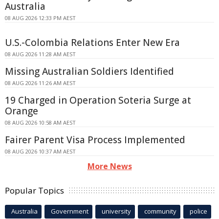
Australia
08 AUG 2026 12:33 PM AEST
U.S.-Colombia Relations Enter New Era
08 AUG 2026 11:28 AM AEST
Missing Australian Soldiers Identified
08 AUG 2026 11:26 AM AEST
19 Charged in Operation Soteria Surge at
Orange
08 AUG 2026 10:58 AM AEST
Fairer Parent Visa Process Implemented
08 AUG 2026 10:37 AM AEST
More News
Popular Topics
Australia
Government
university
community
police