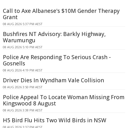
Call to Axe Albanese's $10M Gender Therapy
Grant
08 AUG 2026 5:37 PM AEST
Bushfires NT Advisory: Barkly Highway,
Warumungu
08 AUG 2026 5:10 PM AEST
Police Are Responding To Serious Crash -
Gosnells
08 AUG 2026 4:19 PM AEST
Driver Dies In Wyndham Vale Collision
08 AUG 2026 3:50 PM AEST
Police Appeal To Locate Woman Missing From
Kingswood 8 August
08 AUG 2026 3:38 PM AEST
H5 Bird Flu Hits Two Wild Birds in NSW
08 AUG 2026 3:37 PM AEST