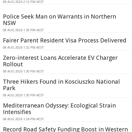
08 AUG 2026 2:12 PM AEST
Police Seek Man on Warrants in Northern
NSW
08 AUG 2026 1:59 PM AEST
Fairer Parent Resident Visa Process Delivered
08 AUG 2026 1:32 PM AEST
Zero-interest Loans Accelerate EV Charger
Rollout
08 AUG 2026 1:30 PM AEST
Three Hikers Found in Kosciuszko National
Park
08 AUG 2026 1:30 PM AEST
Mediterranean Odyssey: Ecological Strain
Intensifies
08 AUG 2026 1:24 PM AEST
Record Road Safety Funding Boost in Western