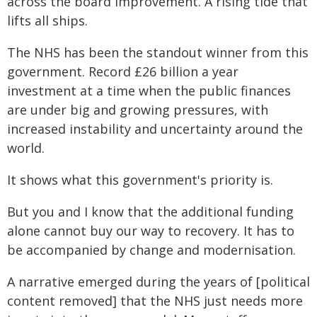
across the board improvement. A rising tide that
lifts all ships.
The NHS has been the standout winner from this
government. Record £26 billion a year
investment at a time when the public finances
are under big and growing pressures, with
increased instability and uncertainty around the
world.
It shows what this government's priority is.
But you and I know that the additional funding
alone cannot buy our way to recovery. It has to
be accompanied by change and modernisation.
A narrative emerged during the years of [political
content removed] that the NHS just needs more