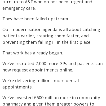
turn up to A&E who do not need urgent and
emergency care.
They have been failed upstream.
Our modernisation agenda is all about catching
patients earlier, treating them faster, and
preventing them falling ill in the first place.
That work has already begun.
We've recruited 2,000 more GPs and patients can
now request appointments online.
We're delivering millions more dental
appointments.
We've invested £600 million more in community
pharmacy and given them greater powers to