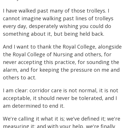
I have walked past many of those trolleys. I
cannot imagine walking past lines of trolleys
every day, desperately wishing you could do
something about it, but being held back.
And I want to thank the Royal College, alongside
the Royal College of Nursing and others, for
never accepting this practice, for sounding the
alarm, and for keeping the pressure on me and
others to act.
I am clear: corridor care is not normal, it is not
acceptable, it should never be tolerated, and I
am determined to end it.
We're calling it what it is; we've defined it; we're
measuring it; and with your help, we're finally