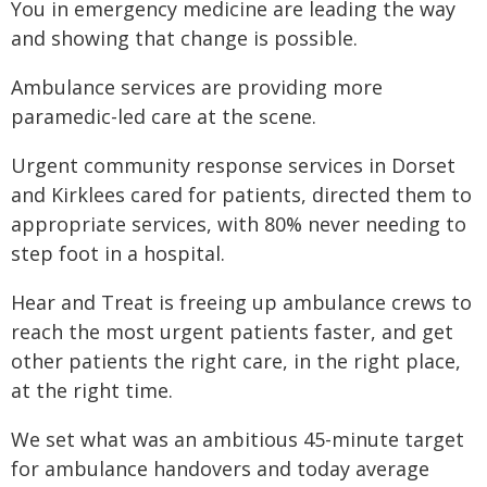
You in emergency medicine are leading the way
and showing that change is possible.
Ambulance services are providing more
paramedic-led care at the scene.
Urgent community response services in Dorset
and Kirklees cared for patients, directed them to
appropriate services, with 80% never needing to
step foot in a hospital.
Hear and Treat is freeing up ambulance crews to
reach the most urgent patients faster, and get
other patients the right care, in the right place,
at the right time.
We set what was an ambitious 45-minute target
for ambulance handovers and today average