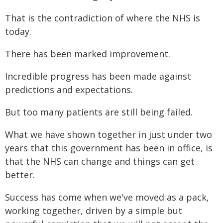
That is the contradiction of where the NHS is
today.
There has been marked improvement.
Incredible progress has been made against
predictions and expectations.
But too many patients are still being failed.
What we have shown together in just under two
years that this government has been in office, is
that the NHS can change and things can get
better.
Success has come when we've moved as a pack,
working together, driven by a simple but