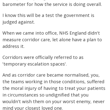
barometer for how the service is doing overall.
I know this will be a test the government is
judged against.
When we came into office, NHS England didn't
measure corridor care, let alone have a plan to
address it.
Corridors were officially referred to as
'temporary escalation spaces'.
And as corridor care became normalised, you,
the teams working in those conditions, suffered
the moral injury of having to treat your patients
in circumstances so undignified that you
wouldn't wish them on your worst enemy, never
mind your closest loved one.