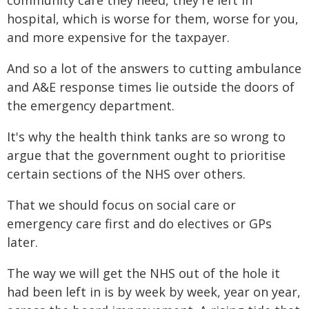
community care they need, they're left in
hospital, which is worse for them, worse for you,
and more expensive for the taxpayer.
And so a lot of the answers to cutting ambulance
and A&E response times lie outside the doors of
the emergency department.
It's why the health think tanks are so wrong to
argue that the government ought to prioritise
certain sections of the NHS over others.
That we should focus on social care or
emergency care first and do electives or GPs
later.
The way we will get the NHS out of the hole it
had been left in is by week by week, year on year,