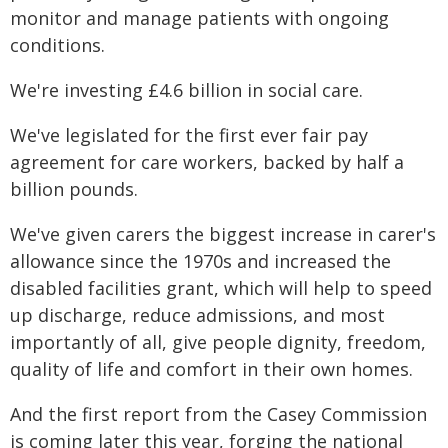
monitor and manage patients with ongoing
conditions.
We're investing £4.6 billion in social care.
We've legislated for the first ever fair pay
agreement for care workers, backed by half a
billion pounds.
We've given carers the biggest increase in carer's
allowance since the 1970s and increased the
disabled facilities grant, which will help to speed
up discharge, reduce admissions, and most
importantly of all, give people dignity, freedom,
quality of life and comfort in their own homes.
And the first report from the Casey Commission
is coming later this year, forging the national