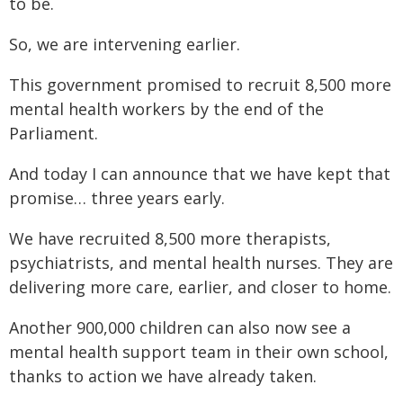
to be.
So, we are intervening earlier.
This government promised to recruit 8,500 more
mental health workers by the end of the
Parliament.
And today I can announce that we have kept that
promise… three years early.
We have recruited 8,500 more therapists,
psychiatrists, and mental health nurses. They are
delivering more care, earlier, and closer to home.
Another 900,000 children can also now see a
mental health support team in their own school,
thanks to action we have already taken.