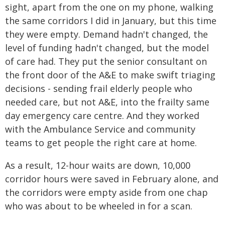
sight, apart from the one on my phone, walking
the same corridors I did in January, but this time
they were empty. Demand hadn't changed, the
level of funding hadn't changed, but the model
of care had. They put the senior consultant on
the front door of the A&E to make swift triaging
decisions - sending frail elderly people who
needed care, but not A&E, into the frailty same
day emergency care centre. And they worked
with the Ambulance Service and community
teams to get people the right care at home.
As a result, 12-hour waits are down, 10,000
corridor hours were saved in February alone, and
the corridors were empty aside from one chap
who was about to be wheeled in for a scan.