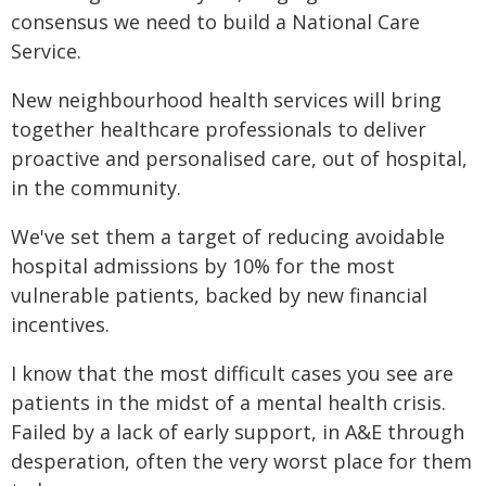
consensus we need to build a National Care
Service.
New neighbourhood health services will bring
together healthcare professionals to deliver
proactive and personalised care, out of hospital,
in the community.
We've set them a target of reducing avoidable
hospital admissions by 10% for the most
vulnerable patients, backed by new financial
incentives.
I know that the most difficult cases you see are
patients in the midst of a mental health crisis.
Failed by a lack of early support, in A&E through
desperation, often the very worst place for them