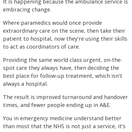
It is happening because the ambulance service is
embracing change.
Where paramedics would once provide
extraordinary care on the scene, then take their
patient to hospital, now they're using their skills
to act as coordinators of care.
Providing the same world class urgent, on-the-
spot care they always have, then deciding the
best place for follow-up treatment, which isn't
always a hospital.
The result is improved turnaround and handover
times, and fewer people ending up in A&E.
You in emergency medicine understand better
than most that the NHS is not just a service, it's