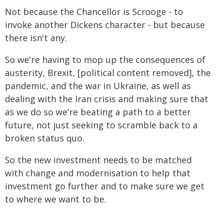
Not because the Chancellor is Scrooge - to
invoke another Dickens character - but because
there isn't any.
So we're having to mop up the consequences of
austerity, Brexit, [political content removed], the
pandemic, and the war in Ukraine, as well as
dealing with the Iran crisis and making sure that
as we do so we're beating a path to a better
future, not just seeking to scramble back to a
broken status quo.
So the new investment needs to be matched
with change and modernisation to help that
investment go further and to make sure we get
to where we want to be.