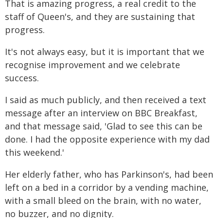
That is amazing progress, a real credit to the
staff of Queen's, and they are sustaining that
progress.
It's not always easy, but it is important that we
recognise improvement and we celebrate
success.
I said as much publicly, and then received a text
message after an interview on BBC Breakfast,
and that message said, 'Glad to see this can be
done. I had the opposite experience with my dad
this weekend.'
Her elderly father, who has Parkinson's, had been
left on a bed in a corridor by a vending machine,
with a small bleed on the brain, with no water,
no buzzer, and no dignity.