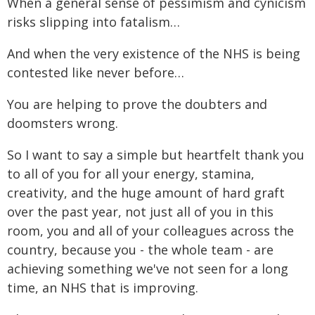
When a general sense of pessimism and cynicism
risks slipping into fatalism…
And when the very existence of the NHS is being
contested like never before…
You are helping to prove the doubters and
doomsters wrong.
So I want to say a simple but heartfelt thank you
to all of you for all your energy, stamina,
creativity, and the huge amount of hard graft
over the past year, not just all of you in this
room, you and all of your colleagues across the
country, because you - the whole team - are
achieving something we've not seen for a long
time, an NHS that is improving.