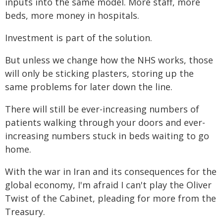
inputs into the same model. More staff, more
beds, more money in hospitals.
Investment is part of the solution.
But unless we change how the NHS works, those
will only be sticking plasters, storing up the
same problems for later down the line.
There will still be ever-increasing numbers of
patients walking through your doors and ever-
increasing numbers stuck in beds waiting to go
home.
With the war in Iran and its consequences for the
global economy, I'm afraid I can't play the Oliver
Twist of the Cabinet, pleading for more from the
Treasury.