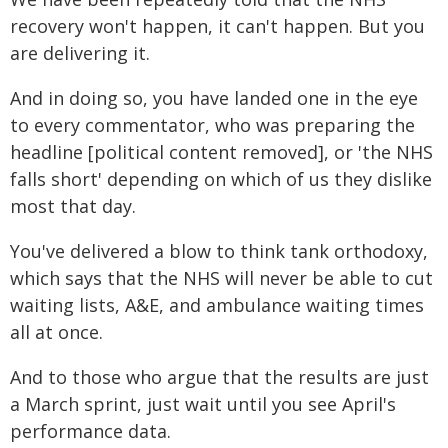
recovery won't happen, it can't happen. But you
are delivering it.
And in doing so, you have landed one in the eye
to every commentator, who was preparing the
headline [political content removed], or 'the NHS
falls short' depending on which of us they dislike
most that day.
You've delivered a blow to think tank orthodoxy,
which says that the NHS will never be able to cut
waiting lists, A&E, and ambulance waiting times
all at once.
And to those who argue that the results are just
a March sprint, just wait until you see April's
performance data.