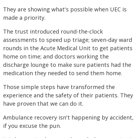
They are showing what's possible when UEC is
made a priority.
The trust introduced round-the-clock
assessments to speed up triage; seven-day ward
rounds in the Acute Medical Unit to get patients
home on time; and doctors working the
discharge lounge to make sure patients had the
medication they needed to send them home.
Those simple steps have transformed the
experience and the safety of their patients. They
have proven that we can do it.
Ambulance recovery isn't happening by accident,
if you excuse the pun.