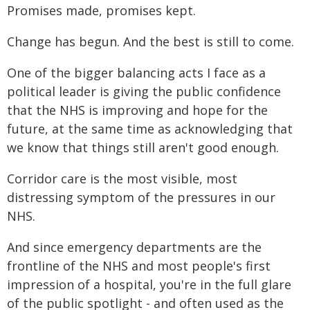
Promises made, promises kept.
Change has begun. And the best is still to come.
One of the bigger balancing acts I face as a
political leader is giving the public confidence
that the NHS is improving and hope for the
future, at the same time as acknowledging that
we know that things still aren't good enough.
Corridor care is the most visible, most
distressing symptom of the pressures in our
NHS.
And since emergency departments are the
frontline of the NHS and most people's first
impression of a hospital, you're in the full glare
of the public spotlight - and often used as the