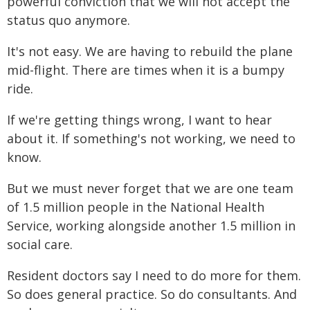
powerful conviction that we will not accept the
status quo anymore.
It's not easy. We are having to rebuild the plane
mid-flight. There are times when it is a bumpy
ride.
If we're getting things wrong, I want to hear
about it. If something's not working, we need to
know.
But we must never forget that we are one team
of 1.5 million people in the National Health
Service, working alongside another 1.5 million in
social care.
Resident doctors say I need to do more for them.
So does general practice. So do consultants. And