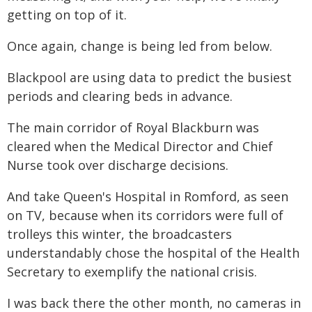
getting on top of it.
Once again, change is being led from below.
Blackpool are using data to predict the busiest
periods and clearing beds in advance.
The main corridor of Royal Blackburn was
cleared when the Medical Director and Chief
Nurse took over discharge decisions.
And take Queen's Hospital in Romford, as seen
on TV, because when its corridors were full of
trolleys this winter, the broadcasters
understandably chose the hospital of the Health
Secretary to exemplify the national crisis.
I was back there the other month, no cameras in