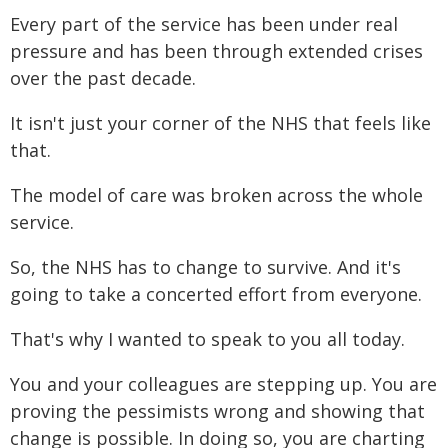
Every part of the service has been under real
pressure and has been through extended crises
over the past decade.
It isn't just your corner of the NHS that feels like
that.
The model of care was broken across the whole
service.
So, the NHS has to change to survive. And it's
going to take a concerted effort from everyone.
That's why I wanted to speak to you all today.
You and your colleagues are stepping up. You are
proving the pessimists wrong and showing that
change is possible. In doing so, you are charting