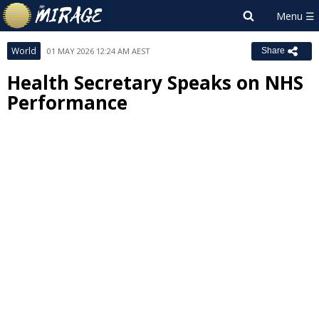
World
01 MAY 2026 12:24 AM AEST
Share
Health Secretary Speaks on NHS
Performance