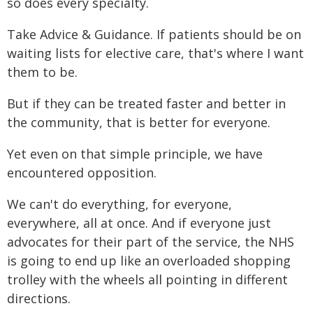
so does every specialty.
Take Advice & Guidance. If patients should be on
waiting lists for elective care, that's where I want
them to be.
But if they can be treated faster and better in
the community, that is better for everyone.
Yet even on that simple principle, we have
encountered opposition.
We can't do everything, for everyone,
everywhere, all at once. And if everyone just
advocates for their part of the service, the NHS
is going to end up like an overloaded shopping
trolley with the wheels all pointing in different
directions.