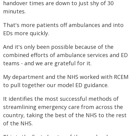
handover times are down to just shy of 30
minutes.
That's more patients off ambulances and into
EDs more quickly.
And it's only been possible because of the
combined efforts of ambulance services and ED
teams - and we are grateful for it.
My department and the NHS worked with RCEM
to pull together our model ED guidance.
It identifies the most successful methods of
streamlining emergency care from across the
country, taking the best of the NHS to the rest
of the NHS.