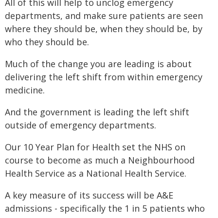
All of this will help to unclog emergency
departments, and make sure patients are seen
where they should be, when they should be, by
who they should be.
Much of the change you are leading is about
delivering the left shift from within emergency
medicine.
And the government is leading the left shift
outside of emergency departments.
Our 10 Year Plan for Health set the NHS on
course to become as much a Neighbourhood
Health Service as a National Health Service.
A key measure of its success will be A&E
admissions - specifically the 1 in 5 patients who