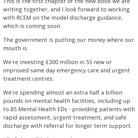
This is the first chapter of the new book we are
writing together, and I look forward to working
with RCEM on the model discharge guidance,
which is coming soon.
The government is putting our money where our
mouth is.
We're investing £300 million in 55 new or
improved same day emergency care and urgent
treatment centres.
We're spending almost an extra half a billion
pounds on mental health facilities, including up
to 85 Mental Health EDs - providing patients with
rapid assessment, urgent treatment, and safe
discharge with referral for longer term support.