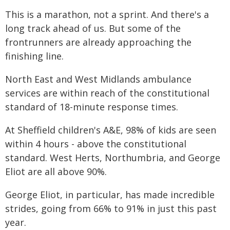
This is a marathon, not a sprint. And there's a
long track ahead of us. But some of the
frontrunners are already approaching the
finishing line.
North East and West Midlands ambulance
services are within reach of the constitutional
standard of 18-minute response times.
At Sheffield children's A&E, 98% of kids are seen
within 4 hours - above the constitutional
standard. West Herts, Northumbria, and George
Eliot are all above 90%.
George Eliot, in particular, has made incredible
strides, going from 66% to 91% in just this past
year.