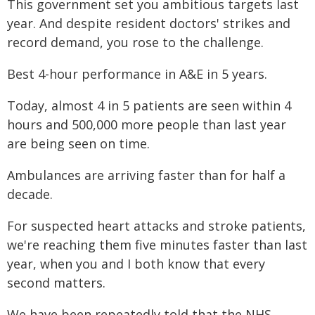
This government set you ambitious targets last
year. And despite resident doctors' strikes and
record demand, you rose to the challenge.
Best 4-hour performance in A&E in 5 years.
Today, almost 4 in 5 patients are seen within 4
hours and 500,000 more people than last year
are being seen on time.
Ambulances are arriving faster than for half a
decade.
For suspected heart attacks and stroke patients,
we're reaching them five minutes faster than last
year, when you and I both know that every
second matters.
We have been repeatedly told that the NHS