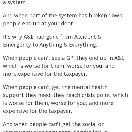
a system.
And when part of the system has broken down,
people end up at your door.
It's why A&E had gone from Accident &
Emergency to Anything & Everything.
When people can't see a GP, they end up in A&E,
which is worse for them, worse for you, and
more expensive for the taxpayer.
When people can't get the mental health
support they need, they reach crisis point, which
is worse for them, worse for you, and more
expensive for the taxpayer.
And when people can't get the social or