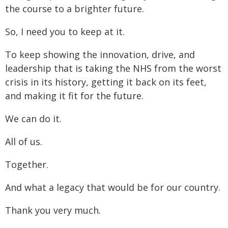
the course to a brighter future.
So, I need you to keep at it.
To keep showing the innovation, drive, and
leadership that is taking the NHS from the worst
crisis in its history, getting it back on its feet,
and making it fit for the future.
We can do it.
All of us.
Together.
And what a legacy that would be for our country.
Thank you very much.