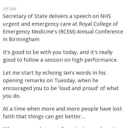
UK Gov
Secretary of State delivers a speech on NHS
urgent and emergency care at Royal College of
Emergency Medicine's (RCEM) Annual Conference
in Birmingham
It's good to be with you today, and it's really
good to follow a session on high performance.
Let me start by echoing Ian's words in his
opening remarks on Tuesday, when he
encouraged you to be 'loud and proud' of what
you do.
At a time when more and more people have lost
faith that things can get better…