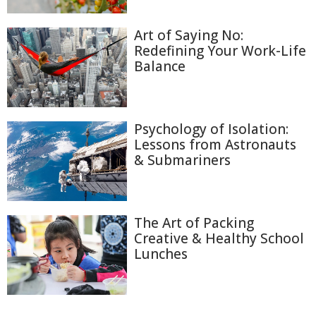
Art of Saying No:
Redefining Your Work-Life
Balance
Psychology of Isolation:
Lessons from Astronauts
& Submariners
The Art of Packing
Creative & Healthy School
Lunches