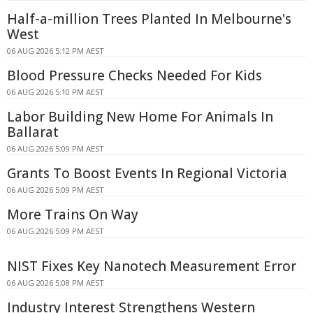
Half-a-million Trees Planted In Melbourne's
West
06 AUG 2026 5:12 PM AEST
Blood Pressure Checks Needed For Kids
06 AUG 2026 5:10 PM AEST
Labor Building New Home For Animals In
Ballarat
06 AUG 2026 5:09 PM AEST
Grants To Boost Events In Regional Victoria
06 AUG 2026 5:09 PM AEST
More Trains On Way
06 AUG 2026 5:09 PM AEST
NIST Fixes Key Nanotech Measurement Error
06 AUG 2026 5:08 PM AEST
Industry Interest Strengthens Western