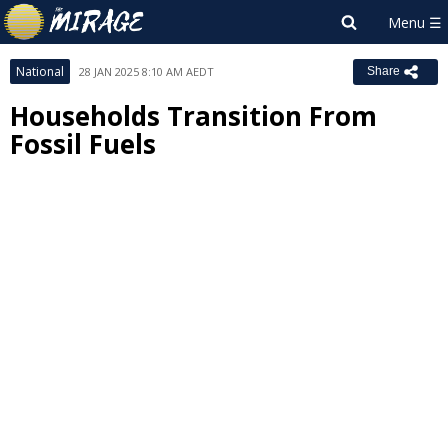
National
28 JAN 2025 8:10 AM AEDT
Share
Households Transition From
Fossil Fuels