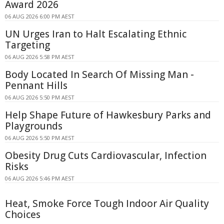
Award 2026
06 AUG 2026 6:00 PM AEST
UN Urges Iran to Halt Escalating Ethnic
Targeting
06 AUG 2026 5:58 PM AEST
Body Located In Search Of Missing Man -
Pennant Hills
06 AUG 2026 5:50 PM AEST
Help Shape Future of Hawkesbury Parks and
Playgrounds
06 AUG 2026 5:50 PM AEST
Obesity Drug Cuts Cardiovascular, Infection
Risks
06 AUG 2026 5:46 PM AEST
Heat, Smoke Force Tough Indoor Air Quality
Choices