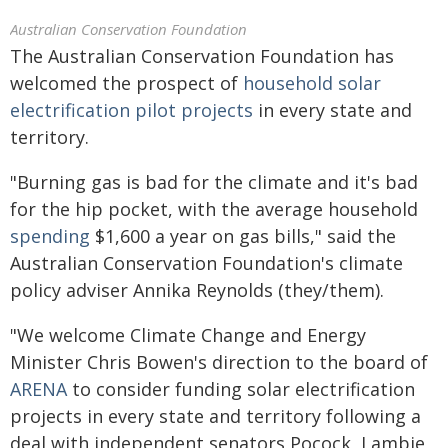
Australian Conservation Foundation
The Australian Conservation Foundation has
welcomed the prospect of
household solar
electrification pilot projects
in every state and
territory.
"Burning gas is bad for the climate and it's bad
for the hip pocket, with the average household
spending
$1,600 a year on gas bills," said the
Australian Conservation Foundation's climate
policy adviser Annika Reynolds (they/them).
"We welcome Climate Change and Energy
Minister Chris Bowen's direction to the board of
ARENA
to consider funding solar electrification
projects in every state and territory following a
deal with independent senators Pocock, Lambie,