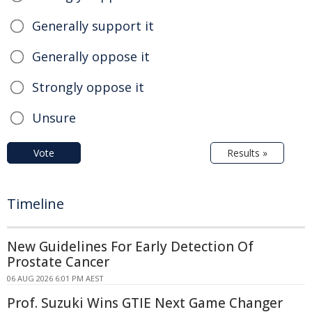
Generally support it
Generally oppose it
Strongly oppose it
Unsure
Vote
Results »
Timeline
New Guidelines For Early Detection Of
Prostate Cancer
06 AUG 2026 6:01 PM AEST
Prof. Suzuki Wins GTIE Next Game Changer