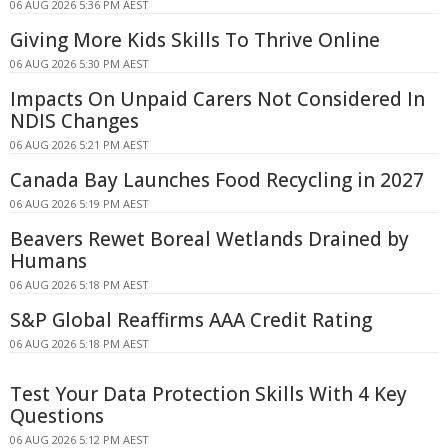
06 AUG 2026 5:36 PM AEST
Giving More Kids Skills To Thrive Online
06 AUG 2026 5:30 PM AEST
Impacts On Unpaid Carers Not Considered In
NDIS Changes
06 AUG 2026 5:21 PM AEST
Canada Bay Launches Food Recycling in 2027
06 AUG 2026 5:19 PM AEST
Beavers Rewet Boreal Wetlands Drained by
Humans
06 AUG 2026 5:18 PM AEST
S&P Global Reaffirms AAA Credit Rating
06 AUG 2026 5:18 PM AEST
Test Your Data Protection Skills With 4 Key
Questions
06 AUG 2026 5:12 PM AEST