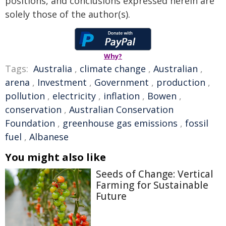
positions, and conclusions expressed herein are
solely those of the author(s).
Why?
Tags:
Australia
,
climate change
,
Australian
,
arena
,
Investment
,
Government
,
production
,
pollution
,
electricity
,
inflation
,
Bowen
,
conservation
,
Australian Conservation
Foundation
,
greenhouse gas emissions
,
fossil
fuel
,
Albanese
You might also like
Seeds of Change: Vertical
Farming for Sustainable
Future