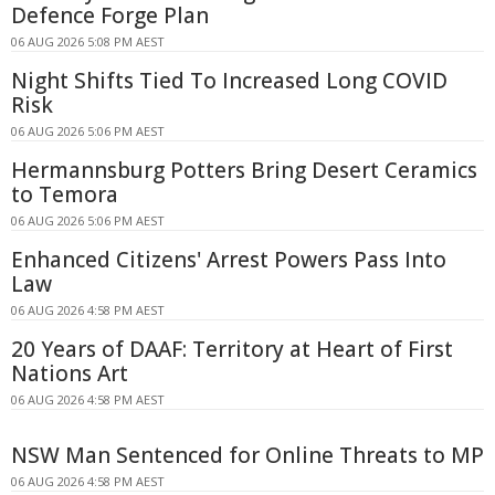
Defence Forge Plan
06 AUG 2026 5:08 PM AEST
Night Shifts Tied To Increased Long COVID
Risk
06 AUG 2026 5:06 PM AEST
Hermannsburg Potters Bring Desert Ceramics
to Temora
06 AUG 2026 5:06 PM AEST
Enhanced Citizens' Arrest Powers Pass Into
Law
06 AUG 2026 4:58 PM AEST
20 Years of DAAF: Territory at Heart of First
Nations Art
06 AUG 2026 4:58 PM AEST
NSW Man Sentenced for Online Threats to MP
06 AUG 2026 4:58 PM AEST