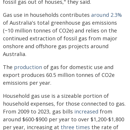
fossil gas out of houses," they said.
Gas use in households contributes
around 2.3%
of Australia's total greenhouse gas emissions
(~10 million tonnes of CO2e) and relies on the
continued extraction of fossil gas from major
onshore and offshore gas projects around
Australia.
The
production
of gas for domestic use and
export produces 60.5 million tonnes of CO2e
emissions per year.
Household gas use is a sizeable portion of
household expenses, for those connected to gas.
From 2009 to 2023, gas bills
increased
from
around $600-$900 per year to over $1,200-$1,800
per year, increasing at
three times
the rate of