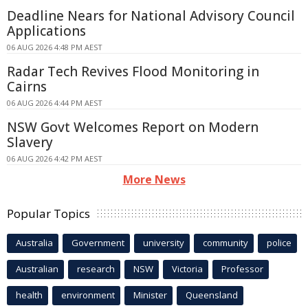
Deadline Nears for National Advisory Council
Applications
06 AUG 2026 4:48 PM AEST
Radar Tech Revives Flood Monitoring in
Cairns
06 AUG 2026 4:44 PM AEST
NSW Govt Welcomes Report on Modern
Slavery
06 AUG 2026 4:42 PM AEST
More News
Popular Topics
Australia
Government
university
community
police
Australian
research
NSW
Victoria
Professor
health
environment
Minister
Queensland