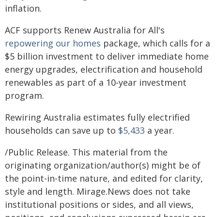
inflation.
ACF supports Renew Australia for All's
repowering our homes
package, which calls for a
$5 billion investment to deliver immediate home
energy upgrades, electrification and household
renewables as part of a 10-year investment
program.
Rewiring Australia estimates fully electrified
households can save up to
$5,433
a year.
/Public Release. This material from the
originating organization/author(s) might be of
the point-in-time nature, and edited for clarity,
style and length. Mirage.News does not take
institutional positions or sides, and all views,