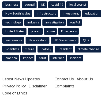
business
council
UK
covid-19
local council
New South Wales
infrastructure
Investment
education
technology
industry
investigation
AusPol
United States
project
crime
Emergency
sustainable
New Zealand
UK Government
QLD
Scientists
future
Sydney
President
climate change
america
Impact
court
Internet
incident
Latest News Updates
Contact Us
About Us
Privacy Policy
Disclaimer
Complaints
Code of Ethics