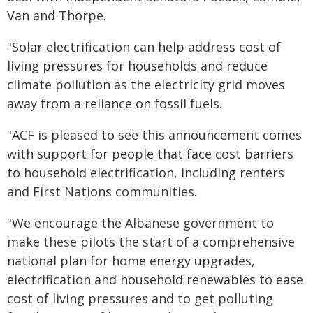
Van and Thorpe.
"Solar electrification can help address cost of
living pressures for households and reduce
climate pollution as the electricity grid moves
away from a reliance on fossil fuels.
"ACF is pleased to see this announcement comes
with support for people that face cost barriers
to household electrification, including renters
and First Nations communities.
"We encourage the Albanese government to
make these pilots the start of a comprehensive
national plan for home energy upgrades,
electrification and household renewables to ease
cost of living pressures and to get polluting