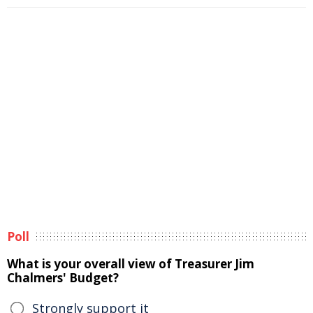
Poll
What is your overall view of Treasurer Jim
Chalmers' Budget?
Strongly support it