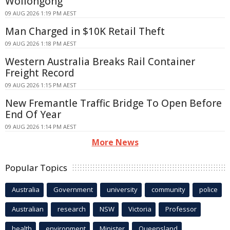
Wollongong
09 AUG 2026 1:19 PM AEST
Man Charged in $10K Retail Theft
09 AUG 2026 1:18 PM AEST
Western Australia Breaks Rail Container
Freight Record
09 AUG 2026 1:15 PM AEST
New Fremantle Traffic Bridge To Open Before
End Of Year
09 AUG 2026 1:14 PM AEST
More News
Popular Topics
Australia
Government
university
community
police
Australian
research
NSW
Victoria
Professor
health
environment
Minister
Queensland