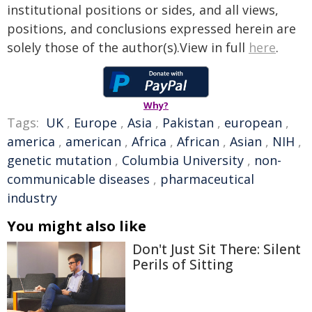
institutional positions or sides, and all views,
positions, and conclusions expressed herein are
solely those of the author(s).View in full
here
.
Why?
Tags:
UK
,
Europe
,
Asia
,
Pakistan
,
european
,
america
,
american
,
Africa
,
African
,
Asian
,
NIH
,
genetic mutation
,
Columbia University
,
non-
communicable diseases
,
pharmaceutical
industry
You might also like
Don't Just Sit There: Silent
Perils of Sitting