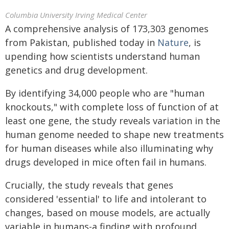
Columbia University Irving Medical Center
A comprehensive analysis of 173,303 genomes
from Pakistan, published today in
Nature
, is
upending how scientists understand human
genetics and drug development.
By identifying 34,000 people who are "human
knockouts," with complete loss of function of at
least one gene, the study reveals variation in the
human genome needed to shape new treatments
for human diseases while also illuminating why
drugs developed in mice often fail in humans.
Crucially, the study reveals that genes
considered 'essential' to life and intolerant to
changes, based on mouse models, are actually
variable in humans-a finding with profound