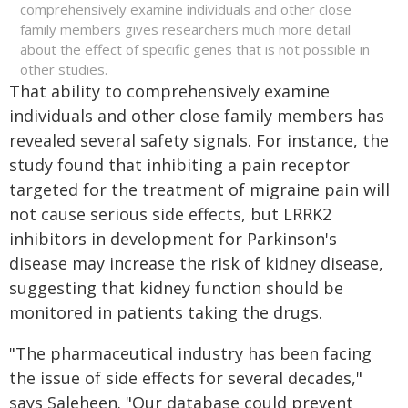
comprehensively examine individuals and other close
family members gives researchers much more detail
about the effect of specific genes that is not possible in
other studies.
That ability to comprehensively examine
individuals and other close family members has
revealed several safety signals. For instance, the
study found that inhibiting a pain receptor
targeted for the treatment of migraine pain will
not cause serious side effects, but LRRK2
inhibitors in development for Parkinson's
disease may increase the risk of kidney disease,
suggesting that kidney function should be
monitored in patients taking the drugs.
"The pharmaceutical industry has been facing
the issue of side effects for several decades,"
says Saleheen. "Our database could prevent