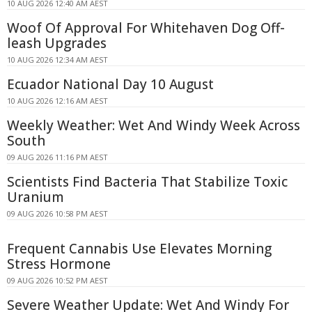
10 AUG 2026 12:40 AM AEST
Woof Of Approval For Whitehaven Dog Off-
leash Upgrades
10 AUG 2026 12:34 AM AEST
Ecuador National Day 10 August
10 AUG 2026 12:16 AM AEST
Weekly Weather: Wet And Windy Week Across
South
09 AUG 2026 11:16 PM AEST
Scientists Find Bacteria That Stabilize Toxic
Uranium
09 AUG 2026 10:58 PM AEST
Frequent Cannabis Use Elevates Morning
Stress Hormone
09 AUG 2026 10:52 PM AEST
Severe Weather Update: Wet And Windy For