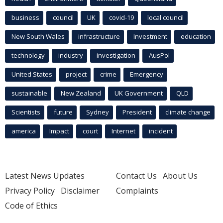
business
council
UK
covid-19
local council
New South Wales
infrastructure
Investment
education
technology
industry
investigation
AusPol
United States
project
crime
Emergency
sustainable
New Zealand
UK Government
QLD
Scientists
future
Sydney
President
climate change
america
Impact
court
Internet
incident
Latest News Updates
Contact Us
About Us
Privacy Policy
Disclaimer
Complaints
Code of Ethics