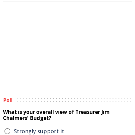
Poll
What is your overall view of Treasurer Jim
Chalmers' Budget?
Strongly support it