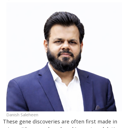
Danish Saleheen
These gene discoveries are often first made in