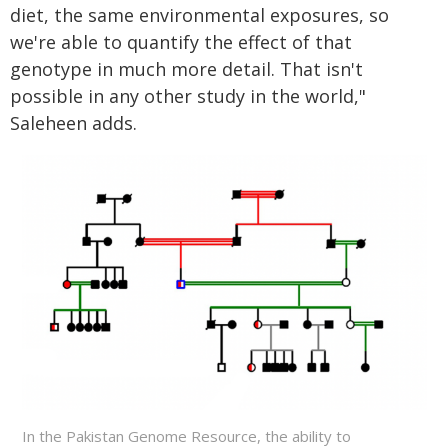
diet, the same environmental exposures, so
we're able to quantify the effect of that
genotype in much more detail. That isn't
possible in any other study in the world,"
Saleheen adds.
In the Pakistan Genome Resource, the ability to