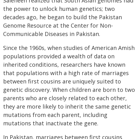
Saleheen realized that South Asian genomes had
the power to unlock human genetics; two
decades ago, he began to build the Pakistan
Genome Resource at the Center for Non-
Communicable Diseases in Pakistan.
Since the 1960s, when studies of American Amish
populations provided a wealth of data on
inherited conditions, researchers have known
that populations with a high rate of marriages
between first cousins are uniquely suited to
genetic discovery. When children are born to two
parents who are closely related to each other,
they are more likely to inherit the same genetic
mutations from each parent, including
mutations that inactivate the gene.
In Pakistan, marriages between first cousins