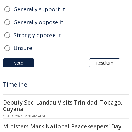
Generally support it
Generally oppose it
Strongly oppose it
Unsure
Vote
Results »
Timeline
Deputy Sec. Landau Visits Trinidad, Tobago,
Guyana
10 AUG 2026 12:58 AM AEST
Ministers Mark National Peacekeepers' Day