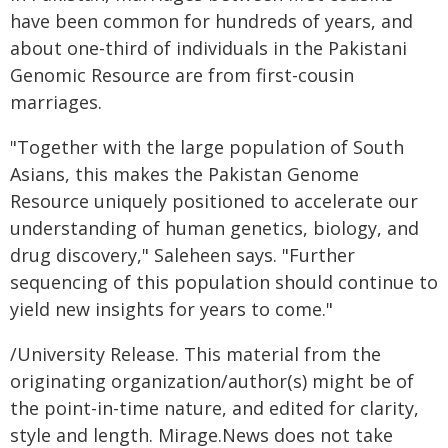
have been common for hundreds of years, and
about one-third of individuals in the Pakistani
Genomic Resource are from first-cousin
marriages.
"Together with the large population of South
Asians, this makes the Pakistan Genome
Resource uniquely positioned to accelerate our
understanding of human genetics, biology, and
drug discovery," Saleheen says. "Further
sequencing of this population should continue to
yield new insights for years to come."
/University Release. This material from the
originating organization/author(s) might be of
the point-in-time nature, and edited for clarity,
style and length. Mirage.News does not take