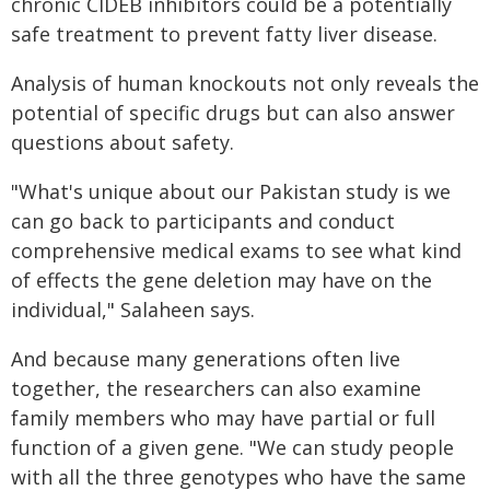
chronic CIDEB inhibitors could be a potentially
safe treatment to prevent fatty liver disease.
Analysis of human knockouts not only reveals the
potential of specific drugs but can also answer
questions about safety.
"What's unique about our Pakistan study is we
can go back to participants and conduct
comprehensive medical exams to see what kind
of effects the gene deletion may have on the
individual," Salaheen says.
And because many generations often live
together, the researchers can also examine
family members who may have partial or full
function of a given gene. "We can study people
with all the three genotypes who have the same