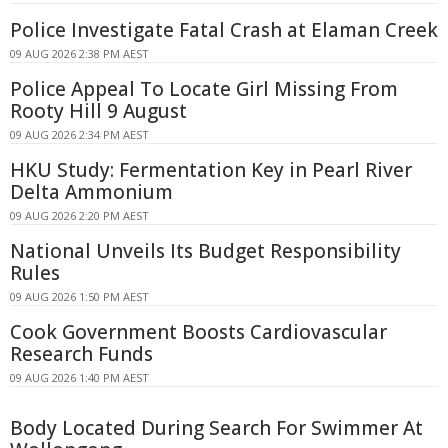
Police Investigate Fatal Crash at Elaman Creek
09 AUG 2026 2:38 PM AEST
Police Appeal To Locate Girl Missing From
Rooty Hill 9 August
09 AUG 2026 2:34 PM AEST
HKU Study: Fermentation Key in Pearl River
Delta Ammonium
09 AUG 2026 2:20 PM AEST
National Unveils Its Budget Responsibility
Rules
09 AUG 2026 1:50 PM AEST
Cook Government Boosts Cardiovascular
Research Funds
09 AUG 2026 1:40 PM AEST
Body Located During Search For Swimmer At