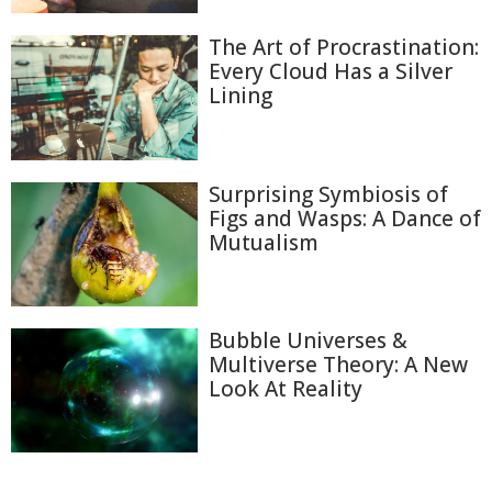
The Art of Procrastination:
Every Cloud Has a Silver
Lining
Surprising Symbiosis of
Figs and Wasps: A Dance of
Mutualism
Bubble Universes &
Multiverse Theory: A New
Look At Reality