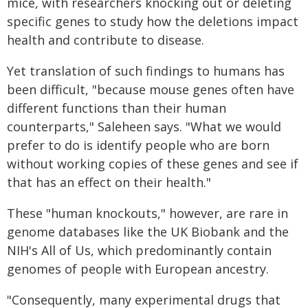
mice, with researchers knocking out or deleting
specific genes to study how the deletions impact
health and contribute to disease.
Yet translation of such findings to humans has
been difficult, "because mouse genes often have
different functions than their human
counterparts," Saleheen says. "What we would
prefer to do is identify people who are born
without working copies of these genes and see if
that has an effect on their health."
These "human knockouts," however, are rare in
genome databases like the UK Biobank and the
NIH's All of Us, which predominantly contain
genomes of people with European ancestry.
"Consequently, many experimental drugs that