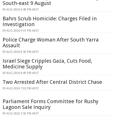
South-east 9 August
09 AUG 2026 9:48 PM AEST
Bahrs Scrub Homicide: Charges Filed in
Investigation
09 AUG 2026 9:41 PM AEST
Police Charge Woman After South Yarra
Assault
09 AUG 2026 8:50 PM AEST
Israel Siege Cripples Gaza, Cuts Food,
Medicine Supply
09 AUG 2026 8:49 PM AEST
Two Arrested After Central District Chase
09 AUG 2026 7:02 PM AEST
Parliament Forms Committee for Rushy
Lagoon Sale Inquiry
09 AUG 2026 5:50 PM AEST