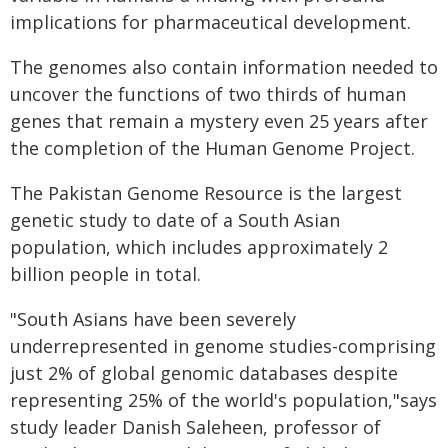
implications for pharmaceutical development.
The genomes also contain information needed to
uncover the functions of two thirds of human
genes that remain a mystery even 25 years after
the completion of the Human Genome Project.
The Pakistan Genome Resource is the largest
genetic study to date of a South Asian
population, which includes approximately 2
billion people in total.
"South Asians have been severely
underrepresented in genome studies-comprising
just 2% of global genomic databases despite
representing 25% of the world's population,"says
study leader Danish Saleheen, professor of