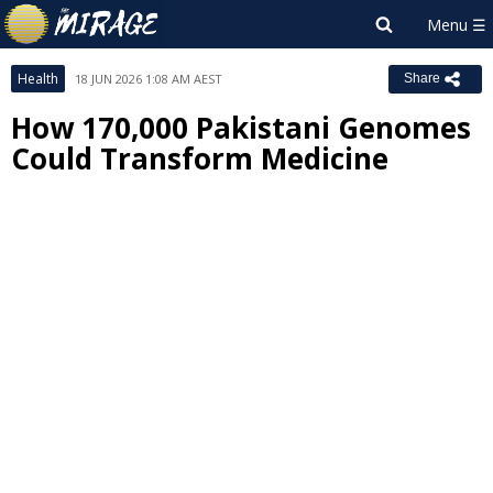
Health
18 JUN 2026 1:08 AM AEST
Share
How 170,000 Pakistani Genomes
Could Transform Medicine