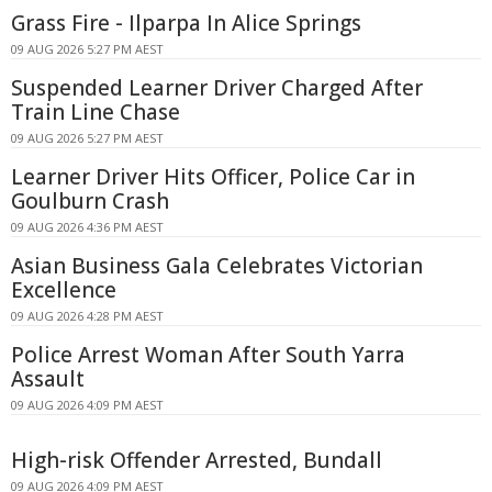
Grass Fire - Ilparpa In Alice Springs
09 AUG 2026 5:27 PM AEST
Suspended Learner Driver Charged After
Train Line Chase
09 AUG 2026 5:27 PM AEST
Learner Driver Hits Officer, Police Car in
Goulburn Crash
09 AUG 2026 4:36 PM AEST
Asian Business Gala Celebrates Victorian
Excellence
09 AUG 2026 4:28 PM AEST
Police Arrest Woman After South Yarra
Assault
09 AUG 2026 4:09 PM AEST
High-risk Offender Arrested, Bundall
09 AUG 2026 4:09 PM AEST