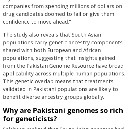
companies from spending millions of dollars on
drug candidates doomed to fail or give them
confidence to move ahead."
The study also reveals that South Asian
populations carry genetic ancestry components
shared with both European and African
populations, suggesting that insights gained
from the Pakistan Genome Resource have broad
applicability across multiple human populations.
This genetic overlap means that treatments
validated in Pakistani populations are likely to
benefit diverse ancestry groups globally.
Why are Pakistani genomes so rich
for geneticists?