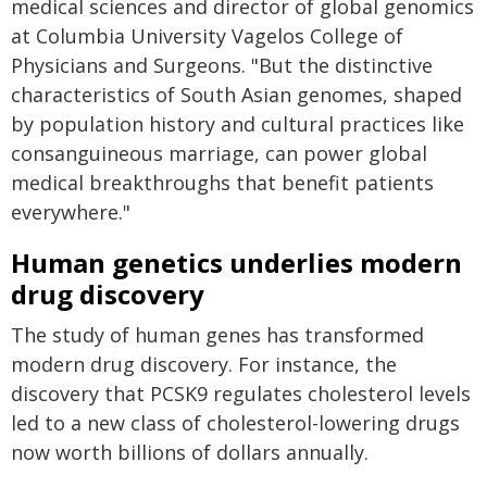
medical sciences and director of global genomics
at Columbia University Vagelos College of
Physicians and Surgeons. "But the distinctive
characteristics of South Asian genomes, shaped
by population history and cultural practices like
consanguineous marriage, can power global
medical breakthroughs that benefit patients
everywhere."
Human genetics underlies modern
drug discovery
The study of human genes has transformed
modern drug discovery. For instance, the
discovery that PCSK9 regulates cholesterol levels
led to a new class of cholesterol-lowering drugs
now worth billions of dollars annually.