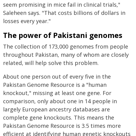
seem promising in mice fail in clinical trials,"
Saleheen says. "That costs billions of dollars in
losses every year."
The power of Pakistani genomes
The collection of 173,000 genomes from people
throughout Pakistan, many of whom are closely
related, will help solve this problem.
About one person out of every five in the
Pakistan Genome Resource is a "human
knockout," missing at least one gene. For
comparison, only about one in 14 people in
largely European ancestry databases are
complete gene knockouts. This means the
Pakistan Genome Resource is 3.5 times more
efficient at identifying human genetic knockouts