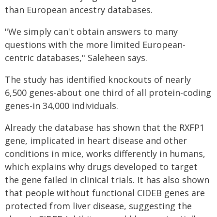
than European ancestry databases.
"We simply can't obtain answers to many
questions with the more limited European-
centric databases," Saleheen says.
The study has identified knockouts of nearly
6,500 genes-about one third of all protein-coding
genes-in 34,000 individuals.
Already the database has shown that the RXFP1
gene, implicated in heart disease and other
conditions in mice, works differently in humans,
which explains why drugs developed to target
the gene failed in clinical trials. It has also shown
that people without functional CIDEB genes are
protected from liver disease, suggesting the